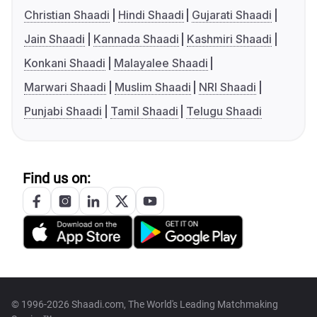
Christian Shaadi
Hindi Shaadi
Gujarati Shaadi
Jain Shaadi
Kannada Shaadi
Kashmiri Shaadi
Konkani Shaadi
Malayalee Shaadi
Marwari Shaadi
Muslim Shaadi
NRI Shaadi
Punjabi Shaadi
Tamil Shaadi
Telugu Shaadi
Find us on:
© 1996-2026 Shaadi.com, The World's Leading Matchmaking