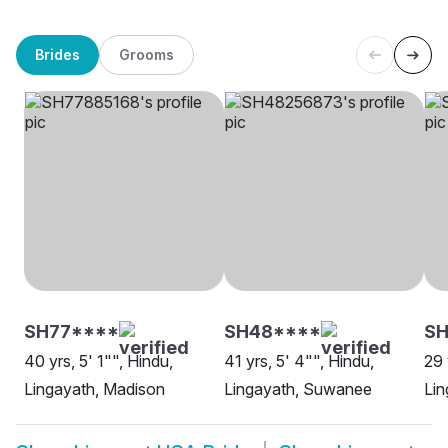
Brides
Grooms
SH77****
SH48****
S
40 yrs, 5' 1"", Hindu,
41 yrs, 5' 4"", Hindu,
29 
Lingayath, Madison
Lingayath, Suwanee
Lin