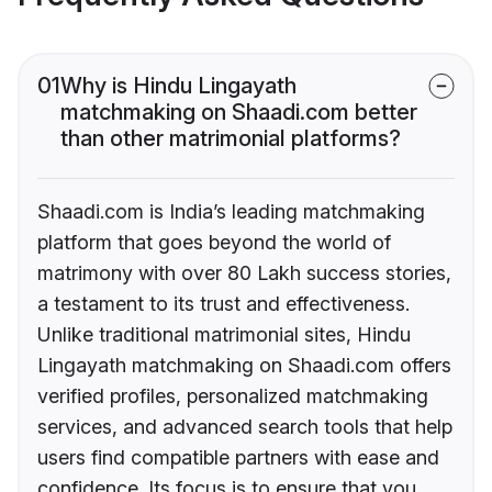
01
Why is Hindu Lingayath
matchmaking on Shaadi.com better
than other matrimonial platforms?
Shaadi.com is India’s leading matchmaking
platform that goes beyond the world of
matrimony with over 80 Lakh success stories,
a testament to its trust and effectiveness.
Unlike traditional matrimonial sites, Hindu
Lingayath matchmaking on Shaadi.com offers
verified profiles, personalized matchmaking
services, and advanced search tools that help
users find compatible partners with ease and
confidence. Its focus is to ensure that you