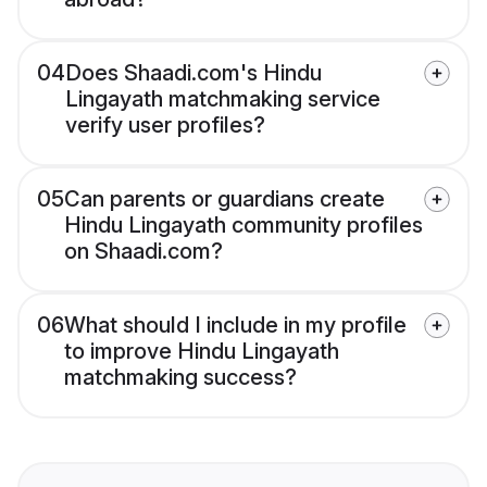
04
Does Shaadi.com's Hindu
Lingayath matchmaking service
verify user profiles?
05
Can parents or guardians create
Hindu Lingayath community profiles
on Shaadi.com?
06
What should I include in my profile
to improve Hindu Lingayath
matchmaking success?