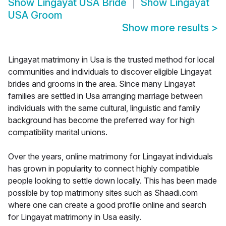
Show
Lingayat USA Bride
Show
Lingayat
USA Groom
Show more results
>
Lingayat matrimony in Usa is the trusted method for local
communities and individuals to discover eligible Lingayat
brides and grooms in the area. Since many Lingayat
families are settled in Usa arranging marriage between
individuals with the same cultural, linguistic and family
background has become the preferred way for high
compatibility marital unions.
Over the years, online matrimony for Lingayat individuals
has grown in popularity to connect highly compatible
people looking to settle down locally. This has been made
possible by top matrimony sites such as Shaadi.com
where one can create a good profile online and search
for Lingayat matrimony in Usa easily.