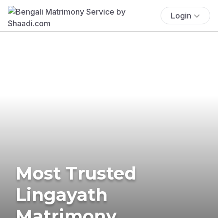
Login
Most Trusted
Lingayath
Matrimony