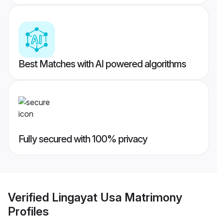
Best Matches with AI powered algorithms
Fully secured with 100% privacy
Verified
Lingayat Usa Matrimony
Profiles