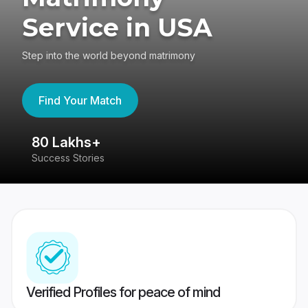
Service in USA
Step into the world beyond matrimony
Find Your Match
80 Lakhs+
4
Success Stories
41
Verified Profiles for peace of mind