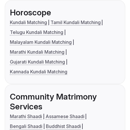
Horoscope
Kundali Matching
Tamil Kundali Matching
Telugu Kundali Matching
Malayalam Kundali Matching
Marathi Kundali Matching
Gujarati Kundali Matching
Kannada Kundali Matching
Community Matrimony
Services
Marathi Shaadi
Assamese Shaadi
Bengali Shaadi
Buddhist Shaadi