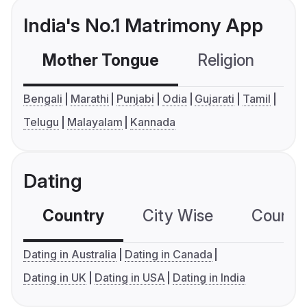
India's No.1 Matrimony App
Mother Tongue
Religion
C
Bengali
Marathi
Punjabi
Odia
Gujarati
Tamil
Telugu
Malayalam
Kannada
Dating
Country
City Wise
Country
Dating in Australia
Dating in Canada
Dating in UK
Dating in USA
Dating in India