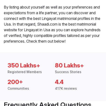
By listing about yourself as well as your preferences and
expectations from a life partner, you can discover and
connect with the best Lingayat matrimonial profiles in the
Usa. In that regard, Shaadi.com is the best matrimonial
website for Lingayat in Usa as you can explore hundreds
of verified, highly compatible profiles tailored as per your
preferences. Check them out below!
350 Lakhs+
80 Lakhs+
Registered Members
Success Stories
200+
4.4
Communities
417K reviews
Frequently Asked Questions