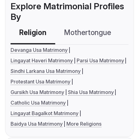
Explore Matrimonial Profiles
By
Religion
Mothertongue
Co
Devanga Usa Matrimony
Lingayat Haveri Matrimony
Parsi Usa Matrimony
Sindhi Larkana Usa Matrimony
Protestant Usa Matrimony
Gursikh Usa Matrimony
Shia Usa Matrimony
Catholic Usa Matrimony
Lingayat Bagalkot Matrimony
Baidya Usa Matrimony
More Religions