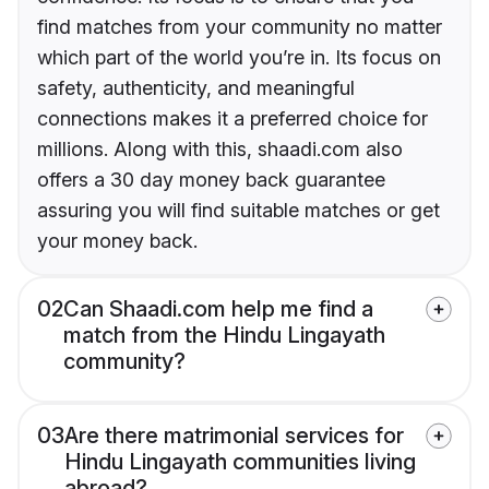
find matches from your community no matter
which part of the world you’re in. Its focus on
safety, authenticity, and meaningful
connections makes it a preferred choice for
millions. Along with this, shaadi.com also
offers a 30 day money back guarantee
assuring you will find suitable matches or get
your money back.
02
Can Shaadi.com help me find a
match from the Hindu Lingayath
community?
03
Are there matrimonial services for
Hindu Lingayath communities living
abroad?