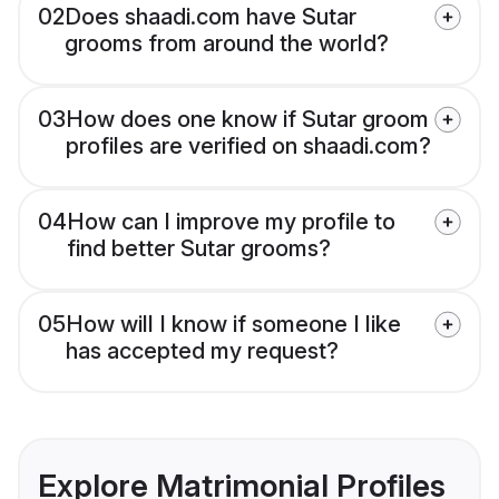
02
Does shaadi.com have Sutar
grooms from around the world?
03
How does one know if Sutar groom
profiles are verified on shaadi.com?
04
How can I improve my profile to
find better Sutar grooms?
05
How will I know if someone I like
has accepted my request?
Explore Matrimonial Profiles