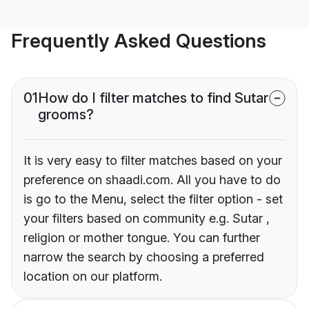
Frequently Asked Questions
01
How do I filter matches to find Sutar
grooms?
It is very easy to filter matches based on your
preference on shaadi.com. All you have to do
is go to the Menu, select the filter option - set
your filters based on community e.g. Sutar ,
religion or mother tongue. You can further
narrow the search by choosing a preferred
location on our platform.