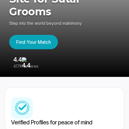
Grooms
Step into the world beyond matrimony
Find Your Match
4.4
3
417K reviews
Re
Verified Profiles for peace of mind