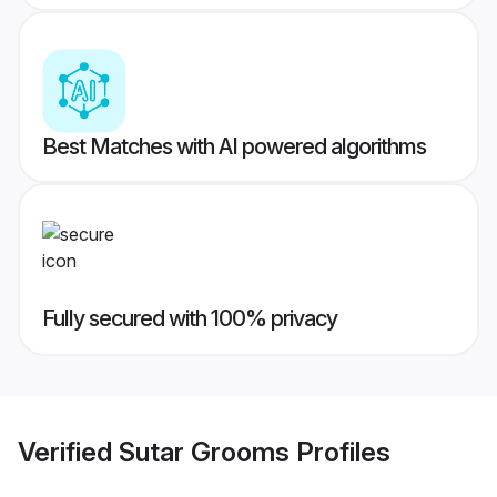
Best Matches with AI powered algorithms
Fully secured with 100% privacy
Verified
Sutar Grooms
Profiles