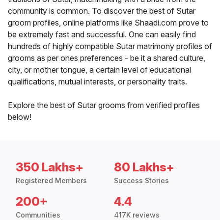
community is common. To discover the best of Sutar
groom profiles, online platforms like Shaadi.com prove to
be extremely fast and successful. One can easily find
hundreds of highly compatible Sutar matrimony profiles of
grooms as per ones preferences - be it a shared culture,
city, or mother tongue, a certain level of educational
qualifications, mutual interests, or personality traits.
Explore the best of Sutar grooms from verified profiles
below!
350 Lakhs+
80 Lakhs+
Registered Members
Success Stories
200+
4.4
Communities
417K reviews