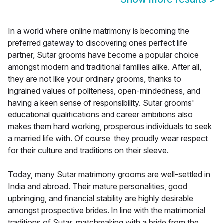
In a world where online matrimony is becoming the
preferred gateway to discovering ones perfect life
partner, Sutar grooms have become a popular choice
amongst modern and traditional families alike. After all,
they are not like your ordinary grooms, thanks to
ingrained values of politeness, open-mindedness, and
having a keen sense of responsibility. Sutar grooms'
educational qualifications and career ambitions also
makes them hard working, prosperous individuals to seek
a married life with. Of course, they proudly wear respect
for their culture and traditions on their sleeve.
Today, many Sutar matrimony grooms are well-settled in
India and abroad. Their mature personalities, good
upbringing, and financial stability are highly desirable
amongst prospective brides. In line with the matrimonial
traditions of Sutar, matchmaking with a bride from the