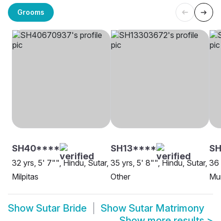
Grooms
SH40****
SH13****
SH
32 yrs, 5' 7"", Hindu, Sutar,
35 yrs, 5' 8"", Hindu, Sutar,
36 
Milpitas
Other
Mu
Show
Sutar Bride
Show
Sutar Matrimony
Show more results
>