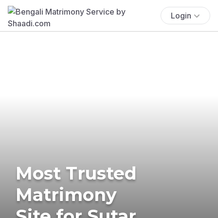
Login
Most Trusted
Matrimony
Site for Sutar