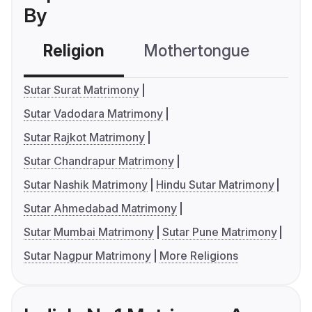
By
Religion
Mothertongue
Co
Sutar Surat Matrimony
Sutar Vadodara Matrimony
Sutar Rajkot Matrimony
Sutar Chandrapur Matrimony
Sutar Nashik Matrimony
Hindu Sutar Matrimony
Sutar Ahmedabad Matrimony
Sutar Mumbai Matrimony
Sutar Pune Matrimony
Sutar Nagpur Matrimony
More Religions