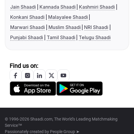
Jain Shaadi
Kannada Shaadi
Kashmiri Shaadi
Konkani Shaadi
Malayalee Shaadi
Marwari Shaadi
Muslim Shaadi
NRI Shaadi
Punjabi Shaadi
Tamil Shaadi
Telugu Shaadi
Find us on:
© 1996-2026 Shaadi.com, The World's Leading Matchmaking
Service™
Passionately created by
People Group ➤