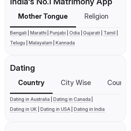
India's No.1 Matrimony App
Mother Tongue
Religion
C
Bengali
Marathi
Punjabi
Odia
Gujarati
Tamil
Telugu
Malayalam
Kannada
Dating
Country
City Wise
Country
Dating in Australia
Dating in Canada
Dating in UK
Dating in USA
Dating in India