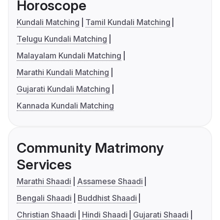
Horoscope
Kundali Matching
Tamil Kundali Matching
Telugu Kundali Matching
Malayalam Kundali Matching
Marathi Kundali Matching
Gujarati Kundali Matching
Kannada Kundali Matching
Community Matrimony
Services
Marathi Shaadi
Assamese Shaadi
Bengali Shaadi
Buddhist Shaadi
Christian Shaadi
Hindi Shaadi
Gujarati Shaadi