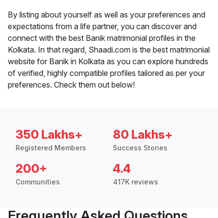
By listing about yourself as well as your preferences and
expectations from a life partner, you can discover and
connect with the best Banik matrimonial profiles in the
Kolkata. In that regard, Shaadi.com is the best matrimonial
website for Banik in Kolkata as you can explore hundreds
of verified, highly compatible profiles tailored as per your
preferences. Check them out below!
350 Lakhs+
80 Lakhs+
Registered Members
Success Stories
200+
4.4
Communities
417K reviews
Frequently Asked Questions