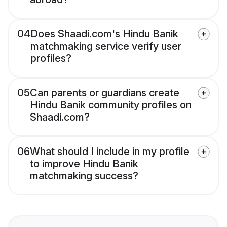
04
Does Shaadi.com's Hindu Banik
matchmaking service verify user
profiles?
05
Can parents or guardians create
Hindu Banik community profiles on
Shaadi.com?
06
What should I include in my profile
to improve Hindu Banik
matchmaking success?