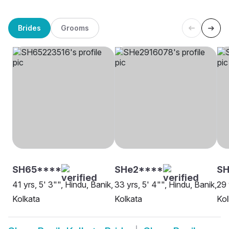
Brides
Grooms
SH65****
SHe2****
SH
41 yrs, 5' 3"", Hindu, Banik,
33 yrs, 5' 4"", Hindu, Banik,
29 
Kolkata
Kolkata
Kol