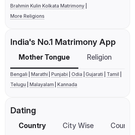
Brahmin Kulin Kolkata Matrimony
More Religions
India's No.1 Matrimony App
Mother Tongue
Religion
C
Bengali
Marathi
Punjabi
Odia
Gujarati
Tamil
Telugu
Malayalam
Kannada
Dating
Country
City Wise
Country