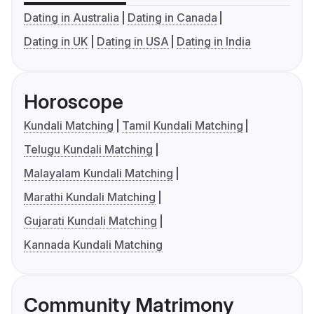
Dating in Australia
Dating in Canada
Dating in UK
Dating in USA
Dating in India
Horoscope
Kundali Matching
Tamil Kundali Matching
Telugu Kundali Matching
Malayalam Kundali Matching
Marathi Kundali Matching
Gujarati Kundali Matching
Kannada Kundali Matching
Community Matrimony