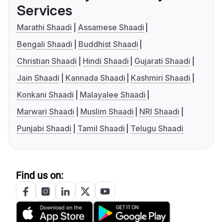
Services
Marathi Shaadi
Assamese Shaadi
Bengali Shaadi
Buddhist Shaadi
Christian Shaadi
Hindi Shaadi
Gujarati Shaadi
Jain Shaadi
Kannada Shaadi
Kashmiri Shaadi
Konkani Shaadi
Malayalee Shaadi
Marwari Shaadi
Muslim Shaadi
NRI Shaadi
Punjabi Shaadi
Tamil Shaadi
Telugu Shaadi
Find us on: