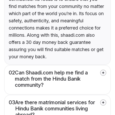
find matches from your community no matter
which part of the world you’re in. Its focus on
safety, authenticity, and meaningful
connections makes it a preferred choice for
millions. Along with this, shaadi.com also
offers a 30 day money back guarantee
assuring you will find suitable matches or get
your money back.
02
Can Shaadi.com help me find a
match from the Hindu Banik
community?
03
Are there matrimonial services for
Hindu Banik communities living
abroad?