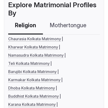
Explore Matrimonial Profiles
By
Religion
Mothertongue
Co
Chaurasia Kolkata Matrimony
Kharwar Kolkata Matrimony
Namasudra Kolkata Matrimony
Teli Kolkata Matrimony
Barujibi Kolkata Matrimony
Karmakar Kolkata Matrimony
Dhoba Kolkata Matrimony
Buddhist Kolkata Matrimony
Karana Kolkata Matrimony