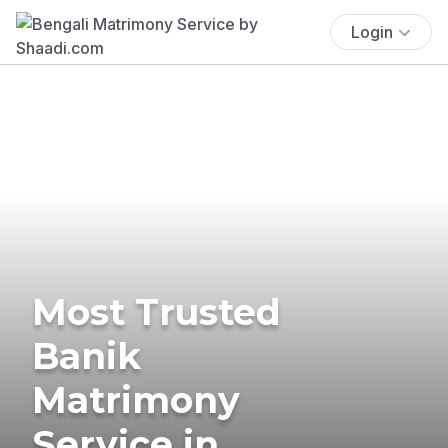
Login
Most Trusted
Banik
Matrimony
Service in