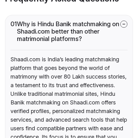
01
Why is Hindu Banik matchmaking on
Shaadi.com better than other
matrimonial platforms?
Shaadi.com is India’s leading matchmaking
platform that goes beyond the world of
matrimony with over 80 Lakh success stories,
a testament to its trust and effectiveness.
Unlike traditional matrimonial sites, Hindu
Banik matchmaking on Shaadi.com offers
verified profiles, personalized matchmaking
services, and advanced search tools that help
users find compatible partners with ease and
confidence. Its focus is to ensure that you