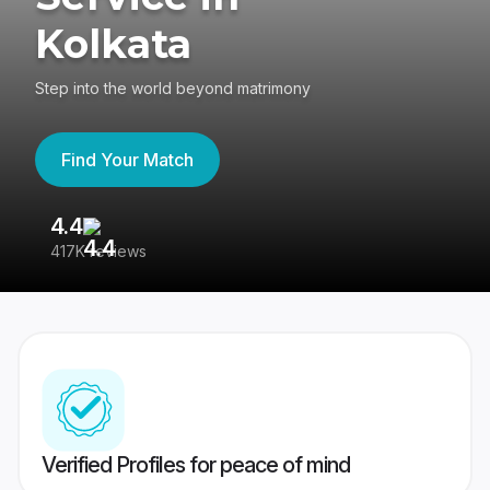
Kolkata
Step into the world beyond matrimony
Find Your Match
4.4
3
417K reviews
Re
Verified Profiles for peace of mind