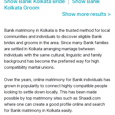
Show
Banik Kolkata Bride
Show
Banik
Kolkata Groom
Show more results
>
Banik matrimony in Kolkata is the trusted method for local
communities and individuals to discover eligible Banik
brides and grooms in the area. Since many Banik families
are settled in Kolkata arranging marriage between
individuals with the same cultural, linguistic and family
background has become the preferred way for high
compatibility marital unions.
Over the years, online matrimony for Banik individuals has
grown in popularity to connect highly compatible people
looking to settle down locally. This has been made
possible by top matrimony sites such as Shaadi.com
where one can create a good profile online and search
for Banik matrimony in Kolkata easily.