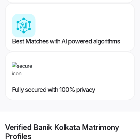
Best Matches with AI powered algorithms
Fully secured with 100% privacy
Verified
Banik Kolkata Matrimony
Profiles