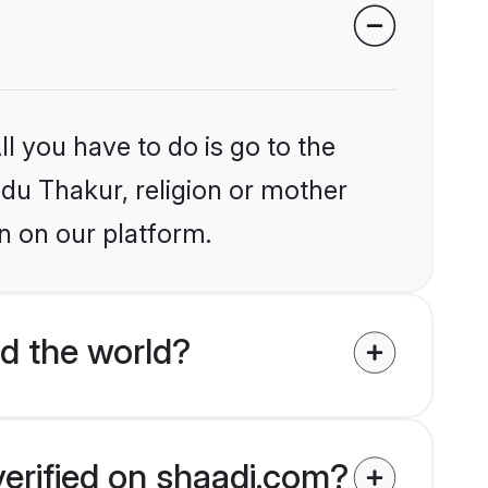
l you have to do is go to the
ndu Thakur, religion or mother
n on our platform.
d the world?
verified on shaadi.com?