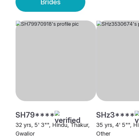
Brides
SH79****
SHz3****
32 yrs, 5' 3"", Hindu, Thakur,
35 yrs, 4' 5"", H
Gwalior
Other