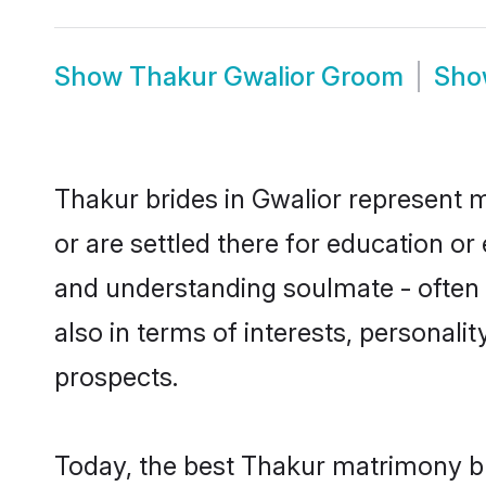
Show
Thakur Gwalior Groom
Sh
Thakur brides in Gwalior represent m
or are settled there for education o
and understanding soulmate - often o
also in terms of interests, personali
prospects.
Today, the best Thakur matrimony br