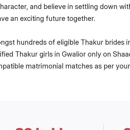
haracter, and believe in settling down 
ve an exciting future together.
ongst hundreds of eligible Thakur brides
rified Thakur girls in Gwalior only on Sha
ompatible matrimonial matches as per your