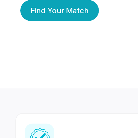
Find Your Match
350 Lakhs+
80 Lakhs
Registered Members
Success Stories