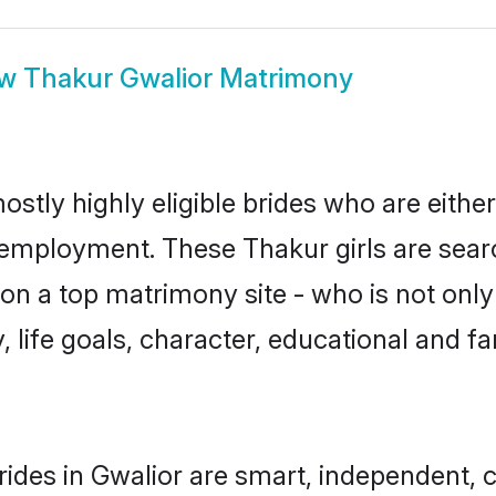
ow
Thakur Gwalior Matrimony
ostly highly eligible brides who are eithe
r employment. These Thakur girls are sear
n a top matrimony site - who is not only
ty, life goals, character, educational and
ides in Gwalior are smart, independent, 