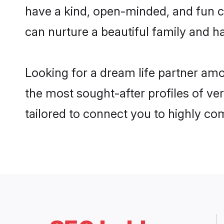
have a kind, open-minded, and fun c
can nurture a beautiful family and ha
Looking for a dream life partner am
the most sought-after profiles of ve
tailored to connect you to highly c