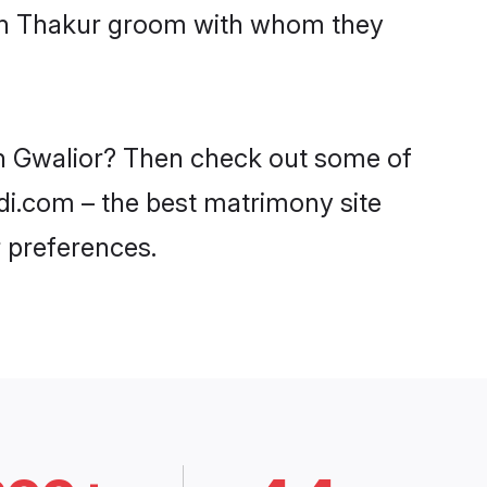
with Thakur groom with whom they
 in Gwalior? Then check out some of
adi.com – the best matrimony site
 preferences.