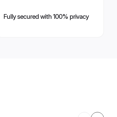
Fully secured with 100% privacy