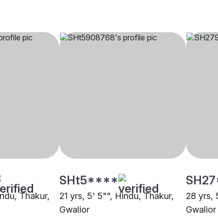
SHt5****
SH27
indu, Thakur,
21 yrs, 5' 5"", Hindu, Thakur,
28 yrs, 
Gwalior
Gwalior