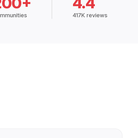
200+
4.4
mmunities
417K reviews