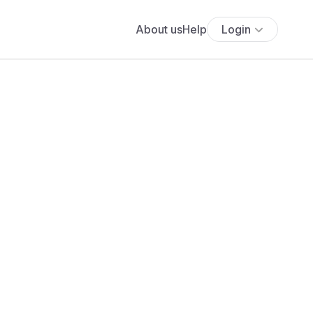
About us
Help
Login