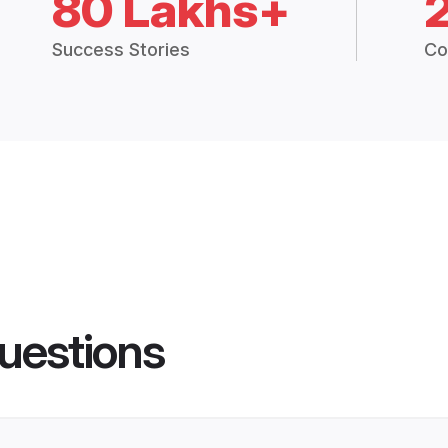
80 Lakhs+
Success Stories
Co
uestions