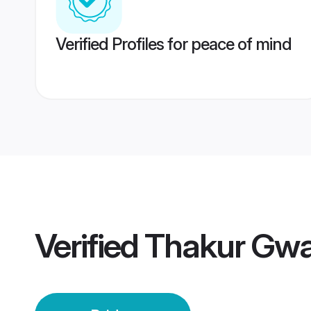
Verified Profiles for peace of mind
Verified
Thakur Gwal