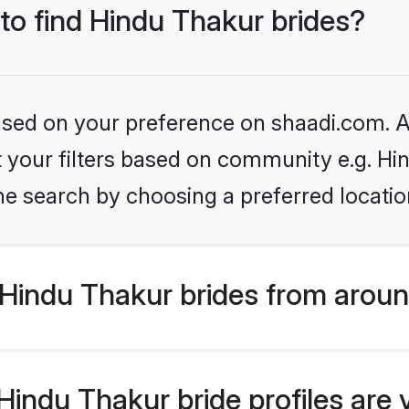
 to find Hindu Thakur brides?
based on your preference on shaadi.com. Al
et your filters based on community e.g. Hi
he search by choosing a preferred locatio
Hindu Thakur brides from aroun
indu Thakur bride profiles are 