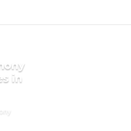
imony
es in
mony