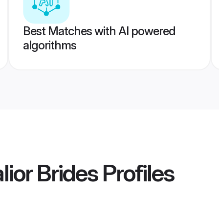
Best Matches with AI powered
algorithms
ior Brides
Profiles