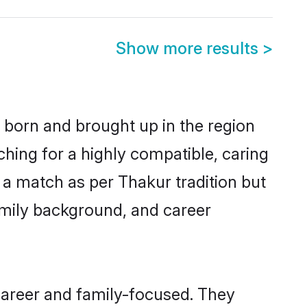
Show more results
>
r born and brought up in the region
ching for a highly compatible, caring
 a match as per Thakur tradition but
 family background, and career
career and family-focused. They