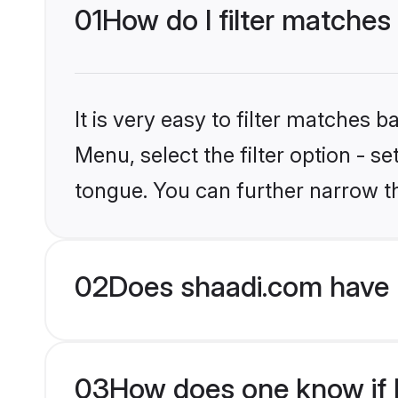
01
How do I filter matches
It is very easy to filter matches 
Menu, select the filter option - s
tongue. You can further narrow t
02
Does shaadi.com have 
03
How does one know if H