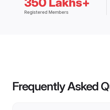
350 Lakhs+
Registered Members
Frequently Asked Q