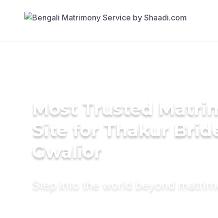
Most Trusted Matr
Site for Thakur Brid
Gwalior
Step into the world beyond matri