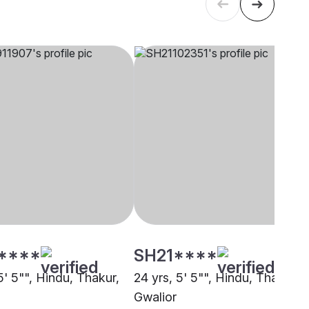
****
SH21****
5' 5"", Hindu, Thakur,
24 yrs, 5' 5"", Hindu, Thakur,
Gwalior