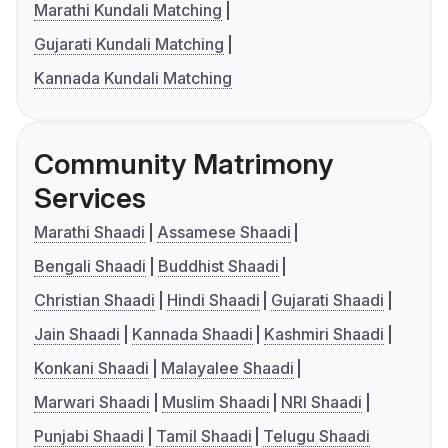
Marathi Kundali Matching
Gujarati Kundali Matching
Kannada Kundali Matching
Community Matrimony
Services
Marathi Shaadi
Assamese Shaadi
Bengali Shaadi
Buddhist Shaadi
Christian Shaadi
Hindi Shaadi
Gujarati Shaadi
Jain Shaadi
Kannada Shaadi
Kashmiri Shaadi
Konkani Shaadi
Malayalee Shaadi
Marwari Shaadi
Muslim Shaadi
NRI Shaadi
Punjabi Shaadi
Tamil Shaadi
Telugu Shaadi