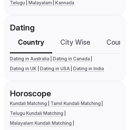
Telugu
Malayalam
Kannada
Dating
Country
City Wise
Country
Dating in Australia
Dating in Canada
Dating in UK
Dating in USA
Dating in India
Horoscope
Kundali Matching
Tamil Kundali Matching
Telugu Kundali Matching
Malayalam Kundali Matching