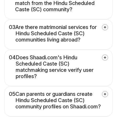
match from the Hindu Scheduled
Caste (SC) community?
03
Are there matrimonial services for
Hindu Scheduled Caste (SC)
communities living abroad?
04
Does Shaadi.com's Hindu
Scheduled Caste (SC)
matchmaking service verify user
profiles?
05
Can parents or guardians create
Hindu Scheduled Caste (SC)
community profiles on Shaadi.com?