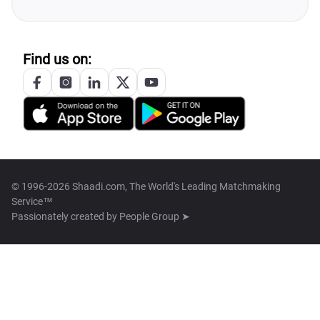
Find us on:
© 1996-2026 Shaadi.com, The World's Leading Matchmaking
Service™
Passionately created by
People Group ➤