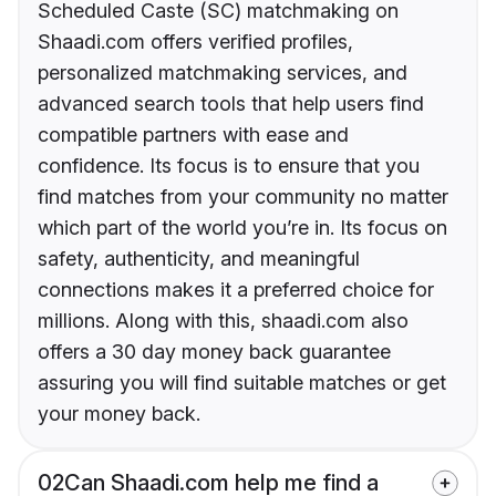
Scheduled Caste (SC) matchmaking on
Shaadi.com offers verified profiles,
personalized matchmaking services, and
advanced search tools that help users find
compatible partners with ease and
confidence. Its focus is to ensure that you
find matches from your community no matter
which part of the world you’re in. Its focus on
safety, authenticity, and meaningful
connections makes it a preferred choice for
millions. Along with this, shaadi.com also
offers a 30 day money back guarantee
assuring you will find suitable matches or get
your money back.
02
Can Shaadi.com help me find a