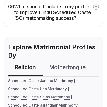
06
What should I include in my profile
to improve Hindu Scheduled Caste
(SC) matchmaking success?
Explore Matrimonial Profiles
By
Religion
Mothertongue
Co
Scheduled Caste Jammu Matrimony
Scheduled Caste Una Matrimony
Scheduled Caste Solan Matrimony
Scheduled Caste Jalandhar Matrimony