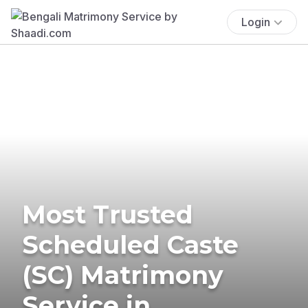
Login
Most Trusted
Scheduled Caste
(SC) Matrimony
Service in