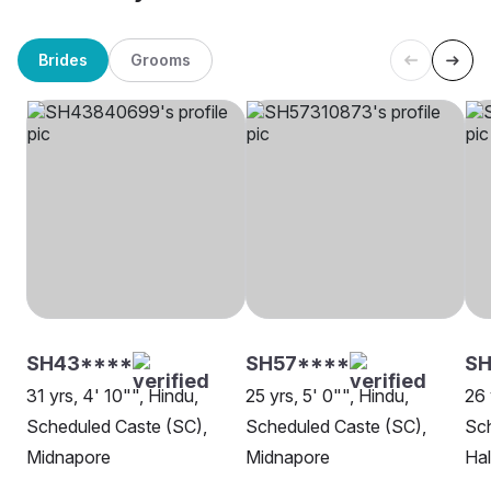
Brides
Grooms
SH43****
SH57****
SH
31 yrs, 4' 10"", Hindu,
25 yrs, 5' 0"", Hindu,
26 
Scheduled Caste (SC),
Scheduled Caste (SC),
Sch
Midnapore
Midnapore
Hal