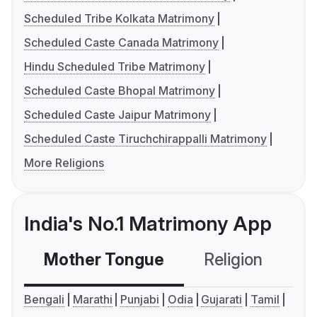
Scheduled Tribe Kolkata Matrimony
Scheduled Caste Canada Matrimony
Hindu Scheduled Tribe Matrimony
Scheduled Caste Bhopal Matrimony
Scheduled Caste Jaipur Matrimony
Scheduled Caste Tiruchchirappalli Matrimony
More Religions
India's No.1 Matrimony App
Mother Tongue
Religion
C
Bengali
Marathi
Punjabi
Odia
Gujarati
Tamil