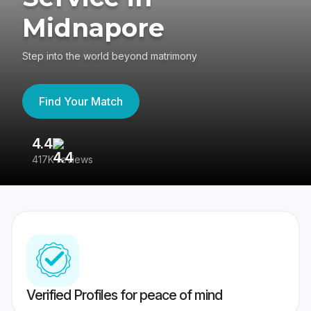
Midnapore
Step into the world beyond matrimony
Find Your Match
4.4
3
417K reviews
Re
Verified Profiles for peace of mind