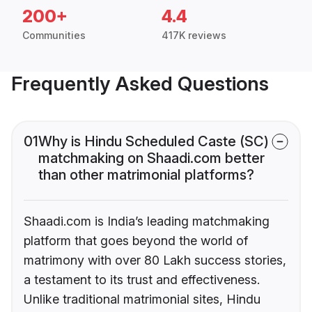
200+
4.4
Communities
417K reviews
Frequently Asked Questions
01
Why is Hindu Scheduled Caste (SC)
matchmaking on Shaadi.com better
than other matrimonial platforms?
Shaadi.com is India’s leading matchmaking
platform that goes beyond the world of
matrimony with over 80 Lakh success stories,
a testament to its trust and effectiveness.
Unlike traditional matrimonial sites, Hindu