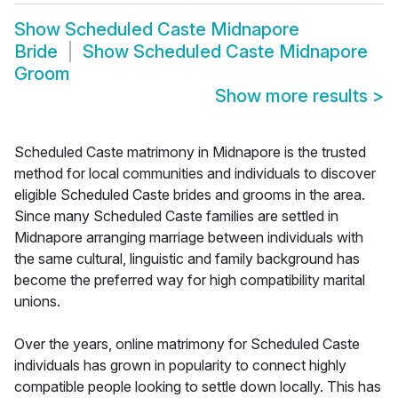
Show
Scheduled Caste Midnapore
Bride
Show
Scheduled Caste Midnapore
Groom
Show more results
>
Scheduled Caste matrimony in Midnapore is the trusted
method for local communities and individuals to discover
eligible Scheduled Caste brides and grooms in the area.
Since many Scheduled Caste families are settled in
Midnapore arranging marriage between individuals with
the same cultural, linguistic and family background has
become the preferred way for high compatibility marital
unions.
Over the years, online matrimony for Scheduled Caste
individuals has grown in popularity to connect highly
compatible people looking to settle down locally. This has