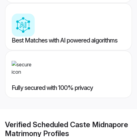
Best Matches with AI powered algorithms
Fully secured with 100% privacy
Verified
Scheduled Caste Midnapore
Matrimony
Profiles