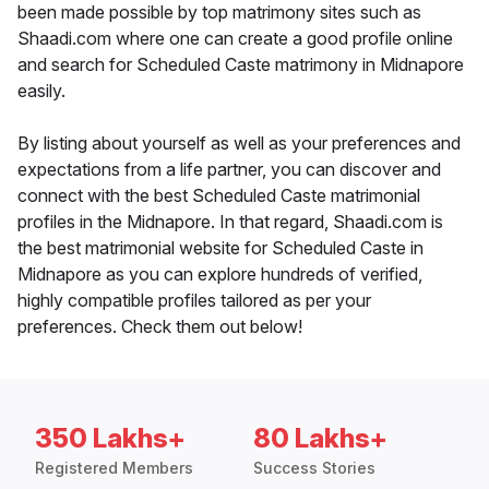
been made possible by top matrimony sites such as
Shaadi.com where one can create a good profile online
and search for Scheduled Caste matrimony in Midnapore
easily.
By listing about yourself as well as your preferences and
expectations from a life partner, you can discover and
connect with the best Scheduled Caste matrimonial
profiles in the Midnapore. In that regard, Shaadi.com is
the best matrimonial website for Scheduled Caste in
Midnapore as you can explore hundreds of verified,
highly compatible profiles tailored as per your
preferences. Check them out below!
350 Lakhs+
80 Lakhs+
Registered Members
Success Stories