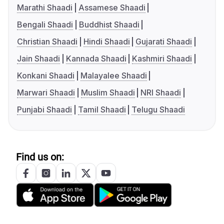
Marathi Shaadi
Assamese Shaadi
Bengali Shaadi
Buddhist Shaadi
Christian Shaadi
Hindi Shaadi
Gujarati Shaadi
Jain Shaadi
Kannada Shaadi
Kashmiri Shaadi
Konkani Shaadi
Malayalee Shaadi
Marwari Shaadi
Muslim Shaadi
NRI Shaadi
Punjabi Shaadi
Tamil Shaadi
Telugu Shaadi
Find us on: