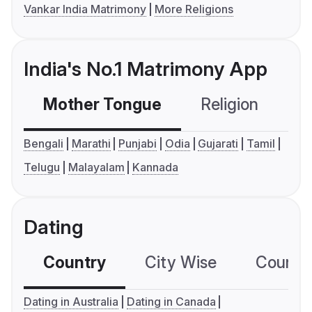
Vankar India Matrimony
More Religions
India's No.1 Matrimony App
Mother Tongue
Religion
C
Bengali
Marathi
Punjabi
Odia
Gujarati
Tamil
Telugu
Malayalam
Kannada
Dating
Country
City Wise
Country
Dating in Australia
Dating in Canada