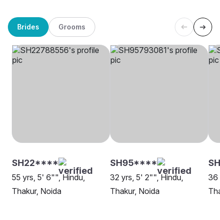
Brides
Grooms
SH22****
SH95****
S
55 yrs, 5' 6"", Hindu,
32 yrs, 5' 2"", Hindu,
36 
Thakur, Noida
Thakur, Noida
Tha