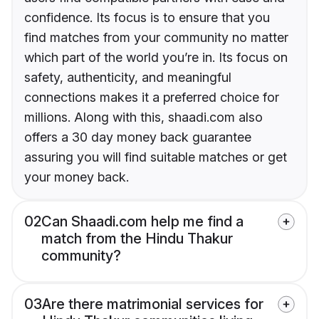
confidence. Its focus is to ensure that you
find matches from your community no matter
which part of the world you’re in. Its focus on
safety, authenticity, and meaningful
connections makes it a preferred choice for
millions. Along with this, shaadi.com also
offers a 30 day money back guarantee
assuring you will find suitable matches or get
your money back.
02
Can Shaadi.com help me find a
match from the Hindu Thakur
community?
03
Are there matrimonial services for