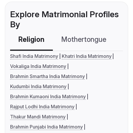
Explore Matrimonial Profiles
By
Religion
Mothertongue
Co
Shafi India Matrimony
Khatri India Matrimony
Vokaliga India Matrimony
Brahmin Smartha India Matrimony
Kudumbi India Matrimony
Brahmin Kumaoni India Matrimony
Rajput Lodhi India Matrimony
Thakur Mandi Matrimony
Brahmin Punjabi India Matrimony