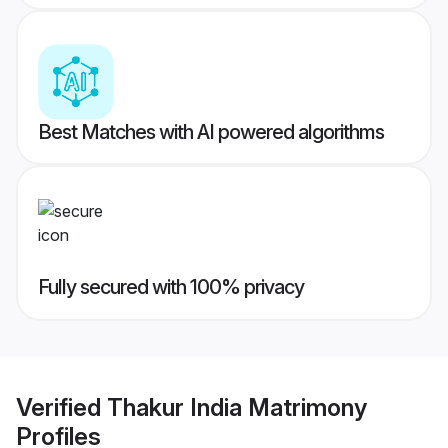
Best Matches with AI powered algorithms
Fully secured with 100% privacy
Verified
Thakur India Matrimony
Profiles