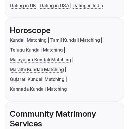
Dating in UK
Dating in USA
Dating in India
Horoscope
Kundali Matching
Tamil Kundali Matching
Telugu Kundali Matching
Malayalam Kundali Matching
Marathi Kundali Matching
Gujarati Kundali Matching
Kannada Kundali Matching
Community Matrimony
Services