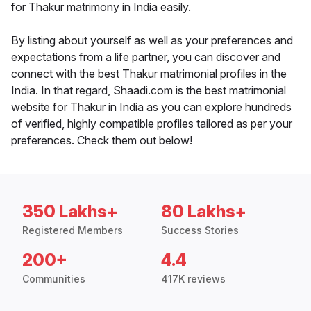
for Thakur matrimony in India easily.
By listing about yourself as well as your preferences and
expectations from a life partner, you can discover and
connect with the best Thakur matrimonial profiles in the
India. In that regard, Shaadi.com is the best matrimonial
website for Thakur in India as you can explore hundreds
of verified, highly compatible profiles tailored as per your
preferences. Check them out below!
350 Lakhs+
80 Lakhs+
Registered Members
Success Stories
200+
4.4
Communities
417K reviews