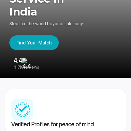
India
Step into the world beyond matrimony
Find Your Match
4.4
3
417K reviews
Re
Verified Profiles for peace of mind