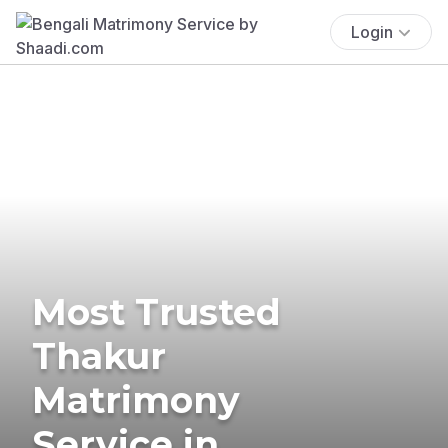
Login
Most Trusted
Thakur
Matrimony
Service in