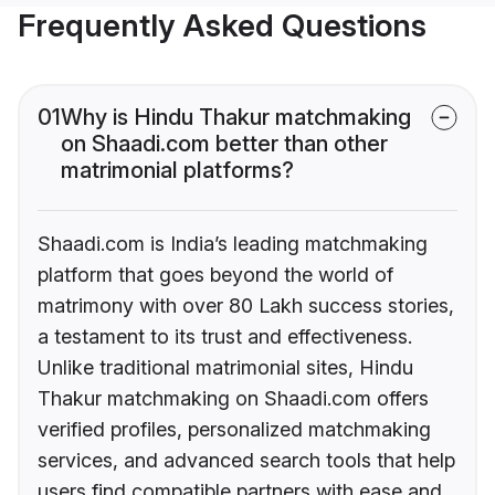
Frequently Asked Questions
01
Why is Hindu Thakur matchmaking
on Shaadi.com better than other
matrimonial platforms?
Shaadi.com is India’s leading matchmaking
platform that goes beyond the world of
matrimony with over 80 Lakh success stories,
a testament to its trust and effectiveness.
Unlike traditional matrimonial sites, Hindu
Thakur matchmaking on Shaadi.com offers
verified profiles, personalized matchmaking
services, and advanced search tools that help
users find compatible partners with ease and