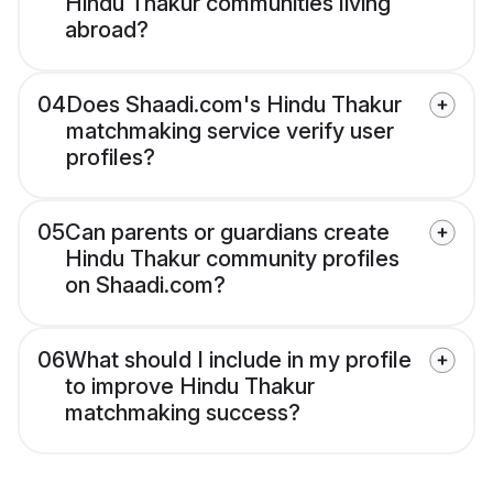
Hindu Thakur communities living
abroad?
04
Does Shaadi.com's Hindu Thakur
matchmaking service verify user
profiles?
05
Can parents or guardians create
Hindu Thakur community profiles
on Shaadi.com?
06
What should I include in my profile
to improve Hindu Thakur
matchmaking success?