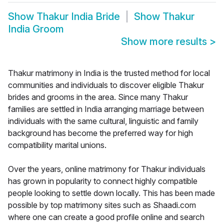
Show
Thakur India Bride
Show
Thakur
India Groom
Show more results
>
Thakur matrimony in India is the trusted method for local
communities and individuals to discover eligible Thakur
brides and grooms in the area. Since many Thakur
families are settled in India arranging marriage between
individuals with the same cultural, linguistic and family
background has become the preferred way for high
compatibility marital unions.
Over the years, online matrimony for Thakur individuals
has grown in popularity to connect highly compatible
people looking to settle down locally. This has been made
possible by top matrimony sites such as Shaadi.com
where one can create a good profile online and search