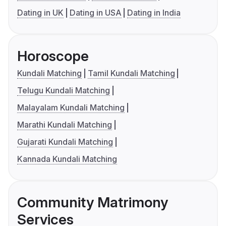
Dating in UK
Dating in USA
Dating in India
Horoscope
Kundali Matching
Tamil Kundali Matching
Telugu Kundali Matching
Malayalam Kundali Matching
Marathi Kundali Matching
Gujarati Kundali Matching
Kannada Kundali Matching
Community Matrimony
Services