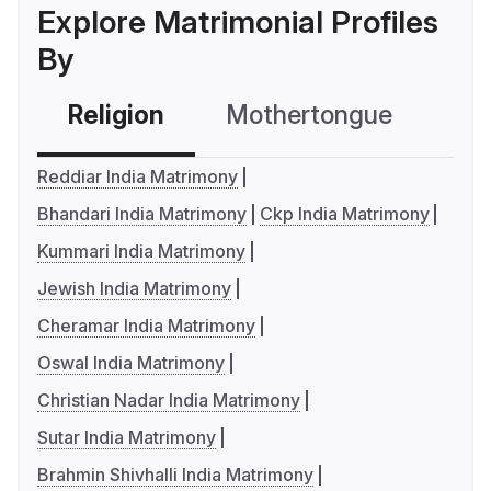
Explore Matrimonial Profiles
By
Religion
Mothertongue
Co
Reddiar India Matrimony
Bhandari India Matrimony
Ckp India Matrimony
Kummari India Matrimony
Jewish India Matrimony
Cheramar India Matrimony
Oswal India Matrimony
Christian Nadar India Matrimony
Sutar India Matrimony
Brahmin Shivhalli India Matrimony