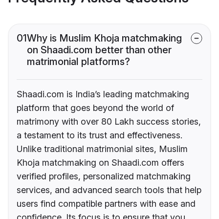
01
Why is Muslim Khoja matchmaking
on Shaadi.com better than other
matrimonial platforms?
Shaadi.com is India’s leading matchmaking
platform that goes beyond the world of
matrimony with over 80 Lakh success stories,
a testament to its trust and effectiveness.
Unlike traditional matrimonial sites, Muslim
Khoja matchmaking on Shaadi.com offers
verified profiles, personalized matchmaking
services, and advanced search tools that help
users find compatible partners with ease and
confidence. Its focus is to ensure that you