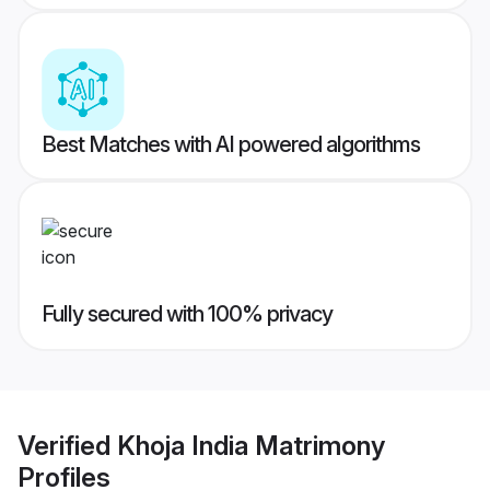
Best Matches with AI powered algorithms
Fully secured with 100% privacy
Verified
Khoja India Matrimony
Profiles