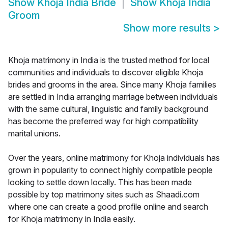
Show
Khoja India Bride
Show
Khoja India
Groom
Show more results
>
Khoja matrimony in India is the trusted method for local
communities and individuals to discover eligible Khoja
brides and grooms in the area. Since many Khoja families
are settled in India arranging marriage between individuals
with the same cultural, linguistic and family background
has become the preferred way for high compatibility
marital unions.
Over the years, online matrimony for Khoja individuals has
grown in popularity to connect highly compatible people
looking to settle down locally. This has been made
possible by top matrimony sites such as Shaadi.com
where one can create a good profile online and search
for Khoja matrimony in India easily.