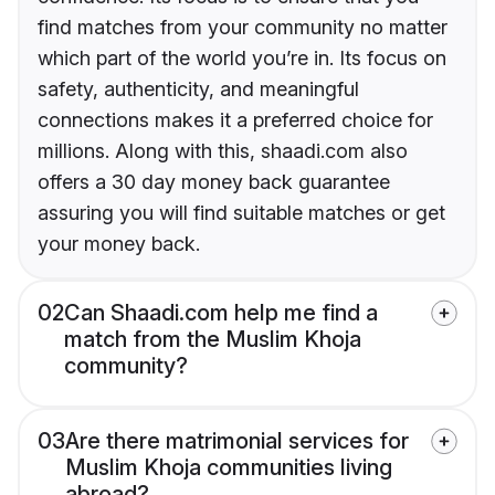
find matches from your community no matter
which part of the world you’re in. Its focus on
safety, authenticity, and meaningful
connections makes it a preferred choice for
millions. Along with this, shaadi.com also
offers a 30 day money back guarantee
assuring you will find suitable matches or get
your money back.
02
Can Shaadi.com help me find a
match from the Muslim Khoja
community?
03
Are there matrimonial services for
Muslim Khoja communities living
abroad?