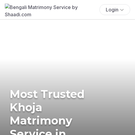
Login
Most Trusted
Khoja
Matrimony
Service in