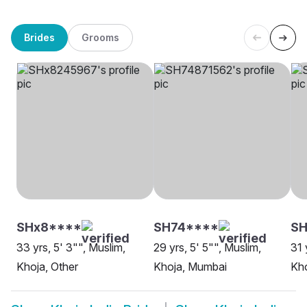
Brides
Grooms
SHx8****
SH74****
SH
33 yrs, 5' 3"", Muslim,
29 yrs, 5' 5"", Muslim,
31 
Khoja, Other
Khoja, Mumbai
Kho