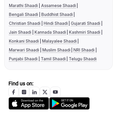
Marathi Shaadi
Assamese Shaadi
Bengali Shaadi
Buddhist Shaadi
Christian Shaadi
Hindi Shaadi
Gujarati Shaadi
Jain Shaadi
Kannada Shaadi
Kashmiri Shaadi
Konkani Shaadi
Malayalee Shaadi
Marwari Shaadi
Muslim Shaadi
NRI Shaadi
Punjabi Shaadi
Tamil Shaadi
Telugu Shaadi
Find us on: