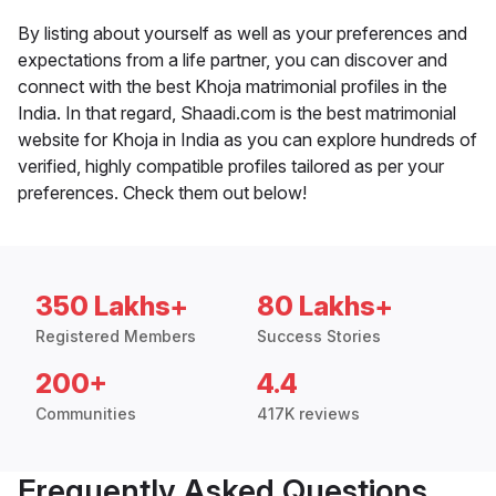
By listing about yourself as well as your preferences and
expectations from a life partner, you can discover and
connect with the best Khoja matrimonial profiles in the
India. In that regard, Shaadi.com is the best matrimonial
website for Khoja in India as you can explore hundreds of
verified, highly compatible profiles tailored as per your
preferences. Check them out below!
350 Lakhs+
80 Lakhs+
Registered Members
Success Stories
200+
4.4
Communities
417K reviews
Frequently Asked Questions