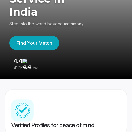
India
Step into the world beyond matrimony
Find Your Match
4.4
3
417K reviews
Re
Verified Profiles for peace of mind