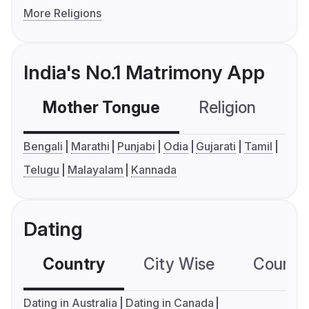
More Religions
India's No.1 Matrimony App
Mother Tongue
Religion
C
Bengali
Marathi
Punjabi
Odia
Gujarati
Tamil
Telugu
Malayalam
Kannada
Dating
Country
City Wise
Country
Dating in Australia
Dating in Canada