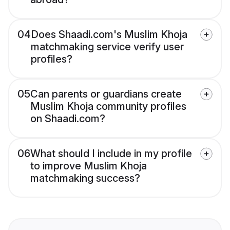
04
Does Shaadi.com's Muslim Khoja
matchmaking service verify user
profiles?
05
Can parents or guardians create
Muslim Khoja community profiles
on Shaadi.com?
06
What should I include in my profile
to improve Muslim Khoja
matchmaking success?