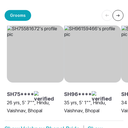
Grooms
SH75****
SH96****
S
26 yrs, 5' 7"", Hindu,
35 yrs, 5' 1"", Hindu,
34 
Vaishnav, Bhopal
Vaishnav, Bhopal
Vai