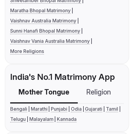
Shwetamber Bhopal Matrimony
Maratha Bhopal Matrimony
Vaishnav Australia Matrimony
Sunni Hanafi Bhopal Matrimony
Vaishnav Vania Australia Matrimony
More Religions
India's No.1 Matrimony App
Mother Tongue
Religion
C
Bengali
Marathi
Punjabi
Odia
Gujarati
Tamil
Telugu
Malayalam
Kannada