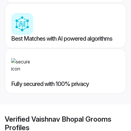
Best Matches with AI powered algorithms
Fully secured with 100% privacy
Verified
Vaishnav Bhopal Grooms
Profiles