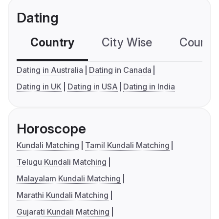
Dating
Country
City Wise
Country
Dating in Australia
Dating in Canada
Dating in UK
Dating in USA
Dating in India
Horoscope
Kundali Matching
Tamil Kundali Matching
Telugu Kundali Matching
Malayalam Kundali Matching
Marathi Kundali Matching
Gujarati Kundali Matching