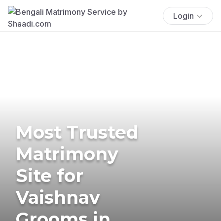
Login
Most Trusted
Matrimony
Site for
Vaishnav
Grooms in