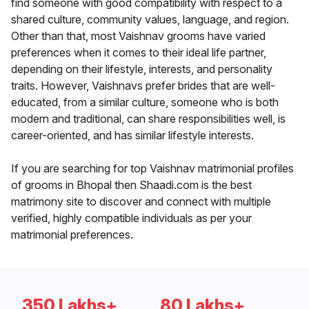
find someone with good compatibility with respect to a
shared culture, community values, language, and region.
Other than that, most Vaishnav grooms have varied
preferences when it comes to their ideal life partner,
depending on their lifestyle, interests, and personality
traits. However, Vaishnavs prefer brides that are well-
educated, from a similar culture, someone who is both
modern and traditional, can share responsibilities well, is
career-oriented, and has similar lifestyle interests.
If you are searching for top Vaishnav matrimonial profiles
of grooms in Bhopal then Shaadi.com is the best
matrimony site to discover and connect with multiple
verified, highly compatible individuals as per your
matrimonial preferences.
350 Lakhs+
80 Lakhs+