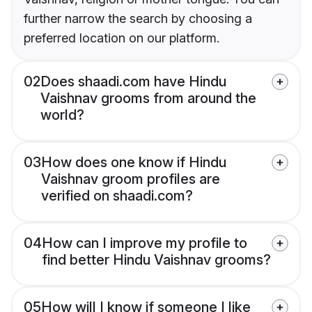
further narrow the search by choosing a
preferred location on our platform.
02
Does shaadi.com have Hindu
Vaishnav grooms from around the
world?
03
How does one know if Hindu
Vaishnav groom profiles are
verified on shaadi.com?
04
How can I improve my profile to
find better Hindu Vaishnav grooms?
05
How will I know if someone I like