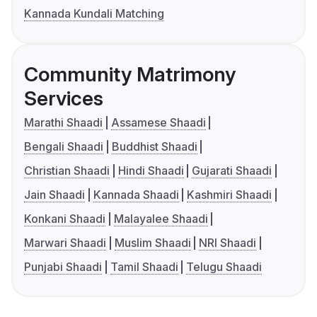
Kannada Kundali Matching
Community Matrimony
Services
Marathi Shaadi
Assamese Shaadi
Bengali Shaadi
Buddhist Shaadi
Christian Shaadi
Hindi Shaadi
Gujarati Shaadi
Jain Shaadi
Kannada Shaadi
Kashmiri Shaadi
Konkani Shaadi
Malayalee Shaadi
Marwari Shaadi
Muslim Shaadi
NRI Shaadi
Punjabi Shaadi
Tamil Shaadi
Telugu Shaadi