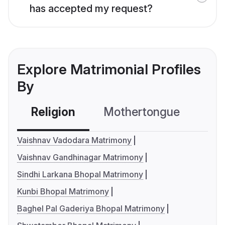
has accepted my request?
Explore Matrimonial Profiles
By
Religion
Mothertongue
Co
Vaishnav Vadodara Matrimony
Vaishnav Gandhinagar Matrimony
Sindhi Larkana Bhopal Matrimony
Kunbi Bhopal Matrimony
Baghel Pal Gaderiya Bhopal Matrimony