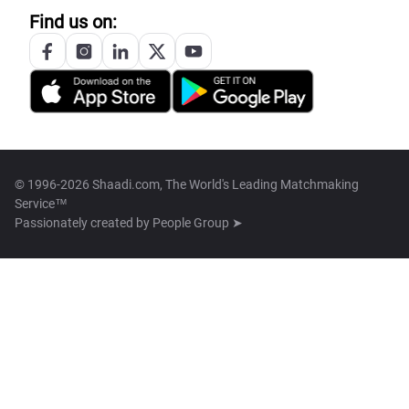
Find us on:
© 1996-2026 Shaadi.com, The World's Leading Matchmaking
Service™
Passionately created by
People Group ➤