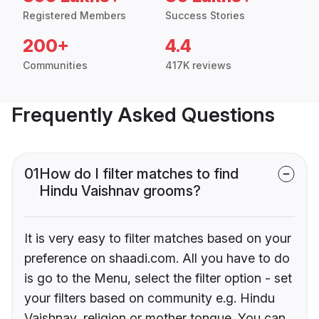
Registered Members
Success Stories
200+
4.4
Communities
417K reviews
Frequently Asked Questions
01
How do I filter matches to find
Hindu Vaishnav grooms?
It is very easy to filter matches based on your
preference on shaadi.com. All you have to do
is go to the Menu, select the filter option - set
your filters based on community e.g. Hindu
Vaishnav, religion or mother tongue. You can