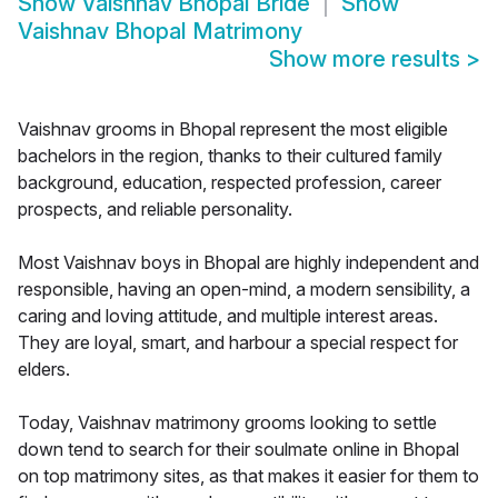
Show
Vaishnav Bhopal Bride
Show
Vaishnav Bhopal Matrimony
Show more results
>
Vaishnav grooms in Bhopal represent the most eligible
bachelors in the region, thanks to their cultured family
background, education, respected profession, career
prospects, and reliable personality.
Most Vaishnav boys in Bhopal are highly independent and
responsible, having an open-mind, a modern sensibility, a
caring and loving attitude, and multiple interest areas.
They are loyal, smart, and harbour a special respect for
elders.
Today, Vaishnav matrimony grooms looking to settle
down tend to search for their soulmate online in Bhopal
on top matrimony sites, as that makes it easier for them to