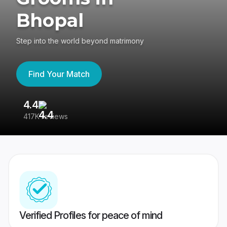
Bhopal
Step into the world beyond matrimony
Find Your Match
4.4
3
417K reviews
Re
Verified Profiles for peace of mind