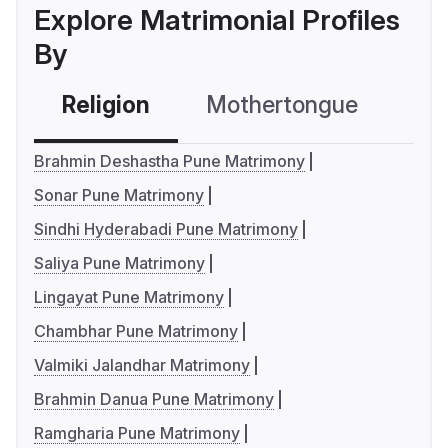
Explore Matrimonial Profiles
By
Religion
Mothertongue
Co
Brahmin Deshastha Pune Matrimony
Sonar Pune Matrimony
Sindhi Hyderabadi Pune Matrimony
Saliya Pune Matrimony
Lingayat Pune Matrimony
Chambhar Pune Matrimony
Valmiki Jalandhar Matrimony
Brahmin Danua Pune Matrimony
Ramgharia Pune Matrimony