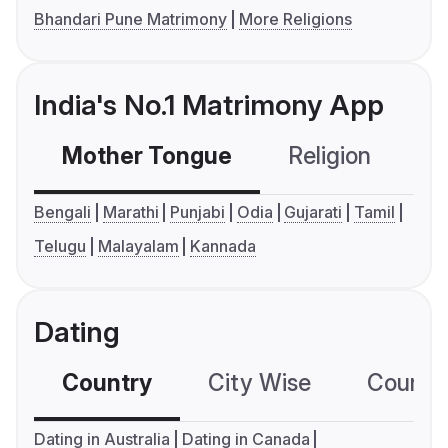
Bhandari Pune Matrimony
More Religions
India's No.1 Matrimony App
Mother Tongue
Religion
C
Bengali
Marathi
Punjabi
Odia
Gujarati
Tamil
Telugu
Malayalam
Kannada
Dating
Country
City Wise
Country
Dating in Australia
Dating in Canada