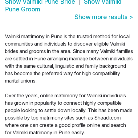
Show
Valmiki Pune Bride
Show
Valmiki
Pune Groom
Show more results
>
Valmiki matrimony in Pune is the trusted method for local
communities and individuals to discover eligible Valmiki
brides and grooms in the area. Since many Valmiki families
are settled in Pune arranging marriage between individuals
with the same cultural, linguistic and family background
has become the preferred way for high compatibility
marital unions.
Over the years, online matrimony for Valmiki individuals
has grown in popularity to connect highly compatible
people looking to settle down locally. This has been made
possible by top matrimony sites such as Shaadi.com
where one can create a good profile online and search
for Valmiki matrimony in Pune easily.