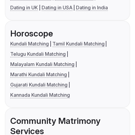
Dating in UK
Dating in USA
Dating in India
Horoscope
Kundali Matching
Tamil Kundali Matching
Telugu Kundali Matching
Malayalam Kundali Matching
Marathi Kundali Matching
Gujarati Kundali Matching
Kannada Kundali Matching
Community Matrimony
Services