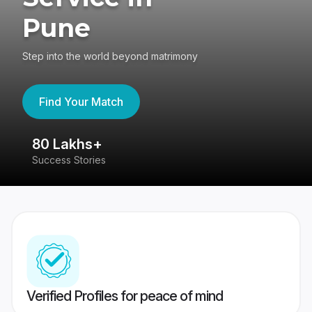
Pune
Step into the world beyond matrimony
Find Your Match
80 Lakhs+
4
Success Stories
41
Verified Profiles for peace of mind