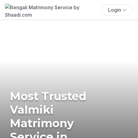
Login
Most Trusted
Valmiki
Matrimony
Service in