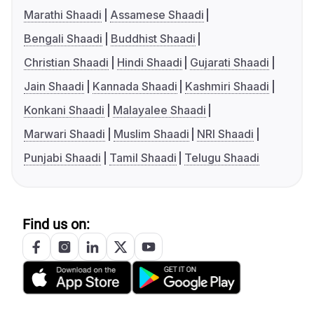
Marathi Shaadi
Assamese Shaadi
Bengali Shaadi
Buddhist Shaadi
Christian Shaadi
Hindi Shaadi
Gujarati Shaadi
Jain Shaadi
Kannada Shaadi
Kashmiri Shaadi
Konkani Shaadi
Malayalee Shaadi
Marwari Shaadi
Muslim Shaadi
NRI Shaadi
Punjabi Shaadi
Tamil Shaadi
Telugu Shaadi
Find us on: