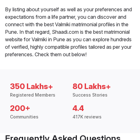
By listing about yourself as well as your preferences and
expectations from a life partner, you can discover and
connect with the best Valmiki matrimonial profiles in the
Pune. In that regard, Shaadi.com is the best matrimonial
website for Valmiki in Pune as you can explore hundreds
of verified, highly compatible profiles tailored as per your
preferences. Check them out below!
350 Lakhs+
80 Lakhs+
Registered Members
Success Stories
200+
4.4
Communities
417K reviews
Frequently Asked Questions