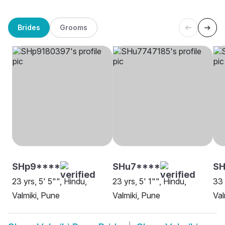
Brides
Grooms
SHp9****
SHu7****
SH
23 yrs, 5' 5"", Hindu,
23 yrs, 5' 1"", Hindu,
33 
Valmiki, Pune
Valmiki, Pune
Val