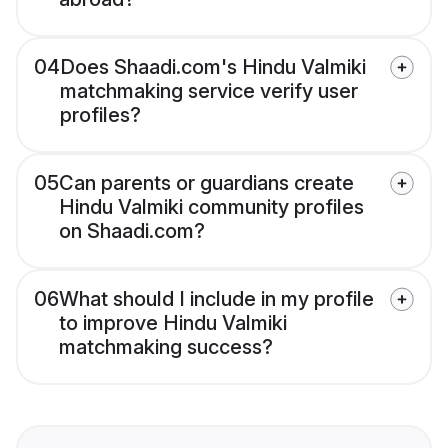
04
Does Shaadi.com's Hindu Valmiki
matchmaking service verify user
profiles?
05
Can parents or guardians create
Hindu Valmiki community profiles
on Shaadi.com?
06
What should I include in my profile
to improve Hindu Valmiki
matchmaking success?