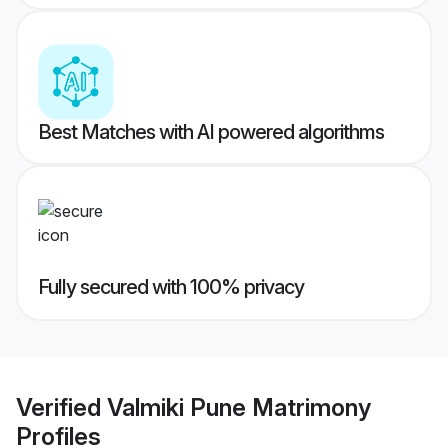
Best Matches with AI powered algorithms
Fully secured with 100% privacy
Verified
Valmiki Pune Matrimony
Profiles