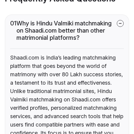
01
Why is Hindu Valmiki matchmaking
on Shaadi.com better than other
matrimonial platforms?
Shaadi.com is India’s leading matchmaking
platform that goes beyond the world of
matrimony with over 80 Lakh success stories,
a testament to its trust and effectiveness.
Unlike traditional matrimonial sites, Hindu
Valmiki matchmaking on Shaadi.com offers
verified profiles, personalized matchmaking
services, and advanced search tools that help
users find compatible partners with ease and
confidence. Its focus is to ensure that you