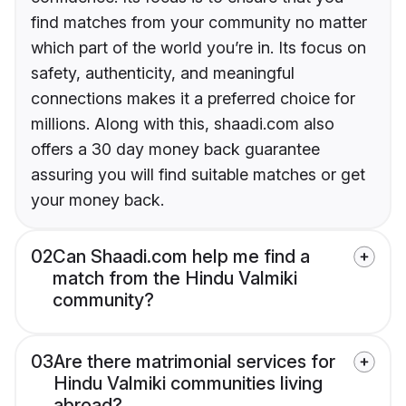
find matches from your community no matter
which part of the world you’re in. Its focus on
safety, authenticity, and meaningful
connections makes it a preferred choice for
millions. Along with this, shaadi.com also
offers a 30 day money back guarantee
assuring you will find suitable matches or get
your money back.
02
Can Shaadi.com help me find a
match from the Hindu Valmiki
community?
03
Are there matrimonial services for
Hindu Valmiki communities living
abroad?