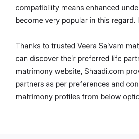
compatibility means enhanced unders
become very popular in this regard. I
Thanks to trusted Veera Saivam matr
can discover their preferred life pa
matrimony website, Shaadi.com provide
partners as per preferences and con
matrimony profiles from below optio