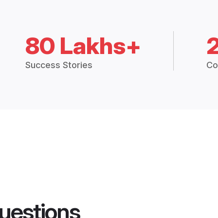
80 Lakhs+
Success Stories
Co
uestions