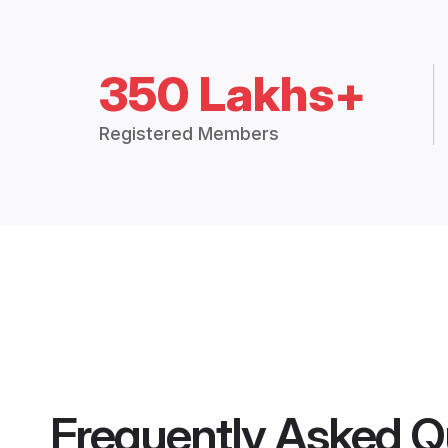
350 Lakhs+
Registered Members
Frequently Asked Q