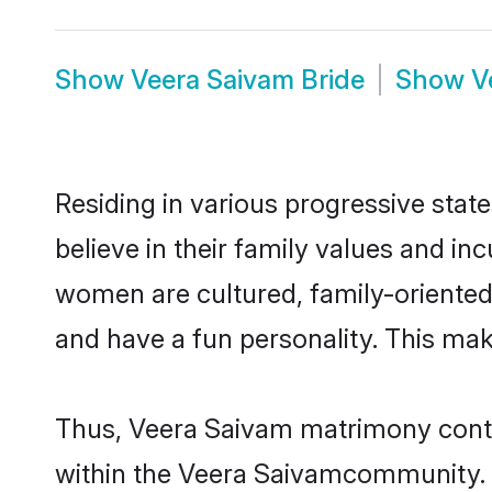
Show
Veera Saivam Bride
Show
V
Residing in various progressive sta
believe in their family values and i
women are cultured, family-oriented
and have a fun personality. This mak
Thus, Veera Saivam matrimony continu
within the Veera Saivamcommunity. It 