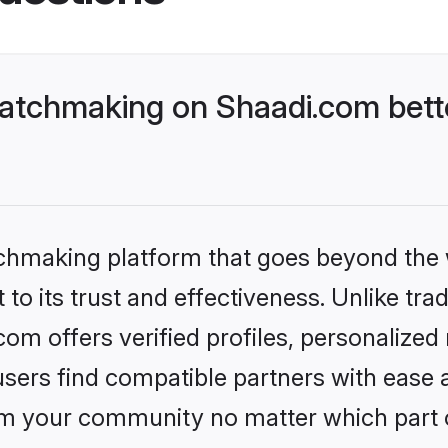
atchmaking on Shaadi.com bette
tchmaking platform that goes beyond the
to its trust and effectiveness. Unlike trad
m offers verified profiles, personalized
sers find compatible partners with ease a
m your community no matter which part of 