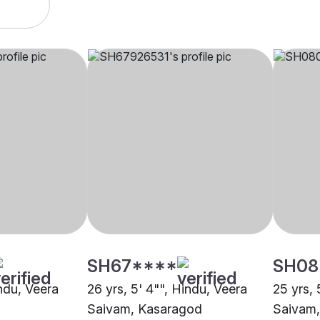
SH67****
SH08
indu, Veera
26 yrs, 5' 4"", Hindu, Veera
25 yrs, 
Saivam, Kasaragod
Saivam,