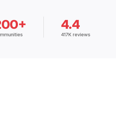
200+
4.4
mmunities
417K reviews