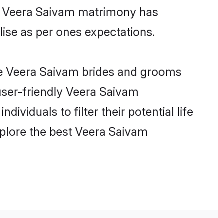
ne Veera Saivam matrimony has
alise as per ones expectations.
ble Veera Saivam brides and grooms
user-friendly Veera Saivam
viduals to filter their potential life
plore the best Veera Saivam