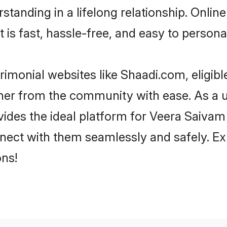
tanding in a lifelong relationship. Onli
t is fast, hassle-free, and easy to person
imonial websites like Shaadi.com, eligi
rtner from the community with ease. As a 
s the ideal platform for Veera Saivam indi
nect with them seamlessly and safely. Ex
ns!