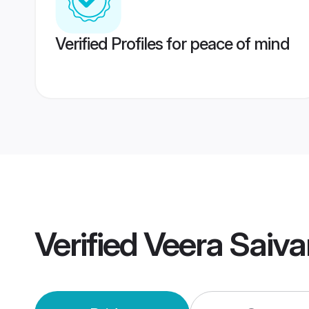
Verified Profiles for peace of mind
Verified
Veera Saiv