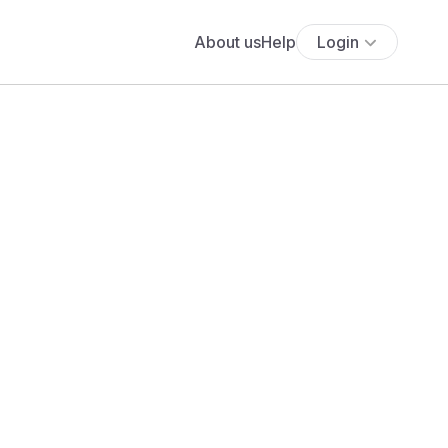
About us
Help
Login