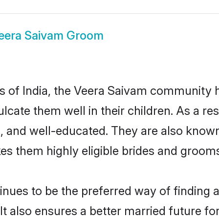
eera Saivam Groom
tes of India, the Veera Saivam community 
nculcate them well in their children. As a
, and well-educated. They are also known
es them highly eligible brides and groom
es to be the preferred way of finding a c
also ensures a better married future for t