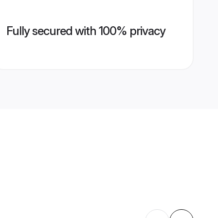
Fully secured with 100% privacy