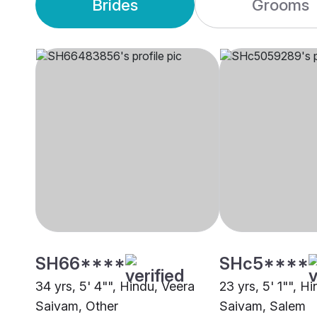
Brides
Grooms
SH66****
SHc5****
34 yrs, 5' 4"", Hindu, Veera
23 yrs, 5' 1"", H
Saivam, Other
Saivam, Salem