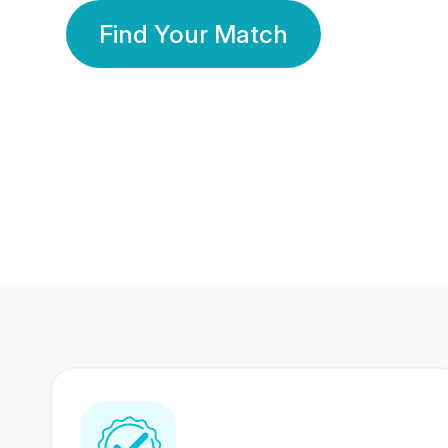
Find Your Match
350 Lakhs+
80 Lakhs
Registered Members
Success Stories