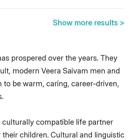
Show more results
>
has prospered over the years. They
 result, modern Veera Saivam men and
 to be warm, caring, career-driven,
s.
ulturally compatible life partner
heir children. Cultural and linguistic