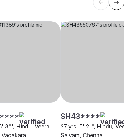
****
SH43****
5' 3"", Hindu, Veera
27 yrs, 5' 2"", Hindu, Veera
 Vadakara
Saivam, Chennai