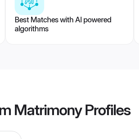
Best Matches with AI powered
algorithms
am Matrimony
Profiles