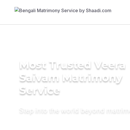
Most Trusted Veera
Saivam Matrimony
Service
Step into the world beyond matri