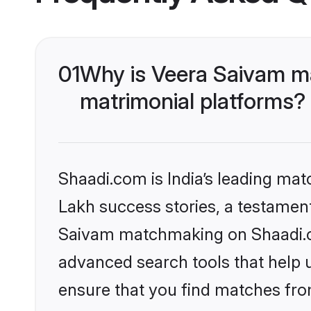
01
Why is Veera Saivam m
matrimonial platforms?
Shaadi.com is India’s leading ma
Lakh success stories, a testament 
Saivam matchmaking on Shaadi.co
advanced search tools that help u
ensure that you find matches fro