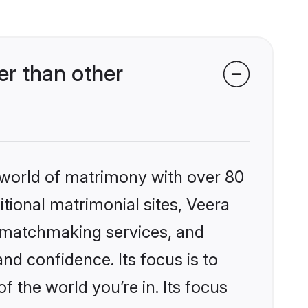
r than other
 world of matrimony with over 80
itional matrimonial sites, Veera
 matchmaking services, and
nd confidence. Its focus is to
the world you’re in. Its focus