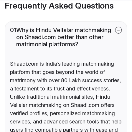
Frequently Asked Questions
01
Why is Hindu Vellalar matchmaking
on Shaadi.com better than other
matrimonial platforms?
Shaadi.com is India’s leading matchmaking
platform that goes beyond the world of
matrimony with over 80 Lakh success stories,
a testament to its trust and effectiveness.
Unlike traditional matrimonial sites, Hindu
Vellalar matchmaking on Shaadi.com offers
verified profiles, personalized matchmaking
services, and advanced search tools that help
users find compatible partners with ease and