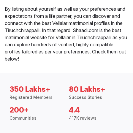
By listing about yourself as well as your preferences and
expectations from a life partner, you can discover and
connect with the best Vellalar matrimonial profiles in the
Tiruchchirappalli. In that regard, Shaadi.com is the best
matrimonial website for Vellalar in Tiruchchirappalli as you
can explore hundreds of verified, highly compatible
profiles tailored as per your preferences. Check them out
below!
350 Lakhs+
80 Lakhs+
Registered Members
Success Stories
200+
4.4
Communities
417K reviews