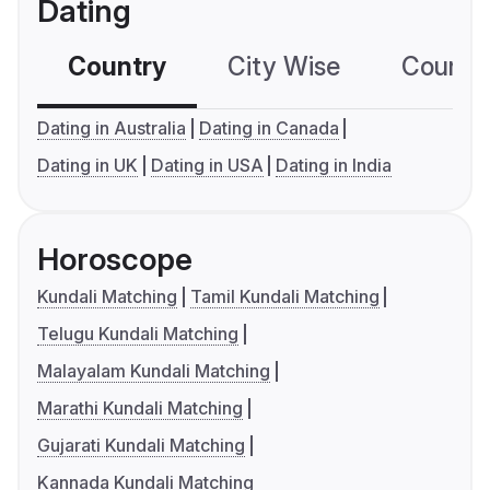
Dating
Country
City Wise
Country
Dating in Australia
Dating in Canada
Dating in UK
Dating in USA
Dating in India
Horoscope
Kundali Matching
Tamil Kundali Matching
Telugu Kundali Matching
Malayalam Kundali Matching
Marathi Kundali Matching
Gujarati Kundali Matching
Kannada Kundali Matching