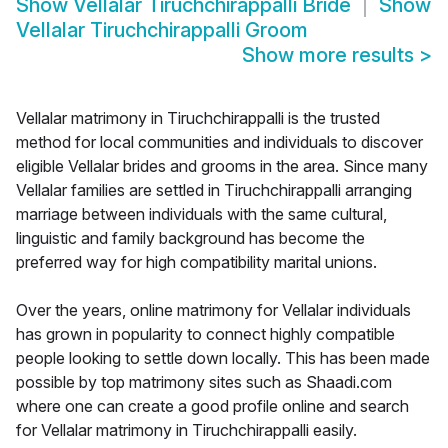
Show
Vellalar Tiruchchirappalli Bride
Show
Vellalar Tiruchchirappalli Groom
Show more results
>
Vellalar matrimony in Tiruchchirappalli is the trusted
method for local communities and individuals to discover
eligible Vellalar brides and grooms in the area. Since many
Vellalar families are settled in Tiruchchirappalli arranging
marriage between individuals with the same cultural,
linguistic and family background has become the
preferred way for high compatibility marital unions.
Over the years, online matrimony for Vellalar individuals
has grown in popularity to connect highly compatible
people looking to settle down locally. This has been made
possible by top matrimony sites such as Shaadi.com
where one can create a good profile online and search
for Vellalar matrimony in Tiruchchirappalli easily.