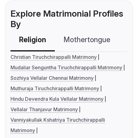
Explore Matrimonial Profiles
By
Religion
Mothertongue
Co
Christian Tiruchchirappalli Matrimony
Mudaliar Senguntha Tiruchchirappalli Matrimony
Sozhiya Vellalar Chennai Matrimony
Muthuraja Tiruchchirappalli Matrimony
Hindu Devendra Kula Vellalar Matrimony
Vellalar Thanjavur Matrimony
Vanniyakullak Kshatriya Tiruchchirappalli
Matrimony