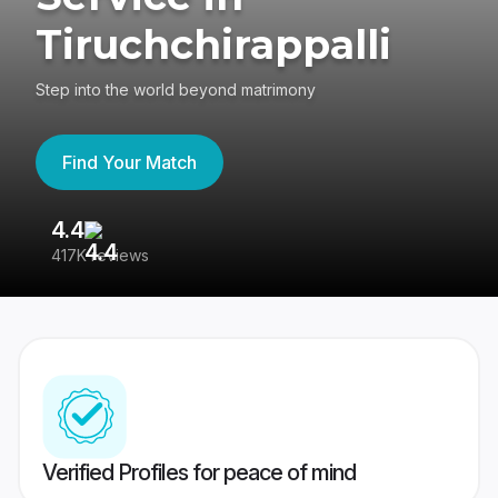
Tiruchchirappalli
Step into the world beyond matrimony
Find Your Match
4.4
3
417K reviews
Re
Verified Profiles for peace of mind