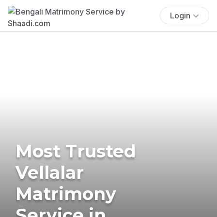
Login
Most Trusted
Vellalar
Matrimony
Service in