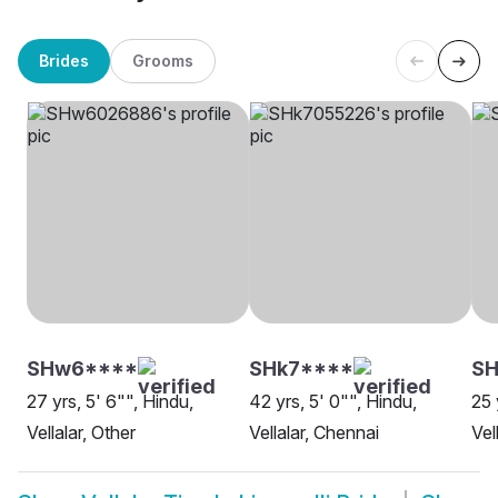
Brides
Grooms
SHw6****
SHk7****
SH
27 yrs, 5' 6"", Hindu,
42 yrs, 5' 0"", Hindu,
25 
Vellalar, Other
Vellalar, Chennai
Vel