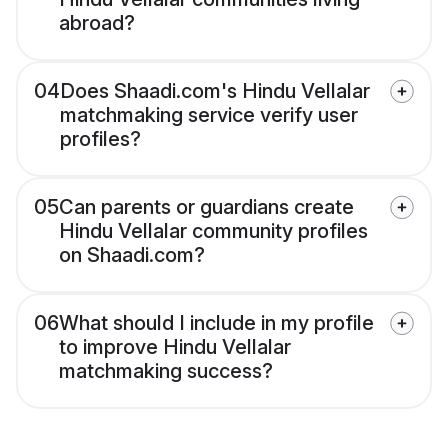
abroad?
04
Does Shaadi.com's Hindu Vellalar
matchmaking service verify user
profiles?
05
Can parents or guardians create
Hindu Vellalar community profiles
on Shaadi.com?
06
What should I include in my profile
to improve Hindu Vellalar
matchmaking success?