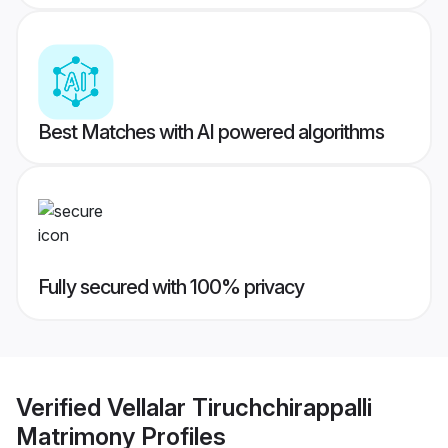
Best Matches with AI powered algorithms
Fully secured with 100% privacy
Verified
Vellalar Tiruchchirappalli
Matrimony
Profiles