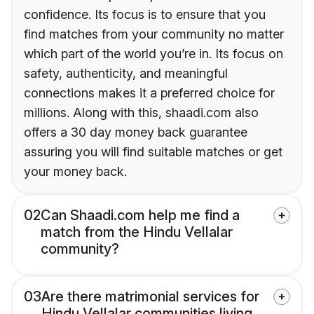
confidence. Its focus is to ensure that you
find matches from your community no matter
which part of the world you’re in. Its focus on
safety, authenticity, and meaningful
connections makes it a preferred choice for
millions. Along with this, shaadi.com also
offers a 30 day money back guarantee
assuring you will find suitable matches or get
your money back.
02
Can Shaadi.com help me find a
match from the Hindu Vellalar
community?
03
Are there matrimonial services for
Hindu Vellalar communities living