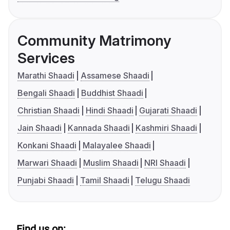
Community Matrimony
Services
Marathi Shaadi
Assamese Shaadi
Bengali Shaadi
Buddhist Shaadi
Christian Shaadi
Hindi Shaadi
Gujarati Shaadi
Jain Shaadi
Kannada Shaadi
Kashmiri Shaadi
Konkani Shaadi
Malayalee Shaadi
Marwari Shaadi
Muslim Shaadi
NRI Shaadi
Punjabi Shaadi
Tamil Shaadi
Telugu Shaadi
Find us on: