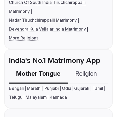
Church Of South India Tiruchchirappalli
Matrimony
Nadar Tiruchchirappalli Matrimony
Devendra Kula Vellalar India Matrimony
More Religions
India's No.1 Matrimony App
Mother Tongue
Religion
C
Bengali
Marathi
Punjabi
Odia
Gujarati
Tamil
Telugu
Malayalam
Kannada