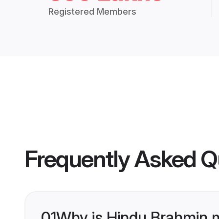
Registered Members
Frequently Asked Q
01
Why is Hindu Brahmin 