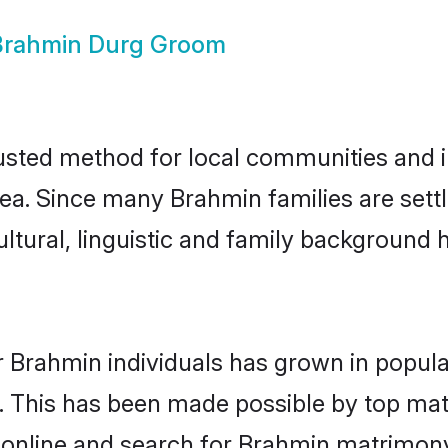
Brahmin Durg Groom
sted method for local communities and ind
ea. Since many Brahmin families are sett
ultural, linguistic and family background
r Brahmin individuals has grown in popula
ly. This has been made possible by top m
 online and search for Brahmin matrimony 