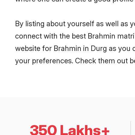
By listing about yourself as well as
connect with the best Brahmin matrim
website for Brahmin in Durg as you c
your preferences. Check them out b
350 Lakhs+