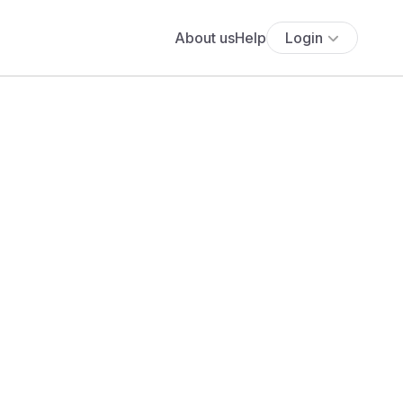
About us
Help
Login