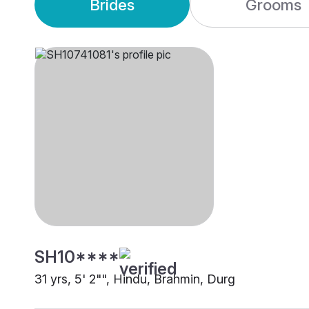
Brides
Grooms
SH10****
31 yrs, 5' 2"", Hindu, Brahmin, Durg