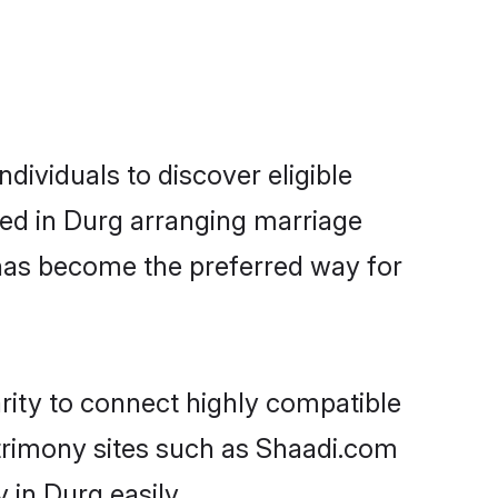
ividuals to discover eligible
led in Durg arranging marriage
 has become the preferred way for
rity to connect highly compatible
atrimony sites such as Shaadi.com
in Durg easily.