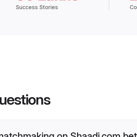
Success Stories
Co
uestions
matchmaking on Shaadi.com bett