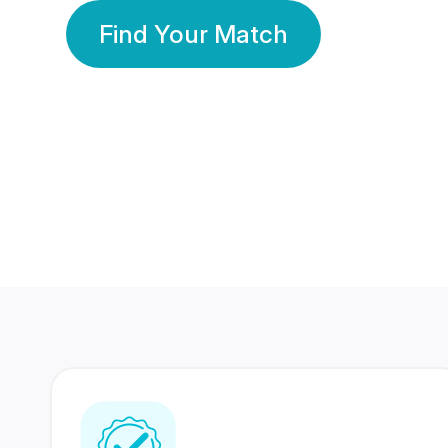
Find Your Match
350 Lakhs+
80 Lakhs
Registered Members
Success Stories