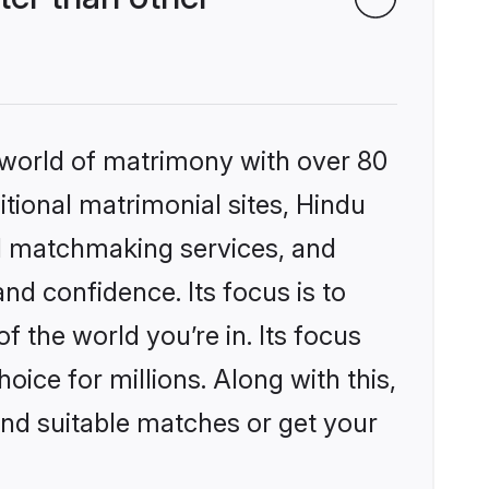
 world of matrimony with over 80
itional matrimonial sites, Hindu
d matchmaking services, and
nd confidence. Its focus is to
the world you’re in. Its focus
ice for millions. Along with this,
ind suitable matches or get your