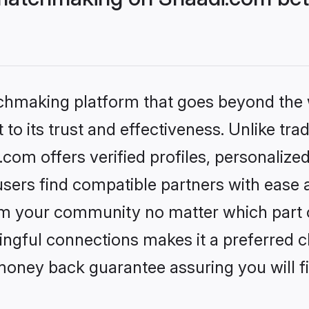
tchmaking platform that goes beyond the
to its trust and effectiveness. Unlike trad
om offers verified profiles, personalize
sers find compatible partners with ease a
m your community no matter which part of 
ngful connections makes it a preferred cho
money back guarantee assuring you will f