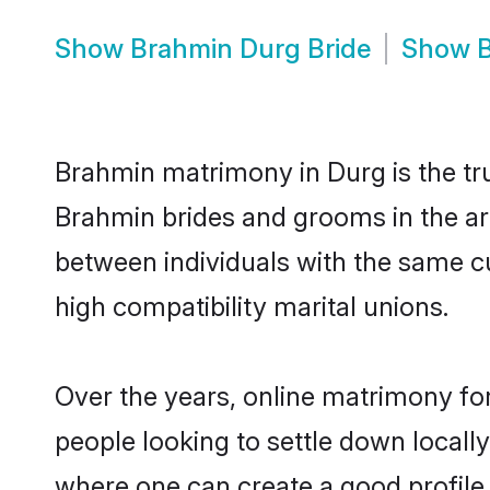
Show
Brahmin Durg Bride
Show
Brahmin matrimony in Durg is the tru
Brahmin brides and grooms in the ar
between individuals with the same c
high compatibility marital unions.
Over the years, online matrimony fo
people looking to settle down local
where one can create a good profile