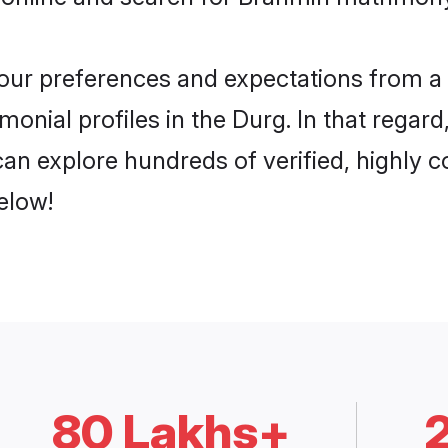
 your preferences and expectations from a 
onial profiles in the Durg. In that regard
an explore hundreds of verified, highly co
elow!
80 Lakhs+