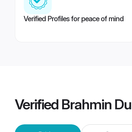
Verified Profiles for peace of mind
Verified
Brahmin Du