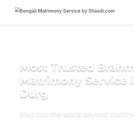
Most Trusted Brahm
Matrimony Service 
Durg
Step into the world beyond matri