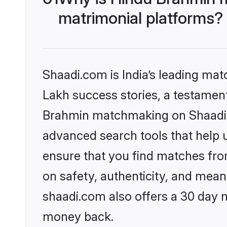
matrimonial platforms?
Shaadi.com is India’s leading ma
Lakh success stories, a testament 
Brahmin matchmaking on Shaadi.c
advanced search tools that help u
ensure that you find matches fro
on safety, authenticity, and meani
shaadi.com also offers a 30 day 
money back.