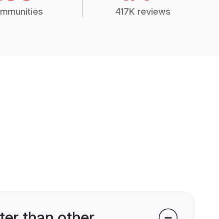
mmunities
417K reviews
er than other