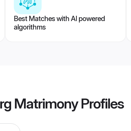
Best Matches with AI powered
algorithms
rg Matrimony
Profiles