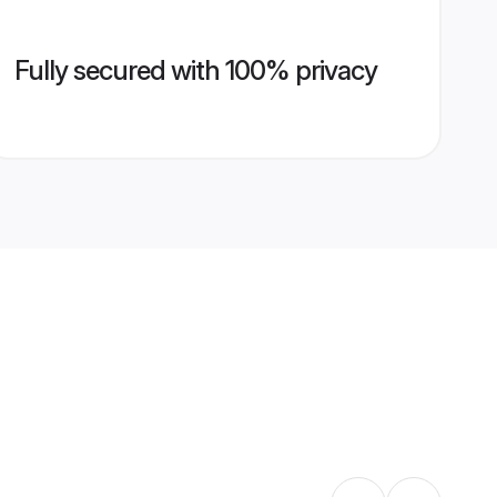
Fully secured with 100% privacy