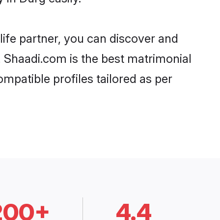
life partner, you can discover and
, Shaadi.com is the best matrimonial
mpatible profiles tailored as per
200+
4.4