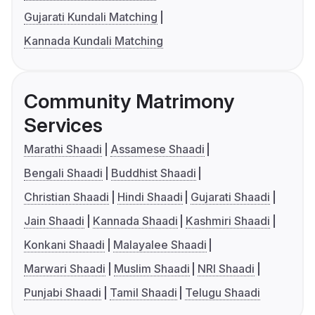
Gujarati Kundali Matching
Kannada Kundali Matching
Community Matrimony
Services
Marathi Shaadi
Assamese Shaadi
Bengali Shaadi
Buddhist Shaadi
Christian Shaadi
Hindi Shaadi
Gujarati Shaadi
Jain Shaadi
Kannada Shaadi
Kashmiri Shaadi
Konkani Shaadi
Malayalee Shaadi
Marwari Shaadi
Muslim Shaadi
NRI Shaadi
Punjabi Shaadi
Tamil Shaadi
Telugu Shaadi