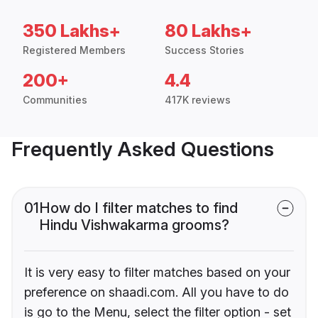
350 Lakhs+
80 Lakhs+
Registered Members
Success Stories
200+
4.4
Communities
417K reviews
Frequently Asked Questions
01
How do I filter matches to find
Hindu Vishwakarma grooms?
It is very easy to filter matches based on your
preference on shaadi.com. All you have to do
is go to the Menu, select the filter option - set