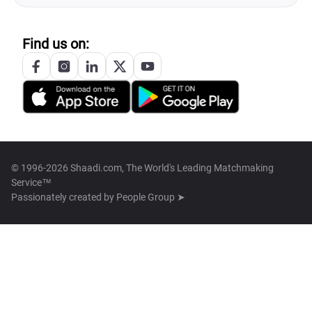
Find us on:
© 1996-2026 Shaadi.com, The World's Leading Matchmaking
Service™
Passionately created by
People Group ➤