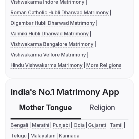
Vishwakarma Indore Matrimony
Roman Catholic Hubli Dharwad Matrimony
Digambar Hubli Dharwad Matrimony
Valmiki Hubli Dharwad Matrimony
Vishwakarma Bangalore Matrimony
Vishwakarma Vellore Matrimony
Hindu Vishwakarma Matrimony
More Religions
India's No.1 Matrimony App
Mother Tongue
Religion
C
Bengali
Marathi
Punjabi
Odia
Gujarati
Tamil
Telugu
Malayalam
Kannada