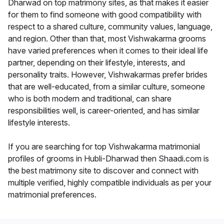
Dharwad on top matrimony sites, as that makes it easier
for them to find someone with good compatibility with
respect to a shared culture, community values, language,
and region. Other than that, most Vishwakarma grooms
have varied preferences when it comes to their ideal life
partner, depending on their lifestyle, interests, and
personality traits. However, Vishwakarmas prefer brides
that are well-educated, from a similar culture, someone
who is both modern and traditional, can share
responsibilities well, is career-oriented, and has similar
lifestyle interests.
If you are searching for top Vishwakarma matrimonial
profiles of grooms in Hubli-Dharwad then Shaadi.com is
the best matrimony site to discover and connect with
multiple verified, highly compatible individuals as per your
matrimonial preferences.