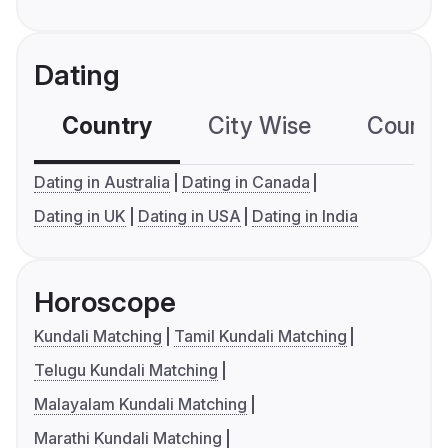
Dating
Country
City Wise
Country
Dating in Australia
Dating in Canada
Dating in UK
Dating in USA
Dating in India
Horoscope
Kundali Matching
Tamil Kundali Matching
Telugu Kundali Matching
Malayalam Kundali Matching
Marathi Kundali Matching