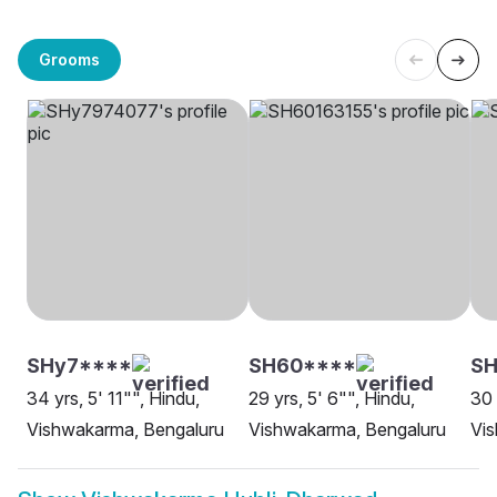
Grooms
SHy7****
SH60****
SH
34 yrs, 5' 11"", Hindu,
29 yrs, 5' 6"", Hindu,
30 
Vishwakarma, Bengaluru
Vishwakarma, Bengaluru
Vis