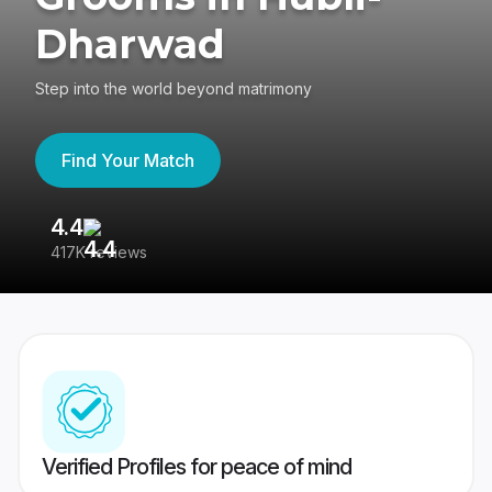
Dharwad
Step into the world beyond matrimony
Find Your Match
4.4
3
417K reviews
Re
Verified Profiles for peace of mind