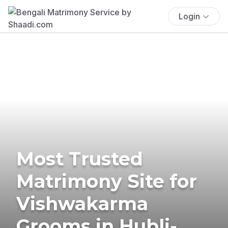
Login
Most Trusted
Matrimony Site for
Vishwakarma
Grooms in Hubli-