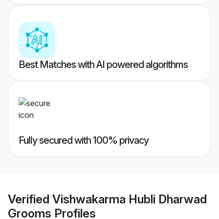
Best Matches with AI powered algorithms
Fully secured with 100% privacy
Verified
Vishwakarma Hubli Dharwad
Grooms
Profiles