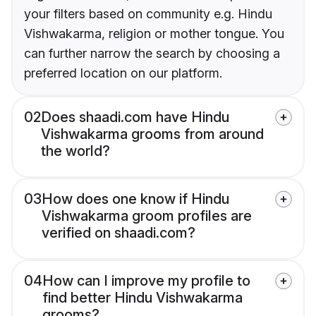
your filters based on community e.g. Hindu
Vishwakarma, religion or mother tongue. You
can further narrow the search by choosing a
preferred location on our platform.
02
Does shaadi.com have Hindu
Vishwakarma grooms from around
the world?
03
How does one know if Hindu
Vishwakarma groom profiles are
verified on shaadi.com?
04
How can I improve my profile to
find better Hindu Vishwakarma
grooms?