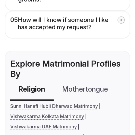
05
How will I know if someone I like
has accepted my request?
Explore Matrimonial Profiles
By
Religion
Mothertongue
Co
Sunni Hanafi Hubli Dharwad Matrimony
Vishwakarma Kolkata Matrimony
Vishwakarma UAE Matrimony