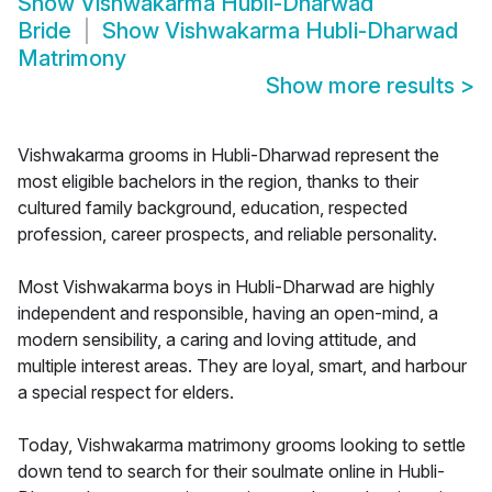
Show
Vishwakarma Hubli-Dharwad
Bride
Show
Vishwakarma Hubli-Dharwad
Matrimony
Show more results
>
Vishwakarma grooms in Hubli-Dharwad represent the
most eligible bachelors in the region, thanks to their
cultured family background, education, respected
profession, career prospects, and reliable personality.
Most Vishwakarma boys in Hubli-Dharwad are highly
independent and responsible, having an open-mind, a
modern sensibility, a caring and loving attitude, and
multiple interest areas. They are loyal, smart, and harbour
a special respect for elders.
Today, Vishwakarma matrimony grooms looking to settle
down tend to search for their soulmate online in Hubli-