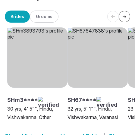
Brides
Grooms
SHm3****
SH67****
SH
30 yrs, 4' 5"", Hindu,
32 yrs, 5' 1"", Hindu,
23 
Vishwakarma, Other
Vishwakarma, Varanasi
Vis