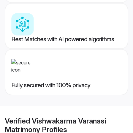
Best Matches with AI powered algorithms
Fully secured with 100% privacy
Verified
Vishwakarma Varanasi
Matrimony
Profiles