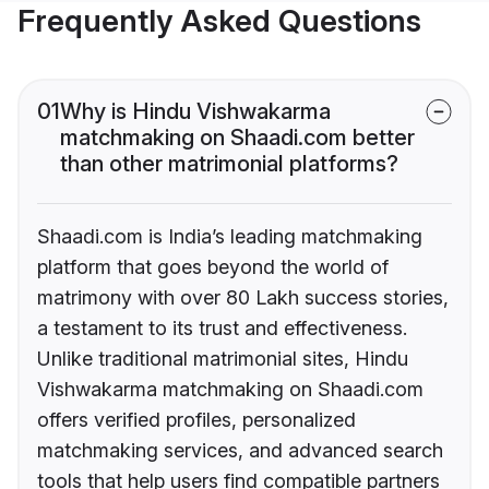
Frequently Asked Questions
01
Why is Hindu Vishwakarma
matchmaking on Shaadi.com better
than other matrimonial platforms?
Shaadi.com is India’s leading matchmaking
platform that goes beyond the world of
matrimony with over 80 Lakh success stories,
a testament to its trust and effectiveness.
Unlike traditional matrimonial sites, Hindu
Vishwakarma matchmaking on Shaadi.com
offers verified profiles, personalized
matchmaking services, and advanced search
tools that help users find compatible partners