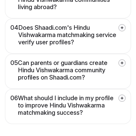
living abroad?
04
Does Shaadi.com's Hindu
Vishwakarma matchmaking service
verify user profiles?
05
Can parents or guardians create
Hindu Vishwakarma community
profiles on Shaadi.com?
06
What should I include in my profile
to improve Hindu Vishwakarma
matchmaking success?