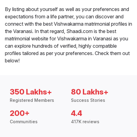
By listing about yourself as well as your preferences and
expectations from a life partner, you can discover and
connect with the best Vishwakarma matrimonial profiles in
the Varanasi. In that regard, Shaadi.com is the best
matrimonial website for Vishwakarma in Varanasi as you
can explore hundreds of verified, highly compatible
profiles tailored as per your preferences. Check them out
below!
350 Lakhs+
80 Lakhs+
Registered Members
Success Stories
200+
4.4
Communities
417K reviews