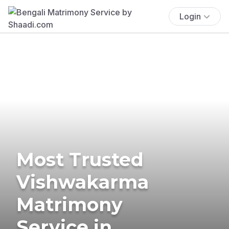
Login
Most Trusted
Vishwakarma
Matrimony
Service in