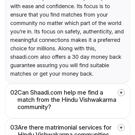
with ease and confidence. Its focus is to
ensure that you find matches from your
community no matter which part of the world
you’re in. Its focus on safety, authenticity, and
meaningful connections makes it a preferred
choice for millions. Along with this,
shaadi.com also offers a 30 day money back
guarantee assuring you will find suitable
matches or get your money back.
02
Can Shaadi.com help me find a
match from the Hindu Vishwakarma
community?
03
Are there matrimonial services for
Hindu Vishwakarma communities