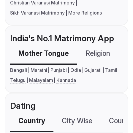
Christian Varanasi Matrimony
Sikh Varanasi Matrimony
More Religions
India's No.1 Matrimony App
Mother Tongue
Religion
C
Bengali
Marathi
Punjabi
Odia
Gujarati
Tamil
Telugu
Malayalam
Kannada
Dating
Country
City Wise
Country