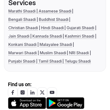
Services
Marathi Shaadi
Assamese Shaadi
Bengali Shaadi
Buddhist Shaadi
Christian Shaadi
Hindi Shaadi
Gujarati Shaadi
Jain Shaadi
Kannada Shaadi
Kashmiri Shaadi
Konkani Shaadi
Malayalee Shaadi
Marwari Shaadi
Muslim Shaadi
NRI Shaadi
Punjabi Shaadi
Tamil Shaadi
Telugu Shaadi
Find us on: