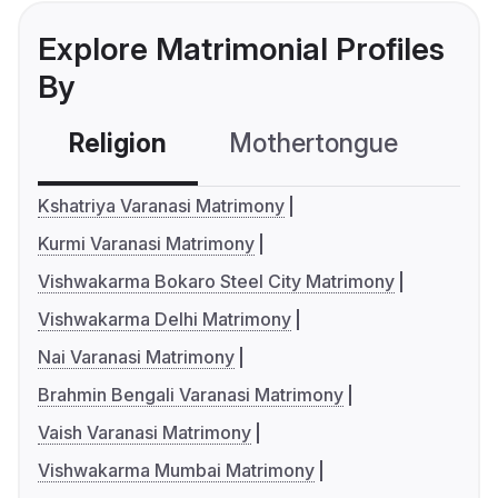
Explore Matrimonial Profiles
By
Religion
Mothertongue
Co
Kshatriya Varanasi Matrimony
Kurmi Varanasi Matrimony
Vishwakarma Bokaro Steel City Matrimony
Vishwakarma Delhi Matrimony
Nai Varanasi Matrimony
Brahmin Bengali Varanasi Matrimony
Vaish Varanasi Matrimony
Vishwakarma Mumbai Matrimony