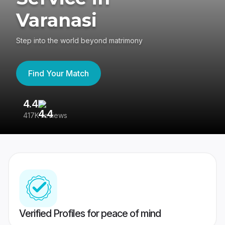
Varanasi
Step into the world beyond matrimony
Find Your Match
4.4
3
417K reviews
Re
Verified Profiles for peace of mind