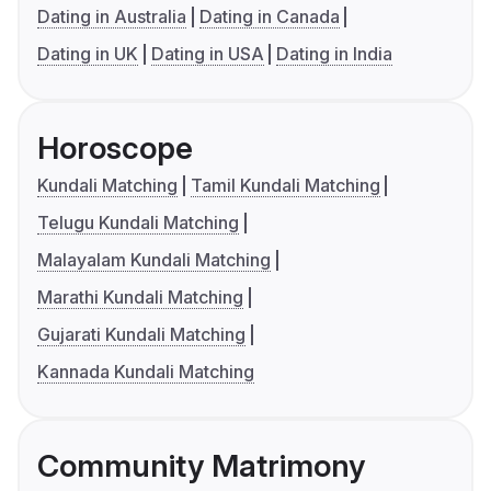
Dating in Australia
Dating in Canada
Dating in UK
Dating in USA
Dating in India
Horoscope
Kundali Matching
Tamil Kundali Matching
Telugu Kundali Matching
Malayalam Kundali Matching
Marathi Kundali Matching
Gujarati Kundali Matching
Kannada Kundali Matching
Community Matrimony