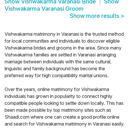
Show
Vishwakarma Varanasi Bride
Show
Vishwakarma Varanasi Groom
Show more results
>
Vishwakarma matrimony in Varanasi is the trusted method
for local communities and individuals to discover eligible
Vishwakarma brides and grooms in the area. Since many
Vishwakarma families are settled in Varanasi arranging
marriage between individuals with the same cultural,
linguistic and family background has become the
preferred way for high compatibility marital unions.
Over the years, online matrimony for Vishwakarma
individuals has grown in popularity to connect highly
compatible people looking to settle down locally. This has
been made possible by top matrimony sites such as
Shaadi.com where one can create a good profile online
and search for Vishwakarma matrimony in Varanasi easily.