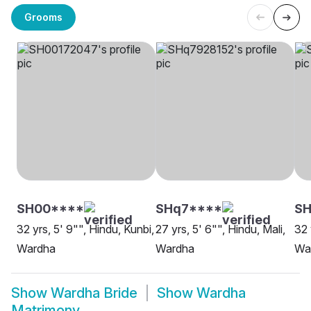
Grooms
SH00****
SHq7****
S
32 yrs, 5' 9"", Hindu, Kunbi,
27 yrs, 5' 6"", Hindu, Mali,
32 
Wardha
Wardha
Wa
Show
Wardha Bride
Show
Wardha
Matrimony