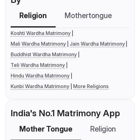
Religion
Mothertongue
Co
Koshti Wardha Matrimony
Mali Wardha Matrimony
Jain Wardha Matrimony
Buddhist Wardha Matrimony
Teli Wardha Matrimony
Hindu Wardha Matrimony
Kunbi Wardha Matrimony
More Religions
India's No.1 Matrimony App
Mother Tongue
Religion
C