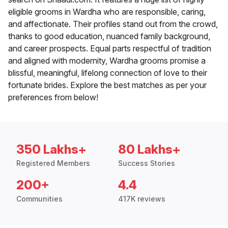
eligible grooms in Wardha who are responsible, caring,
and affectionate. Their profiles stand out from the crowd,
thanks to good education, nuanced family background,
and career prospects. Equal parts respectful of tradition
and aligned with modernity, Wardha grooms promise a
blissful, meaningful, lifelong connection of love to their
fortunate brides. Explore the best matches as per your
preferences from below!
350 Lakhs+
80 Lakhs+
Registered Members
Success Stories
200+
4.4
Communities
417K reviews