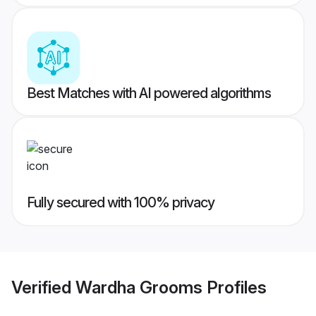
Best Matches with AI powered algorithms
Fully secured with 100% privacy
Verified
Wardha Grooms
Profiles