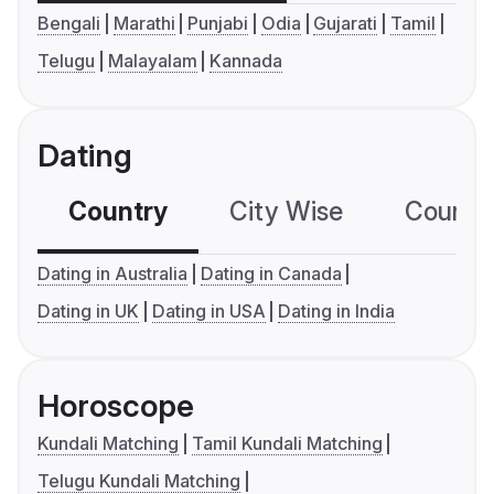
Bengali
Marathi
Punjabi
Odia
Gujarati
Tamil
Telugu
Malayalam
Kannada
Dating
Country
City Wise
Country
Dating in Australia
Dating in Canada
Dating in UK
Dating in USA
Dating in India
Horoscope
Kundali Matching
Tamil Kundali Matching
Telugu Kundali Matching