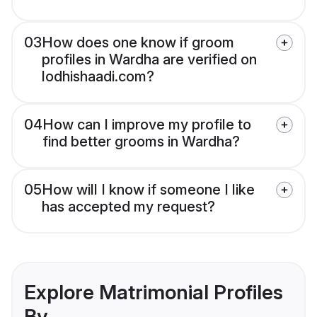
03
How does one know if groom
profiles in Wardha are verified on
lodhishaadi.com?
04
How can I improve my profile to
find better grooms in Wardha?
05
How will I know if someone I like
has accepted my request?
Explore Matrimonial Profiles
By