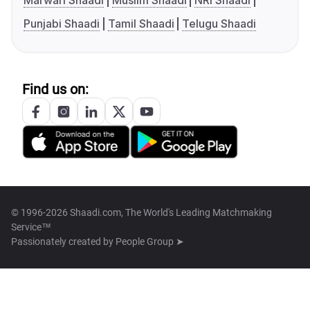
Marwari Shaadi
Muslim Shaadi
NRI Shaadi
Punjabi Shaadi
Tamil Shaadi
Telugu Shaadi
Find us on:
© 1996-2026 Shaadi.com, The World's Leading Matchmaking
Service™
Passionately created by
People Group ➤