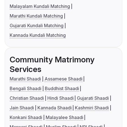
Malayalam Kundali Matching
Marathi Kundali Matching
Gujarati Kundali Matching
Kannada Kundali Matching
Community Matrimony
Services
Marathi Shaadi
Assamese Shaadi
Bengali Shaadi
Buddhist Shaadi
Christian Shaadi
Hindi Shaadi
Gujarati Shaadi
Jain Shaadi
Kannada Shaadi
Kashmiri Shaadi
Konkani Shaadi
Malayalee Shaadi