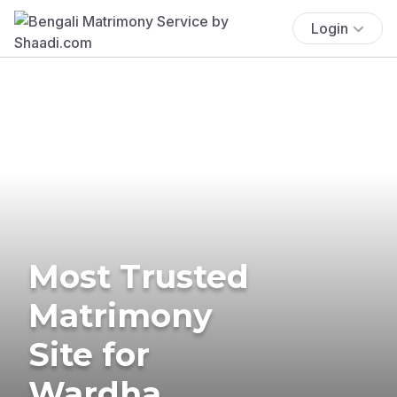
Login
Most Trusted
Matrimony
Site for
Wardha