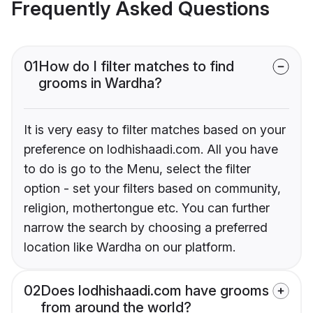
Frequently Asked Questions
01
How do I filter matches to find
grooms in Wardha?
It is very easy to filter matches based on your
preference on lodhishaadi.com. All you have
to do is go to the Menu, select the filter
option - set your filters based on community,
religion, mothertongue etc. You can further
narrow the search by choosing a preferred
location like Wardha on our platform.
02
Does lodhishaadi.com have grooms
from around the world?