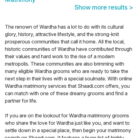
Show more results
>
The renown of Wardha has a lot to do with its cultural
glory, history, attractive lifestyle, and the strong-knit
prosperous communities that call it home. All the local,
historic communities of Wardha have contributed through
their values and hard work to the rise of a modern
metropolis. These communities are also brimming with
many eligible Wardha grooms who are ready to take the
next step in their lives with a special soulmate. With online
Wardha matrimony services that Shaadi.com offers, you
can match with one of these dreamy grooms and find a
partner for life.
If you are on the lookout for Wardha matrimony grooms
who share the love for Wardha just like you, and want to
settle down in a special place, then begin your matrimony
search on Shaadi.com. It features a huge list of highly