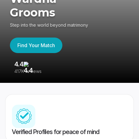
Grooms
Step into the world beyond matrimony
Find Your Match
4.4
3
417K reviews
Re
Verified Profiles for peace of mind