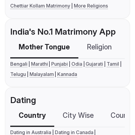
Chettiar Kollam Matrimony
More Religions
India's No.1 Matrimony App
Mother Tongue
Religion
C
Bengali
Marathi
Punjabi
Odia
Gujarati
Tamil
Telugu
Malayalam
Kannada
Dating
Country
City Wise
Country
Dating in Australia
Dating in Canada