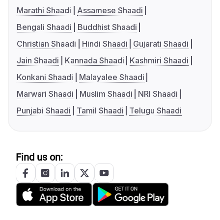
Marathi Shaadi
Assamese Shaadi
Bengali Shaadi
Buddhist Shaadi
Christian Shaadi
Hindi Shaadi
Gujarati Shaadi
Jain Shaadi
Kannada Shaadi
Kashmiri Shaadi
Konkani Shaadi
Malayalee Shaadi
Marwari Shaadi
Muslim Shaadi
NRI Shaadi
Punjabi Shaadi
Tamil Shaadi
Telugu Shaadi
Find us on: