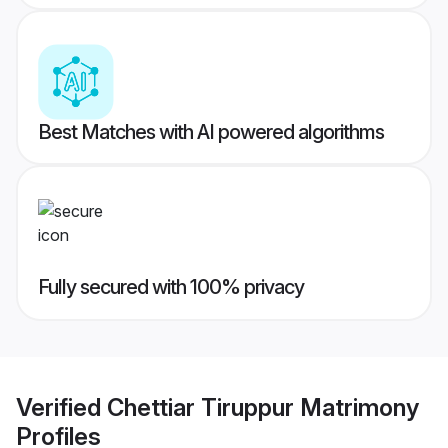
Best Matches with AI powered algorithms
Fully secured with 100% privacy
Verified
Chettiar Tiruppur Matrimony
Profiles