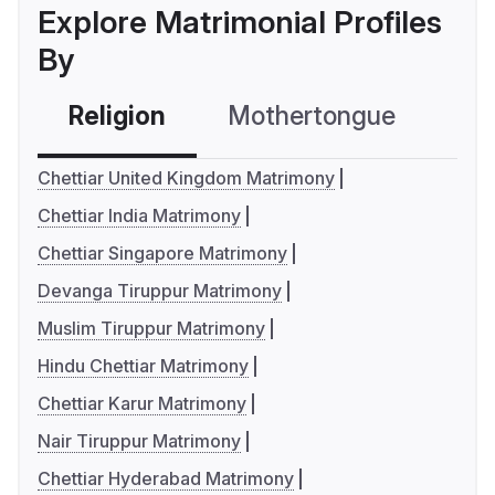
Explore Matrimonial Profiles
By
Religion
Mothertongue
Co
Chettiar United Kingdom Matrimony
Chettiar India Matrimony
Chettiar Singapore Matrimony
Devanga Tiruppur Matrimony
Muslim Tiruppur Matrimony
Hindu Chettiar Matrimony
Chettiar Karur Matrimony
Nair Tiruppur Matrimony
Chettiar Hyderabad Matrimony