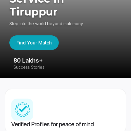
Tiruppur
Step into the world beyond matrimony
Find Your Match
80 Lakhs+
4
Success Stories
41
Verified Profiles for peace of mind