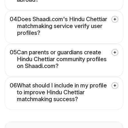
04
Does Shaadi.com's Hindu Chettiar
matchmaking service verify user
profiles?
05
Can parents or guardians create
Hindu Chettiar community profiles
on Shaadi.com?
06
What should I include in my profile
to improve Hindu Chettiar
matchmaking success?