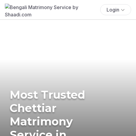
Login
Most Trusted
Chettiar
Matrimony
Service in