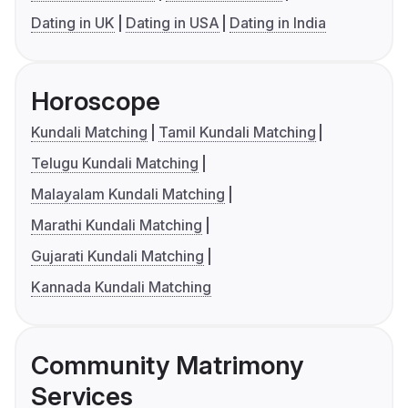
Dating in UK
Dating in USA
Dating in India
Horoscope
Kundali Matching
Tamil Kundali Matching
Telugu Kundali Matching
Malayalam Kundali Matching
Marathi Kundali Matching
Gujarati Kundali Matching
Kannada Kundali Matching
Community Matrimony
Services