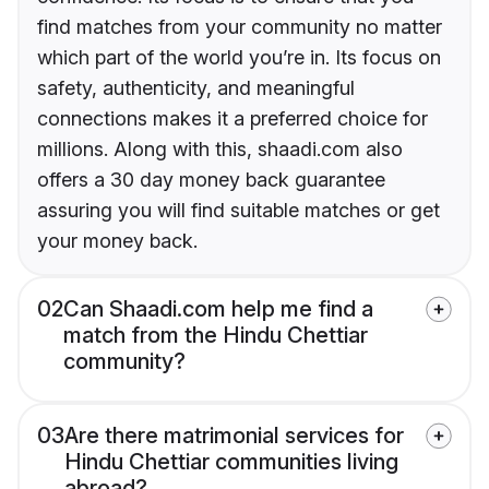
find matches from your community no matter
which part of the world you’re in. Its focus on
safety, authenticity, and meaningful
connections makes it a preferred choice for
millions. Along with this, shaadi.com also
offers a 30 day money back guarantee
assuring you will find suitable matches or get
your money back.
02
Can Shaadi.com help me find a
match from the Hindu Chettiar
community?
03
Are there matrimonial services for
Hindu Chettiar communities living
abroad?