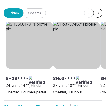
Brides
Grooms
SH38****
SHo3****
SH
24 yrs, 5' 4"", Hindu,
27 yrs, 5' 0"", Hindu,
32 
Chettiar, Udumalaipettai
Chettiar, Tiruppur
Che