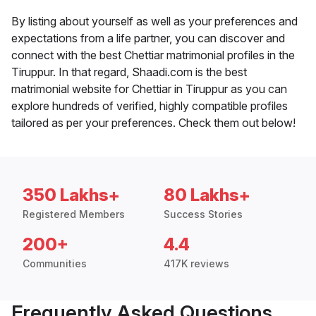
By listing about yourself as well as your preferences and
expectations from a life partner, you can discover and
connect with the best Chettiar matrimonial profiles in the
Tiruppur. In that regard, Shaadi.com is the best
matrimonial website for Chettiar in Tiruppur as you can
explore hundreds of verified, highly compatible profiles
tailored as per your preferences. Check them out below!
350 Lakhs+
80 Lakhs+
Registered Members
Success Stories
200+
4.4
Communities
417K reviews
Frequently Asked Questions