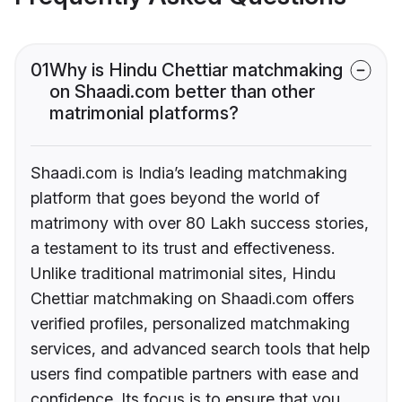
01
Why is Hindu Chettiar matchmaking
on Shaadi.com better than other
matrimonial platforms?
Shaadi.com is India’s leading matchmaking
platform that goes beyond the world of
matrimony with over 80 Lakh success stories,
a testament to its trust and effectiveness.
Unlike traditional matrimonial sites, Hindu
Chettiar matchmaking on Shaadi.com offers
verified profiles, personalized matchmaking
services, and advanced search tools that help
users find compatible partners with ease and
confidence. Its focus is to ensure that you