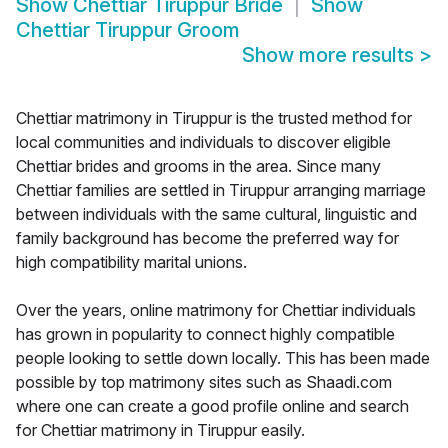
Show
Chettiar Tiruppur Bride
Show
Chettiar Tiruppur Groom
Show more results
>
Chettiar matrimony in Tiruppur is the trusted method for
local communities and individuals to discover eligible
Chettiar brides and grooms in the area. Since many
Chettiar families are settled in Tiruppur arranging marriage
between individuals with the same cultural, linguistic and
family background has become the preferred way for
high compatibility marital unions.
Over the years, online matrimony for Chettiar individuals
has grown in popularity to connect highly compatible
people looking to settle down locally. This has been made
possible by top matrimony sites such as Shaadi.com
where one can create a good profile online and search
for Chettiar matrimony in Tiruppur easily.