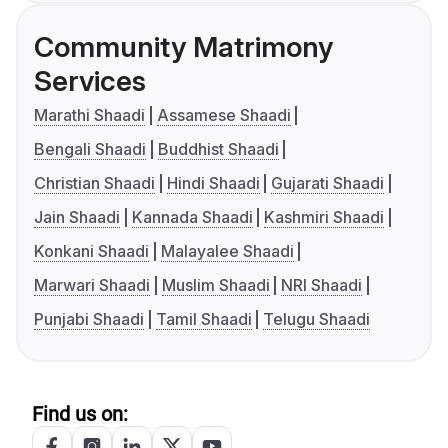
Community Matrimony
Services
Marathi Shaadi
Assamese Shaadi
Bengali Shaadi
Buddhist Shaadi
Christian Shaadi
Hindi Shaadi
Gujarati Shaadi
Jain Shaadi
Kannada Shaadi
Kashmiri Shaadi
Konkani Shaadi
Malayalee Shaadi
Marwari Shaadi
Muslim Shaadi
NRI Shaadi
Punjabi Shaadi
Tamil Shaadi
Telugu Shaadi
Find us on: