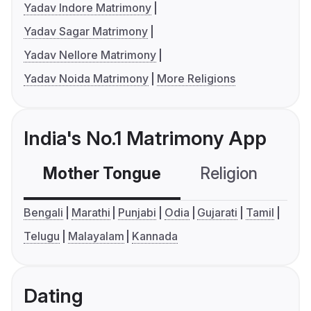
Yadav Indore Matrimony
Yadav Sagar Matrimony
Yadav Nellore Matrimony
Yadav Noida Matrimony
More Religions
India's No.1 Matrimony App
Mother Tongue
Religion
C
Bengali
Marathi
Punjabi
Odia
Gujarati
Tamil
Telugu
Malayalam
Kannada
Dating