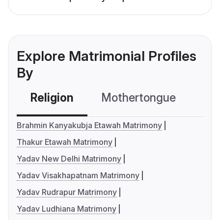
Explore Matrimonial Profiles
By
Religion
Mothertongue
Co
Brahmin Kanyakubja Etawah Matrimony
Thakur Etawah Matrimony
Yadav New Delhi Matrimony
Yadav Visakhapatnam Matrimony
Yadav Rudrapur Matrimony
Yadav Ludhiana Matrimony