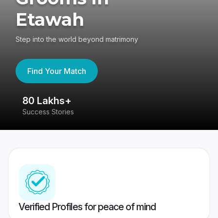
Etawah
Step into the world beyond matrimony
Find Your Match
80 Lakhs+
4
Success Stories
41
Verified Profiles for peace of mind