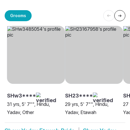
Grooms
SHw3****
SH23****
SH
31 yrs, 5' 7"", Hindu,
29 yrs, 5' 7"", Hindu,
27 
Yadav, Other
Yadav, Etawah
Ya