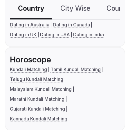
Country
City Wise
Country
Dating in Australia
Dating in Canada
Dating in UK
Dating in USA
Dating in India
Horoscope
Kundali Matching
Tamil Kundali Matching
Telugu Kundali Matching
Malayalam Kundali Matching
Marathi Kundali Matching
Gujarati Kundali Matching
Kannada Kundali Matching