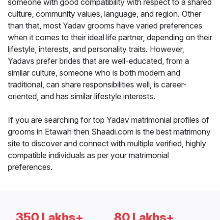
someone with good compatibility with respect to a shared
culture, community values, language, and region. Other
than that, most Yadav grooms have varied preferences
when it comes to their ideal life partner, depending on their
lifestyle, interests, and personality traits. However,
Yadavs prefer brides that are well-educated, from a
similar culture, someone who is both modern and
traditional, can share responsibilities well, is career-
oriented, and has similar lifestyle interests.
If you are searching for top Yadav matrimonial profiles of
grooms in Etawah then Shaadi.com is the best matrimony
site to discover and connect with multiple verified, highly
compatible individuals as per your matrimonial
preferences.
350 Lakhs+
80 Lakhs+