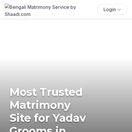
Login
Most Trusted
Matrimony
Site for Yadav
Grooms in