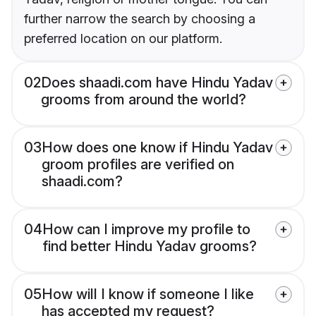
further narrow the search by choosing a
preferred location on our platform.
02
Does shaadi.com have Hindu Yadav
grooms from around the world?
03
How does one know if Hindu Yadav
groom profiles are verified on
shaadi.com?
04
How can I improve my profile to
find better Hindu Yadav grooms?
05
How will I know if someone I like
has accepted my request?