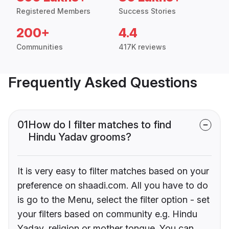
Registered Members
Success Stories
200+
4.4
Communities
417K reviews
Frequently Asked Questions
01
How do I filter matches to find
Hindu Yadav grooms?
It is very easy to filter matches based on your
preference on shaadi.com. All you have to do
is go to the Menu, select the filter option - set
your filters based on community e.g. Hindu
Yadav, religion or mother tongue. You can