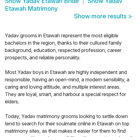
Show
Yadav Etawah Bride
Show
Yadav
Etawah Matrimony
Show more results
>
Yadav grooms in Etawah represent the most eligible
bachelors in the region, thanks to their cultured family
background, education, respected profession, career
prospects, and reliable personality.
Most Yadav boys in Etawah are highly independent and
responsible, having an open-mind, a modern sensibility, a
caring and loving attitude, and multiple interest areas.
They are loyal, smart, and harbour a special respect for
elders.
Today, Yadav matrimony grooms looking to settle down
tend to search for their soulmate online in Etawah on top
matrimony sites, as that makes it easier for them to find