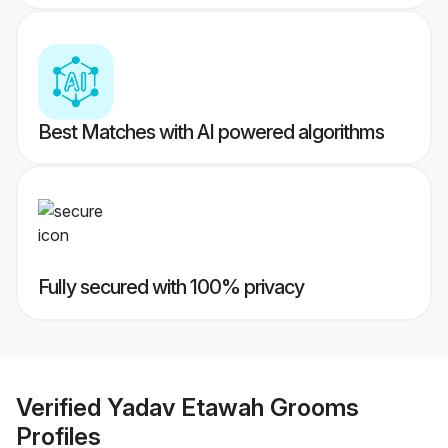
Best Matches with AI powered algorithms
Fully secured with 100% privacy
Verified
Yadav Etawah Grooms
Profiles