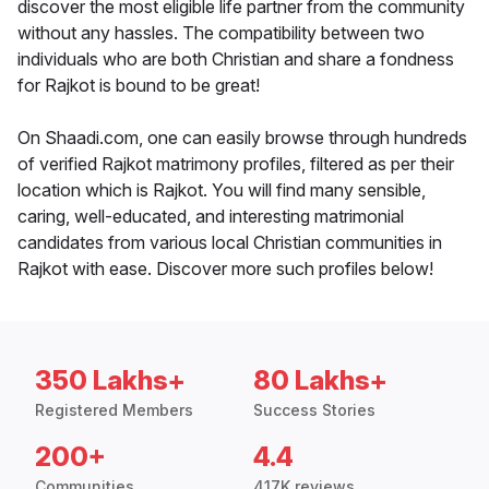
discover the most eligible life partner from the community
without any hassles. The compatibility between two
individuals who are both Christian and share a fondness
for Rajkot is bound to be great!
On Shaadi.com, one can easily browse through hundreds
of verified Rajkot matrimony profiles, filtered as per their
location which is Rajkot. You will find many sensible,
caring, well-educated, and interesting matrimonial
candidates from various local Christian communities in
Rajkot with ease. Discover more such profiles below!
350 Lakhs+
80 Lakhs+
Registered Members
Success Stories
200+
4.4
Communities
417K reviews