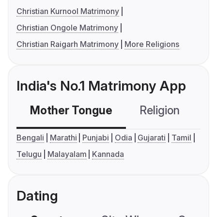
Christian Kurnool Matrimony
Christian Ongole Matrimony
Christian Raigarh Matrimony
More Religions
India's No.1 Matrimony App
Mother Tongue
Religion
C
Bengali
Marathi
Punjabi
Odia
Gujarati
Tamil
Telugu
Malayalam
Kannada
Dating