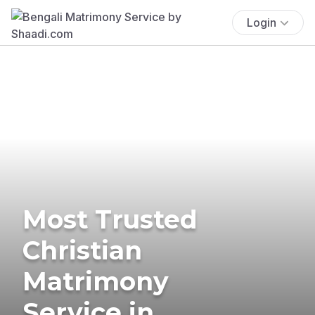
Login
Most Trusted
Christian
Matrimony
Service in