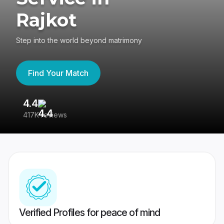
Rajkot
Step into the world beyond matrimony
Find Your Match
4.4
3
417K reviews
Re
Verified Profiles for peace of mind