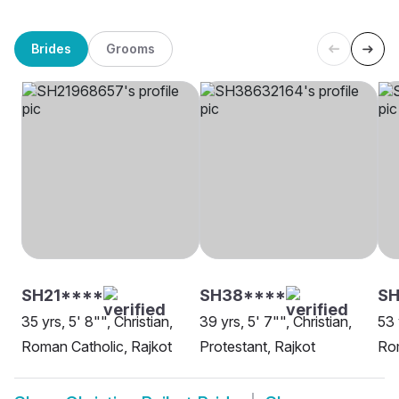
Brides
Grooms
SH21****
SH38****
SH
35 yrs, 5' 8"", Christian,
39 yrs, 5' 7"", Christian,
53 
Roman Catholic, Rajkot
Protestant, Rajkot
Rom