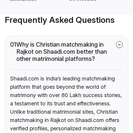
Frequently Asked Questions
01
Why is Christian matchmaking in
Rajkot on Shaadi.com better than
other matrimonial platforms?
Shaadi.com is India’s leading matchmaking
platform that goes beyond the world of
matrimony with over 80 Lakh success stories,
a testament to its trust and effectiveness.
Unlike traditional matrimonial sites, Christian
matchmaking in Rajkot on Shaadi.com offers
verified profiles, personalized matchmaking