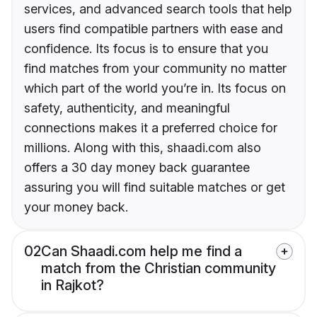
services, and advanced search tools that help
users find compatible partners with ease and
confidence. Its focus is to ensure that you
find matches from your community no matter
which part of the world you’re in. Its focus on
safety, authenticity, and meaningful
connections makes it a preferred choice for
millions. Along with this, shaadi.com also
offers a 30 day money back guarantee
assuring you will find suitable matches or get
your money back.
02
Can Shaadi.com help me find a
match from the Christian community
in Rajkot?