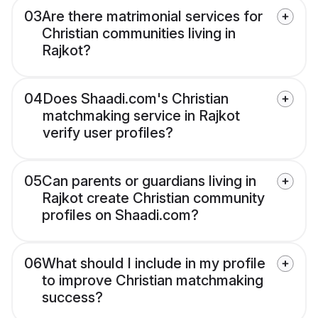
03
Are there matrimonial services for
Christian communities living in
Rajkot?
04
Does Shaadi.com's Christian
matchmaking service in Rajkot
verify user profiles?
05
Can parents or guardians living in
Rajkot create Christian community
profiles on Shaadi.com?
06
What should I include in my profile
to improve Christian matchmaking
success?