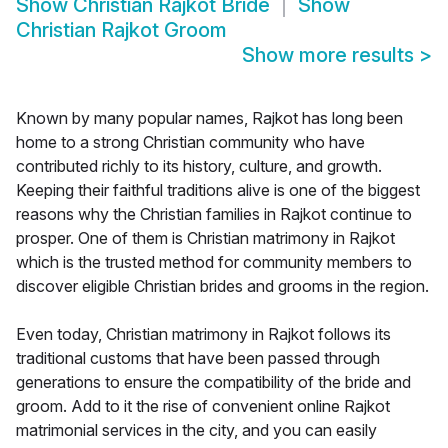
Show
Christian Rajkot Bride
Show
Christian Rajkot Groom
Show more results
>
Known by many popular names, Rajkot has long been
home to a strong Christian community who have
contributed richly to its history, culture, and growth.
Keeping their faithful traditions alive is one of the biggest
reasons why the Christian families in Rajkot continue to
prosper. One of them is Christian matrimony in Rajkot
which is the trusted method for community members to
discover eligible Christian brides and grooms in the region.
Even today, Christian matrimony in Rajkot follows its
traditional customs that have been passed through
generations to ensure the compatibility of the bride and
groom. Add to it the rise of convenient online Rajkot
matrimonial services in the city, and you can easily