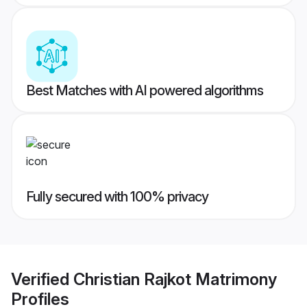
Best Matches with AI powered algorithms
Fully secured with 100% privacy
Verified
Christian Rajkot Matrimony
Profiles