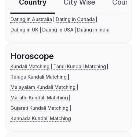
Country
City Wise
Country
Dating in Australia
Dating in Canada
Dating in UK
Dating in USA
Dating in India
Horoscope
Kundali Matching
Tamil Kundali Matching
Telugu Kundali Matching
Malayalam Kundali Matching
Marathi Kundali Matching
Gujarati Kundali Matching
Kannada Kundali Matching