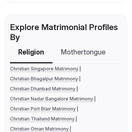
Explore Matrimonial Profiles
By
Religion
Mothertongue
Co
Christian Singapore Matrimony
Christian Bhagalpur Matrimony
Christian Dhanbad Matrimony
Christian Nadar Bangalore Matrimony
Christian Port Blair Matrimony
Christian Thailand Matrimony
Christian Oman Matrimony