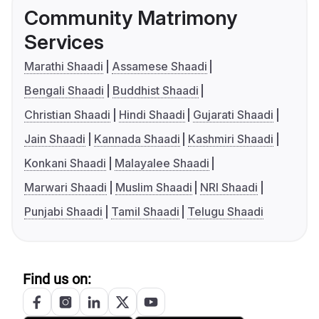
Community Matrimony
Services
Marathi Shaadi
Assamese Shaadi
Bengali Shaadi
Buddhist Shaadi
Christian Shaadi
Hindi Shaadi
Gujarati Shaadi
Jain Shaadi
Kannada Shaadi
Kashmiri Shaadi
Konkani Shaadi
Malayalee Shaadi
Marwari Shaadi
Muslim Shaadi
NRI Shaadi
Punjabi Shaadi
Tamil Shaadi
Telugu Shaadi
Find us on: