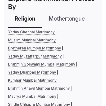
By
Religion
Mothertongue
Co
Yadav Chennai Matrimony
Muslim Mumbai Matrimony
Bretheren Mumbai Matrimony
Yadav Muzaffarpur Matrimony
Brahmin Goswami Mumbai Matrimony
Yadav Dhanbad Matrimony
Kumhar Mumbai Matrimony
Brahmin Anavil Mumbai Matrimony
Maurya Mumbai Matrimony
Sindhi Chhapru Mumbai Matrimony