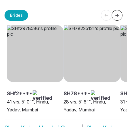
Brides
SHf2****
SH78****
S
41 yrs, 5' 0"", Hindu,
28 yrs, 5' 6"", Hindu,
31 
Yadav, Mumbai
Yadav, Mumbai
Ya