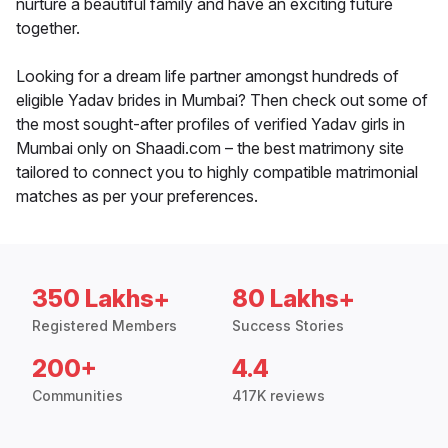
nurture a beautiful family and have an exciting future
together.
Looking for a dream life partner amongst hundreds of
eligible Yadav brides in Mumbai? Then check out some of
the most sought-after profiles of verified Yadav girls in
Mumbai only on Shaadi.com – the best matrimony site
tailored to connect you to highly compatible matrimonial
matches as per your preferences.
350 Lakhs+
80 Lakhs+
Registered Members
Success Stories
200+
4.4
Communities
417K reviews