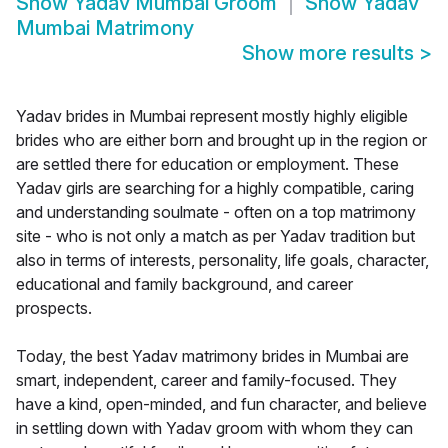
Show
Yadav Mumbai Groom
Show
Yadav
Mumbai Matrimony
Show more results
>
Yadav brides in Mumbai represent mostly highly eligible
brides who are either born and brought up in the region or
are settled there for education or employment. These
Yadav girls are searching for a highly compatible, caring
and understanding soulmate - often on a top matrimony
site - who is not only a match as per Yadav tradition but
also in terms of interests, personality, life goals, character,
educational and family background, and career
prospects.
Today, the best Yadav matrimony brides in Mumbai are
smart, independent, career and family-focused. They
have a kind, open-minded, and fun character, and believe
in settling down with Yadav groom with whom they can