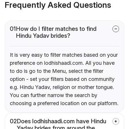
Frequently Asked Questions
01
How do I filter matches to find
Hindu Yadav brides?
It is very easy to filter matches based on your
preference on lodhishaadi.com. All you have
to do is go to the Menu, select the filter
option - set your filters based on community
e.g. Hindu Yadav, religion or mother tongue.
You can further narrow the search by
choosing a preferred location on our platform.
02
Does lodhishaadi.com have Hindu
Yadav brides from around the