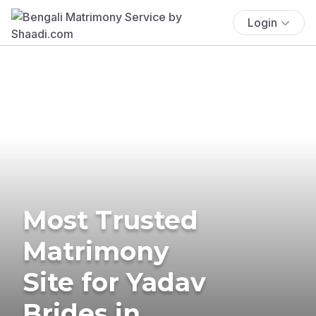
Login
Most Trusted
Matrimony
Site for Yadav
Brides in