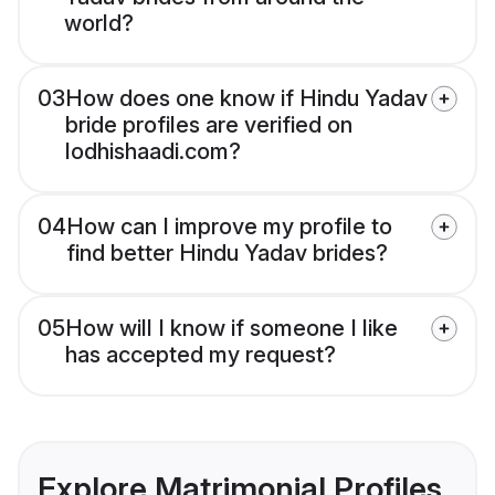
world?
03
How does one know if Hindu Yadav
bride profiles are verified on
lodhishaadi.com?
04
How can I improve my profile to
find better Hindu Yadav brides?
05
How will I know if someone I like
has accepted my request?
Explore Matrimonial Profiles