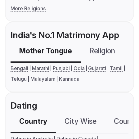
More Religions
India's No.1 Matrimony App
Mother Tongue
Religion
C
Bengali
Marathi
Punjabi
Odia
Gujarati
Tamil
Telugu
Malayalam
Kannada
Dating
Country
City Wise
Country
Dating in Australia
Dating in Canada