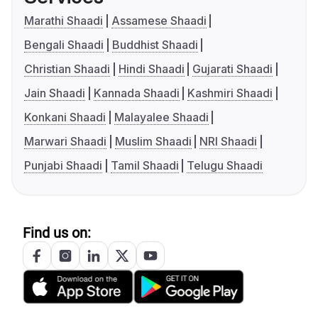
Marathi Shaadi
Assamese Shaadi
Bengali Shaadi
Buddhist Shaadi
Christian Shaadi
Hindi Shaadi
Gujarati Shaadi
Jain Shaadi
Kannada Shaadi
Kashmiri Shaadi
Konkani Shaadi
Malayalee Shaadi
Marwari Shaadi
Muslim Shaadi
NRI Shaadi
Punjabi Shaadi
Tamil Shaadi
Telugu Shaadi
Find us on: