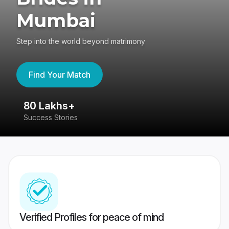
Mumbai
Step into the world beyond matrimony
Find Your Match
80 Lakhs+
4
Success Stories
41
Verified Profiles for peace of mind