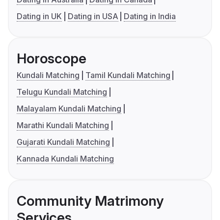
Dating in UK
Dating in USA
Dating in India
Horoscope
Kundali Matching
Tamil Kundali Matching
Telugu Kundali Matching
Malayalam Kundali Matching
Marathi Kundali Matching
Gujarati Kundali Matching
Kannada Kundali Matching
Community Matrimony
Services