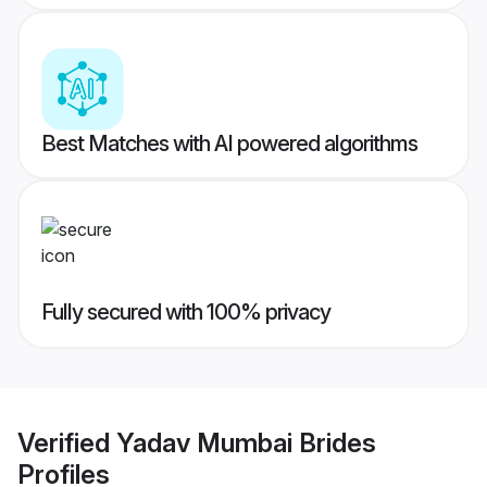
Best Matches with AI powered algorithms
Fully secured with 100% privacy
Verified
Yadav Mumbai Brides
Profiles