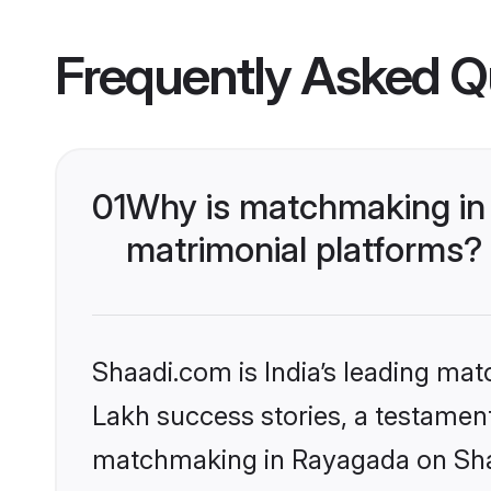
Frequently Asked Q
01
Why is matchmaking in
matrimonial platforms?
Shaadi.com is India’s leading ma
Lakh success stories, a testament 
matchmaking in Rayagada on Shaa