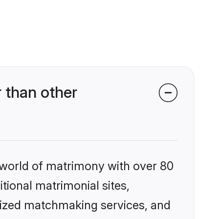
 than other
 world of matrimony with over 80
itional matrimonial sites,
lized matchmaking services, and