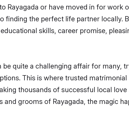
o Rayagada or have moved in for work o
 finding the perfect life partner locally
educational skills, career promise, pleasi
 quite a challenging affair for many, tryin
ptions. This is where trusted matrimonial
making thousands of successful local love
es and grooms of Rayagada, the magic ha