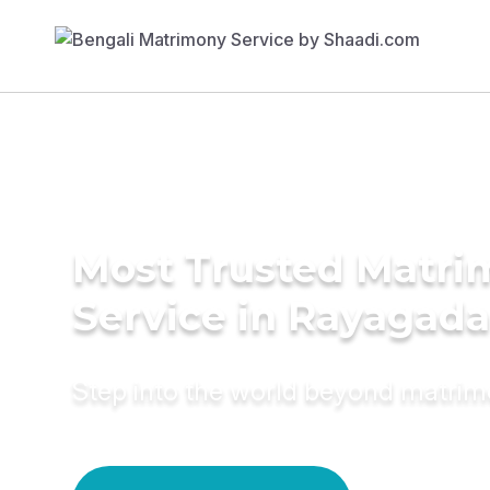
Most Trusted Matr
Service in Rayagada
Step into the world beyond matri