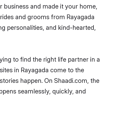
r business and made it your home,
. Brides and grooms from Rayagada
ng personalities, and kind-hearted,
g to find the right life partner in a
 sites in Rayagada come to the
 stories happen. On Shaadi.com, the
ppens seamlessly, quickly, and