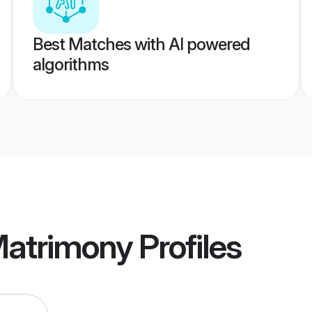
Best Matches with AI powered
algorithms
atrimony
Profiles