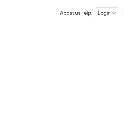
About us
Help
Login