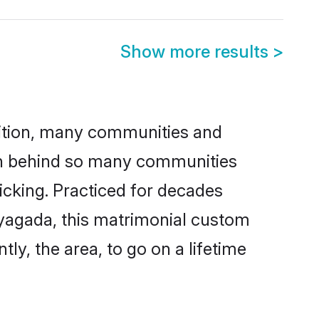
Show more results
>
adition, many communities and
son behind so many communities
icking. Practiced for decades
ayagada, this matrimonial custom
tly, the area, to go on a lifetime