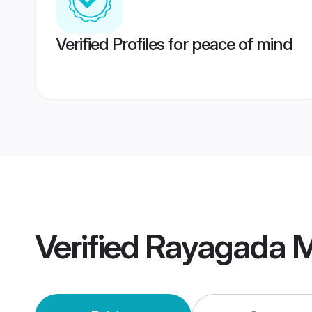
Verified Profiles for peace of mind
Verified
Rayagada M