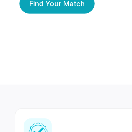
Find Your Match
350 Lakhs+
80 Lakhs
Registered Members
Success Stories