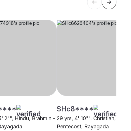
****
SHc8****
5' 2"", Hindu, Brahmin -
29 yrs, 4' 10"", Christian,
 Rayagada
Pentecost, Rayagada