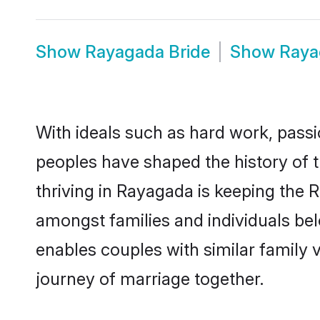
Show
Rayagada Bride
Show
Raya
With ideals such as hard work, passi
peoples have shaped the history of 
thriving in Rayagada is keeping the 
amongst families and individuals be
enables couples with similar family va
journey of marriage together.