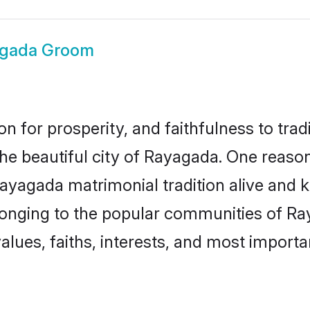
gada Groom
on for prosperity, and faithfulness to tr
the beautiful city of Rayagada. One rea
Rayagada matrimonial tradition alive and k
longing to the popular communities of R
lues, faiths, interests, and most importan