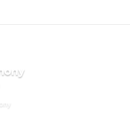
imony
mony