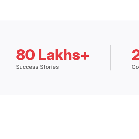
80 Lakhs+
Success Stories
Co