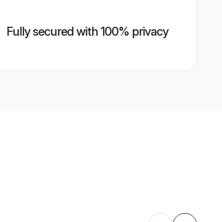
Fully secured with 100% privacy