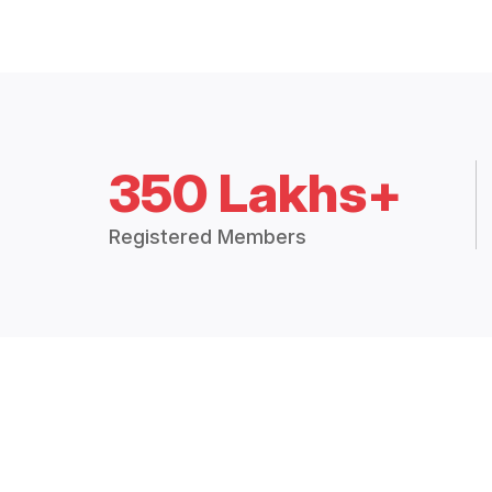
350 Lakhs+
Registered Members