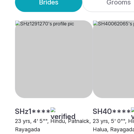
Brides
Grooms
SHz1****
SH40****
23 yrs, 4' 5"", Hindu, Patnaick,
23 yrs, 5' 0"", H
Rayagada
Halua, Rayagad