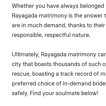
Whether you have always belonged t
Rayagada matrimony is the answer to
are in much demand, thanks to their 
responsible, respectful nature.
Ultimately, Rayagada matrimony can be
city that boasts thousands of such o
rescue, boasting a track record of 
preferred choice of in-demand brid
safely. Find your soulmate below!