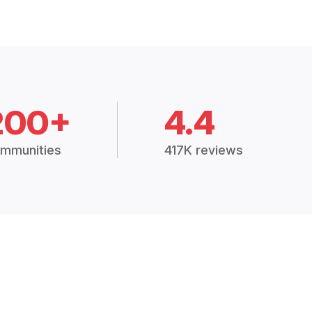
200+
4.4
mmunities
417K reviews