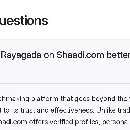
uestions
 Rayagada on Shaadi.com better
tchmaking platform that goes beyond the
to its trust and effectiveness. Unlike trad
di.com offers verified profiles, persona