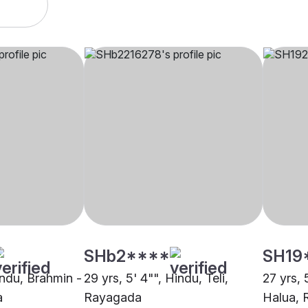
SHb2****
SH19
indu, Brahmin -
29 yrs, 5' 4"", Hindu, Teli,
27 yrs, 
a
Rayagada
Halua,