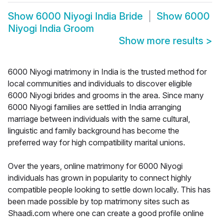
Show
6000 Niyogi India Bride
Show
6000
Niyogi India Groom
Show more results
>
6000 Niyogi matrimony in India is the trusted method for
local communities and individuals to discover eligible
6000 Niyogi brides and grooms in the area. Since many
6000 Niyogi families are settled in India arranging
marriage between individuals with the same cultural,
linguistic and family background has become the
preferred way for high compatibility marital unions.
Over the years, online matrimony for 6000 Niyogi
individuals has grown in popularity to connect highly
compatible people looking to settle down locally. This has
been made possible by top matrimony sites such as
Shaadi.com where one can create a good profile online