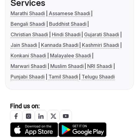
Services
Marathi Shaadi
Assamese Shaadi
Bengali Shaadi
Buddhist Shaadi
Christian Shaadi
Hindi Shaadi
Gujarati Shaadi
Jain Shaadi
Kannada Shaadi
Kashmiri Shaadi
Konkani Shaadi
Malayalee Shaadi
Marwari Shaadi
Muslim Shaadi
NRI Shaadi
Punjabi Shaadi
Tamil Shaadi
Telugu Shaadi
Find us on: