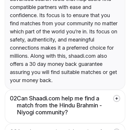
compatible partners with ease and
confidence. Its focus is to ensure that you
find matches from your community no matter
which part of the world you’re in. Its focus on
safety, authenticity, and meaningful
connections makes it a preferred choice for
millions. Along with this, shaadi.com also
offers a 30 day money back guarantee
assuring you will find suitable matches or get
your money back.
02
Can Shaadi.com help me find a
match from the Hindu Brahmin -
Niyogi community?