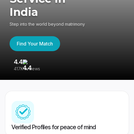
India
Step into the world beyond matrimony
Find Your Match
4.4
3
417K reviews
Re
Verified Profiles for peace of mind