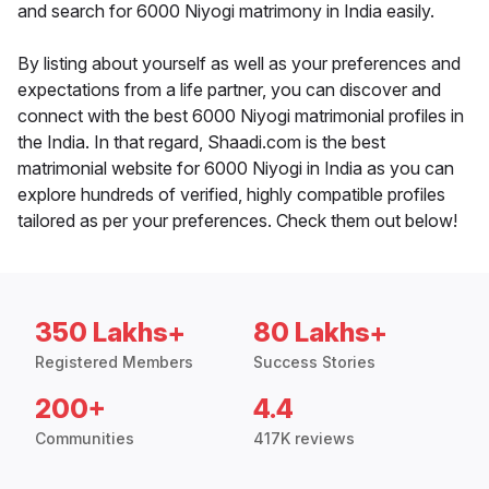
and search for 6000 Niyogi matrimony in India easily.
By listing about yourself as well as your preferences and
expectations from a life partner, you can discover and
connect with the best 6000 Niyogi matrimonial profiles in
the India. In that regard, Shaadi.com is the best
matrimonial website for 6000 Niyogi in India as you can
explore hundreds of verified, highly compatible profiles
tailored as per your preferences. Check them out below!
350 Lakhs+
80 Lakhs+
Registered Members
Success Stories
200+
4.4
Communities
417K reviews