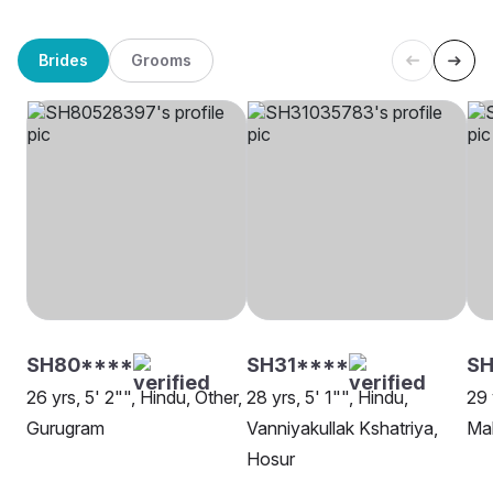
Brides
Grooms
SH80****
SH31****
SH
26 yrs, 5' 2"", Hindu, Other,
28 yrs, 5' 1"", Hindu,
29 
Gurugram
Vanniyakullak Kshatriya,
Ma
Hosur