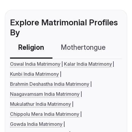
Explore Matrimonial Profiles
By
Religion
Mothertongue
Co
Oswal India Matrimony
Kalar India Matrimony
Kunbi India Matrimony
Brahmin Deshastha India Matrimony
Naagavamsam India Matrimony
Mukulathur India Matrimony
Chippolu Mera India Matrimony
Gowda India Matrimony