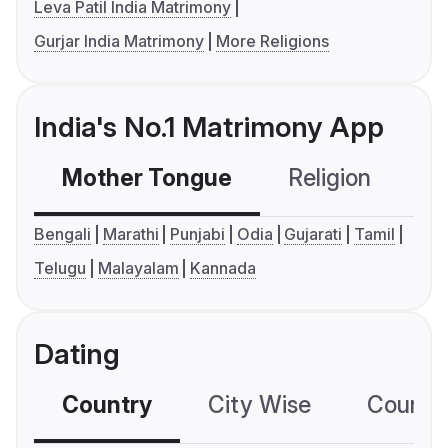
Leva Patil India Matrimony
Gurjar India Matrimony
More Religions
India's No.1 Matrimony App
Mother Tongue
Religion
C
Bengali
Marathi
Punjabi
Odia
Gujarati
Tamil
Telugu
Malayalam
Kannada
Dating
Country
City Wise
Country