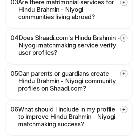
03
Are there matrimonial services for
Hindu Brahmin - Niyogi
communities living abroad?
04
Does Shaadi.com's Hindu Brahmin -
Niyogi matchmaking service verify
user profiles?
05
Can parents or guardians create
Hindu Brahmin - Niyogi community
profiles on Shaadi.com?
06
What should I include in my profile
to improve Hindu Brahmin - Niyogi
matchmaking success?