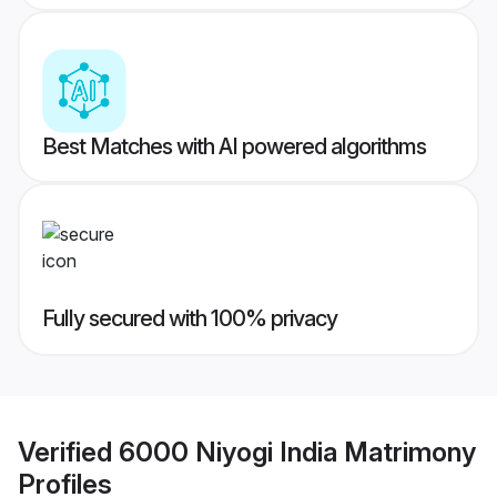
Best Matches with AI powered algorithms
Fully secured with 100% privacy
Verified
6000 Niyogi India Matrimony
Profiles