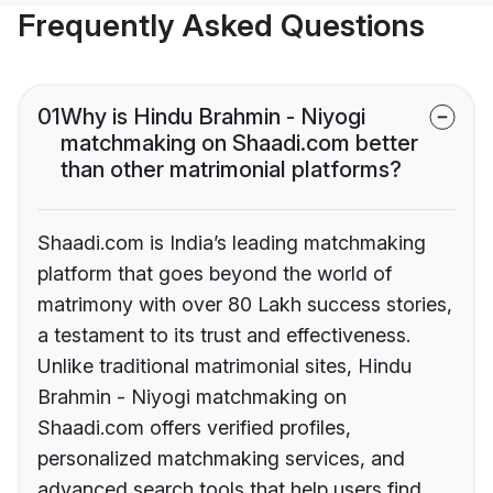
Frequently Asked Questions
01
Why is Hindu Brahmin - Niyogi
matchmaking on Shaadi.com better
than other matrimonial platforms?
Shaadi.com is India’s leading matchmaking
platform that goes beyond the world of
matrimony with over 80 Lakh success stories,
a testament to its trust and effectiveness.
Unlike traditional matrimonial sites, Hindu
Brahmin - Niyogi matchmaking on
Shaadi.com offers verified profiles,
personalized matchmaking services, and
advanced search tools that help users find