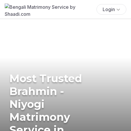
Login
Most Trusted
Brahmin -
Niyogi
Matrimony
Service in