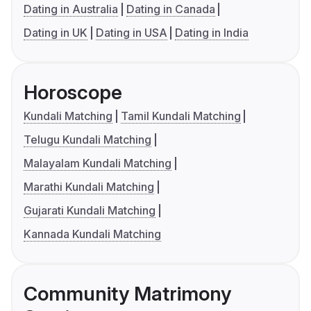
Dating in Australia
Dating in Canada
Dating in UK
Dating in USA
Dating in India
Horoscope
Kundali Matching
Tamil Kundali Matching
Telugu Kundali Matching
Malayalam Kundali Matching
Marathi Kundali Matching
Gujarati Kundali Matching
Kannada Kundali Matching
Community Matrimony