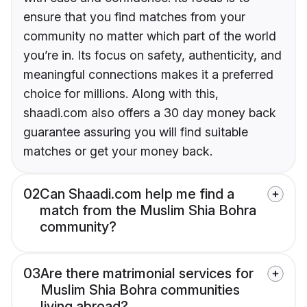
ensure that you find matches from your
community no matter which part of the world
you’re in. Its focus on safety, authenticity, and
meaningful connections makes it a preferred
choice for millions. Along with this,
shaadi.com also offers a 30 day money back
guarantee assuring you will find suitable
matches or get your money back.
02
Can Shaadi.com help me find a
match from the Muslim Shia Bohra
community?
03
Are there matrimonial services for
Muslim Shia Bohra communities
living abroad?