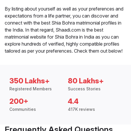
By listing about yourself as well as your preferences and
expectations from a life partner, you can discover and
connect with the best Shia Bohra matrimonial profiles in
the India. In that regard, Shaadi.com is the best
matrimonial website for Shia Bohra in India as you can
explore hundreds of verified, highly compatible profiles
tailored as per your preferences. Check them out below!
350 Lakhs+
80 Lakhs+
Registered Members
Success Stories
200+
4.4
Communities
417K reviews
Frequently Asked Questions