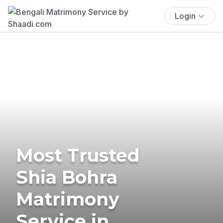
Login
Most Trusted
Shia Bohra
Matrimony
Service in