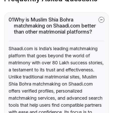
01
Why is Muslim Shia Bohra
matchmaking on Shaadi.com better
than other matrimonial platforms?
Shaadi.com is India’s leading matchmaking
platform that goes beyond the world of
matrimony with over 80 Lakh success stories,
a testament to its trust and effectiveness.
Unlike traditional matrimonial sites, Muslim
Shia Bohra matchmaking on Shaadi.com
offers verified profiles, personalized
matchmaking services, and advanced search
tools that help users find compatible partners
with ease and confidence. Its focus is to