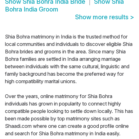
Show
Shia Bohra India Bride
Show
Shia
Bohra India Groom
Show more results
>
Shia Bohra matrimony in India is the trusted method for
local communities and individuals to discover eligible Shia
Bohra brides and grooms in the area. Since many Shia
Bohra families are settled in India arranging marriage
between individuals with the same cultural, linguistic and
family background has become the preferred way for
high compatibility marital unions.
Over the years, online matrimony for Shia Bohra
individuals has grown in popularity to connect highly
compatible people looking to settle down locally. This has
been made possible by top matrimony sites such as
Shaadi.com where one can create a good profile online
and search for Shia Bohra matrimony in India easily.