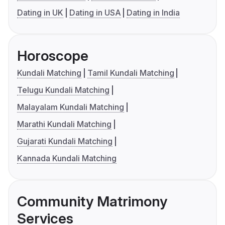
Dating in UK
Dating in USA
Dating in India
Horoscope
Kundali Matching
Tamil Kundali Matching
Telugu Kundali Matching
Malayalam Kundali Matching
Marathi Kundali Matching
Gujarati Kundali Matching
Kannada Kundali Matching
Community Matrimony
Services