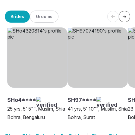
Brides
Grooms
SHo4****
SH97****
S
25 yrs, 5' 5"", Muslim, Shia
41 yrs, 5' 10"", Muslim, Shia
23 
Bohra, Bengaluru
Bohra, Surat
Boh