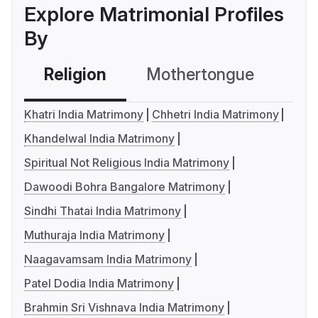
Explore Matrimonial Profiles
By
Religion
Mothertongue
Co
Khatri India Matrimony
Chhetri India Matrimony
Khandelwal India Matrimony
Spiritual Not Religious India Matrimony
Dawoodi Bohra Bangalore Matrimony
Sindhi Thatai India Matrimony
Muthuraja India Matrimony
Naagavamsam India Matrimony
Patel Dodia India Matrimony
Brahmin Sri Vishnava India Matrimony