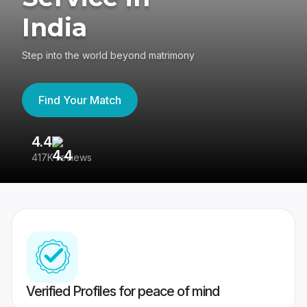
India
Step into the world beyond matrimony
Find Your Match
4.4
3
417K reviews
Re
Verified Profiles for peace of mind