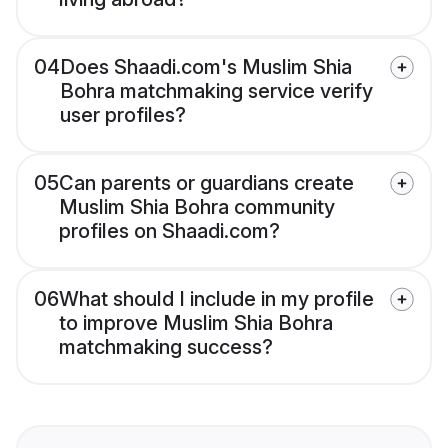
04
Does Shaadi.com's Muslim Shia
Bohra matchmaking service verify
user profiles?
05
Can parents or guardians create
Muslim Shia Bohra community
profiles on Shaadi.com?
06
What should I include in my profile
to improve Muslim Shia Bohra
matchmaking success?