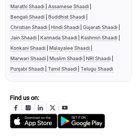
Marathi Shaadi
Assamese Shaadi
Bengali Shaadi
Buddhist Shaadi
Christian Shaadi
Hindi Shaadi
Gujarati Shaadi
Jain Shaadi
Kannada Shaadi
Kashmiri Shaadi
Konkani Shaadi
Malayalee Shaadi
Marwari Shaadi
Muslim Shaadi
NRI Shaadi
Punjabi Shaadi
Tamil Shaadi
Telugu Shaadi
Find us on: