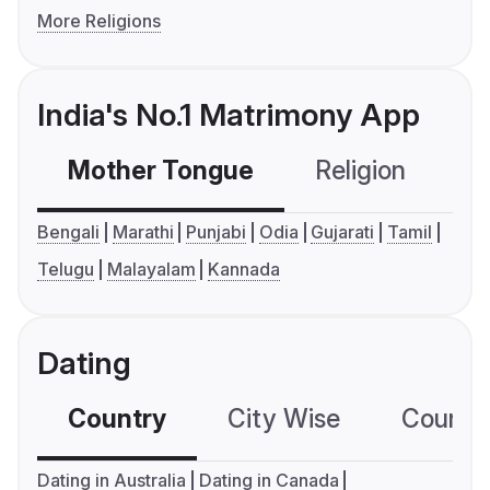
More Religions
India's No.1 Matrimony App
Mother Tongue
Religion
C
Bengali
Marathi
Punjabi
Odia
Gujarati
Tamil
Telugu
Malayalam
Kannada
Dating
Country
City Wise
Country
Dating in Australia
Dating in Canada