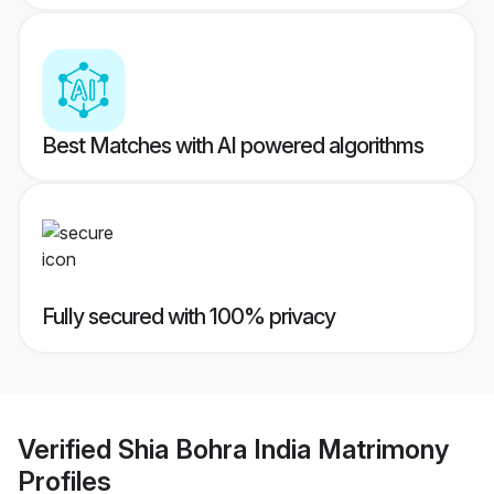
Best Matches with AI powered algorithms
Fully secured with 100% privacy
Verified
Shia Bohra India Matrimony
Profiles