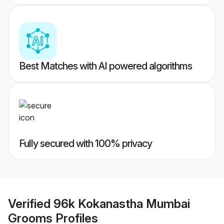
Best Matches with AI powered algorithms
Fully secured with 100% privacy
Verified
96k Kokanastha Mumbai
Grooms
Profiles