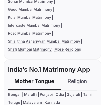
Sonar Mumbai Matrimony
Goud Mumbai Matrimony
Kulal Mumbai Matrimony
Intercaste Mumbai Matrimony
Rcsc Mumbai Matrimony
Shia Ithna Ashariyyah Mumbai Matrimony
Shafi Mumbai Matrimony
More Religions
India's No.1 Matrimony App
Mother Tongue
Religion
C
Bengali
Marathi
Punjabi
Odia
Gujarati
Tamil
Telugu
Malayalam
Kannada