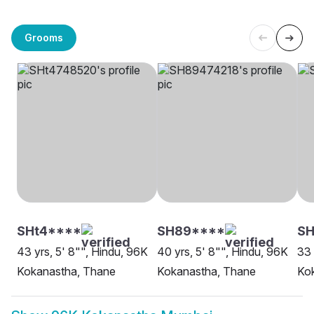
Grooms
SHt4****
SH89****
SH
43 yrs, 5' 8"", Hindu, 96K
40 yrs, 5' 8"", Hindu, 96K
33 
Kokanastha, Thane
Kokanastha, Thane
Ko