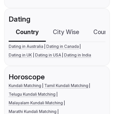
Dating
Country
City Wise
Country
Dating in Australia
Dating in Canada
Dating in UK
Dating in USA
Dating in India
Horoscope
Kundali Matching
Tamil Kundali Matching
Telugu Kundali Matching
Malayalam Kundali Matching
Marathi Kundali Matching