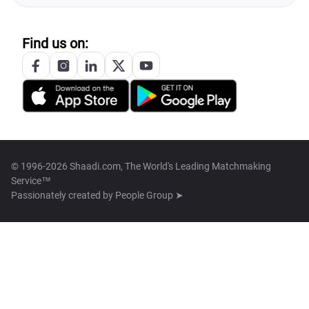
Find us on:
© 1996-2026 Shaadi.com, The World's Leading Matchmaking
Service™
Passionately created by
People Group ➤