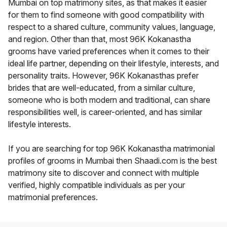
Mumbai on top matrimony sites, as that makes it easier
for them to find someone with good compatibility with
respect to a shared culture, community values, language,
and region. Other than that, most 96K Kokanastha
grooms have varied preferences when it comes to their
ideal life partner, depending on their lifestyle, interests, and
personality traits. However, 96K Kokanasthas prefer
brides that are well-educated, from a similar culture,
someone who is both modern and traditional, can share
responsibilities well, is career-oriented, and has similar
lifestyle interests.
If you are searching for top 96K Kokanastha matrimonial
profiles of grooms in Mumbai then Shaadi.com is the best
matrimony site to discover and connect with multiple
verified, highly compatible individuals as per your
matrimonial preferences.