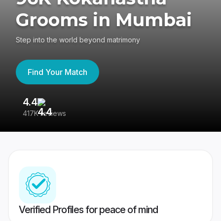
Grooms in Mumbai
Step into the world beyond matrimony
Find Your Match
4.4
3
417K reviews
Re
Verified Profiles for peace of mind