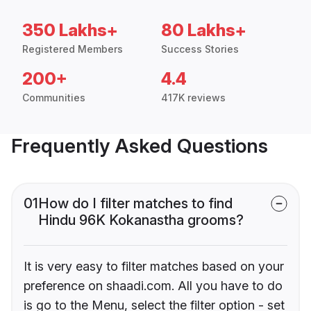
350 Lakhs+
80 Lakhs+
Registered Members
Success Stories
200+
4.4
Communities
417K reviews
Frequently Asked Questions
01
How do I filter matches to find
Hindu 96K Kokanastha grooms?
It is very easy to filter matches based on your
preference on shaadi.com. All you have to do
is go to the Menu, select the filter option - set