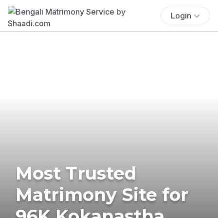
Login
Most Trusted
Matrimony Site for
96K Kokanastha