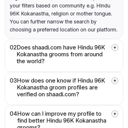
your filters based on community e.g. Hindu
96K Kokanastha, religion or mother tongue.
You can further narrow the search by
choosing a preferred location on our platform.
02
Does shaadi.com have Hindu 96K
Kokanastha grooms from around
the world?
03
How does one know if Hindu 96K
Kokanastha groom profiles are
verified on shaadi.com?
04
How can I improve my profile to
find better Hindu 96K Kokanastha
grooms?