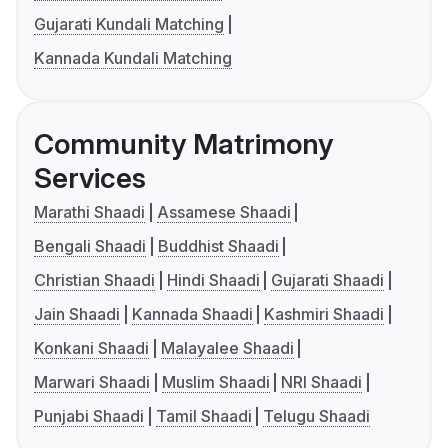
Gujarati Kundali Matching
Kannada Kundali Matching
Community Matrimony
Services
Marathi Shaadi
Assamese Shaadi
Bengali Shaadi
Buddhist Shaadi
Christian Shaadi
Hindi Shaadi
Gujarati Shaadi
Jain Shaadi
Kannada Shaadi
Kashmiri Shaadi
Konkani Shaadi
Malayalee Shaadi
Marwari Shaadi
Muslim Shaadi
NRI Shaadi
Punjabi Shaadi
Tamil Shaadi
Telugu Shaadi