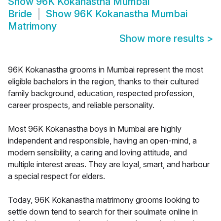
Show
96K Kokanastha Mumbai
Bride
Show
96K Kokanastha Mumbai
Matrimony
Show more results
>
96K Kokanastha grooms in Mumbai represent the most
eligible bachelors in the region, thanks to their cultured
family background, education, respected profession,
career prospects, and reliable personality.
Most 96K Kokanastha boys in Mumbai are highly
independent and responsible, having an open-mind, a
modern sensibility, a caring and loving attitude, and
multiple interest areas. They are loyal, smart, and harbour
a special respect for elders.
Today, 96K Kokanastha matrimony grooms looking to
settle down tend to search for their soulmate online in