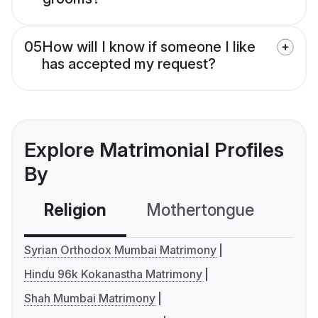
05
How will I know if someone I like
has accepted my request?
Explore Matrimonial Profiles
By
Religion
Mothertongue
Co
Syrian Orthodox Mumbai Matrimony
Hindu 96k Kokanastha Matrimony
Shah Mumbai Matrimony