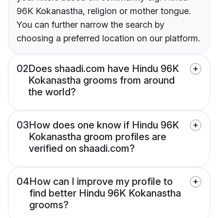
96K Kokanastha, religion or mother tongue.
You can further narrow the search by
choosing a preferred location on our platform.
02
Does shaadi.com have Hindu 96K
Kokanastha grooms from around
the world?
03
How does one know if Hindu 96K
Kokanastha groom profiles are
verified on shaadi.com?
04
How can I improve my profile to
find better Hindu 96K Kokanastha
grooms?