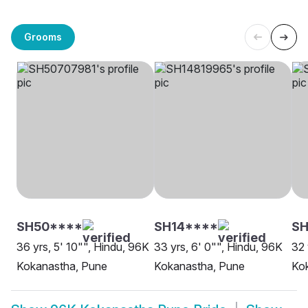
Grooms
SH50****
SH14****
SH
36 yrs, 5' 10"", Hindu, 96K
33 yrs, 6' 0"", Hindu, 96K
32 
Kokanastha, Pune
Kokanastha, Pune
Ko