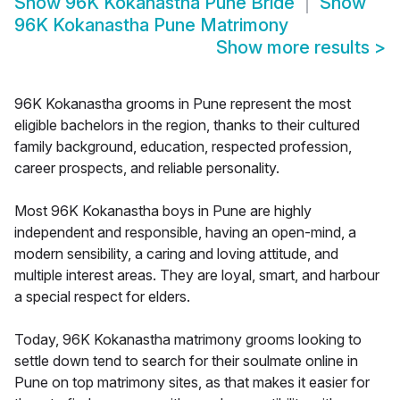
Show
96K Kokanastha Pune Bride
Show
96K Kokanastha Pune Matrimony
Show more results
>
96K Kokanastha grooms in Pune represent the most
eligible bachelors in the region, thanks to their cultured
family background, education, respected profession,
career prospects, and reliable personality.
Most 96K Kokanastha boys in Pune are highly
independent and responsible, having an open-mind, a
modern sensibility, a caring and loving attitude, and
multiple interest areas. They are loyal, smart, and harbour
a special respect for elders.
Today, 96K Kokanastha matrimony grooms looking to
settle down tend to search for their soulmate online in
Pune on top matrimony sites, as that makes it easier for