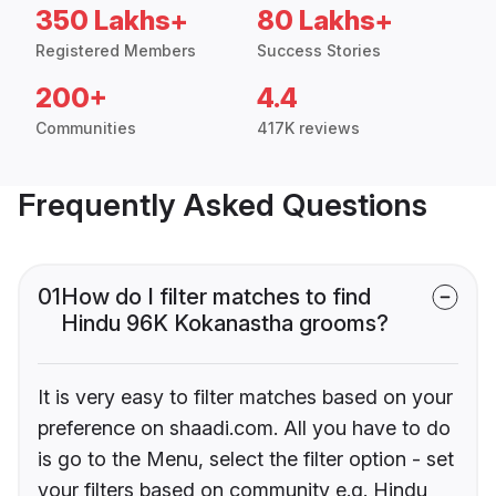
350 Lakhs+
80 Lakhs+
Registered Members
Success Stories
200+
4.4
Communities
417K reviews
Frequently Asked Questions
01
How do I filter matches to find
Hindu 96K Kokanastha grooms?
It is very easy to filter matches based on your
preference on shaadi.com. All you have to do
is go to the Menu, select the filter option - set
your filters based on community e.g. Hindu