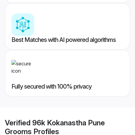
Best Matches with AI powered algorithms
Fully secured with 100% privacy
Verified
96k Kokanastha Pune
Grooms
Profiles