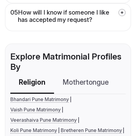
05
How will I know if someone I like
has accepted my request?
Explore Matrimonial Profiles
By
Religion
Mothertongue
Co
Bhandari Pune Matrimony
Vaish Pune Matrimony
Veerashaiva Pune Matrimony
Koli Pune Matrimony
Bretheren Pune Matrimony