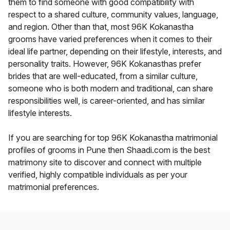
them to find someone with good compatibility with
respect to a shared culture, community values, language,
and region. Other than that, most 96K Kokanastha
grooms have varied preferences when it comes to their
ideal life partner, depending on their lifestyle, interests, and
personality traits. However, 96K Kokanasthas prefer
brides that are well-educated, from a similar culture,
someone who is both modern and traditional, can share
responsibilities well, is career-oriented, and has similar
lifestyle interests.
If you are searching for top 96K Kokanastha matrimonial
profiles of grooms in Pune then Shaadi.com is the best
matrimony site to discover and connect with multiple
verified, highly compatible individuals as per your
matrimonial preferences.