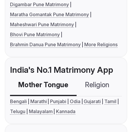
Digambar Pune Matrimony
Maratha Gomantak Pune Matrimony
Maheshwari Pune Matrimony
Bhovi Pune Matrimony
Brahmin Danua Pune Matrimony
More Religions
India's No.1 Matrimony App
Mother Tongue
Religion
C
Bengali
Marathi
Punjabi
Odia
Gujarati
Tamil
Telugu
Malayalam
Kannada