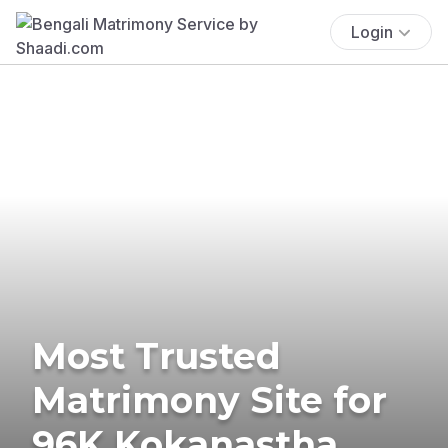
Login
Most Trusted
Matrimony Site for
96K Kokanastha