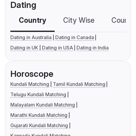
Dating
Country
City Wise
Country
Dating in Australia
Dating in Canada
Dating in UK
Dating in USA
Dating in India
Horoscope
Kundali Matching
Tamil Kundali Matching
Telugu Kundali Matching
Malayalam Kundali Matching
Marathi Kundali Matching
Gujarati Kundali Matching
Kannada Kundali Matching