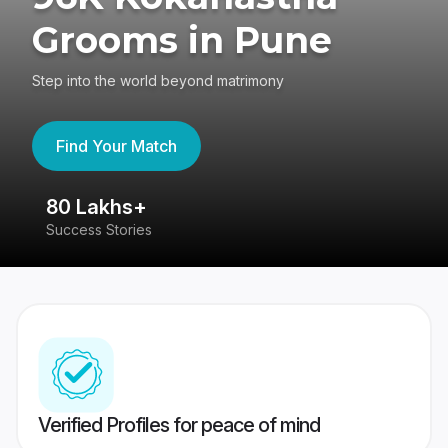
Grooms in Pune
Step into the world beyond matrimony
Find Your Match
80 Lakhs+
4
Success Stories
41
Verified Profiles for peace of mind