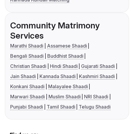
Community Matrimony
Services
Marathi Shaadi
Assamese Shaadi
Bengali Shaadi
Buddhist Shaadi
Christian Shaadi
Hindi Shaadi
Gujarati Shaadi
Jain Shaadi
Kannada Shaadi
Kashmiri Shaadi
Konkani Shaadi
Malayalee Shaadi
Marwari Shaadi
Muslim Shaadi
NRI Shaadi
Punjabi Shaadi
Tamil Shaadi
Telugu Shaadi