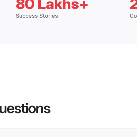
80 Lakhs+
Success Stories
Co
uestions