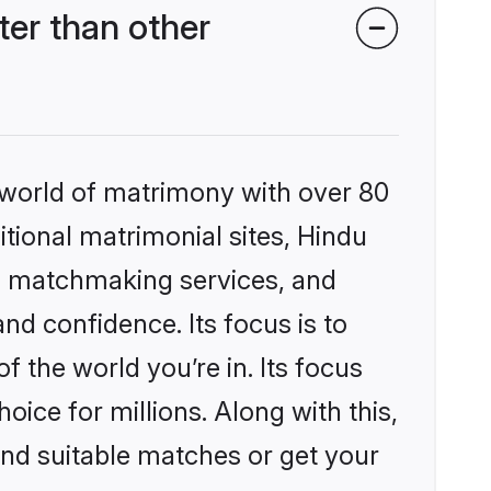
er than other
 world of matrimony with over 80
itional matrimonial sites, Hindu
d matchmaking services, and
nd confidence. Its focus is to
the world you’re in. Its focus
ice for millions. Along with this,
ind suitable matches or get your