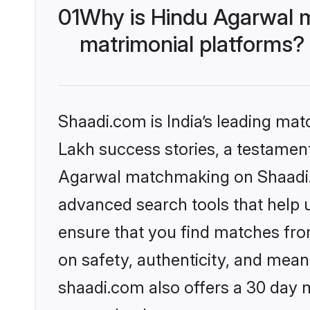
01
Why is Hindu Agarwal 
matrimonial platforms?
Shaadi.com is India’s leading ma
Lakh success stories, a testament 
Agarwal matchmaking on Shaadi.c
advanced search tools that help u
ensure that you find matches fro
on safety, authenticity, and meani
shaadi.com also offers a 30 day 