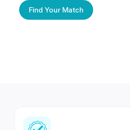
Find Your Match
350 Lakhs+
80 Lakhs
Registered Members
Success Stories