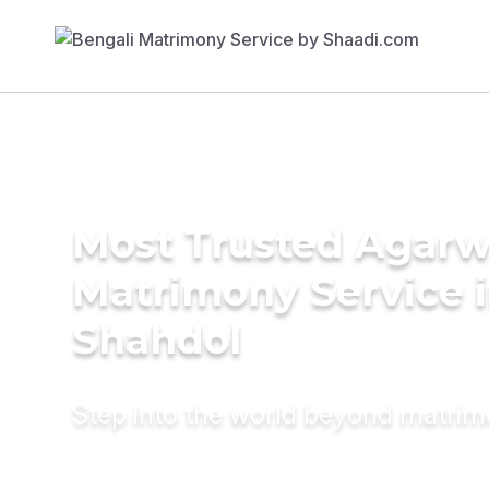
Most Trusted Agarw
Matrimony Service 
Shahdol
Step into the world beyond matri