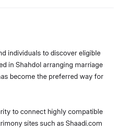
 individuals to discover eligible
led in Shahdol arranging marriage
 has become the preferred way for
rity to connect highly compatible
atrimony sites such as Shaadi.com