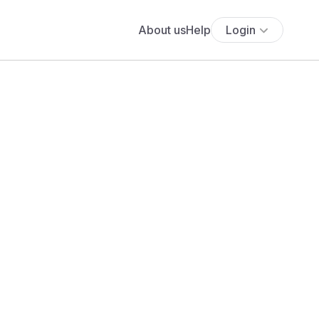
About us
Help
Login