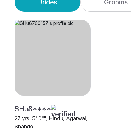
Brides
Grooms
SHu8****
27 yrs, 5' 0"", Hindu, Agarwal,
Shahdol