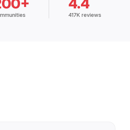
200+
4.4
mmunities
417K reviews