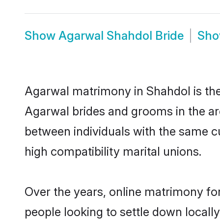
Show
Agarwal Shahdol Bride
Sh
Agarwal matrimony in Shahdol is the 
Agarwal brides and grooms in the ar
between individuals with the same c
high compatibility marital unions.
Over the years, online matrimony fo
people looking to settle down local