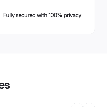
Fully secured with 100% privacy
les