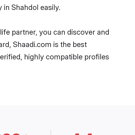
in Shahdol easily.
life partner, you can discover and
ard, Shaadi.com is the best
ified, highly compatible profiles