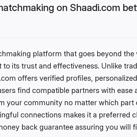
matchmaking on Shaadi.com bett
tchmaking platform that goes beyond the
to its trust and effectiveness. Unlike trad
om offers verified profiles, personalize
sers find compatible partners with ease a
m your community no matter which part of 
ngful connections makes it a preferred cho
money back guarantee assuring you will f