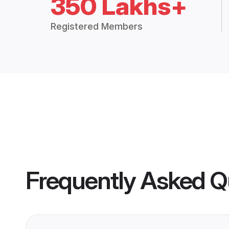
350 Lakhs+
Registered Members
Frequently Asked Q