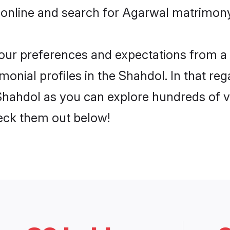
 online and search for Agarwal matrimony 
 your preferences and expectations from a 
onial profiles in the Shahdol. In that reg
hahdol as you can explore hundreds of ver
heck them out below!