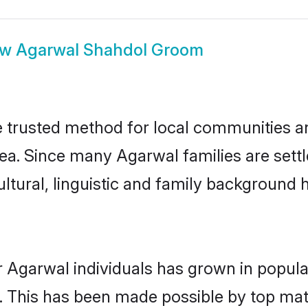
ow
Agarwal Shahdol Groom
trusted method for local communities and
ea. Since many Agarwal families are sett
ultural, linguistic and family background
r Agarwal individuals has grown in popula
ly. This has been made possible by top m