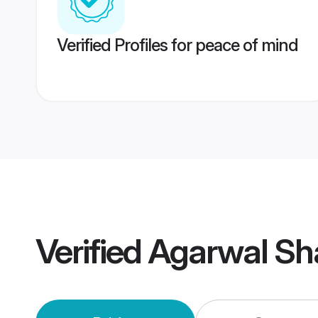
Verified Profiles for peace of mind
Verified
Agarwal Sh