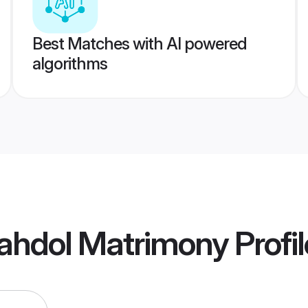
Best Matches with AI powered
algorithms
ahdol Matrimony
Profi