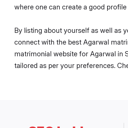
where one can create a good profile
By listing about yourself as well as
connect with the best Agarwal matrim
matrimonial website for Agarwal in S
tailored as per your preferences. C