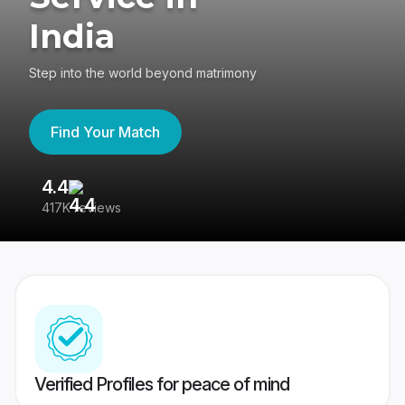
India
Step into the world beyond matrimony
Find Your Match
4.4
3
417K reviews
Re
Verified Profiles for peace of mind