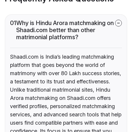
01
Why is Hindu Arora matchmaking on
Shaadi.com better than other
matrimonial platforms?
Shaadi.com is India’s leading matchmaking
platform that goes beyond the world of
matrimony with over 80 Lakh success stories,
a testament to its trust and effectiveness.
Unlike traditional matrimonial sites, Hindu
Arora matchmaking on Shaadi.com offers
verified profiles, personalized matchmaking
services, and advanced search tools that help
users find compatible partners with ease and
confidence. Its focus is to ensure that you