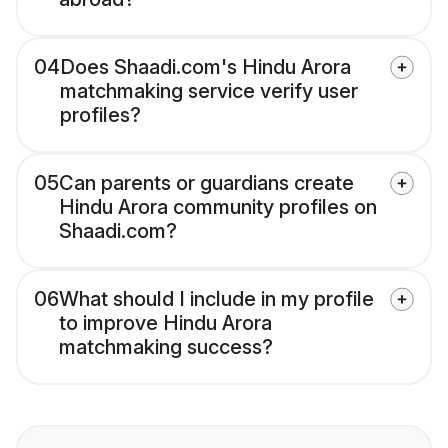
04
Does Shaadi.com's Hindu Arora
matchmaking service verify user
profiles?
05
Can parents or guardians create
Hindu Arora community profiles on
Shaadi.com?
06
What should I include in my profile
to improve Hindu Arora
matchmaking success?