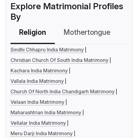
Explore Matrimonial Profiles
By
Religion
Mothertongue
Co
Sindhi Chhapru India Matrimony
Christian Church Of South India Matrimony
Kachara India Matrimony
Vallala India Matrimony
Church Of North India Chandigarh Matrimony
Velaan India Matrimony
Maharashtrian India Matrimony
Vellalar India Matrimony
Meru Darji India Matrimony