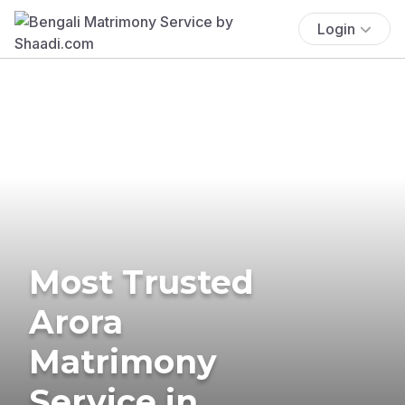
Login
Most Trusted
Arora
Matrimony
Service in