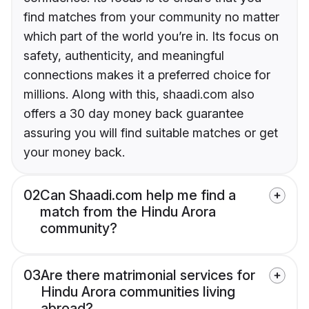
find matches from your community no matter
which part of the world you’re in. Its focus on
safety, authenticity, and meaningful
connections makes it a preferred choice for
millions. Along with this, shaadi.com also
offers a 30 day money back guarantee
assuring you will find suitable matches or get
your money back.
02
Can Shaadi.com help me find a
match from the Hindu Arora
community?
03
Are there matrimonial services for
Hindu Arora communities living
abroad?