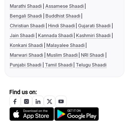
Marathi Shaadi
Assamese Shaadi
Bengali Shaadi
Buddhist Shaadi
Christian Shaadi
Hindi Shaadi
Gujarati Shaadi
Jain Shaadi
Kannada Shaadi
Kashmiri Shaadi
Konkani Shaadi
Malayalee Shaadi
Marwari Shaadi
Muslim Shaadi
NRI Shaadi
Punjabi Shaadi
Tamil Shaadi
Telugu Shaadi
Find us on: