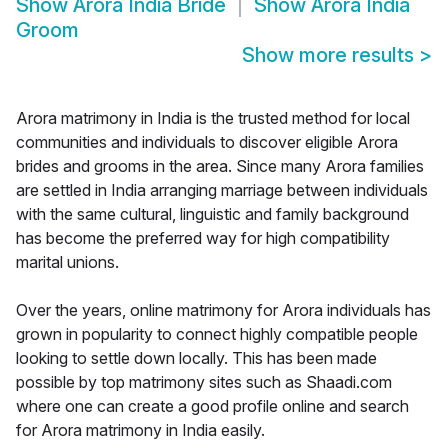
Show
Arora India Bride
Show
Arora India
Groom
Show more results
>
Arora matrimony in India is the trusted method for local
communities and individuals to discover eligible Arora
brides and grooms in the area. Since many Arora families
are settled in India arranging marriage between individuals
with the same cultural, linguistic and family background
has become the preferred way for high compatibility
marital unions.
Over the years, online matrimony for Arora individuals has
grown in popularity to connect highly compatible people
looking to settle down locally. This has been made
possible by top matrimony sites such as Shaadi.com
where one can create a good profile online and search
for Arora matrimony in India easily.