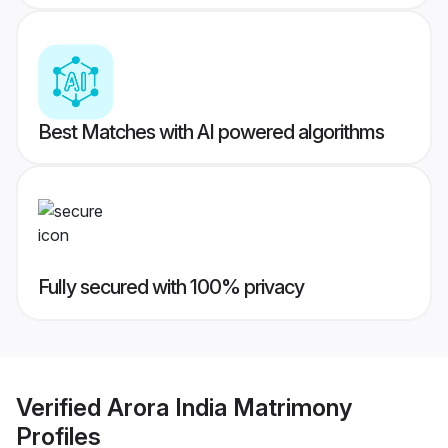
Best Matches with AI powered algorithms
Fully secured with 100% privacy
Verified
Arora India Matrimony
Profiles