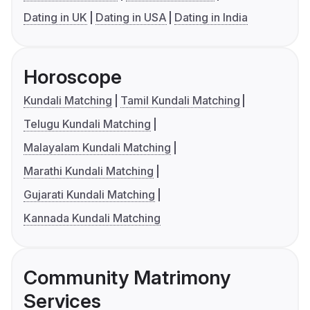
Dating in UK
Dating in USA
Dating in India
Horoscope
Kundali Matching
Tamil Kundali Matching
Telugu Kundali Matching
Malayalam Kundali Matching
Marathi Kundali Matching
Gujarati Kundali Matching
Kannada Kundali Matching
Community Matrimony
Services