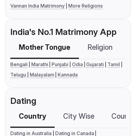
Vannan India Matrimony
More Religions
India's No.1 Matrimony App
Mother Tongue
Religion
C
Bengali
Marathi
Punjabi
Odia
Gujarati
Tamil
Telugu
Malayalam
Kannada
Dating
Country
City Wise
Country
Dating in Australia
Dating in Canada