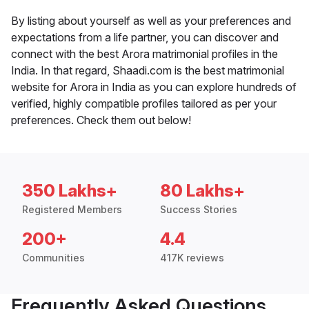
By listing about yourself as well as your preferences and
expectations from a life partner, you can discover and
connect with the best Arora matrimonial profiles in the
India. In that regard, Shaadi.com is the best matrimonial
website for Arora in India as you can explore hundreds of
verified, highly compatible profiles tailored as per your
preferences. Check them out below!
350 Lakhs+
80 Lakhs+
Registered Members
Success Stories
200+
4.4
Communities
417K reviews
Frequently Asked Questions