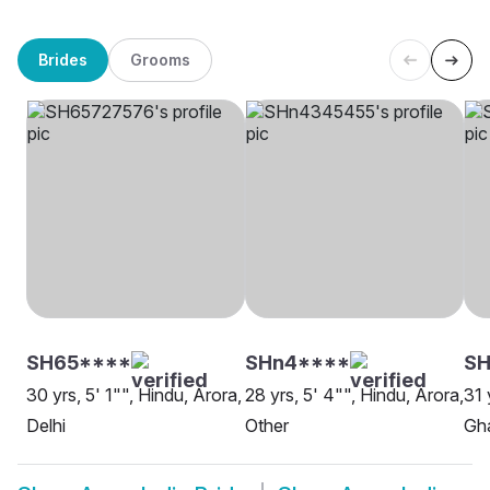
Brides
Grooms
SH65****
SHn4****
SH
30 yrs, 5' 1"", Hindu, Arora,
28 yrs, 5' 4"", Hindu, Arora,
31 
Delhi
Other
Gh