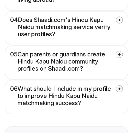
04
Does Shaadi.com's Hindu Kapu
Naidu matchmaking service verify
user profiles?
05
Can parents or guardians create
Hindu Kapu Naidu community
profiles on Shaadi.com?
06
What should I include in my profile
to improve Hindu Kapu Naidu
matchmaking success?