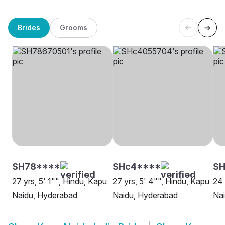
Brides
Grooms
SH78****
SHc4****
SH
27 yrs, 5' 1"", Hindu, Kapu
27 yrs, 5' 4"", Hindu, Kapu
24 
Naidu, Hyderabad
Naidu, Hyderabad
Na