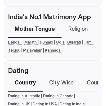
India's No.1 Matrimony App
Mother Tongue
Religion
C
Bengali
Marathi
Punjabi
Odia
Gujarati
Tamil
Telugu
Malayalam
Kannada
Dating
Country
City Wise
Country
Dating in Australia
Dating in Canada
Dating in UK
Dating in USA
Dating in India