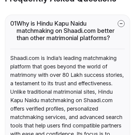
01
Why is Hindu Kapu Naidu
matchmaking on Shaadi.com better
than other matrimonial platforms?
Shaadi.com is India’s leading matchmaking
platform that goes beyond the world of
matrimony with over 80 Lakh success stories,
a testament to its trust and effectiveness.
Unlike traditional matrimonial sites, Hindu
Kapu Naidu matchmaking on Shaadi.com
offers verified profiles, personalized
matchmaking services, and advanced search
tools that help users find compatible partners
with ease and confidence. Its focus is to