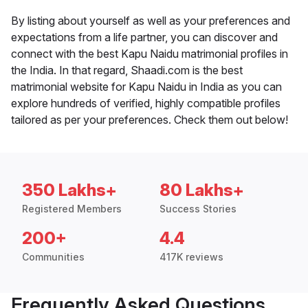
By listing about yourself as well as your preferences and
expectations from a life partner, you can discover and
connect with the best Kapu Naidu matrimonial profiles in
the India. In that regard, Shaadi.com is the best
matrimonial website for Kapu Naidu in India as you can
explore hundreds of verified, highly compatible profiles
tailored as per your preferences. Check them out below!
350 Lakhs+
80 Lakhs+
Registered Members
Success Stories
200+
4.4
Communities
417K reviews
Frequently Asked Questions