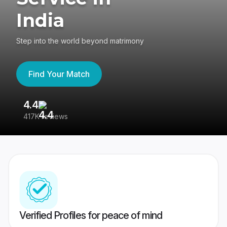
India
Step into the world beyond matrimony
Find Your Match
4.4
3
417K reviews
Re
Verified Profiles for peace of mind