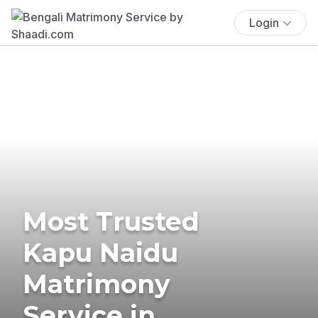
Login
Most Trusted
Kapu Naidu
Matrimony
Service in