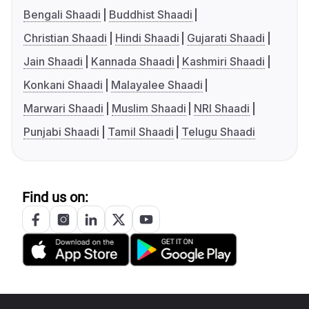
Bengali Shaadi
Buddhist Shaadi
Christian Shaadi
Hindi Shaadi
Gujarati Shaadi
Jain Shaadi
Kannada Shaadi
Kashmiri Shaadi
Konkani Shaadi
Malayalee Shaadi
Marwari Shaadi
Muslim Shaadi
NRI Shaadi
Punjabi Shaadi
Tamil Shaadi
Telugu Shaadi
Find us on: