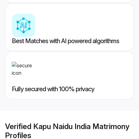
Best Matches with AI powered algorithms
Fully secured with 100% privacy
Verified
Kapu Naidu India Matrimony
Profiles