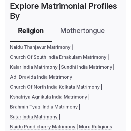
Explore Matrimonial Profiles
By
Religion
Mothertongue
Co
Naidu Thanjavur Matrimony
Church Of South India Ernakulam Matrimony
Kalar India Matrimony
Sundhi India Matrimony
Adi Dravida India Matrimony
Church Of North India Kolkata Matrimony
Kshatriya Agnikula India Matrimony
Brahmin Tyagi India Matrimony
Sutar India Matrimony
Naidu Pondicherry Matrimony
More Religions