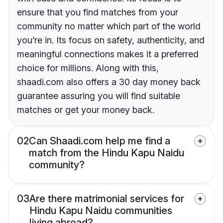
ensure that you find matches from your
community no matter which part of the world
you’re in. Its focus on safety, authenticity, and
meaningful connections makes it a preferred
choice for millions. Along with this,
shaadi.com also offers a 30 day money back
guarantee assuring you will find suitable
matches or get your money back.
02
Can Shaadi.com help me find a
match from the Hindu Kapu Naidu
community?
03
Are there matrimonial services for
Hindu Kapu Naidu communities
living abroad?