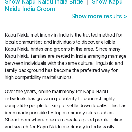
Show
Kapu Naidu India Bride
Show
Kapu
Naidu India Groom
Show more results
>
Kapu Naidu matrimony in India is the trusted method for
local communities and individuals to discover eligible
Kapu Naidu brides and grooms in the area. Since many
Kapu Naidu families are settled in India arranging marriage
between individuals with the same cultural, linguistic and
family background has become the preferred way for
high compatibility marital unions.
Over the years, online matrimony for Kapu Naidu
individuals has grown in popularity to connect highly
compatible people looking to settle down locally. This has
been made possible by top matrimony sites such as
Shaadi.com where one can create a good profile online
and search for Kapu Naidu matrimony in India easily.