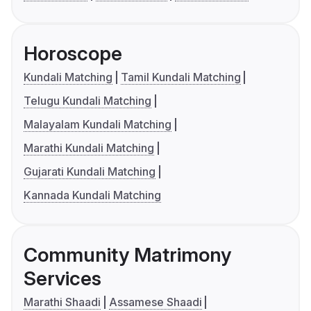
Horoscope
Kundali Matching
Tamil Kundali Matching
Telugu Kundali Matching
Malayalam Kundali Matching
Marathi Kundali Matching
Gujarati Kundali Matching
Kannada Kundali Matching
Community Matrimony
Services
Marathi Shaadi
Assamese Shaadi