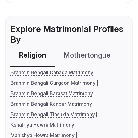
Explore Matrimonial Profiles
By
Religion
Mothertongue
Co
Brahmin Bengali Canada Matrimony
Brahmin Bengali Gurgaon Matrimony
Brahmin Bengali Barasat Matrimony
Brahmin Bengali Kanpur Matrimony
Brahmin Bengali Tinsukia Matrimony
Kshatriya Howra Matrimony
Mahishya Howra Matrimony