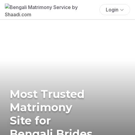
Login
Most Trusted
Matrimony
Site for
Bengali Brides