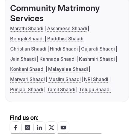
Community Matrimony
Services
Marathi Shaadi
Assamese Shaadi
Bengali Shaadi
Buddhist Shaadi
Christian Shaadi
Hindi Shaadi
Gujarati Shaadi
Jain Shaadi
Kannada Shaadi
Kashmiri Shaadi
Konkani Shaadi
Malayalee Shaadi
Marwari Shaadi
Muslim Shaadi
NRI Shaadi
Punjabi Shaadi
Tamil Shaadi
Telugu Shaadi
Find us on: