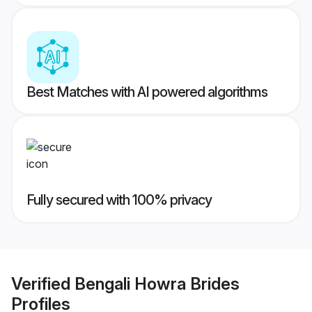
Best Matches with AI powered algorithms
Fully secured with 100% privacy
Verified
Bengali Howra Brides
Profiles