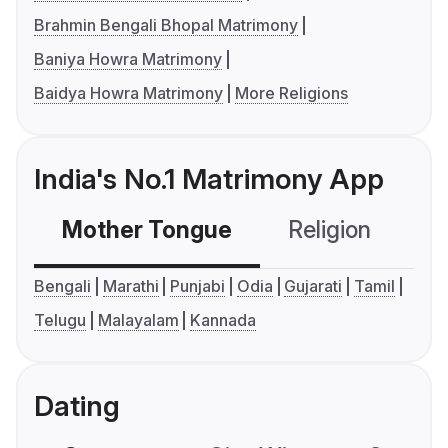
Brahmin Bengali Bhopal Matrimony
Baniya Howra Matrimony
Baidya Howra Matrimony
More Religions
India's No.1 Matrimony App
Mother Tongue
Religion
C
Bengali
Marathi
Punjabi
Odia
Gujarati
Tamil
Telugu
Malayalam
Kannada
Dating