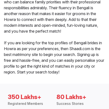
who can balance family priorities with their professional
responsibilities admirably. Their fluency in Bengali is
another reason that makes it easier for grooms in the
Howra to connect with them deeply. Add to that their
modern interests and open-minded, fun-loving nature,
and you have the perfect match!
If you are looking for the top profiles of Bengali brides in
Howra as per your preferences, then Shaadi.com is the
best matrimony site to begin your search. Signing up is
free and hassle-free, and you can easily personalise your
profile to get the right kind of matches in your city or
region. Start your search today!
350 Lakhs+
80 Lakhs+
Registered Members
Success Stories