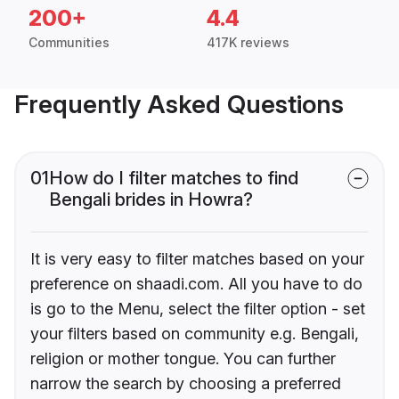
200+
4.4
Communities
417K reviews
Frequently Asked Questions
01
How do I filter matches to find
Bengali brides in Howra?
It is very easy to filter matches based on your
preference on shaadi.com. All you have to do
is go to the Menu, select the filter option - set
your filters based on community e.g. Bengali,
religion or mother tongue. You can further
narrow the search by choosing a preferred