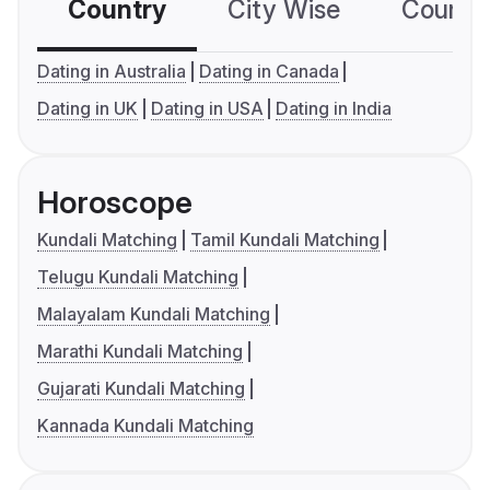
Country
City Wise
Country
Dating in Australia
Dating in Canada
Dating in UK
Dating in USA
Dating in India
Horoscope
Kundali Matching
Tamil Kundali Matching
Telugu Kundali Matching
Malayalam Kundali Matching
Marathi Kundali Matching
Gujarati Kundali Matching
Kannada Kundali Matching