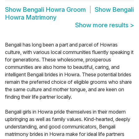
Show
Bengali Howra Groom
Show
Bengali
Howra Matrimony
Show more results
>
Bengali has long been a part and parcel of Howras
culture, with various local communities fluently speaking it
for generations. These wholesome, prosperous
communities are also home to beautiful, caring, and
intelligent Bengali brides in Howra. These potential brides
remain the preferred choice of eligible grooms who share
the same culture and mother tongue, and are keen on
finding their life partner locally.
Bengali girls in Howra pride themselves in their modern
upbringing as well as family values. Kind-hearted, deeply
understanding, and good communicators, Bengali
matrimony brides in Howra make for ideal life partners