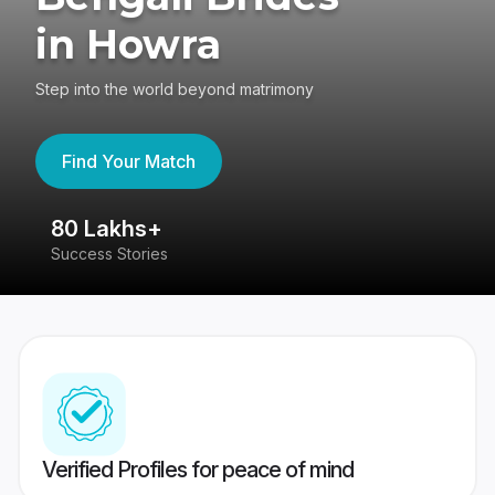
in Howra
Step into the world beyond matrimony
Find Your Match
80 Lakhs+
4
Success Stories
41
Verified Profiles for peace of mind