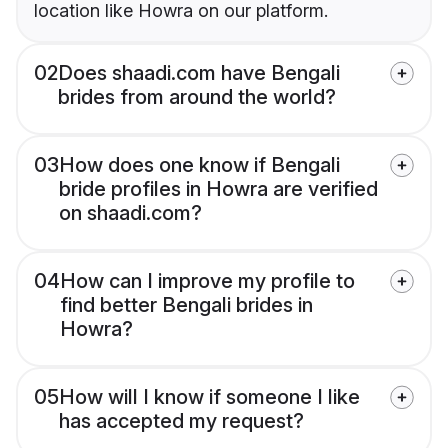
location like Howra on our platform.
02
Does shaadi.com have Bengali
brides from around the world?
03
How does one know if Bengali
bride profiles in Howra are verified
on shaadi.com?
04
How can I improve my profile to
find better Bengali brides in
Howra?
05
How will I know if someone I like
has accepted my request?