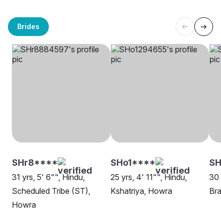
Brides
SHr8****
SHo1****
S
31 yrs, 5' 6"", Hindu,
25 yrs, 4' 11"", Hindu,
30 
Scheduled Tribe (ST),
Kshatriya, Howra
Bra
Howra