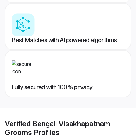
Best Matches with AI powered algorithms
Fully secured with 100% privacy
Verified
Bengali Visakhapatnam
Grooms
Profiles