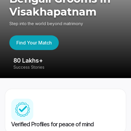
Visakhapatnam
Step into the world beyond matrimony
Find Your Match
80 Lakhs+
4
Success Stories
41
Verified Profiles for peace of mind