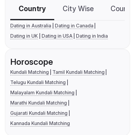
Country
City Wise
Country
Dating in Australia
Dating in Canada
Dating in UK
Dating in USA
Dating in India
Horoscope
Kundali Matching
Tamil Kundali Matching
Telugu Kundali Matching
Malayalam Kundali Matching
Marathi Kundali Matching
Gujarati Kundali Matching
Kannada Kundali Matching