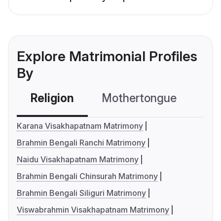
Explore Matrimonial Profiles
By
Religion
Mothertongue
Co
Karana Visakhapatnam Matrimony
Brahmin Bengali Ranchi Matrimony
Naidu Visakhapatnam Matrimony
Brahmin Bengali Chinsurah Matrimony
Brahmin Bengali Siliguri Matrimony
Viswabrahmin Visakhapatnam Matrimony