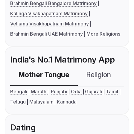
Brahmin Bengali Bangalore Matrimony
Kalinga Visakhapatnam Matrimony
Vellama Visakhapatnam Matrimony
Brahmin Bengali UAE Matrimony
More Religions
India's No.1 Matrimony App
Mother Tongue
Religion
C
Bengali
Marathi
Punjabi
Odia
Gujarati
Tamil
Telugu
Malayalam
Kannada
Dating