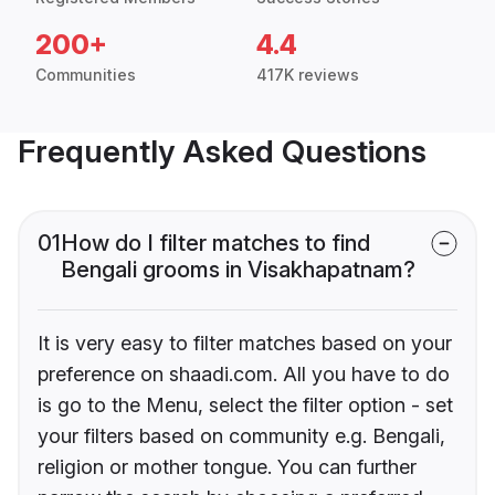
200+
4.4
Communities
417K reviews
Frequently Asked Questions
01
How do I filter matches to find
Bengali grooms in Visakhapatnam?
It is very easy to filter matches based on your
preference on shaadi.com. All you have to do
is go to the Menu, select the filter option - set
your filters based on community e.g. Bengali,
religion or mother tongue. You can further