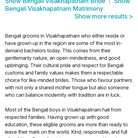
Show
Bengali Visakhapatnam Bride
Show
Bengali Visakhapatnam Matrimony
Show more results
>
Bengali grooms in Visakhapatnam who either reside or
have grown up in the region are some of the most in-
demand bachelors today. This comes from their
gentlemanly nature, an open-mindedness, and good
upbringing. Their cultural pride and respect for Bengali
customs and family values makes them a respectable
choice for like-minded brides. Those who favour partners
with not only a shared mother tongue but also someone
who can balance modernity with tradition are in luck.
Most of the Bengali boys in Visakhapatnam hail from
respected families. Having grown up with good
education, these eligible grooms are more than ready to
leave their mark on the world. Kind, responsible, and full