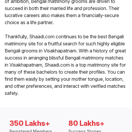
of ambition, Bengali matrimony grooms are driven to
succeed in both their married life and profession. Their
lucrative careers also makes them a financially-secure
choice as a life partner.
Thankfully, Shaadi.com continues to be the best Bengali
matrimony site for a fruitful search for such highly eligible
Bengali grooms in Visakhapatnam. With a history of great
success in arranging blissful Bengali matrimony matches
in Visakhapatnam, Shaadi.com is a top matrimony site for
many of these bachelors to create their profiles. You can
find them easily by setting your mother tongue, location,
and other preferences, and interact with verified matches
safely.
350 Lakhs+
80 Lakhs+
Registered Members
Success Stories