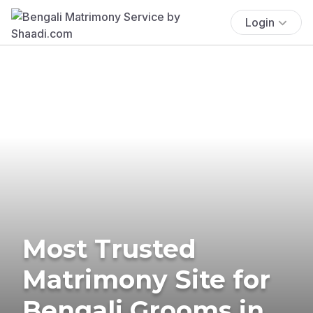
Login
Most Trusted
Matrimony Site for
Bengali Grooms in