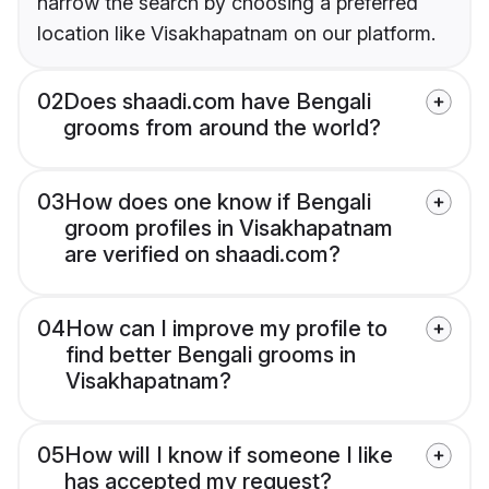
narrow the search by choosing a preferred
location like Visakhapatnam on our platform.
02
Does shaadi.com have Bengali
grooms from around the world?
03
How does one know if Bengali
groom profiles in Visakhapatnam
are verified on shaadi.com?
04
How can I improve my profile to
find better Bengali grooms in
Visakhapatnam?
05
How will I know if someone I like
has accepted my request?