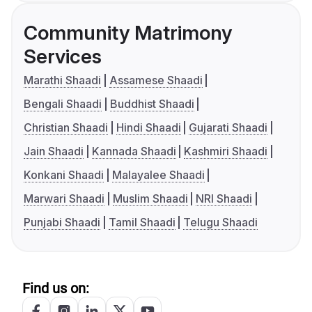
Community Matrimony
Services
Marathi Shaadi
Assamese Shaadi
Bengali Shaadi
Buddhist Shaadi
Christian Shaadi
Hindi Shaadi
Gujarati Shaadi
Jain Shaadi
Kannada Shaadi
Kashmiri Shaadi
Konkani Shaadi
Malayalee Shaadi
Marwari Shaadi
Muslim Shaadi
NRI Shaadi
Punjabi Shaadi
Tamil Shaadi
Telugu Shaadi
Find us on: