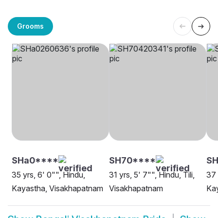
Grooms
SHa0****
SH70****
S
35 yrs, 6' 0"", Hindu,
31 yrs, 5' 7"", Hindu, Tili,
37 
Kayastha, Visakhapatnam
Visakhapatnam
Ka