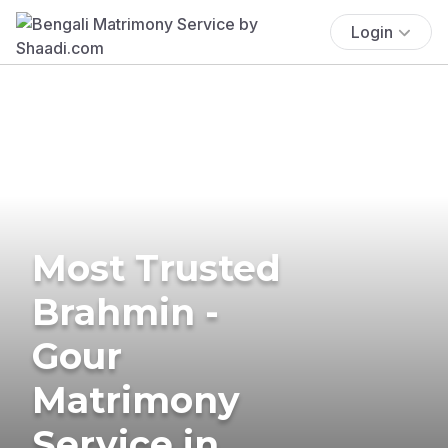
Login
Most Trusted
Brahmin -
Gour
Matrimony
Service in