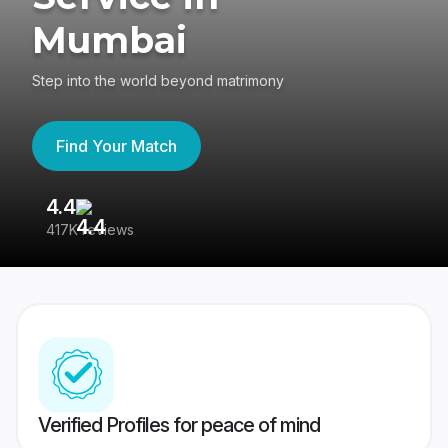
Mumbai
Step into the world beyond matrimony
Find Your Match
4.4
3
417K reviews
Re
Verified Profiles for peace of mind