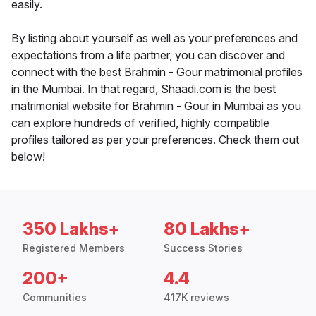
easily.
By listing about yourself as well as your preferences and
expectations from a life partner, you can discover and
connect with the best Brahmin - Gour matrimonial profiles
in the Mumbai. In that regard, Shaadi.com is the best
matrimonial website for Brahmin - Gour in Mumbai as you
can explore hundreds of verified, highly compatible
profiles tailored as per your preferences. Check them out
below!
350 Lakhs+
80 Lakhs+
Registered Members
Success Stories
200+
4.4
Communities
417K reviews