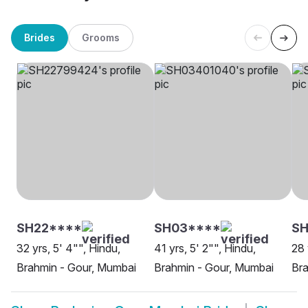
Brides
Grooms
SH22****
SH03****
SH
32 yrs, 5' 4"", Hindu,
41 yrs, 5' 2"", Hindu,
28 
Brahmin - Gour, Mumbai
Brahmin - Gour, Mumbai
Bra