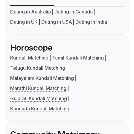
Dating in Australia
Dating in Canada
Dating in UK
Dating in USA
Dating in India
Horoscope
Kundali Matching
Tamil Kundali Matching
Telugu Kundali Matching
Malayalam Kundali Matching
Marathi Kundali Matching
Gujarati Kundali Matching
Kannada Kundali Matching