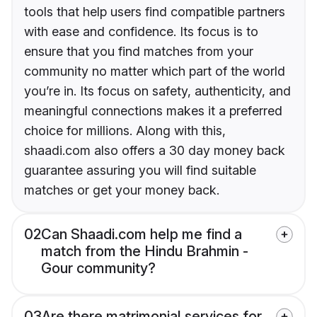
tools that help users find compatible partners
with ease and confidence. Its focus is to
ensure that you find matches from your
community no matter which part of the world
you’re in. Its focus on safety, authenticity, and
meaningful connections makes it a preferred
choice for millions. Along with this,
shaadi.com also offers a 30 day money back
guarantee assuring you will find suitable
matches or get your money back.
02
Can Shaadi.com help me find a
match from the Hindu Brahmin -
Gour community?
03
Are there matrimonial services for