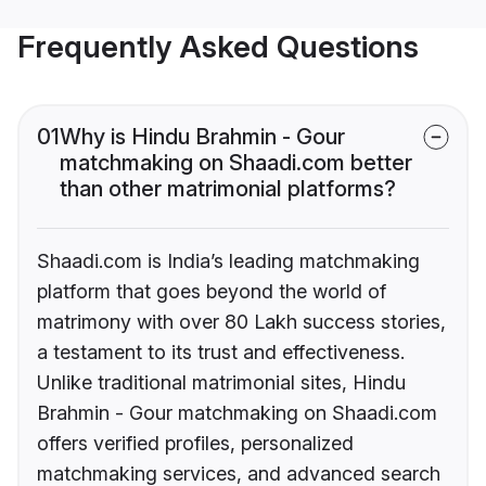
Frequently Asked Questions
01
Why is Hindu Brahmin - Gour
matchmaking on Shaadi.com better
than other matrimonial platforms?
Shaadi.com is India’s leading matchmaking
platform that goes beyond the world of
matrimony with over 80 Lakh success stories,
a testament to its trust and effectiveness.
Unlike traditional matrimonial sites, Hindu
Brahmin - Gour matchmaking on Shaadi.com
offers verified profiles, personalized
matchmaking services, and advanced search