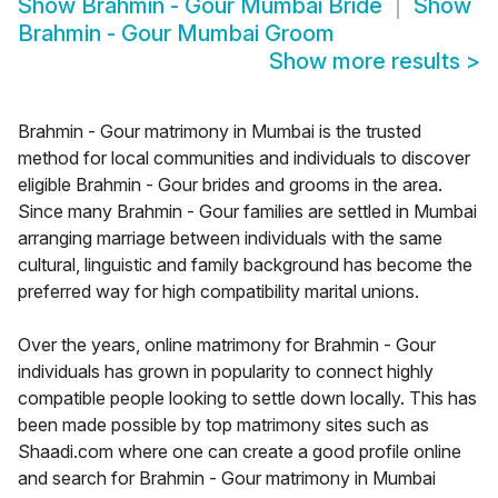
Show
Brahmin - Gour Mumbai Bride
Show
Brahmin - Gour Mumbai Groom
Show more results
>
Brahmin - Gour matrimony in Mumbai is the trusted
method for local communities and individuals to discover
eligible Brahmin - Gour brides and grooms in the area.
Since many Brahmin - Gour families are settled in Mumbai
arranging marriage between individuals with the same
cultural, linguistic and family background has become the
preferred way for high compatibility marital unions.
Over the years, online matrimony for Brahmin - Gour
individuals has grown in popularity to connect highly
compatible people looking to settle down locally. This has
been made possible by top matrimony sites such as
Shaadi.com where one can create a good profile online
and search for Brahmin - Gour matrimony in Mumbai