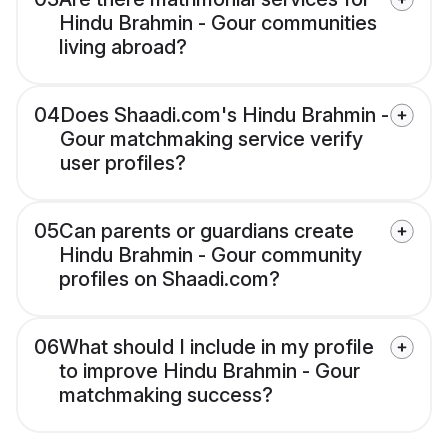
Hindu Brahmin - Gour communities
living abroad?
04
Does Shaadi.com's Hindu Brahmin -
Gour matchmaking service verify
user profiles?
05
Can parents or guardians create
Hindu Brahmin - Gour community
profiles on Shaadi.com?
06
What should I include in my profile
to improve Hindu Brahmin - Gour
matchmaking success?