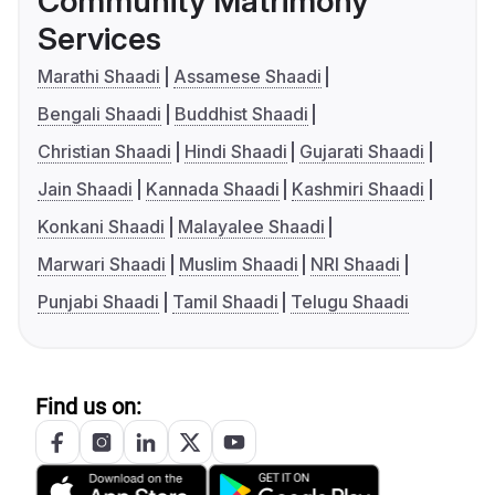
Community Matrimony
Services
Marathi Shaadi
Assamese Shaadi
Bengali Shaadi
Buddhist Shaadi
Christian Shaadi
Hindi Shaadi
Gujarati Shaadi
Jain Shaadi
Kannada Shaadi
Kashmiri Shaadi
Konkani Shaadi
Malayalee Shaadi
Marwari Shaadi
Muslim Shaadi
NRI Shaadi
Punjabi Shaadi
Tamil Shaadi
Telugu Shaadi
Find us on: