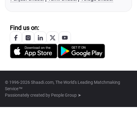
Find us on:
© 1996-2026 Shaadi.com, The World's Leading Matchmaking
Service™
Passionately created by
People Group ➤