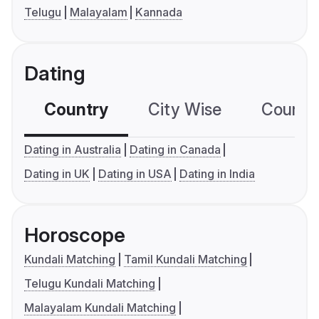
Telugu
Malayalam
Kannada
Dating
Country
City Wise
Country
Dating in Australia
Dating in Canada
Dating in UK
Dating in USA
Dating in India
Horoscope
Kundali Matching
Tamil Kundali Matching
Telugu Kundali Matching
Malayalam Kundali Matching