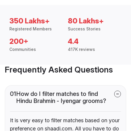
350 Lakhs+
80 Lakhs+
Registered Members
Success Stories
200+
4.4
Communities
417K reviews
Frequently Asked Questions
01
How do I filter matches to find
Hindu Brahmin - Iyengar grooms?
It is very easy to filter matches based on your
preference on shaadi.com. All you have to do