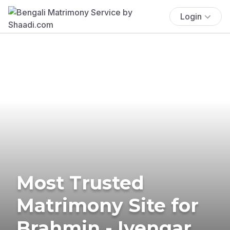
Login
Most Trusted
Matrimony Site for
Brahmin - Iyengar