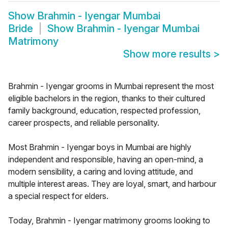
Show
Brahmin - Iyengar Mumbai
Bride
Show
Brahmin - Iyengar Mumbai
Matrimony
Show more results
>
Brahmin - Iyengar grooms in Mumbai represent the most
eligible bachelors in the region, thanks to their cultured
family background, education, respected profession,
career prospects, and reliable personality.
Most Brahmin - Iyengar boys in Mumbai are highly
independent and responsible, having an open-mind, a
modern sensibility, a caring and loving attitude, and
multiple interest areas. They are loyal, smart, and harbour
a special respect for elders.
Today, Brahmin - Iyengar matrimony grooms looking to