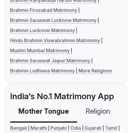
Brahmin Kanyakubja Hardoi Matrimony
Brahmin Firozabad Matrimony
Brahmin Saraswat Lucknow Matrimony
Brahmin Lucknow Matrimony
Hindu Brahmin Viswabrahmin Matrimony
Muslim Mumbai Matrimony
Brahmin Saraswat Jaipur Matrimony
Brahmin Ludhiana Matrimony
More Religions
India's No.1 Matrimony App
Mother Tongue
Religion
C
Bengali
Marathi
Punjabi
Odia
Gujarati
Tamil