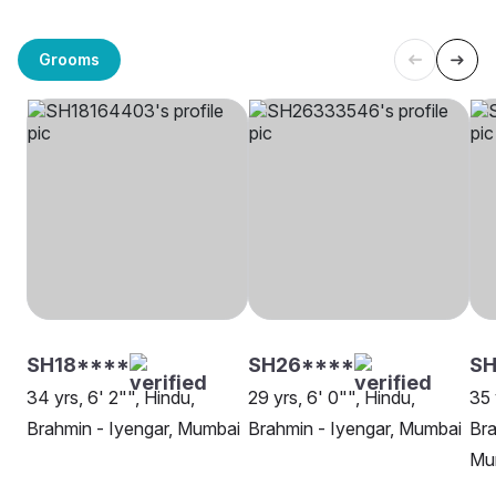
Grooms
SH18****
SH26****
SH
34 yrs, 6' 2"", Hindu,
29 yrs, 6' 0"", Hindu,
35 
Brahmin - Iyengar, Mumbai
Brahmin - Iyengar, Mumbai
Bra
Mu