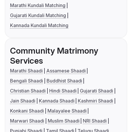
Marathi Kundali Matching
Gujarati Kundali Matching
Kannada Kundali Matching
Community Matrimony
Services
Marathi Shaadi
Assamese Shaadi
Bengali Shaadi
Buddhist Shaadi
Christian Shaadi
Hindi Shaadi
Gujarati Shaadi
Jain Shaadi
Kannada Shaadi
Kashmiri Shaadi
Konkani Shaadi
Malayalee Shaadi
Marwari Shaadi
Muslim Shaadi
NRI Shaadi
Punjabi Shaadi
Tamil Shaadi
Telugu Shaadi