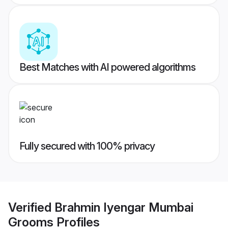
Best Matches with AI powered algorithms
Fully secured with 100% privacy
Verified
Brahmin Iyengar Mumbai
Grooms
Profiles