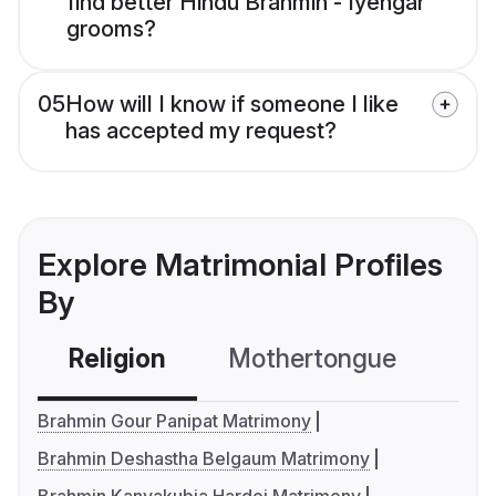
find better Hindu Brahmin - Iyengar
grooms?
05
How will I know if someone I like
has accepted my request?
Explore Matrimonial Profiles
By
Religion
Mothertongue
Co
Brahmin Gour Panipat Matrimony
Brahmin Deshastha Belgaum Matrimony