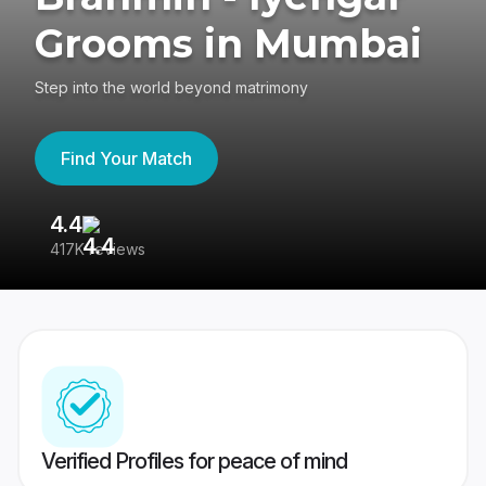
Grooms in Mumbai
Step into the world beyond matrimony
Find Your Match
4.4
3
417K reviews
Re
Verified Profiles for peace of mind