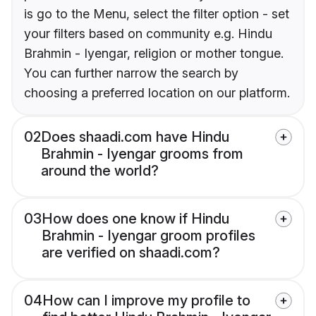
is go to the Menu, select the filter option - set
your filters based on community e.g. Hindu
Brahmin - Iyengar, religion or mother tongue.
You can further narrow the search by
choosing a preferred location on our platform.
02
Does shaadi.com have Hindu
Brahmin - Iyengar grooms from
around the world?
03
How does one know if Hindu
Brahmin - Iyengar groom profiles
are verified on shaadi.com?
04
How can I improve my profile to