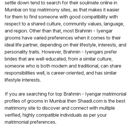
settle down tend to search for their soulmate online in
Mumbai on top matrimony sites, as that makes it easier
for them to find someone with good compatibility with
respect to a shared culture, community values, language,
and region. Other than that, most Brahmin - Iyengar
grooms have varied preferences when it comes to their
ideal life partner, depending on their lifestyle, interests, and
personality traits. However, Brahmin - Iyengars prefer
brides that are well-educated, from a similar culture,
someone who is both modern and traditional, can share
responsibilities well, is career-oriented, and has similar
lifestyle interests.
If you are searching for top Brahmin - Iyengar matrimonial
profiles of grooms in Mumbai then Shaadi.com is the best
matrimony site to discover and connect with multiple
verified, highly compatible individuals as per your
matrimonial preferences.