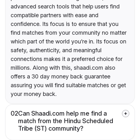
advanced search tools that help users find
compatible partners with ease and
confidence. Its focus is to ensure that you
find matches from your community no matter
which part of the world you’re in. Its focus on
safety, authenticity, and meaningful
connections makes it a preferred choice for
millions. Along with this, shaadi.com also
offers a 30 day money back guarantee
assuring you will find suitable matches or get
your money back.
02
Can Shaadi.com help me find a
match from the Hindu Scheduled
Tribe (ST) community?