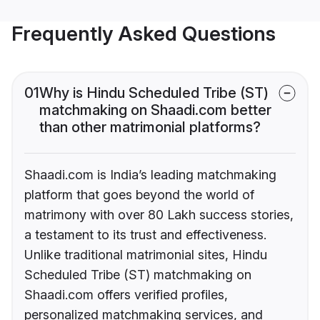
Frequently Asked Questions
01
Why is Hindu Scheduled Tribe (ST)
matchmaking on Shaadi.com better
than other matrimonial platforms?
Shaadi.com is India’s leading matchmaking
platform that goes beyond the world of
matrimony with over 80 Lakh success stories,
a testament to its trust and effectiveness.
Unlike traditional matrimonial sites, Hindu
Scheduled Tribe (ST) matchmaking on
Shaadi.com offers verified profiles,
personalized matchmaking services, and