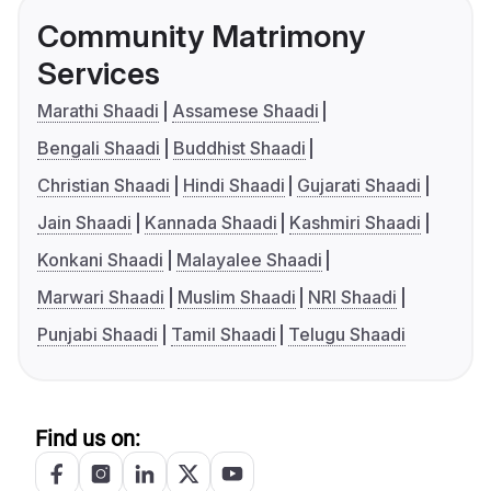
Community Matrimony
Services
Marathi Shaadi
Assamese Shaadi
Bengali Shaadi
Buddhist Shaadi
Christian Shaadi
Hindi Shaadi
Gujarati Shaadi
Jain Shaadi
Kannada Shaadi
Kashmiri Shaadi
Konkani Shaadi
Malayalee Shaadi
Marwari Shaadi
Muslim Shaadi
NRI Shaadi
Punjabi Shaadi
Tamil Shaadi
Telugu Shaadi
Find us on: