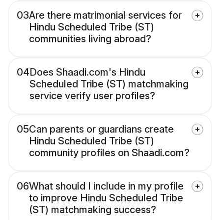
03
Are there matrimonial services for
Hindu Scheduled Tribe (ST)
communities living abroad?
04
Does Shaadi.com's Hindu
Scheduled Tribe (ST) matchmaking
service verify user profiles?
05
Can parents or guardians create
Hindu Scheduled Tribe (ST)
community profiles on Shaadi.com?
06
What should I include in my profile
to improve Hindu Scheduled Tribe
(ST) matchmaking success?