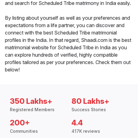
and search for Scheduled Tribe matrimony in India easily.
By listing about yourself as well as your preferences and
expectations from a life partner, you can discover and
connect with the best Scheduled Tribe matrimonial
profiles in the India. In that regard, Shaadi.com is the best
matrimonial website for Scheduled Tribe in India as you
can explore hundreds of verified, highly compatible
profiles tailored as per your preferences. Check them out
below!
350 Lakhs+
80 Lakhs+
Registered Members
Success Stories
200+
4.4
Communities
417K reviews