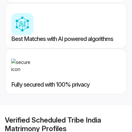
Best Matches with AI powered algorithms
Fully secured with 100% privacy
Verified
Scheduled Tribe India
Matrimony
Profiles