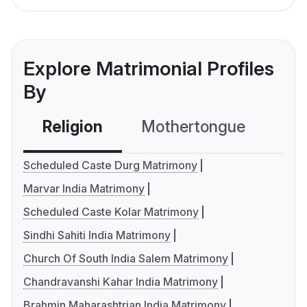
Explore Matrimonial Profiles
By
Religion
Mothertongue
Co
Scheduled Caste Durg Matrimony
Marvar India Matrimony
Scheduled Caste Kolar Matrimony
Sindhi Sahiti India Matrimony
Church Of South India Salem Matrimony
Chandravanshi Kahar India Matrimony
Brahmin Maharashtrian India Matrimony