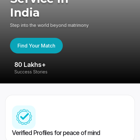
India
Step into the world beyond matrimony
Find Your Match
80 Lakhs+
4
Success Stories
41
Verified Profiles for peace of mind