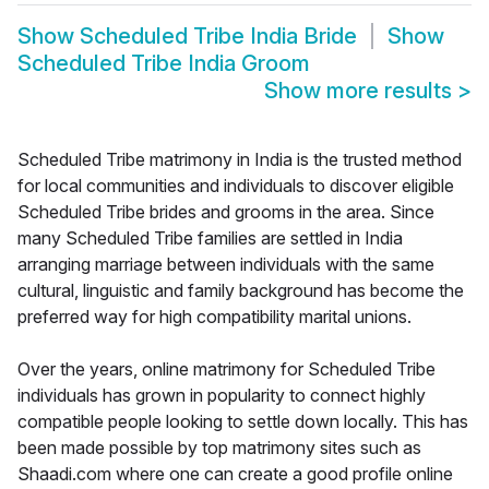
Show
Scheduled Tribe India Bride
Show
Scheduled Tribe India Groom
Show more results
>
Scheduled Tribe matrimony in India is the trusted method
for local communities and individuals to discover eligible
Scheduled Tribe brides and grooms in the area. Since
many Scheduled Tribe families are settled in India
arranging marriage between individuals with the same
cultural, linguistic and family background has become the
preferred way for high compatibility marital unions.
Over the years, online matrimony for Scheduled Tribe
individuals has grown in popularity to connect highly
compatible people looking to settle down locally. This has
been made possible by top matrimony sites such as
Shaadi.com where one can create a good profile online