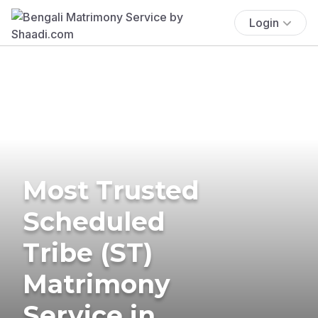
Login
Most Trusted
Scheduled
Tribe (ST)
Matrimony
Service in