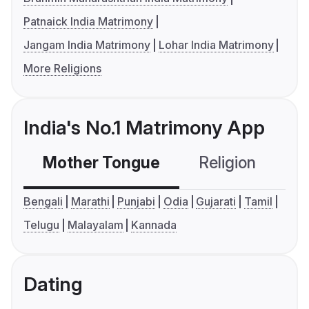
Patnaick India Matrimony
Jangam India Matrimony
Lohar India Matrimony
More Religions
India's No.1 Matrimony App
Mother Tongue
Religion
C
Bengali
Marathi
Punjabi
Odia
Gujarati
Tamil
Telugu
Malayalam
Kannada
Dating