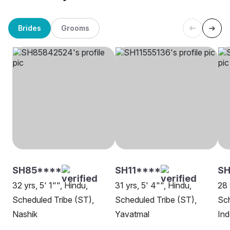
Brides
Grooms
SH85****
SH11****
S
32 yrs, 5' 1"", Hindu,
31 yrs, 5' 4"", Hindu,
28 
Scheduled Tribe (ST),
Scheduled Tribe (ST),
Sch
Nashik
Yavatmal
Ind