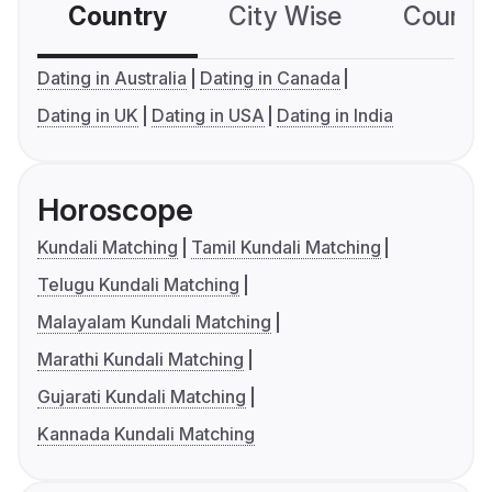
Country
City Wise
Country
Dating in Australia
Dating in Canada
Dating in UK
Dating in USA
Dating in India
Horoscope
Kundali Matching
Tamil Kundali Matching
Telugu Kundali Matching
Malayalam Kundali Matching
Marathi Kundali Matching
Gujarati Kundali Matching
Kannada Kundali Matching