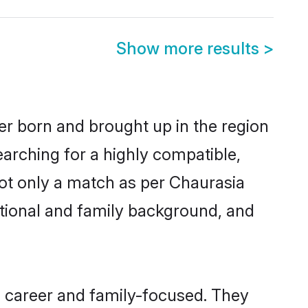
Show more results
>
her born and brought up in the region
earching for a highly compatible,
ot only a match as per Chaurasia
ucational and family background, and
, career and family-focused. They