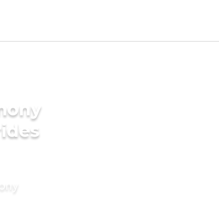
imony
rides
mony