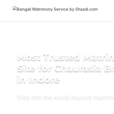
Most Trusted Matr
Site for Chaurasia B
in Indore
Step into the world beyond matri