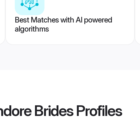
Best Matches with AI powered
algorithms
ndore Brides
Profiles