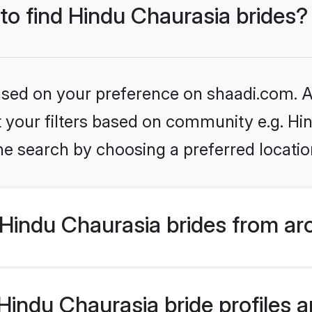
 to find Hindu Chaurasia brides?
based on your preference on shaadi.com. Al
et your filters based on community e.g. Hi
he search by choosing a preferred locatio
Hindu Chaurasia brides from ar
indu Chaurasia bride profiles ar