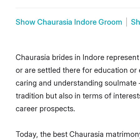
Show
Chaurasia Indore Groom
S
Chaurasia brides in Indore represent 
or are settled there for education o
caring and understanding soulmate -
tradition but also in terms of intere
career prospects.
Today, the best Chaurasia matrimony