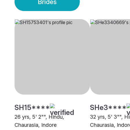
Brides
SH15****
SHe3****
26 yrs, 5' 2"", Hindu,
32 yrs, 5' 3"", H
Chaurasia, Indore
Chaurasia, Indor