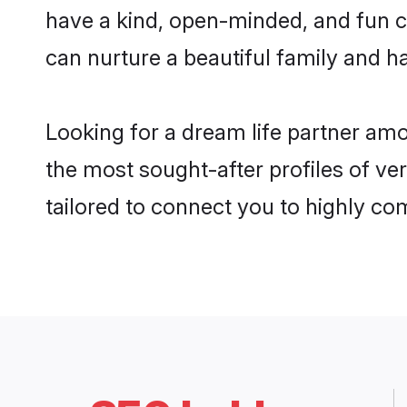
have a kind, open-minded, and fun c
can nurture a beautiful family and ha
Looking for a dream life partner am
the most sought-after profiles of ve
tailored to connect you to highly c