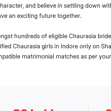
haracter, and believe in settling down 
ve an exciting future together.
ongst hundreds of eligible Chaurasia brid
rified Chaurasia girls in Indore only on S
ompatible matrimonial matches as per your