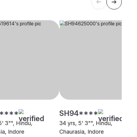
****
SH94****
5' 3"", Hindu,
34 yrs, 5' 3"", Hindu,
ia, Indore
Chaurasia, Indore