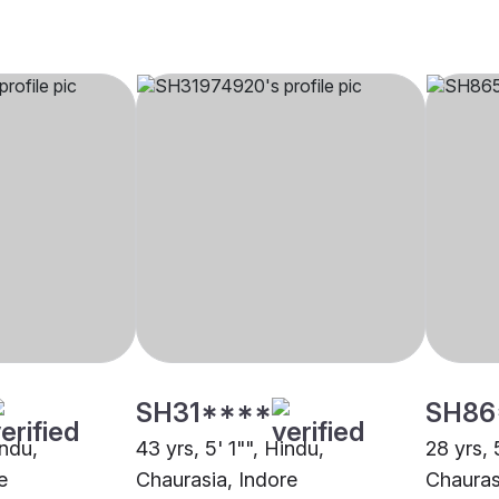
SH31****
SH86
indu,
43 yrs, 5' 1"", Hindu,
28 yrs, 
e
Chaurasia, Indore
Chauras