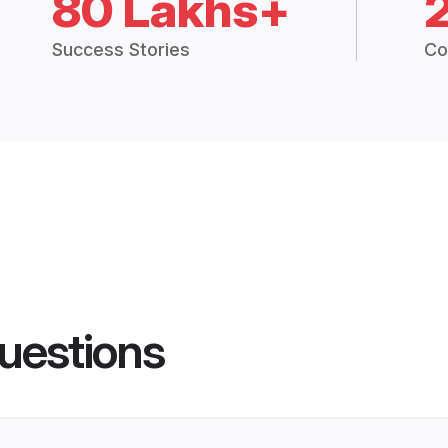
80 Lakhs+
Success Stories
Co
uestions