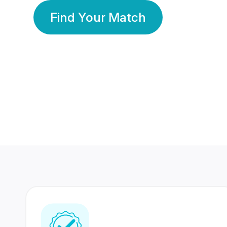
Find Your Match
350 Lakhs+
80 Lakhs
Registered Members
Success Stories