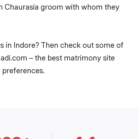
with Chaurasia groom with whom they
es in Indore? Then check out some of
haadi.com – the best matrimony site
 preferences.