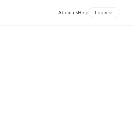
About us
Help
Login