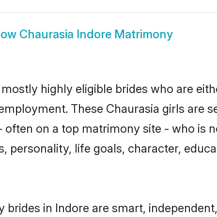
how
Chaurasia Indore Matrimony
mostly highly eligible brides who are eit
r employment. These Chaurasia girls are s
 often on a top matrimony site - who is n
sts, personality, life goals, character, ed
 brides in Indore are smart, independent