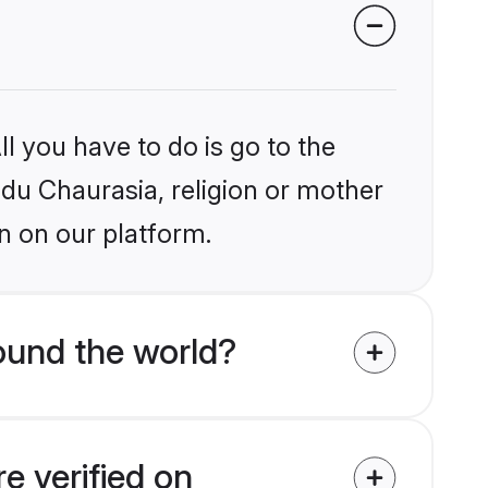
l you have to do is go to the
ndu Chaurasia, religion or mother
n on our platform.
ound the world?
e verified on