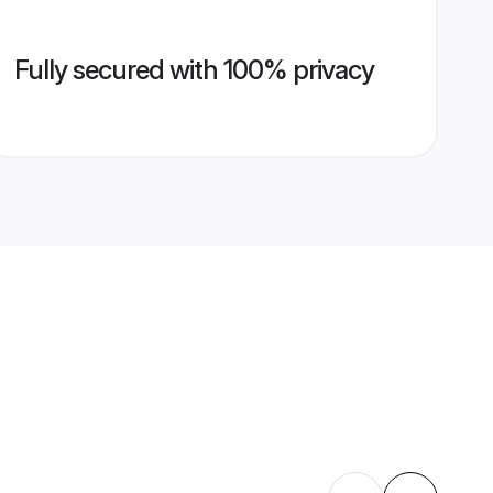
Fully secured with 100% privacy