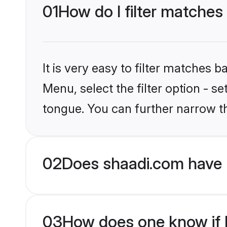
01
How do I filter matches
It is very easy to filter matches 
Menu, select the filter option - s
tongue. You can further narrow t
02
Does shaadi.com have 
03
How does one know if H