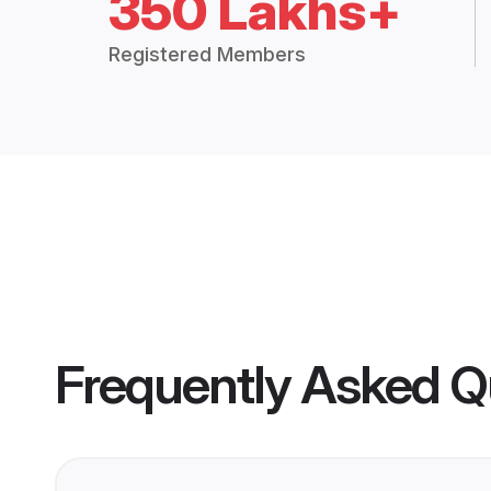
350 Lakhs+
Registered Members
Frequently Asked Q