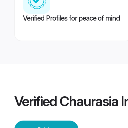
Verified Profiles for peace of mind
Verified
Chaurasia I