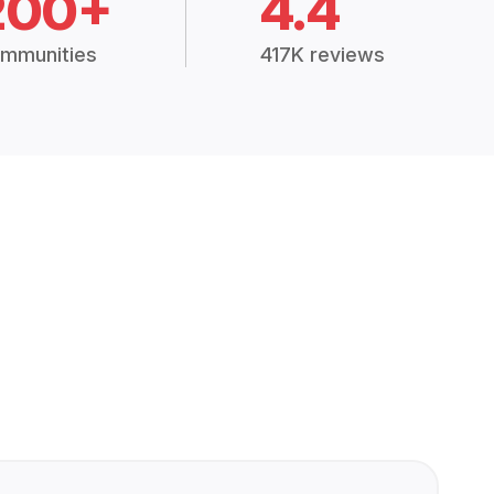
200+
4.4
mmunities
417K reviews