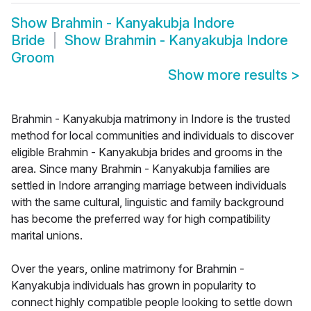
Show
Brahmin - Kanyakubja Indore
Bride
Show
Brahmin - Kanyakubja Indore
Groom
Show more results
>
Brahmin - Kanyakubja matrimony in Indore is the trusted
method for local communities and individuals to discover
eligible Brahmin - Kanyakubja brides and grooms in the
area. Since many Brahmin - Kanyakubja families are
settled in Indore arranging marriage between individuals
with the same cultural, linguistic and family background
has become the preferred way for high compatibility
marital unions.
Over the years, online matrimony for Brahmin -
Kanyakubja individuals has grown in popularity to
connect highly compatible people looking to settle down