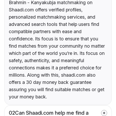
Brahmin - Kanyakubja matchmaking on
Shaadi.com offers verified profiles,
personalized matchmaking services, and
advanced search tools that help users find
compatible partners with ease and
confidence. Its focus is to ensure that you
find matches from your community no matter
which part of the world you’re in. Its focus on
safety, authenticity, and meaningful
connections makes it a preferred choice for
millions. Along with this, shaadi.com also
offers a 30 day money back guarantee
assuring you will find suitable matches or get
your money back.
02
Can Shaadi.com help me find a