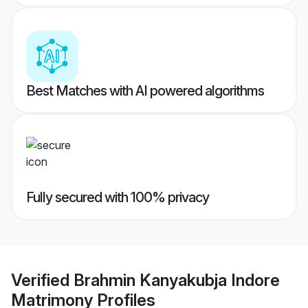
Best Matches with AI powered algorithms
Fully secured with 100% privacy
Verified
Brahmin Kanyakubja Indore
Matrimony
Profiles