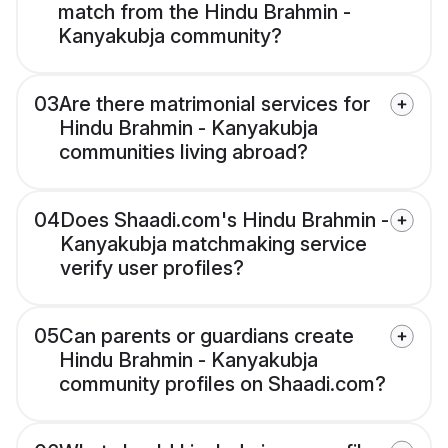
match from the Hindu Brahmin -
Kanyakubja community?
03
Are there matrimonial services for
Hindu Brahmin - Kanyakubja
communities living abroad?
04
Does Shaadi.com's Hindu Brahmin -
Kanyakubja matchmaking service
verify user profiles?
05
Can parents or guardians create
Hindu Brahmin - Kanyakubja
community profiles on Shaadi.com?