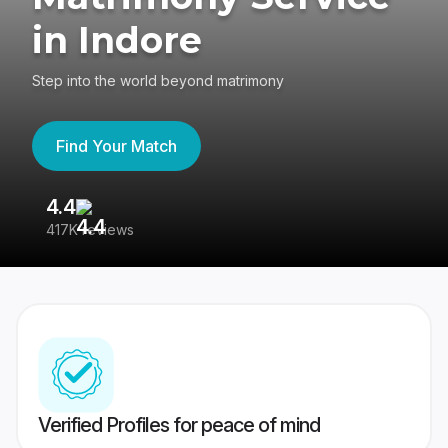
in Indore
Step into the world beyond matrimony
Find Your Match
4.4
3
417K reviews
Re
Verified Profiles for peace of mind