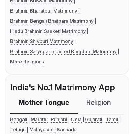
Brahmin Bhiwani Matrimony
Brahmin Bharatpur Matrimony
Brahmin Bengali Bhatpara Matrimony
Hindu Brahmin Sanketi Matrimony
Brahmin Shivpuri Matrimony
Brahmin Saryuparin United Kingdom Matrimony
More Religions
India's No.1 Matrimony App
Mother Tongue
Religion
C
Bengali
Marathi
Punjabi
Odia
Gujarati
Tamil
Telugu
Malayalam
Kannada