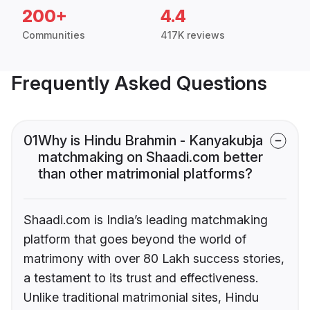
200+
4.4
Communities
417K reviews
Frequently Asked Questions
01
Why is Hindu Brahmin - Kanyakubja
matchmaking on Shaadi.com better
than other matrimonial platforms?
Shaadi.com is India’s leading matchmaking
platform that goes beyond the world of
matrimony with over 80 Lakh success stories,
a testament to its trust and effectiveness.
Unlike traditional matrimonial sites, Hindu