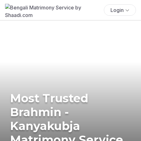
Login
Most Trusted
Brahmin -
Kanyakubja
Matrimony Service