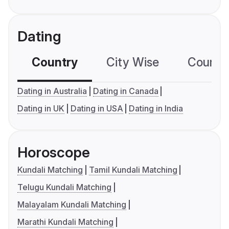
Dating
Country
City Wise
Country
Dating in Australia
Dating in Canada
Dating in UK
Dating in USA
Dating in India
Horoscope
Kundali Matching
Tamil Kundali Matching
Telugu Kundali Matching
Malayalam Kundali Matching
Marathi Kundali Matching