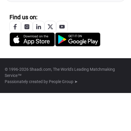
Find us on:
© 1996-2026 Shaadi.com, The World's Leading Matchmaking
Service™
Passionately created by
People Group ➤