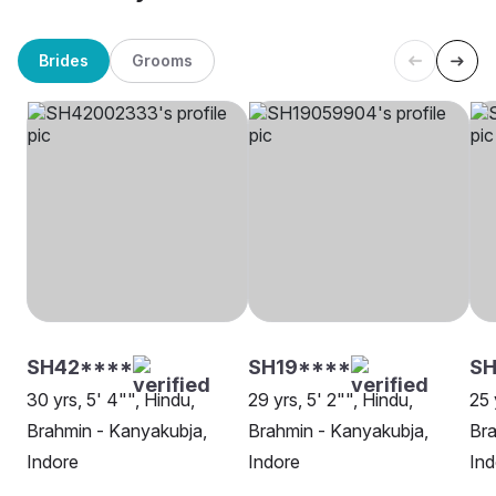
Brides
Grooms
SH42****
SH19****
SH
30 yrs, 5' 4"", Hindu,
29 yrs, 5' 2"", Hindu,
25 
Brahmin - Kanyakubja,
Brahmin - Kanyakubja,
Bra
Indore
Indore
Ind