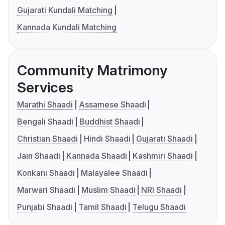
Gujarati Kundali Matching
Kannada Kundali Matching
Community Matrimony
Services
Marathi Shaadi
Assamese Shaadi
Bengali Shaadi
Buddhist Shaadi
Christian Shaadi
Hindi Shaadi
Gujarati Shaadi
Jain Shaadi
Kannada Shaadi
Kashmiri Shaadi
Konkani Shaadi
Malayalee Shaadi
Marwari Shaadi
Muslim Shaadi
NRI Shaadi
Punjabi Shaadi
Tamil Shaadi
Telugu Shaadi