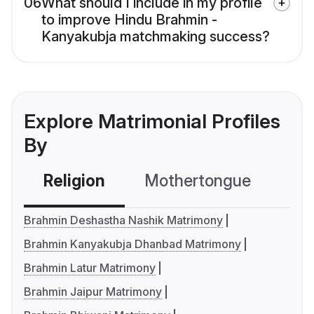
06
What should I include in my profile
to improve Hindu Brahmin -
Kanyakubja matchmaking success?
Explore Matrimonial Profiles
By
Religion
Mothertongue
Co
Brahmin Deshastha Nashik Matrimony
Brahmin Kanyakubja Dhanbad Matrimony
Brahmin Latur Matrimony
Brahmin Jaipur Matrimony