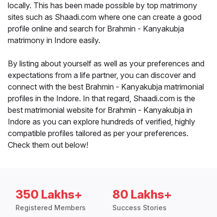
locally. This has been made possible by top matrimony
sites such as Shaadi.com where one can create a good
profile online and search for Brahmin - Kanyakubja
matrimony in Indore easily.
By listing about yourself as well as your preferences and
expectations from a life partner, you can discover and
connect with the best Brahmin - Kanyakubja matrimonial
profiles in the Indore. In that regard, Shaadi.com is the
best matrimonial website for Brahmin - Kanyakubja in
Indore as you can explore hundreds of verified, highly
compatible profiles tailored as per your preferences.
Check them out below!
350 Lakhs+
80 Lakhs+
Registered Members
Success Stories