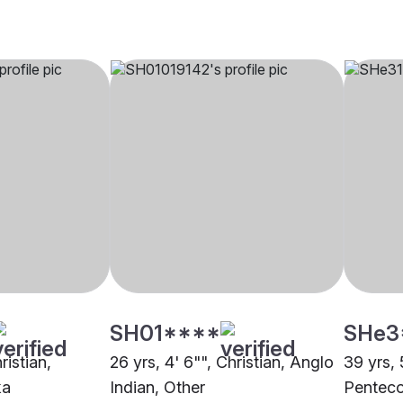
SH01****
SHe3
ristian,
26 yrs, 4' 6"", Christian, Anglo
39 yrs, 
ka
Indian, Other
Penteco