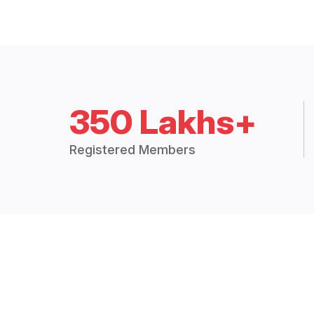
350 Lakhs+
Registered Members