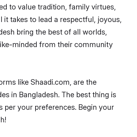
d to value tradition, family virtues,
l it takes to lead a respectful, joyous,
desh bring the best of all worlds,
like-minded from their community
forms like Shaadi.com, are the
des in Bangladesh. The best thing is
 as per your preferences. Begin your
h!