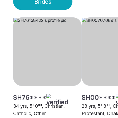
Brides
SH76****
SH00****
34 yrs, 5' 0"", Christian,
23 yrs, 5' 3"", Ch
Catholic, Other
Protestant, Dha