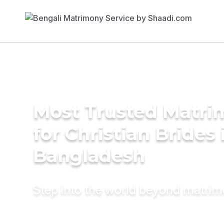
Most Trusted Matri
for Christian Brides 
Bangladesh
Step into the world beyond matri