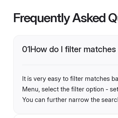
Frequently Asked Q
01
How do I filter matches 
It is very easy to filter matches 
Menu, select the filter option - s
You can further narrow the searc