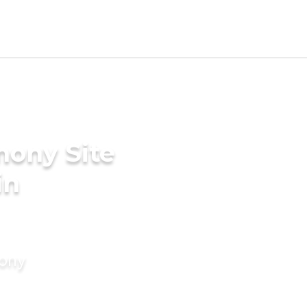
mony Site
in
mony