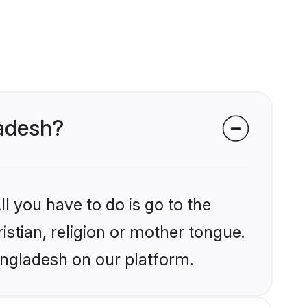
ladesh?
l you have to do is go to the
istian, religion or mother tongue.
angladesh on our platform.