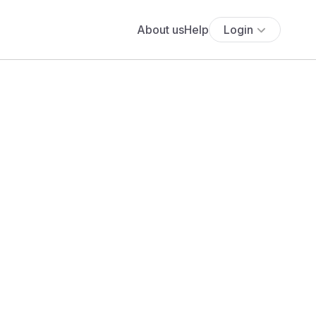
About us
Help
Login