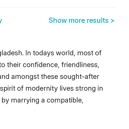
y
Show more results
>
gladesh. In todays world, most of
o their confidence, friendliness,
ound amongst these sought-after
spirit of modernity lives strong in
es by marrying a compatible,