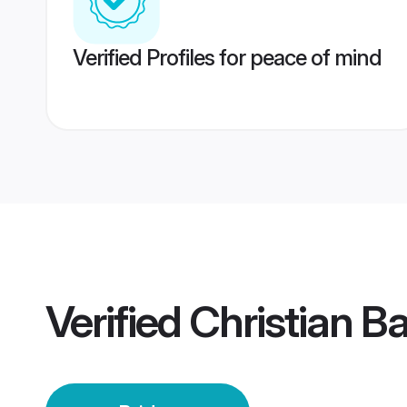
Verified Profiles for peace of mind
Verified
Christian B