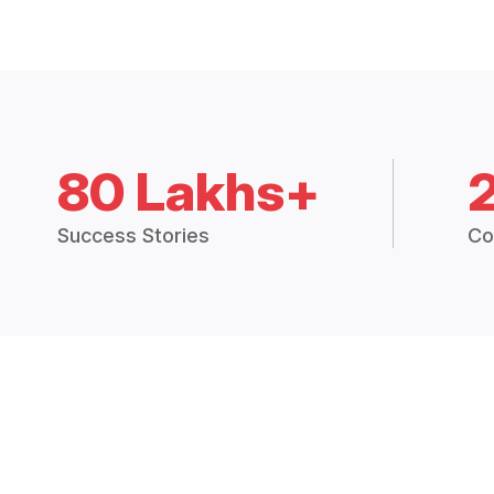
80 Lakhs+
Success Stories
Co