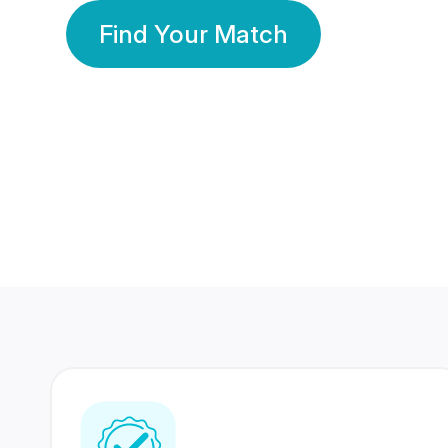
Find Your Match
350 Lakhs+
80 Lakhs
Registered Members
Success Stories