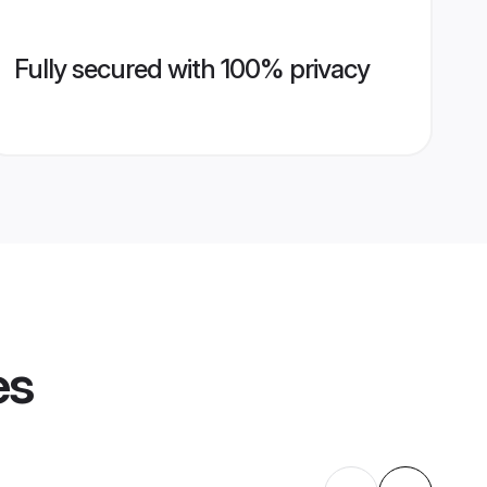
Fully secured with 100% privacy
es