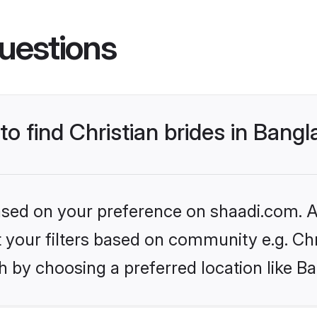
uestions
to find Christian brides in Bang
based on your preference on shaadi.com. Al
et your filters based on community e.g. Chr
h by choosing a preferred location like B