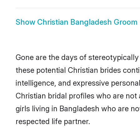
Show
Christian Bangladesh Groom
Gone are the days of stereotypically
these potential Christian brides cont
intelligence, and expressive person
Christian bridal profiles who are not 
girls living in Bangladesh who are no
respected life partner.