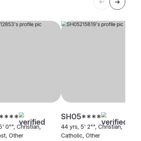
****
SH05****
5' 0"", Christian,
44 yrs, 5' 2"", Christian,
st, Other
Catholic, Other