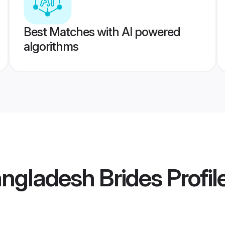
Best Matches with AI powered
algorithms
angladesh Brides
Profil