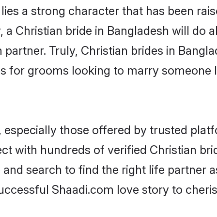
 lies a strong character that has been raise
, a Christian bride in Bangladesh will do al
 partner. Truly, Christian brides in Bangla
s for grooms looking to marry someone 
 especially those offered by trusted plat
t with hundreds of verified Christian bri
 and search to find the right life partner
ccessful Shaadi.com love story to cheris