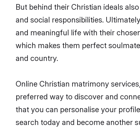
But behind their Christian ideals also
and social responsibilities. Ultimately
and meaningful life with their chosen
which makes them perfect soulmate
and country.
Online Christian matrimony services,
preferred way to discover and connec
that you can personalise your profile
search today and become another su