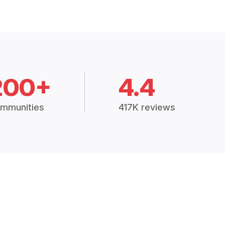
200+
4.4
mmunities
417K reviews