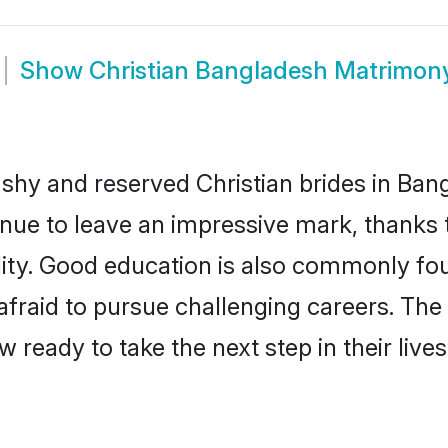
Show
Christian Bangladesh Matrimon
 shy and reserved Christian brides in Ban
inue to leave an impressive mark, thanks t
ality. Good education is also commonly f
afraid to pursue challenging careers. The 
w ready to take the next step in their liv