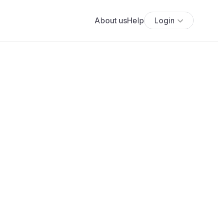
About us
Help
Login