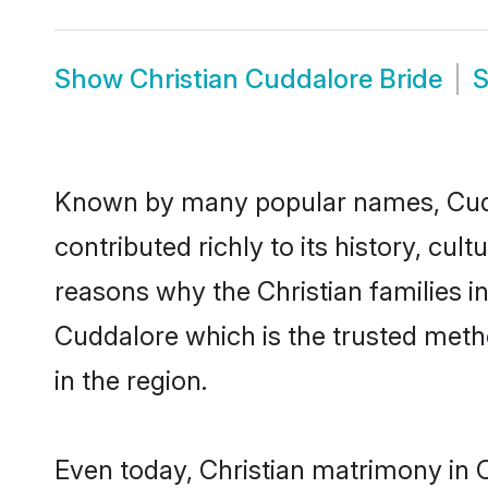
Show
Christian Cuddalore Bride
Known by many popular names, Cudd
contributed richly to its history, cult
reasons why the Christian families i
Cuddalore which is the trusted meth
in the region.
Even today, Christian matrimony in 