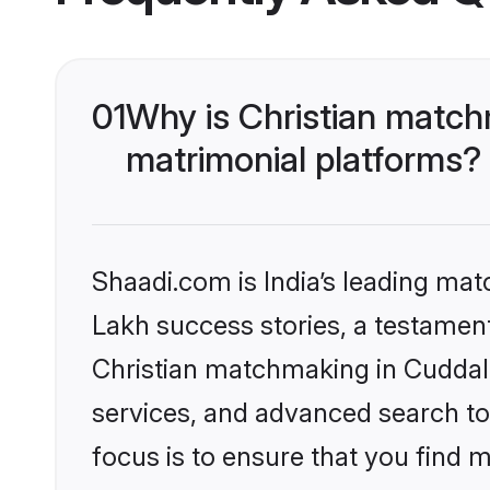
01
Why is Christian match
matrimonial platforms?
Shaadi.com is India’s leading ma
Lakh success stories, a testament 
Christian matchmaking in Cuddalo
services, and advanced search too
focus is to ensure that you find