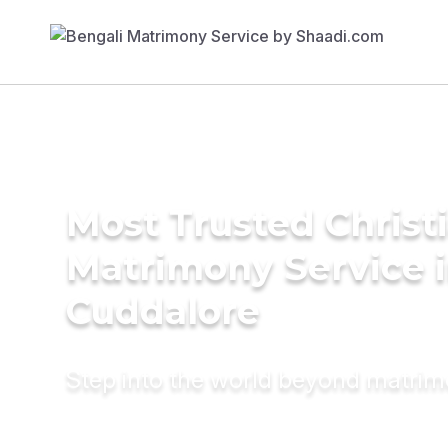
Most Trusted Christ
Matrimony Service 
Cuddalore
Step into the world beyond matri