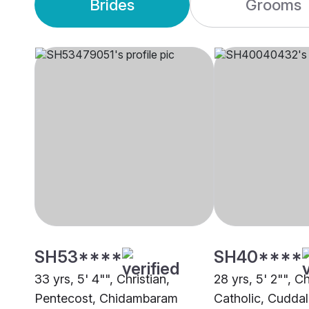
Brides
Grooms
SH53****
SH40****
33 yrs, 5' 4"", Christian,
28 yrs, 5' 2"", Ch
Pentecost, Chidambaram
Catholic, Cudda