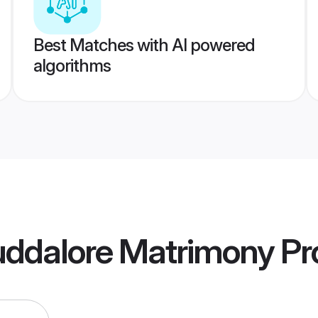
Best Matches with AI powered
algorithms
uddalore Matrimony
Pro