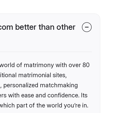
com better than other
 world of matrimony with over 80
itional matrimonial sites,
es, personalized matchmaking
rs with ease and confidence. Its
ich part of the world you’re in.