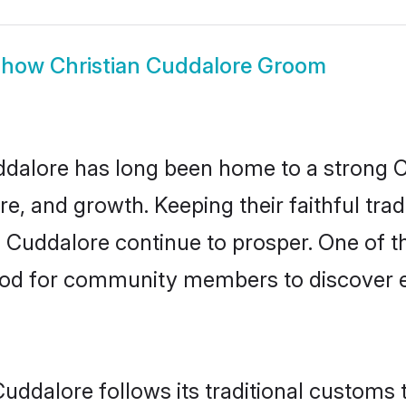
Show
Christian Cuddalore Groom
alore has long been home to a strong 
ure, and growth. Keeping their faithful trad
n Cuddalore continue to prosper. One of t
od for community members to discover el
Cuddalore follows its traditional customs