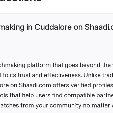
making in Cuddalore on Shaadi.
tchmaking platform that goes beyond the
to its trust and effectiveness. Unlike trad
re on Shaadi.com offers verified profil
ls that help users find compatible partne
 matches from your community no matter wh