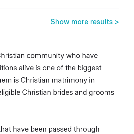
Show more results
>
Christian community who have
itions alive is one of the biggest
hem is Christian matrimony in
igible Christian brides and grooms
 that have been passed through