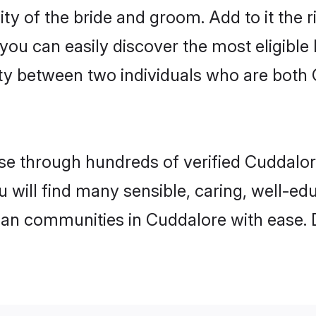
ity of the bride and groom. Add to it the 
 you can easily discover the most eligibl
ty between two individuals who are both 
e through hundreds of verified Cuddalore 
u will find many sensible, caring, well-e
tian communities in Cuddalore with ease. 