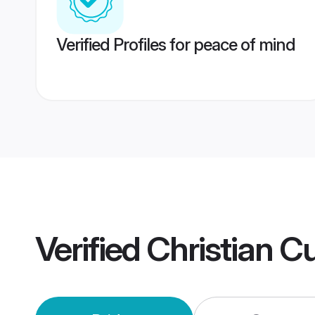
Verified Profiles for peace of mind
Verified
Christian C