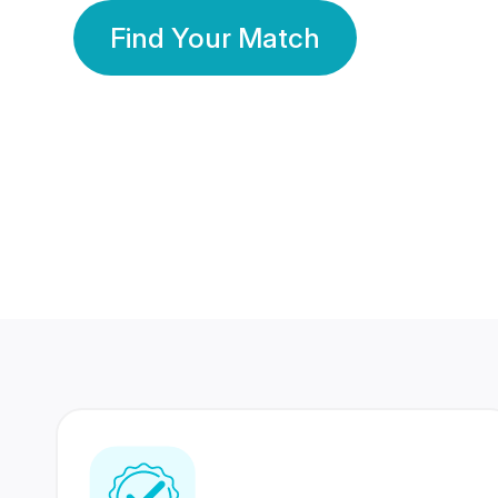
Find Your Match
350 Lakhs+
80 Lakhs
Registered Members
Success Stories