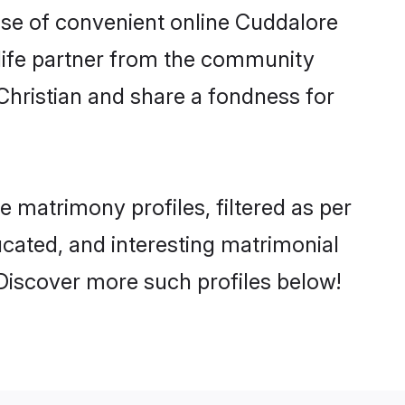
rise of convenient online Cuddalore
e life partner from the community
Christian and share a fondness for
matrimony profiles, filtered as per
ducated, and interesting matrimonial
Discover more such profiles below!