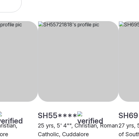
SH55****
SH69
ristian,
25 yrs, 5' 4"", Christian, Roman
27 yrs, 
lore
Catholic, Cuddalore
of Sout