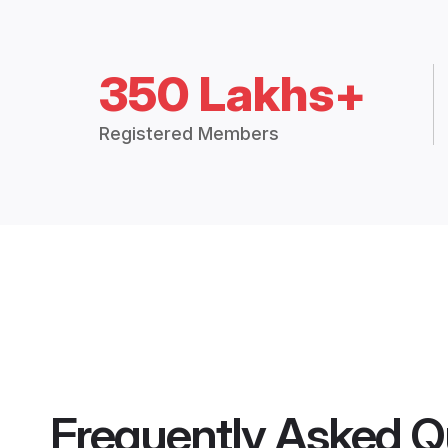
350 Lakhs+
Registered Members
Frequently Asked Q