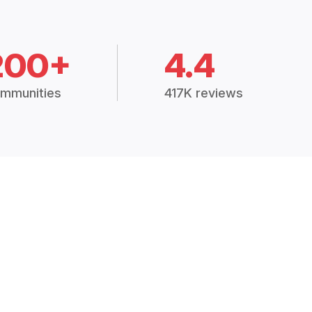
200+
4.4
mmunities
417K reviews