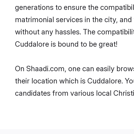
generations to ensure the compatibil
matrimonial services in the city, and
without any hassles. The compatibili
Cuddalore is bound to be great!
On Shaadi.com, one can easily brows
their location which is Cuddalore. Yo
candidates from various local Chris