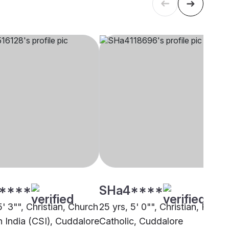
****
SHa4****
5' 3"", Christian, Church
25 yrs, 5' 0"", Christian, Roma
h India (CSI), Cuddalore
Catholic, Cuddalore