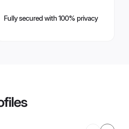
Fully secured with 100% privacy
files