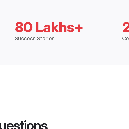
80 Lakhs+
Success Stories
Co
uestions