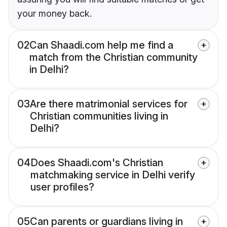
your money back.
02
Can Shaadi.com help me find a
match from the Christian community
in Delhi?
03
Are there matrimonial services for
Christian communities living in
Delhi?
04
Does Shaadi.com's Christian
matchmaking service in Delhi verify
user profiles?
05
Can parents or guardians living in