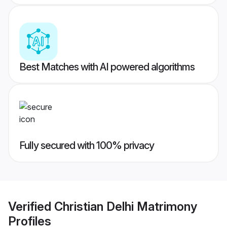
Best Matches with AI powered algorithms
Fully secured with 100% privacy
Verified
Christian Delhi Matrimony
Profiles