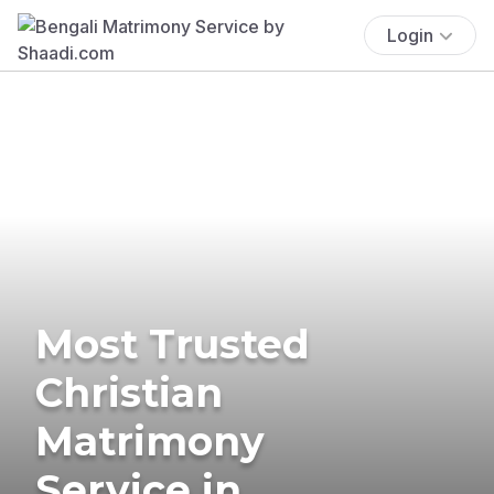
Login
Most Trusted
Christian
Matrimony
Service in