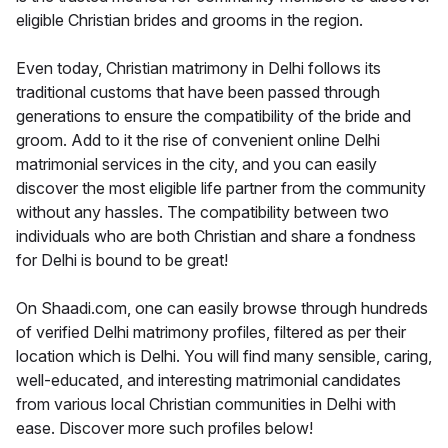
eligible Christian brides and grooms in the region.
Even today, Christian matrimony in Delhi follows its
traditional customs that have been passed through
generations to ensure the compatibility of the bride and
groom. Add to it the rise of convenient online Delhi
matrimonial services in the city, and you can easily
discover the most eligible life partner from the community
without any hassles. The compatibility between two
individuals who are both Christian and share a fondness
for Delhi is bound to be great!
On Shaadi.com, one can easily browse through hundreds
of verified Delhi matrimony profiles, filtered as per their
location which is Delhi. You will find many sensible, caring,
well-educated, and interesting matrimonial candidates
from various local Christian communities in Delhi with
ease. Discover more such profiles below!