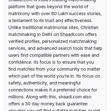
platform that goes beyond the world of
matrimony with over 80 Lakh success stories,
a testament to its trust and effectiveness.
Unlike traditional matrimonial sites, Christian
matchmaking in Delhi on Shaadi.com offers
verified profiles, personalized matchmaking
services, and advanced search tools that help
users find compatible partners with ease and
confidence. Its focus is to ensure that you
find matches from your community no matter
which part of the world you’re in. Its focus on
safety, authenticity, and meaningful
connections makes it a preferred choice for
millions. Along with this, shaadi.com also
offers a 30 day money back guarantee
assuring you will find suitable matches or get