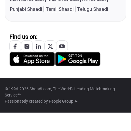
Punjabi Shaadi
Tamil Shaadi
Telugu Shaadi
Find us on:
© 1996-2026 Shaadi.com, The World's Leading Matchmaking
Service™
Passionately created by
People Group ➤