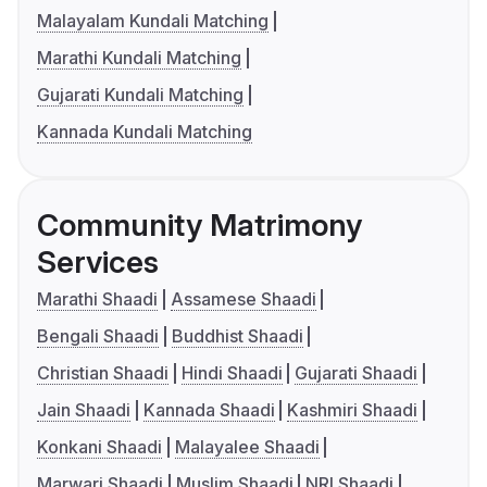
Malayalam Kundali Matching
Marathi Kundali Matching
Gujarati Kundali Matching
Kannada Kundali Matching
Community Matrimony
Services
Marathi Shaadi
Assamese Shaadi
Bengali Shaadi
Buddhist Shaadi
Christian Shaadi
Hindi Shaadi
Gujarati Shaadi
Jain Shaadi
Kannada Shaadi
Kashmiri Shaadi
Konkani Shaadi
Malayalee Shaadi
Marwari Shaadi
Muslim Shaadi
NRI Shaadi