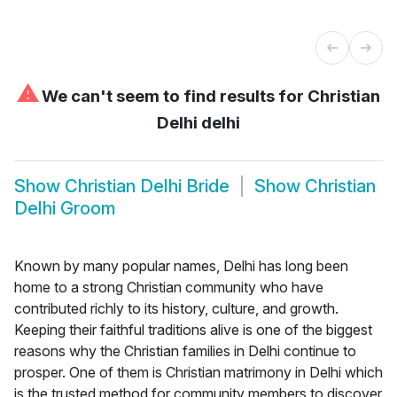
⚠
We can't seem to find results for
Christian
Delhi delhi
Show
Christian Delhi Bride
Show
Christian
Delhi Groom
Known by many popular names, Delhi has long been
home to a strong Christian community who have
contributed richly to its history, culture, and growth.
Keeping their faithful traditions alive is one of the biggest
reasons why the Christian families in Delhi continue to
prosper. One of them is Christian matrimony in Delhi which
is the trusted method for community members to discover