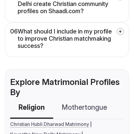
Delhi create Christian community
profiles on Shaadi.com?
06
What should I include in my profile
to improve Christian matchmaking
success?
Explore Matrimonial Profiles
By
Religion
Mothertongue
Co
Christian Hubli Dharwad Matrimony