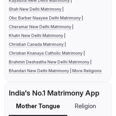
Kayastha New Delhi Matrimony
Shah New Delhi Matrimony
Obc Barber Naayee Delhi Matrimony
Cheramar New Delhi Matrimony
Khatri New Delhi Matrimony
Christian Canada Matrimony
Christian Knanaya Catholic Matrimony
Brahmin Deshastha New Delhi Matrimony
Bhandari New Delhi Matrimony
More Religions
India's No.1 Matrimony App
Mother Tongue
Religion
C