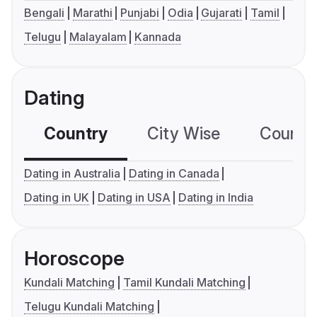
Bengali
Marathi
Punjabi
Odia
Gujarati
Tamil
Telugu
Malayalam
Kannada
Dating
Country
City Wise
Country
Dating in Australia
Dating in Canada
Dating in UK
Dating in USA
Dating in India
Horoscope
Kundali Matching
Tamil Kundali Matching
Telugu Kundali Matching