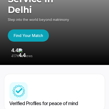
Delhi
Step into the world beyond matrimony
Find Your Match
4.4
3
417K reviews
Re
Verified Profiles for peace of mind