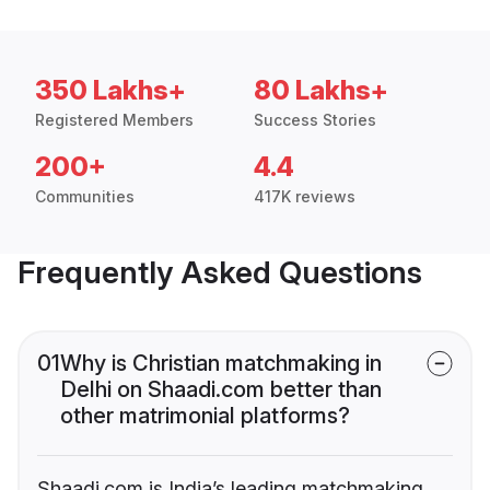
350 Lakhs+
80 Lakhs+
Registered Members
Success Stories
200+
4.4
Communities
417K reviews
Frequently Asked Questions
01
Why is Christian matchmaking in
Delhi on Shaadi.com better than
other matrimonial platforms?
Shaadi.com is India’s leading matchmaking