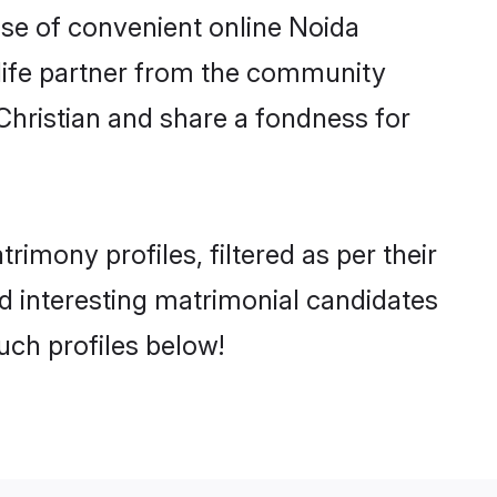
rise of convenient online Noida
e life partner from the community
Christian and share a fondness for
mony profiles, filtered as per their
nd interesting matrimonial candidates
uch profiles below!