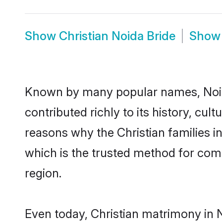
Show
Christian Noida Bride
Sho
Known by many popular names, Noid
contributed richly to its history, cult
reasons why the Christian families i
which is the trusted method for com
region.
Even today, Christian matrimony in 