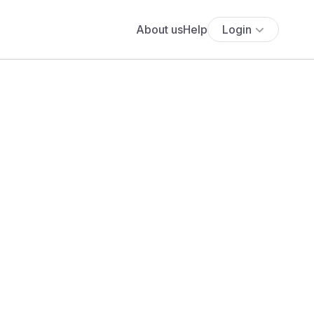
About us
Help
Login