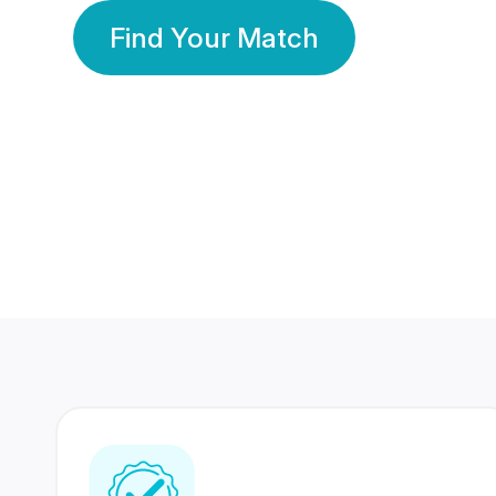
Find Your Match
350 Lakhs+
80 Lakhs
Registered Members
Success Stories