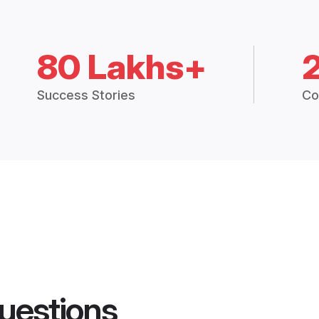
80 Lakhs+
Success Stories
Co
uestions