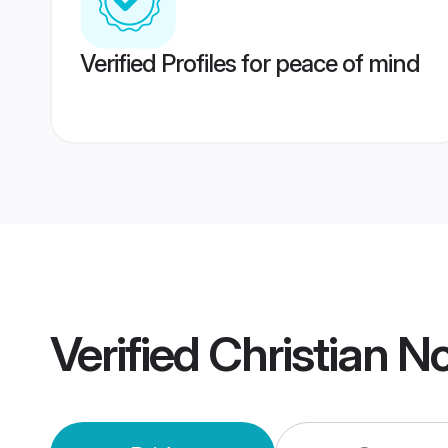
Verified Profiles for peace of mind
Verified
Christian N