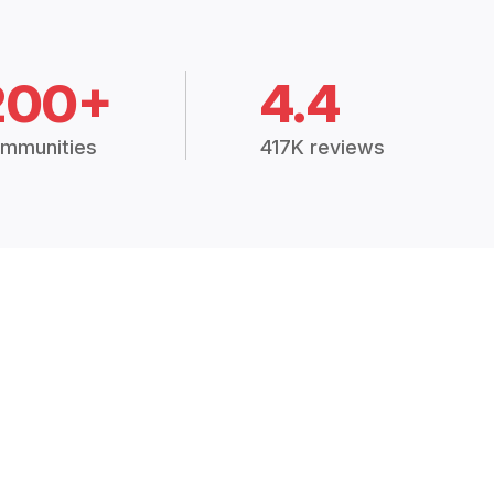
200+
4.4
mmunities
417K reviews