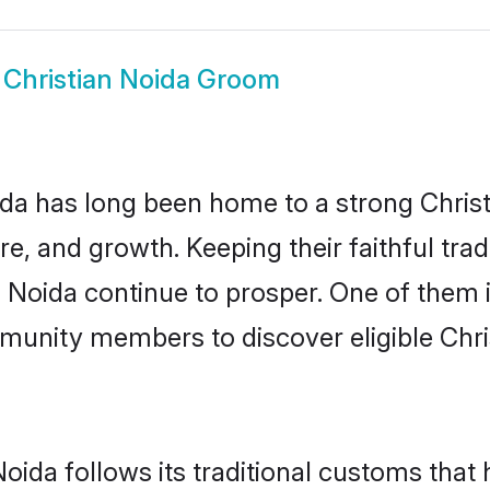
w
Christian Noida Groom
a has long been home to a strong Chri
ure, and growth. Keeping their faithful trad
n Noida continue to prosper. One of them 
munity members to discover eligible Chri
Noida follows its traditional customs tha