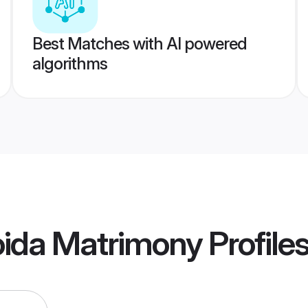
Best Matches with AI powered
algorithms
oida Matrimony
Profile