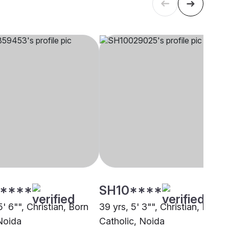
****
SH10****
5' 6"", Christian, Born
39 yrs, 5' 3"", Christian, Roma
Noida
Catholic, Noida