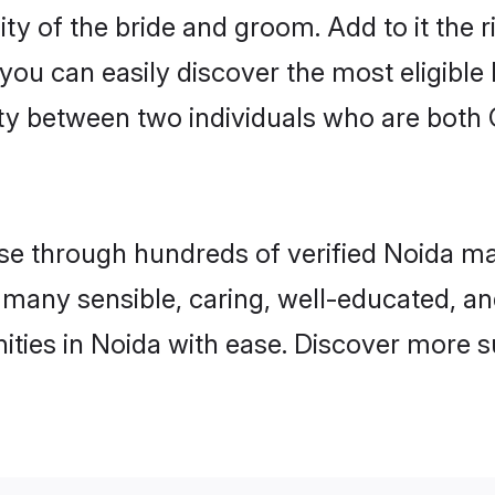
ty of the bride and groom. Add to it the 
 you can easily discover the most eligibl
ty between two individuals who are both 
 through hundreds of verified Noida matri
nd many sensible, caring, well-educated, a
ties in Noida with ease. Discover more s