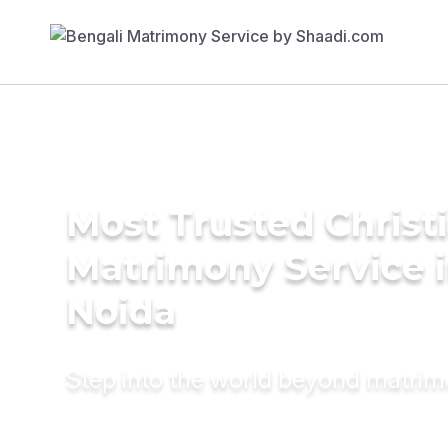
Most Trusted Christ
Matrimony Service 
Noida
Step into the world beyond matri