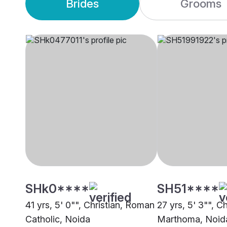
Brides
Grooms
SHk0****
SH51****
41 yrs, 5' 0"", Christian, Roman
27 yrs, 5' 3"", Ch
Catholic, Noida
Marthoma, Noid