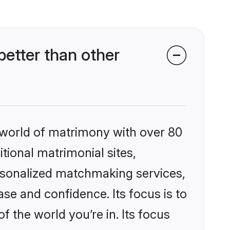
etter than other
 world of matrimony with over 80
itional matrimonial sites,
ersonalized matchmaking services,
se and confidence. Its focus is to
the world you’re in. Its focus