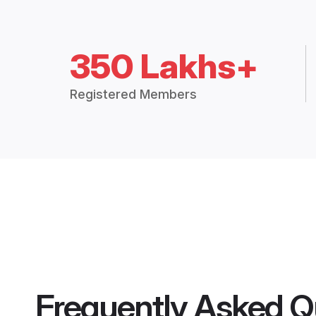
350 Lakhs+
Registered Members
Frequently Asked Q