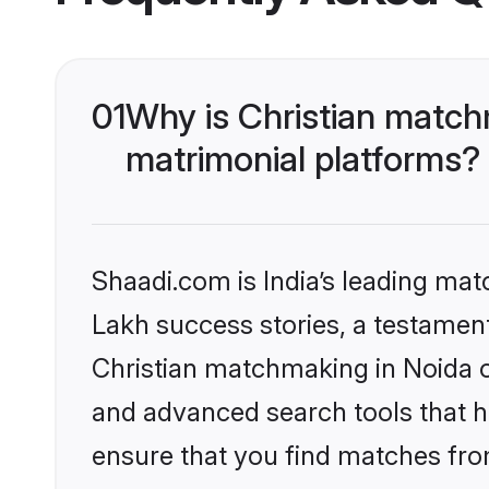
01
Why is Christian match
matrimonial platforms?
Shaadi.com is India’s leading ma
Lakh success stories, a testament 
Christian matchmaking in Noida o
and advanced search tools that he
ensure that you find matches fro