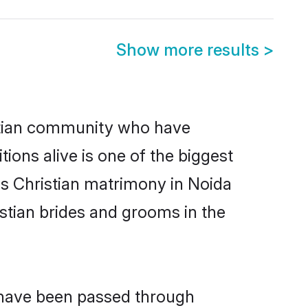
Show more results
>
stian community who have
itions alive is one of the biggest
is Christian matrimony in Noida
stian brides and grooms in the
t have been passed through