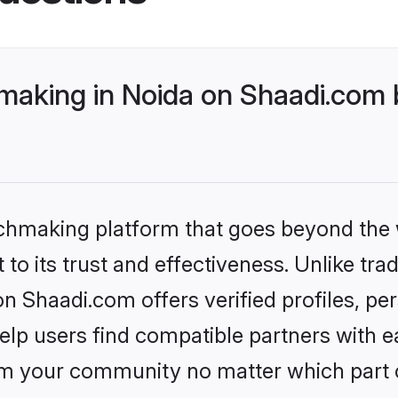
making in Noida on Shaadi.com b
tchmaking platform that goes beyond the
to its trust and effectiveness. Unlike trad
n Shaadi.com offers verified profiles, p
lp users find compatible partners with ea
m your community no matter which part of 