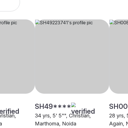
SH49****
SH00
ristian,
34 yrs, 5' 5"", Christian,
28 yrs, 
a
Marthoma, Noida
Again, 