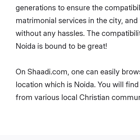
generations to ensure the compatibili
matrimonial services in the city, and
without any hassles. The compatibili
Noida is bound to be great!
On Shaadi.com, one can easily browse
location which is Noida. You will fi
from various local Christian communi