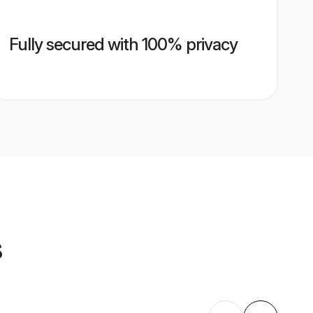
Fully secured with 100% privacy
s