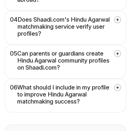
04
Does Shaadi.com's Hindu Agarwal
matchmaking service verify user
profiles?
05
Can parents or guardians create
Hindu Agarwal community profiles
on Shaadi.com?
06
What should I include in my profile
to improve Hindu Agarwal
matchmaking success?