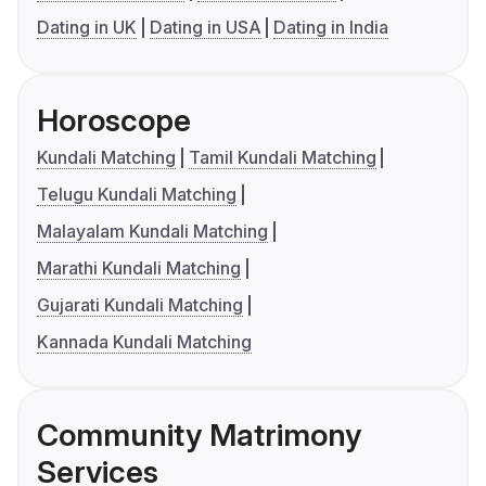
Dating in UK
Dating in USA
Dating in India
Horoscope
Kundali Matching
Tamil Kundali Matching
Telugu Kundali Matching
Malayalam Kundali Matching
Marathi Kundali Matching
Gujarati Kundali Matching
Kannada Kundali Matching
Community Matrimony
Services