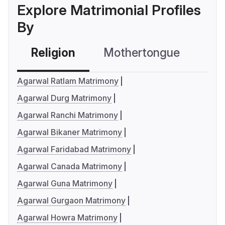
Explore Matrimonial Profiles
By
Religion
Mothertongue
Co
Agarwal Ratlam Matrimony
Agarwal Durg Matrimony
Agarwal Ranchi Matrimony
Agarwal Bikaner Matrimony
Agarwal Faridabad Matrimony
Agarwal Canada Matrimony
Agarwal Guna Matrimony
Agarwal Gurgaon Matrimony
Agarwal Howra Matrimony