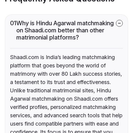
01
Why is Hindu Agarwal matchmaking
on Shaadi.com better than other
matrimonial platforms?
Shaadi.com is India’s leading matchmaking
platform that goes beyond the world of
matrimony with over 80 Lakh success stories,
a testament to its trust and effectiveness.
Unlike traditional matrimonial sites, Hindu
Agarwal matchmaking on Shaadi.com offers
verified profiles, personalized matchmaking
services, and advanced search tools that help
users find compatible partners with ease and
confidence. Its focus is to ensure that you