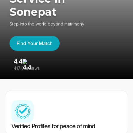
Sonepat
Step into the world beyond matrimony
Find Your Match
4.4
3
417K reviews
Re
Verified Profiles for peace of mind