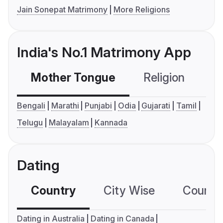
Jain Sonepat Matrimony
More Religions
India's No.1 Matrimony App
Mother Tongue
Religion
C
Bengali
Marathi
Punjabi
Odia
Gujarati
Tamil
Telugu
Malayalam
Kannada
Dating
Country
City Wise
Country
Dating in Australia
Dating in Canada