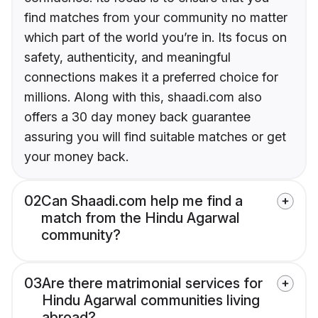
find matches from your community no matter
which part of the world you’re in. Its focus on
safety, authenticity, and meaningful
connections makes it a preferred choice for
millions. Along with this, shaadi.com also
offers a 30 day money back guarantee
assuring you will find suitable matches or get
your money back.
02
Can Shaadi.com help me find a
match from the Hindu Agarwal
community?
03
Are there matrimonial services for
Hindu Agarwal communities living
abroad?