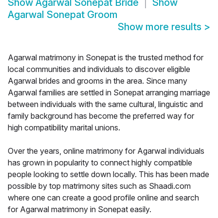
Show
Agarwal Sonepat Bride
Show
Agarwal Sonepat Groom
Show more results
>
Agarwal matrimony in Sonepat is the trusted method for
local communities and individuals to discover eligible
Agarwal brides and grooms in the area. Since many
Agarwal families are settled in Sonepat arranging marriage
between individuals with the same cultural, linguistic and
family background has become the preferred way for
high compatibility marital unions.
Over the years, online matrimony for Agarwal individuals
has grown in popularity to connect highly compatible
people looking to settle down locally. This has been made
possible by top matrimony sites such as Shaadi.com
where one can create a good profile online and search
for Agarwal matrimony in Sonepat easily.