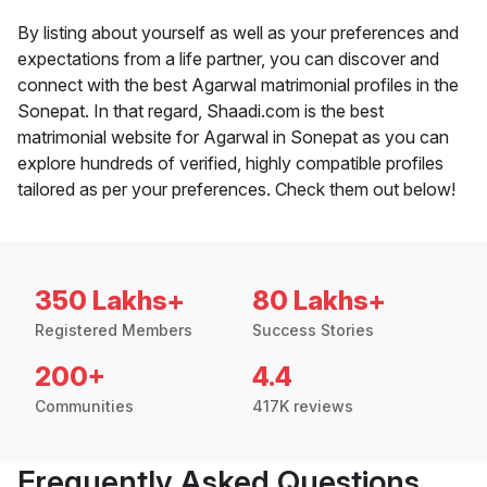
By listing about yourself as well as your preferences and
expectations from a life partner, you can discover and
connect with the best Agarwal matrimonial profiles in the
Sonepat. In that regard, Shaadi.com is the best
matrimonial website for Agarwal in Sonepat as you can
explore hundreds of verified, highly compatible profiles
tailored as per your preferences. Check them out below!
350 Lakhs+
80 Lakhs+
Registered Members
Success Stories
200+
4.4
Communities
417K reviews
Frequently Asked Questions