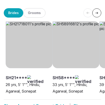
Brides
Grooms
SH21****
SH58****
SH
26 yrs, 5' 1"", Hindu,
33 yrs, 5' 1"", Hindu,
39 
Agarwal, Sonepat
Agarwal, Sonepat
Ag