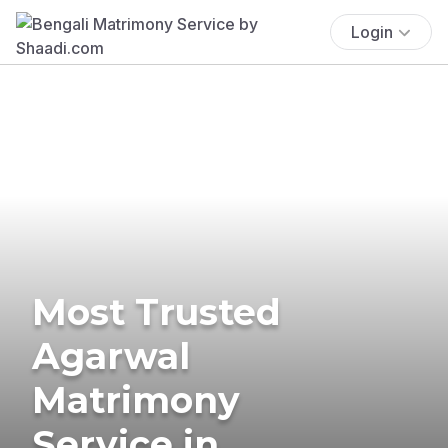
Login
Most Trusted
Agarwal
Matrimony
Service in