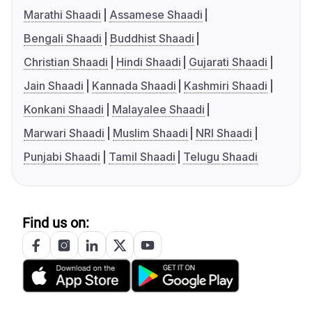
Marathi Shaadi
Assamese Shaadi
Bengali Shaadi
Buddhist Shaadi
Christian Shaadi
Hindi Shaadi
Gujarati Shaadi
Jain Shaadi
Kannada Shaadi
Kashmiri Shaadi
Konkani Shaadi
Malayalee Shaadi
Marwari Shaadi
Muslim Shaadi
NRI Shaadi
Punjabi Shaadi
Tamil Shaadi
Telugu Shaadi
Find us on: