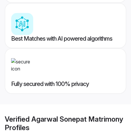
Best Matches with AI powered algorithms
Fully secured with 100% privacy
Verified
Agarwal Sonepat Matrimony
Profiles