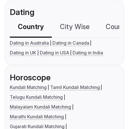
Dating
Country
City Wise
Country
Dating in Australia
Dating in Canada
Dating in UK
Dating in USA
Dating in India
Horoscope
Kundali Matching
Tamil Kundali Matching
Telugu Kundali Matching
Malayalam Kundali Matching
Marathi Kundali Matching
Gujarati Kundali Matching