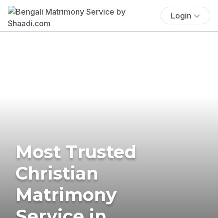
Login
Most Trusted
Christian
Matrimony
Service in