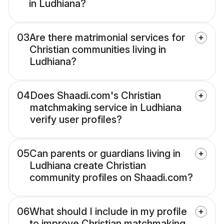
in Ludhiana?
03
Are there matrimonial services for
Christian communities living in
Ludhiana?
04
Does Shaadi.com's Christian
matchmaking service in Ludhiana
verify user profiles?
05
Can parents or guardians living in
Ludhiana create Christian
community profiles on Shaadi.com?
06
What should I include in my profile
to improve Christian matchmaking