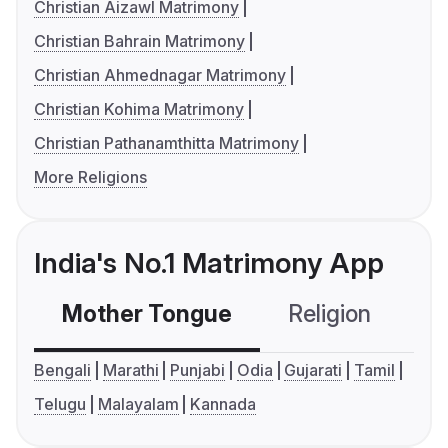
Christian Aizawl Matrimony
Christian Bahrain Matrimony
Christian Ahmednagar Matrimony
Christian Kohima Matrimony
Christian Pathanamthitta Matrimony
More Religions
India's No.1 Matrimony App
Mother Tongue
Religion
C
Bengali
Marathi
Punjabi
Odia
Gujarati
Tamil
Telugu
Malayalam
Kannada