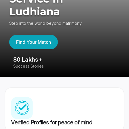
Ludhiana
Step into the world beyond matrimony
Find Your Match
80 Lakhs+
4
Success Stories
41
Verified Profiles for peace of mind