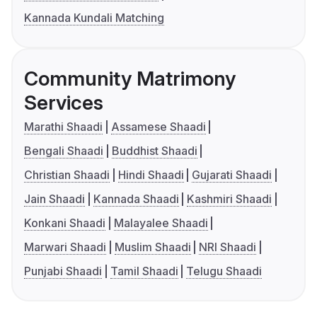
Kannada Kundali Matching
Community Matrimony
Services
Marathi Shaadi
Assamese Shaadi
Bengali Shaadi
Buddhist Shaadi
Christian Shaadi
Hindi Shaadi
Gujarati Shaadi
Jain Shaadi
Kannada Shaadi
Kashmiri Shaadi
Konkani Shaadi
Malayalee Shaadi
Marwari Shaadi
Muslim Shaadi
NRI Shaadi
Punjabi Shaadi
Tamil Shaadi
Telugu Shaadi