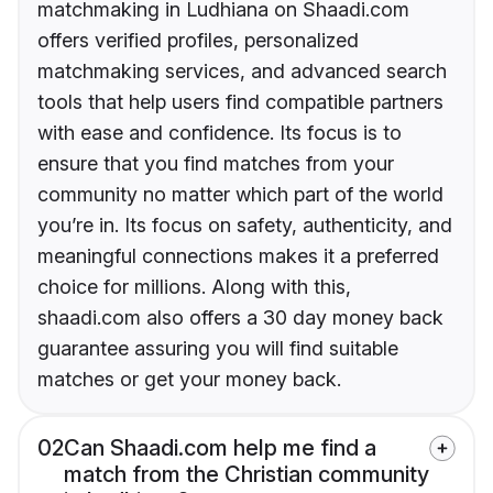
matchmaking in Ludhiana on Shaadi.com
offers verified profiles, personalized
matchmaking services, and advanced search
tools that help users find compatible partners
with ease and confidence. Its focus is to
ensure that you find matches from your
community no matter which part of the world
you’re in. Its focus on safety, authenticity, and
meaningful connections makes it a preferred
choice for millions. Along with this,
shaadi.com also offers a 30 day money back
guarantee assuring you will find suitable
matches or get your money back.
02
Can Shaadi.com help me find a
match from the Christian community