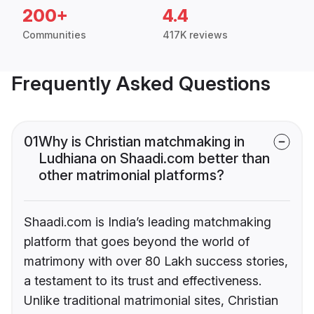
200+
4.4
Communities
417K reviews
Frequently Asked Questions
01
Why is Christian matchmaking in
Ludhiana on Shaadi.com better than
other matrimonial platforms?
Shaadi.com is India’s leading matchmaking
platform that goes beyond the world of
matrimony with over 80 Lakh success stories,
a testament to its trust and effectiveness.
Unlike traditional matrimonial sites, Christian