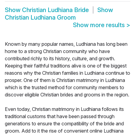
Show
Christian Ludhiana Bride
Show
Christian Ludhiana Groom
Show more results
>
Known by many popular names, Ludhiana has long been
home to a strong Christian community who have
contributed richly to its history, culture, and growth.
Keeping their faithful traditions alive is one of the biggest
reasons why the Christian families in Ludhiana continue to
prosper. One of them is Christian matrimony in Ludhiana
which is the trusted method for community members to
discover eligible Christian brides and grooms in the region.
Even today, Christian matrimony in Ludhiana follows its
traditional customs that have been passed through
generations to ensure the compatibility of the bride and
groom. Add to it the rise of convenient online Ludhiana