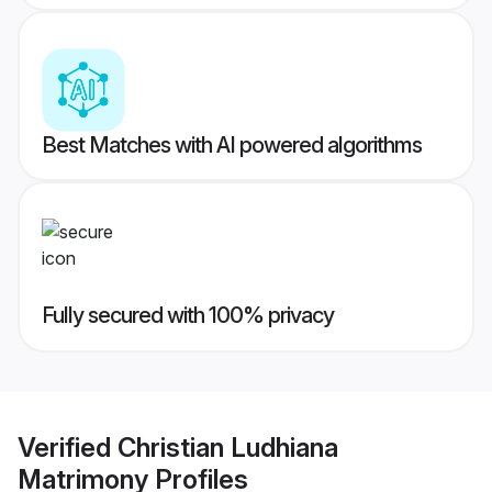
Best Matches with AI powered algorithms
Fully secured with 100% privacy
Verified
Christian Ludhiana
Matrimony
Profiles