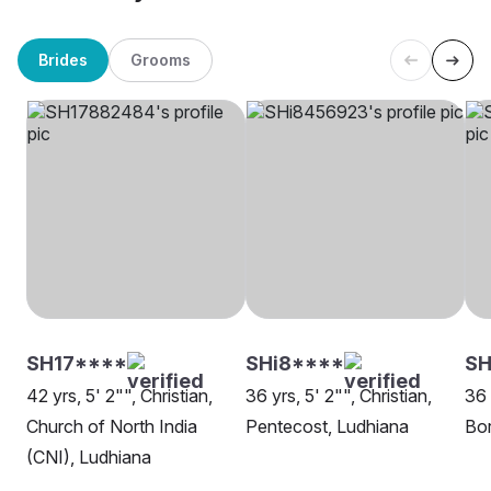
Brides
Grooms
SH17****
SHi8****
S
42 yrs, 5' 2"", Christian,
36 yrs, 5' 2"", Christian,
36 
Church of North India
Pentecost, Ludhiana
Bor
(CNI), Ludhiana