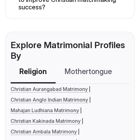
success?
Explore Matrimonial Profiles
By
Religion
Mothertongue
Co
Christian Aurangabad Matrimony
Christian Anglo Indian Matrimony
Mahajan Ludhiana Matrimony
Christian Kakinada Matrimony
Christian Ambala Matrimony