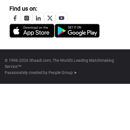
Find us on:
© 1996-2026 Shaadi.com, The World's Leading Matchmaking
Service™
Passionately created by
People Group ➤