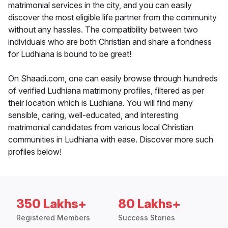
matrimonial services in the city, and you can easily
discover the most eligible life partner from the community
without any hassles. The compatibility between two
individuals who are both Christian and share a fondness
for Ludhiana is bound to be great!
On Shaadi.com, one can easily browse through hundreds
of verified Ludhiana matrimony profiles, filtered as per
their location which is Ludhiana. You will find many
sensible, caring, well-educated, and interesting
matrimonial candidates from various local Christian
communities in Ludhiana with ease. Discover more such
profiles below!
350 Lakhs+
80 Lakhs+
Registered Members
Success Stories