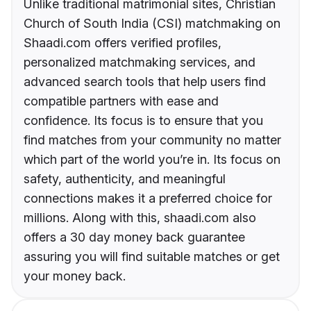
Unlike traditional matrimonial sites, Christian
Church of South India (CSI) matchmaking on
Shaadi.com offers verified profiles,
personalized matchmaking services, and
advanced search tools that help users find
compatible partners with ease and
confidence. Its focus is to ensure that you
find matches from your community no matter
which part of the world you’re in. Its focus on
safety, authenticity, and meaningful
connections makes it a preferred choice for
millions. Along with this, shaadi.com also
offers a 30 day money back guarantee
assuring you will find suitable matches or get
your money back.