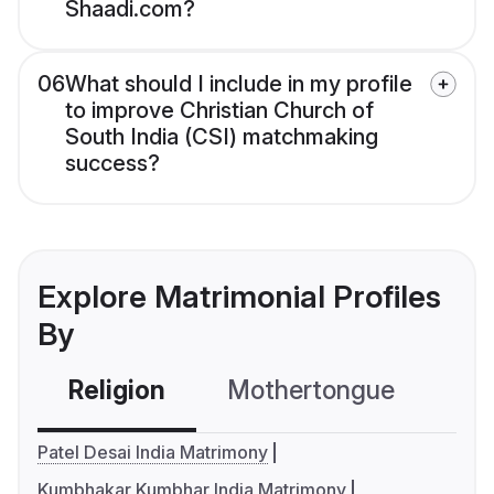
Shaadi.com?
06
What should I include in my profile
to improve Christian Church of
South India (CSI) matchmaking
success?
Explore Matrimonial Profiles
By
Religion
Mothertongue
Co
Patel Desai India Matrimony
Kumbhakar Kumbhar India Matrimony