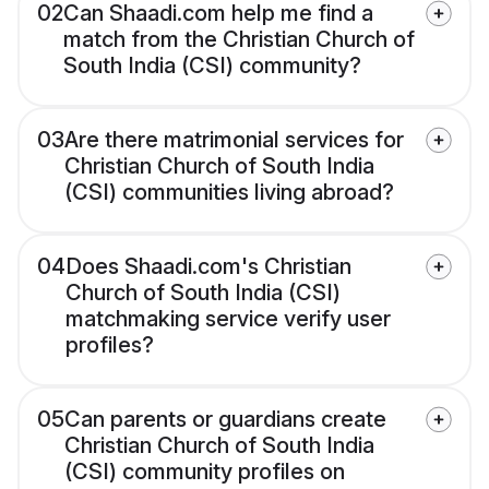
02
Can Shaadi.com help me find a
match from the Christian Church of
South India (CSI) community?
03
Are there matrimonial services for
Christian Church of South India
(CSI) communities living abroad?
04
Does Shaadi.com's Christian
Church of South India (CSI)
matchmaking service verify user
profiles?
05
Can parents or guardians create
Christian Church of South India
(CSI) community profiles on