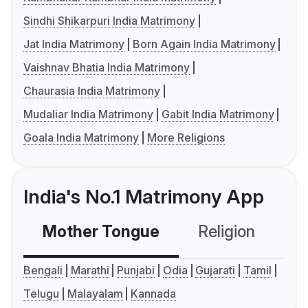
Sindhi Shikarpuri India Matrimony
Jat India Matrimony
Born Again India Matrimony
Vaishnav Bhatia India Matrimony
Chaurasia India Matrimony
Mudaliar India Matrimony
Gabit India Matrimony
Goala India Matrimony
More Religions
India's No.1 Matrimony App
Mother Tongue
Religion
C
Bengali
Marathi
Punjabi
Odia
Gujarati
Tamil
Telugu
Malayalam
Kannada