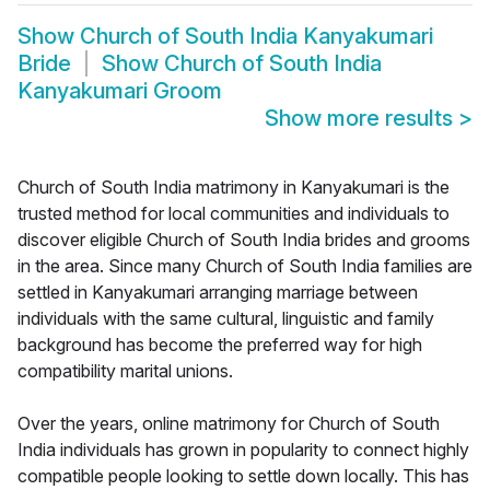
Show
Church of South India Kanyakumari
Bride
Show
Church of South India
Kanyakumari Groom
Show more results
>
Church of South India matrimony in Kanyakumari is the
trusted method for local communities and individuals to
discover eligible Church of South India brides and grooms
in the area. Since many Church of South India families are
settled in Kanyakumari arranging marriage between
individuals with the same cultural, linguistic and family
background has become the preferred way for high
compatibility marital unions.
Over the years, online matrimony for Church of South
India individuals has grown in popularity to connect highly
compatible people looking to settle down locally. This has