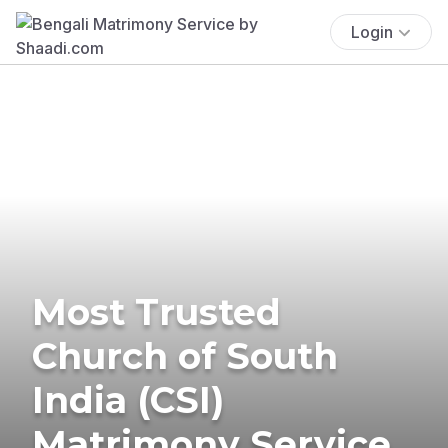
Login
Most Trusted
Church of South
India (CSI)
Matrimony Service