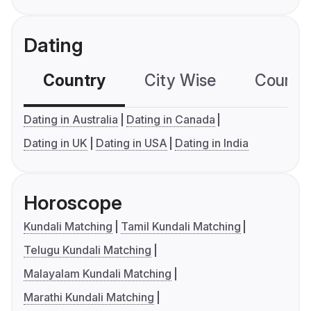
Dating
Country
City Wise
Country
Dating in Australia
Dating in Canada
Dating in UK
Dating in USA
Dating in India
Horoscope
Kundali Matching
Tamil Kundali Matching
Telugu Kundali Matching
Malayalam Kundali Matching
Marathi Kundali Matching