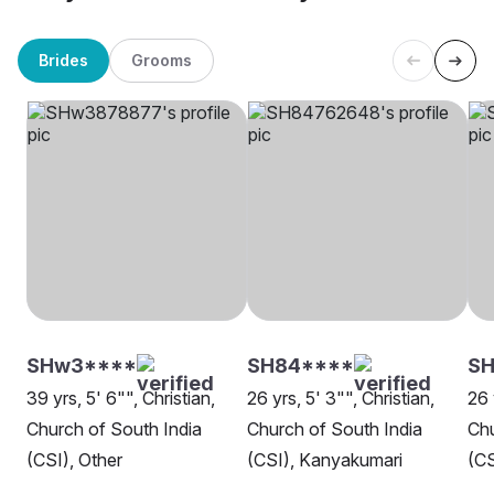
Brides
Grooms
SHw3****
SH84****
S
39 yrs, 5' 6"", Christian,
26 yrs, 5' 3"", Christian,
26 
Church of South India
Church of South India
Chu
(CSI), Other
(CSI), Kanyakumari
(CS