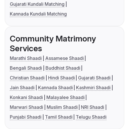
Gujarati Kundali Matching
Kannada Kundali Matching
Community Matrimony
Services
Marathi Shaadi
Assamese Shaadi
Bengali Shaadi
Buddhist Shaadi
Christian Shaadi
Hindi Shaadi
Gujarati Shaadi
Jain Shaadi
Kannada Shaadi
Kashmiri Shaadi
Konkani Shaadi
Malayalee Shaadi
Marwari Shaadi
Muslim Shaadi
NRI Shaadi
Punjabi Shaadi
Tamil Shaadi
Telugu Shaadi