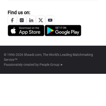
Find us on:
© 1996-2026 Shaadi.com, The World's Leading Matchmaking
Service™
Passionately created by
People Group ➤