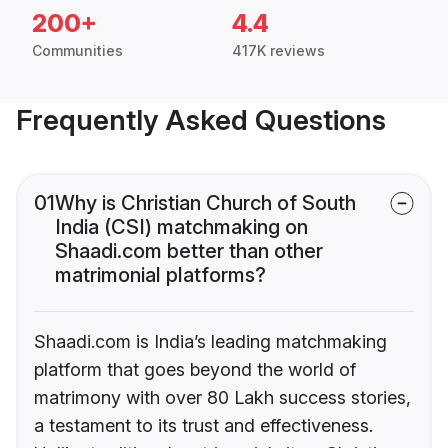
200+
4.4
Communities
417K reviews
Frequently Asked Questions
01
Why is Christian Church of South
India (CSI) matchmaking on
Shaadi.com better than other
matrimonial platforms?
Shaadi.com is India’s leading matchmaking
platform that goes beyond the world of
matrimony with over 80 Lakh success stories,
a testament to its trust and effectiveness.