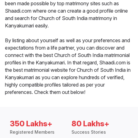
been made possible by top matrimony sites such as
Shaadi.com where one can create a good profile online
and search for Church of South India matrimony in
Kanyakumari easily.
By listing about yourself as well as your preferences and
expectations from a life partner, you can discover and
connect with the best Church of South India matrimonial
profiles in the Kanyakumari. In that regard, Shaadi.com is
the best matrimonial website for Church of South India in
Kanyakumari as you can explore hundreds of verified,
highly compatible profiles tailored as per your
preferences. Check them out below!
350 Lakhs+
80 Lakhs+
Registered Members
Success Stories