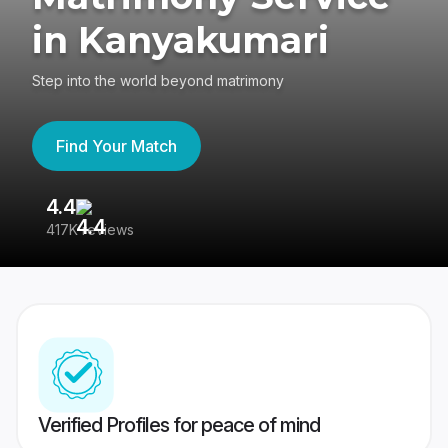
in Kanyakumari
Step into the world beyond matrimony
Find Your Match
4.4
3
417K reviews
Re
Verified Profiles for peace of mind