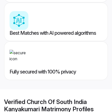
Best Matches with AI powered algorithms
Fully secured with 100% privacy
Verified
Church Of South India
Kanyakumari Matrimony
Profiles