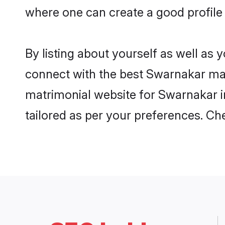
where one can create a good profile 
By listing about yourself as well as
connect with the best Swarnakar matri
matrimonial website for Swarnakar in
tailored as per your preferences. C