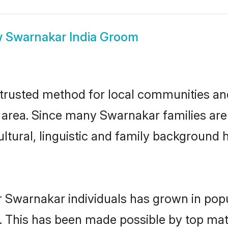
w
Swarnakar India Groom
trusted method for local communities and 
area. Since many Swarnakar families are s
ultural, linguistic and family background
r Swarnakar individuals has grown in popu
ly. This has been made possible by top m