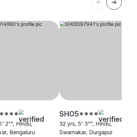
****
SH05****
5' 2"", Hindu,
32 yrs, 5' 3"", Hindu,
ar, Bengaluru
Swarnakar, Durgapur