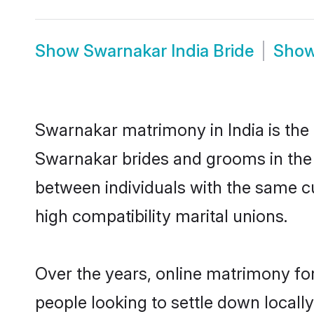
Show
Swarnakar India Bride
Sho
Swarnakar matrimony in India is the 
Swarnakar brides and grooms in the 
between individuals with the same c
high compatibility marital unions.
Over the years, online matrimony fo
people looking to settle down local