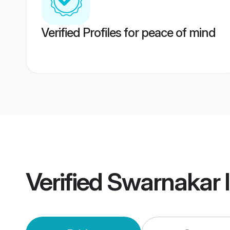
Verified Profiles for peace of mind
Verified
Swarnakar 