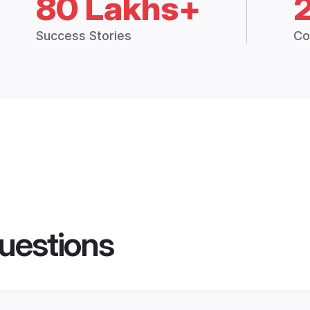
80 Lakhs+
Success Stories
Co
uestions