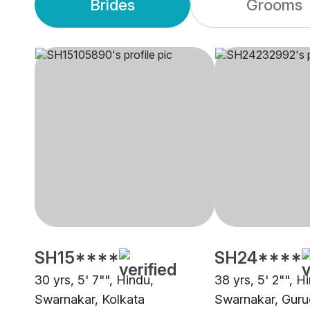
Brides
Grooms
SH15****
SH24****
30 yrs, 5' 7"", Hindu,
38 yrs, 5' 2"", H
Swarnakar, Kolkata
Swarnakar, Gur