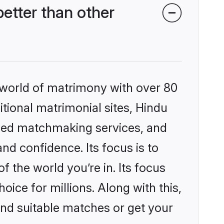
tter than other
 world of matrimony with over 80
itional matrimonial sites, Hindu
ized matchmaking services, and
nd confidence. Its focus is to
the world you’re in. Its focus
ice for millions. Along with this,
ind suitable matches or get your