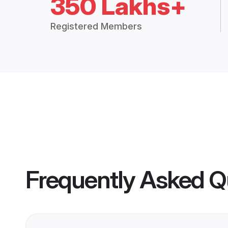
350 Lakhs+
Registered Members
Frequently Asked Q