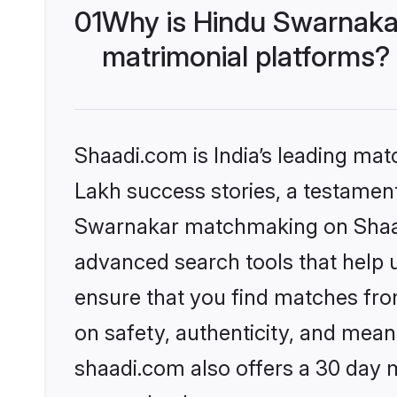
01
Why is Hindu Swarnaka
matrimonial platforms?
Shaadi.com is India’s leading ma
Lakh success stories, a testament 
Swarnakar matchmaking on Shaadi
advanced search tools that help u
ensure that you find matches fro
on safety, authenticity, and meani
shaadi.com also offers a 30 day 