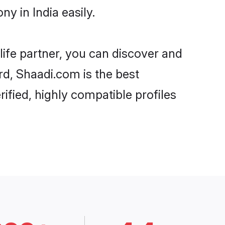
y in India easily.
life partner, you can discover and
rd, Shaadi.com is the best
ified, highly compatible profiles