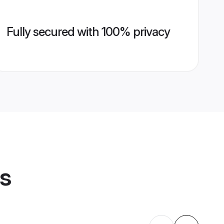
Fully secured with 100% privacy
es