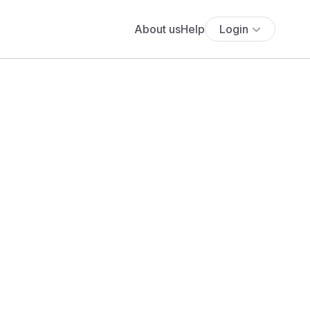
About us
Help
Login