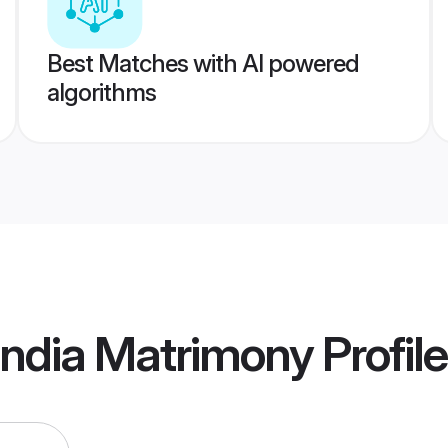
Best Matches with AI powered
algorithms
India Matrimony
Profil