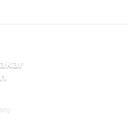
akar
in
mony