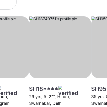
SH18****
SH95
indu,
26 yrs, 5' 2"", Hindu,
35 yrs, 
ugram
Swarnakar, Delhi
Swarnak