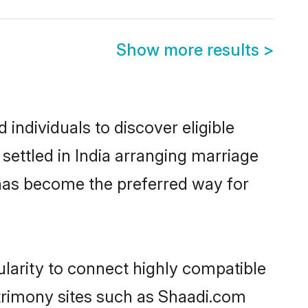
Show more results
>
individuals to discover eligible
ettled in India arranging marriage
 has become the preferred way for
larity to connect highly compatible
atrimony sites such as Shaadi.com