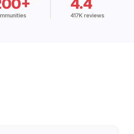
200+
4.4
mmunities
417K reviews