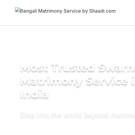
Most Trusted Swarn
Matrimony Service 
India
Step into the world beyond matri