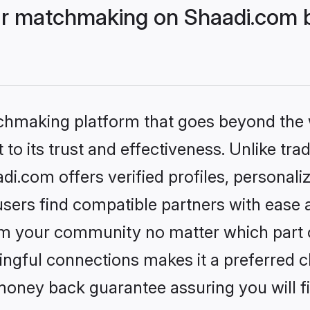
r matchmaking on Shaadi.com be
tchmaking platform that goes beyond the
to its trust and effectiveness. Unlike trad
.com offers verified profiles, personal
sers find compatible partners with ease a
m your community no matter which part of 
ngful connections makes it a preferred cho
money back guarantee assuring you will f