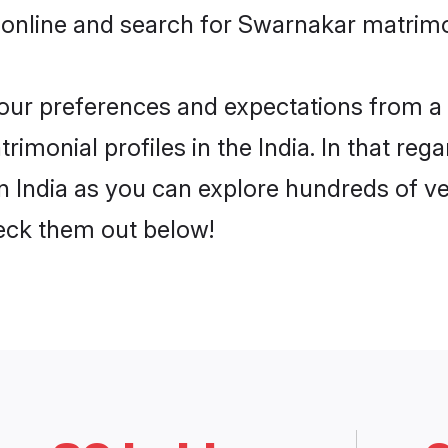
online and search for Swarnakar matrimon
 your preferences and expectations from a 
monial profiles in the India. In that rega
 India as you can explore hundreds of ver
heck them out below!