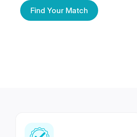
Find Your Match
350 Lakhs+
80 Lakhs
Registered Members
Success Stories