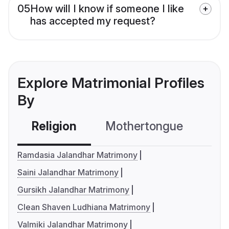
05
How will I know if someone I like
has accepted my request?
Explore Matrimonial Profiles
By
Religion
Mothertongue
Co
Ramdasia Jalandhar Matrimony
Saini Jalandhar Matrimony
Gursikh Jalandhar Matrimony
Clean Shaven Ludhiana Matrimony
Valmiki Jalandhar Matrimony