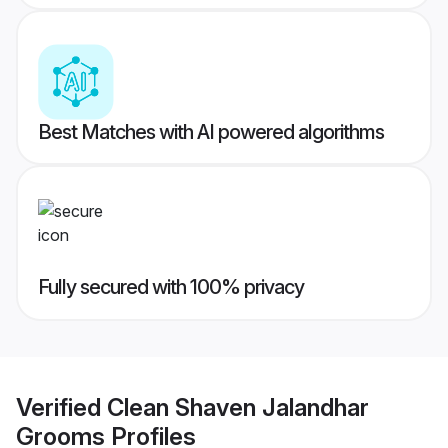
Best Matches with AI powered algorithms
Fully secured with 100% privacy
Verified
Clean Shaven Jalandhar
Grooms
Profiles