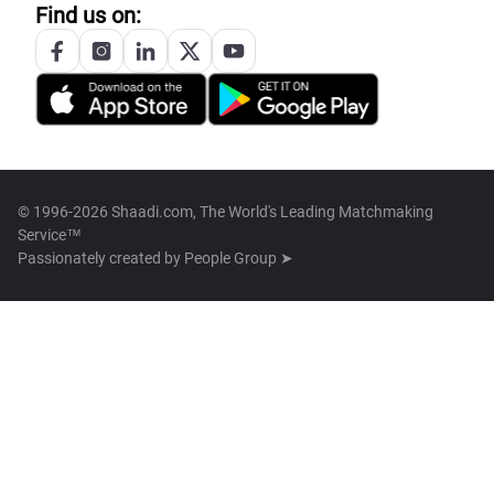
Find us on:
© 1996-2026 Shaadi.com, The World's Leading Matchmaking
Service™
Passionately created by
People Group ➤