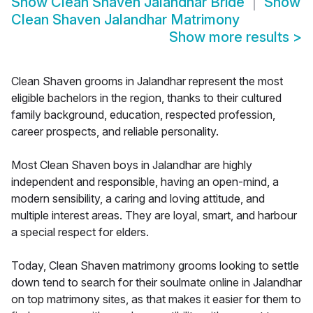
Show
Clean Shaven Jalandhar Bride
Show
Clean Shaven Jalandhar Matrimony
Show more results
>
Clean Shaven grooms in Jalandhar represent the most
eligible bachelors in the region, thanks to their cultured
family background, education, respected profession,
career prospects, and reliable personality.
Most Clean Shaven boys in Jalandhar are highly
independent and responsible, having an open-mind, a
modern sensibility, a caring and loving attitude, and
multiple interest areas. They are loyal, smart, and harbour
a special respect for elders.
Today, Clean Shaven matrimony grooms looking to settle
down tend to search for their soulmate online in Jalandhar
on top matrimony sites, as that makes it easier for them to