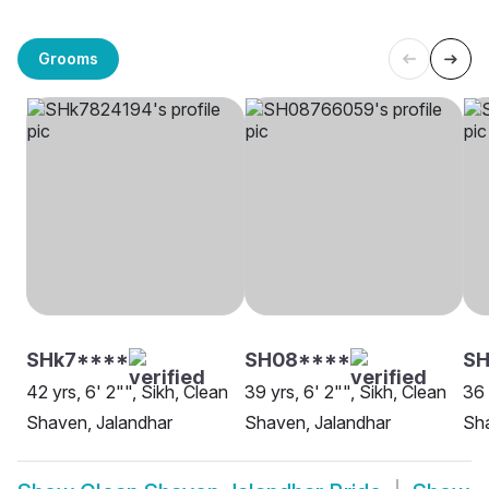
Grooms
SHk7****
SH08****
SH
42 yrs, 6' 2"", Sikh, Clean
39 yrs, 6' 2"", Sikh, Clean
36 
Shaven, Jalandhar
Shaven, Jalandhar
Sha