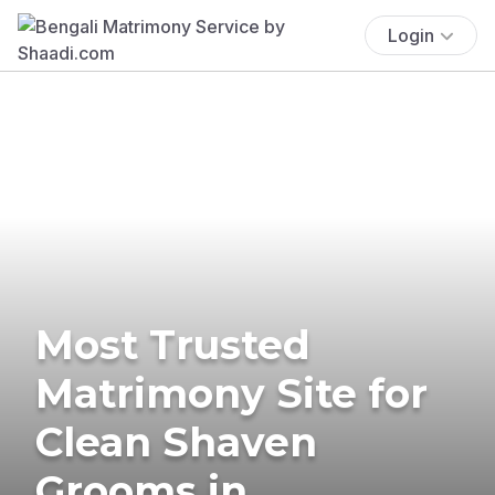
Login
Most Trusted
Matrimony Site for
Clean Shaven
Grooms in