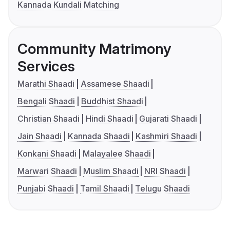
Kannada Kundali Matching
Community Matrimony
Services
Marathi Shaadi
Assamese Shaadi
Bengali Shaadi
Buddhist Shaadi
Christian Shaadi
Hindi Shaadi
Gujarati Shaadi
Jain Shaadi
Kannada Shaadi
Kashmiri Shaadi
Konkani Shaadi
Malayalee Shaadi
Marwari Shaadi
Muslim Shaadi
NRI Shaadi
Punjabi Shaadi
Tamil Shaadi
Telugu Shaadi