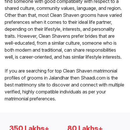
find someone with good compatibility with respect to a
shared culture, community values, language, and region.
Other than that, most Clean Shaven grooms have varied
preferences when it comes to their ideal life partner,
depending on their lifestyle, interests, and personality
traits. However, Clean Shavens prefer brides that are
well-educated, from a similar culture, someone who is
both modern and traditional, can share responsibilities
well, is career-oriented, and has similar lifestyle interests.
If you are searching for top Clean Shaven matrimonial
profiles of grooms in Jalandhar then Shaadi.com is the
best matrimony site to discover and connect with multiple
verified, highly compatible individuals as per your
matrimonial preferences.
350 Lakhs+
80 Lakhs+