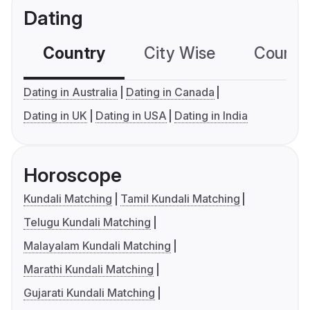
Dating
Country
City Wise
Country
Dating in Australia
Dating in Canada
Dating in UK
Dating in USA
Dating in India
Horoscope
Kundali Matching
Tamil Kundali Matching
Telugu Kundali Matching
Malayalam Kundali Matching
Marathi Kundali Matching
Gujarati Kundali Matching