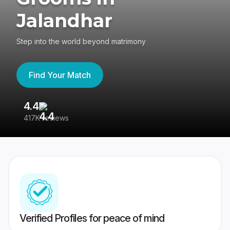
Jalandhar
Step into the world beyond matrimony
Find Your Match
4.4
3
417K reviews
Re
Verified Profiles for peace of mind