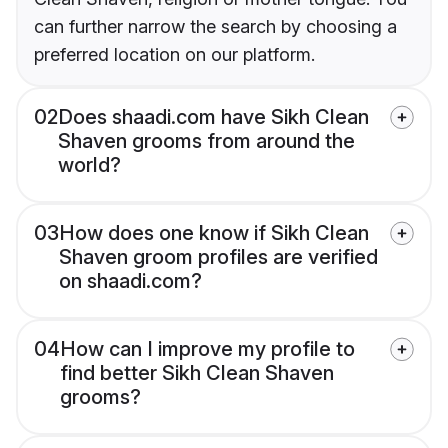
can further narrow the search by choosing a
preferred location on our platform.
02
Does shaadi.com have Sikh Clean
Shaven grooms from around the
world?
03
How does one know if Sikh Clean
Shaven groom profiles are verified
on shaadi.com?
04
How can I improve my profile to
find better Sikh Clean Shaven
grooms?