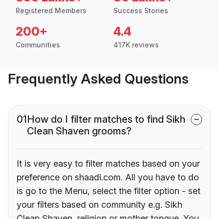
Registered Members
Success Stories
200+
4.4
Communities
417K reviews
Frequently Asked Questions
01
How do I filter matches to find Sikh
Clean Shaven grooms?
It is very easy to filter matches based on your
preference on shaadi.com. All you have to do
is go to the Menu, select the filter option - set
your filters based on community e.g. Sikh
Clean Shaven, religion or mother tongue. You