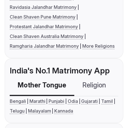
Ravidasia Jalandhar Matrimony
Clean Shaven Pune Matrimony
Protestant Jalandhar Matrimony
Clean Shaven Australia Matrimony
Ramgharia Jalandhar Matrimony
More Religions
India's No.1 Matrimony App
Mother Tongue
Religion
C
Bengali
Marathi
Punjabi
Odia
Gujarati
Tamil
Telugu
Malayalam
Kannada