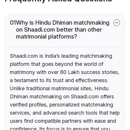
01
Why is Hindu Dhiman matchmaking
on Shaadi.com better than other
matrimonial platforms?
Shaadi.com is India’s leading matchmaking
platform that goes beyond the world of
matrimony with over 80 Lakh success stories,
a testament to its trust and effectiveness.
Unlike traditional matrimonial sites, Hindu
Dhiman matchmaking on Shaadi.com offers
verified profiles, personalized matchmaking
services, and advanced search tools that help
users find compatible partners with ease and
confidence. Its focus is to ensure that you