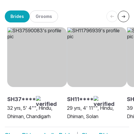
Brides
Grooms
SH37****
SH11****
S
32 yrs, 5' 4"", Hindu,
29 yrs, 4' 11"", Hindu,
39 
Dhiman, Chandigarh
Dhiman, Solan
Dhi