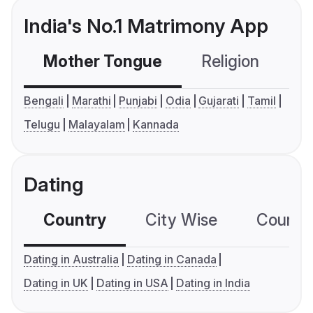
India's No.1 Matrimony App
Mother Tongue
Religion
C
Bengali
Marathi
Punjabi
Odia
Gujarati
Tamil
Telugu
Malayalam
Kannada
Dating
Country
City Wise
Country
Dating in Australia
Dating in Canada
Dating in UK
Dating in USA
Dating in India