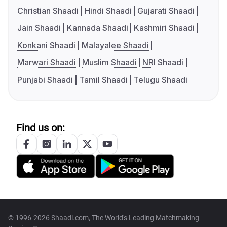
Christian Shaadi
Hindi Shaadi
Gujarati Shaadi
Jain Shaadi
Kannada Shaadi
Kashmiri Shaadi
Konkani Shaadi
Malayalee Shaadi
Marwari Shaadi
Muslim Shaadi
NRI Shaadi
Punjabi Shaadi
Tamil Shaadi
Telugu Shaadi
Find us on:
© 1996-2026 Shaadi.com, The World's Leading Matchmaking