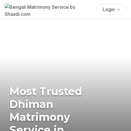
Login
Most Trusted
Dhiman
Matrimony
Service in