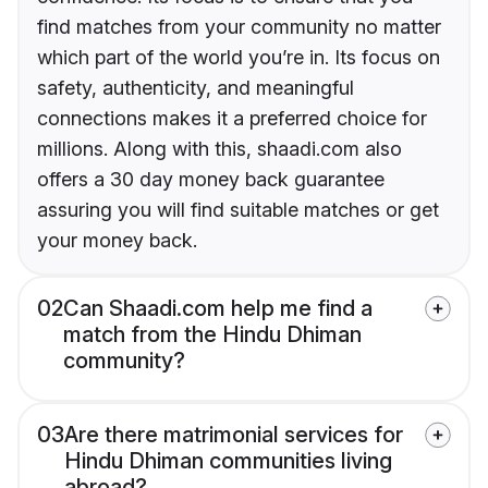
find matches from your community no matter
which part of the world you’re in. Its focus on
safety, authenticity, and meaningful
connections makes it a preferred choice for
millions. Along with this, shaadi.com also
offers a 30 day money back guarantee
assuring you will find suitable matches or get
your money back.
02
Can Shaadi.com help me find a
match from the Hindu Dhiman
community?
03
Are there matrimonial services for
Hindu Dhiman communities living
abroad?