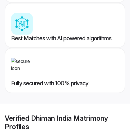
Best Matches with AI powered algorithms
Fully secured with 100% privacy
Verified
Dhiman India Matrimony
Profiles