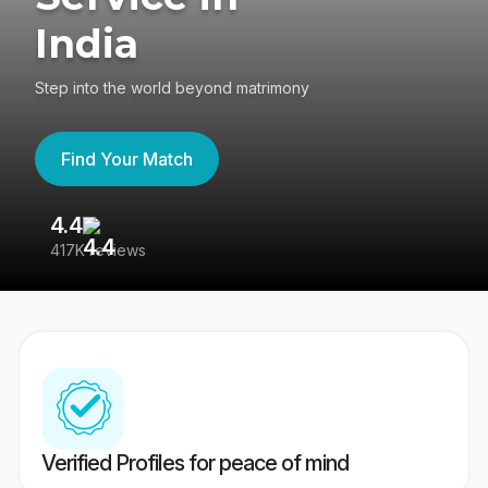
India
Step into the world beyond matrimony
Find Your Match
4.4
3
417K reviews
Re
Verified Profiles for peace of mind