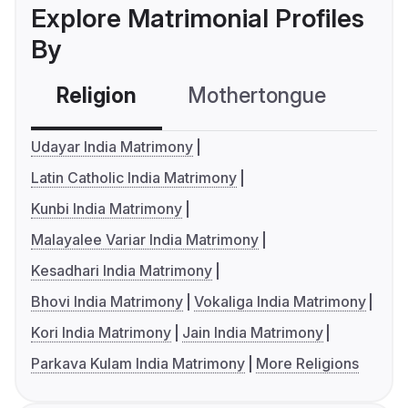
Explore Matrimonial Profiles
By
Religion
Mothertongue
Co
Udayar India Matrimony
Latin Catholic India Matrimony
Kunbi India Matrimony
Malayalee Variar India Matrimony
Kesadhari India Matrimony
Bhovi India Matrimony
Vokaliga India Matrimony
Kori India Matrimony
Jain India Matrimony
Parkava Kulam India Matrimony
More Religions