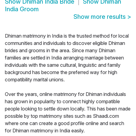
Show
Dhiman India Bride
Show
Dhiman
India Groom
Show more results
>
Dhiman matrimony in India is the trusted method for local
communities and individuals to discover eligible Dhiman
brides and grooms in the area. Since many Dhiman
families are settled in India arranging marriage between
individuals with the same cultural, linguistic and family
background has become the preferred way for high
compatibility marital unions.
Over the years, online matrimony for Dhiman individuals
has grown in popularity to connect highly compatible
people looking to settle down locally. This has been made
possible by top matrimony sites such as Shaadi.com
where one can create a good profile online and search
for Dhiman matrimony in India easily.