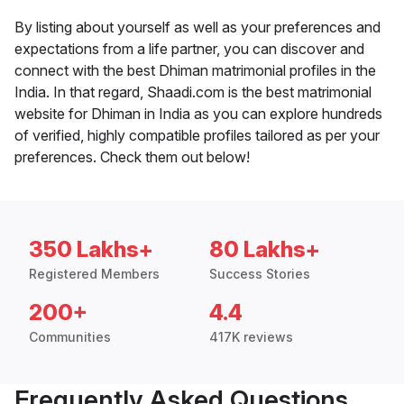
By listing about yourself as well as your preferences and
expectations from a life partner, you can discover and
connect with the best Dhiman matrimonial profiles in the
India. In that regard, Shaadi.com is the best matrimonial
website for Dhiman in India as you can explore hundreds
of verified, highly compatible profiles tailored as per your
preferences. Check them out below!
350 Lakhs+
80 Lakhs+
Registered Members
Success Stories
200+
4.4
Communities
417K reviews
Frequently Asked Questions