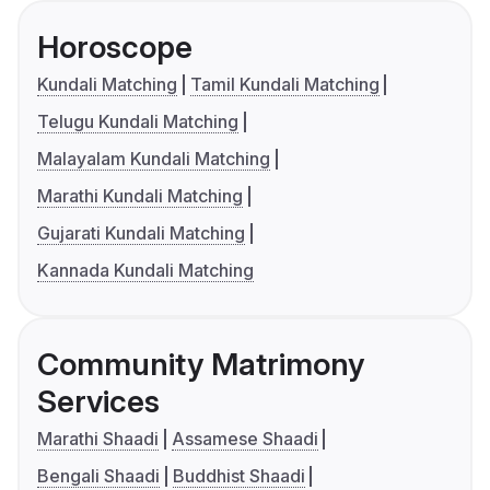
Horoscope
Kundali Matching
Tamil Kundali Matching
Telugu Kundali Matching
Malayalam Kundali Matching
Marathi Kundali Matching
Gujarati Kundali Matching
Kannada Kundali Matching
Community Matrimony
Services
Marathi Shaadi
Assamese Shaadi
Bengali Shaadi
Buddhist Shaadi