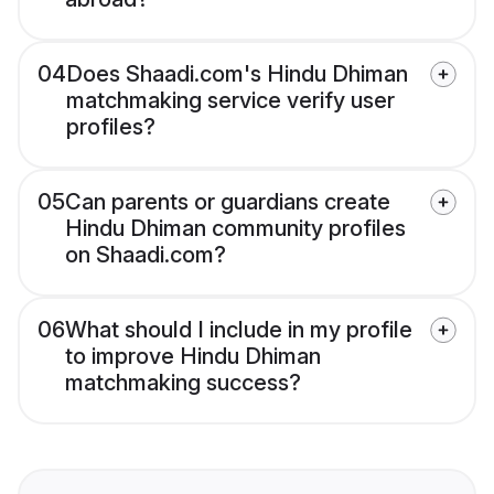
04
Does Shaadi.com's Hindu Dhiman
matchmaking service verify user
profiles?
05
Can parents or guardians create
Hindu Dhiman community profiles
on Shaadi.com?
06
What should I include in my profile
to improve Hindu Dhiman
matchmaking success?