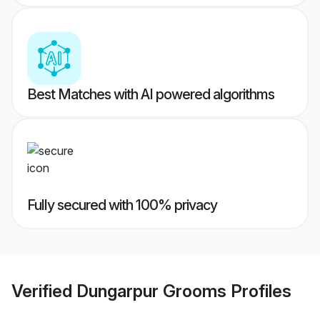
Best Matches with AI powered algorithms
Fully secured with 100% privacy
Verified
Dungarpur Grooms
Profiles