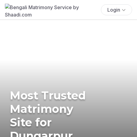
Login
Most Trusted
Matrimony
Site for
Dungarpur