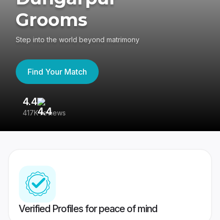
Grooms
Step into the world beyond matrimony
Find Your Match
4.4
3
417K reviews
Re
Verified Profiles for peace of mind