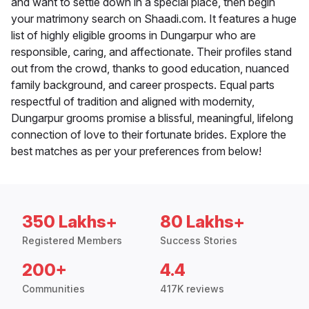
and want to settle down in a special place, then begin
your matrimony search on Shaadi.com. It features a huge
list of highly eligible grooms in Dungarpur who are
responsible, caring, and affectionate. Their profiles stand
out from the crowd, thanks to good education, nuanced
family background, and career prospects. Equal parts
respectful of tradition and aligned with modernity,
Dungarpur grooms promise a blissful, meaningful, lifelong
connection of love to their fortunate brides. Explore the
best matches as per your preferences from below!
350 Lakhs+
80 Lakhs+
Registered Members
Success Stories
200+
4.4
Communities
417K reviews