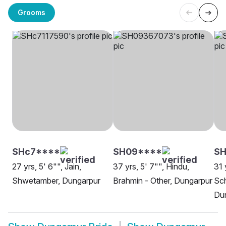
Grooms
SHc7****
SH09****
SH
27 yrs, 5' 6"", Jain,
37 yrs, 5' 7"", Hindu,
31 
Shwetamber, Dungarpur
Brahmin - Other, Dungarpur
Sch
Du