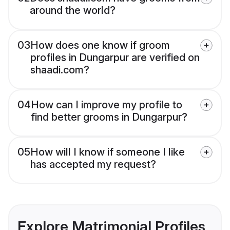
around the world?
03
How does one know if groom
profiles in Dungarpur are verified on
shaadi.com?
04
How can I improve my profile to
find better grooms in Dungarpur?
05
How will I know if someone I like
has accepted my request?
Explore Matrimonial Profiles