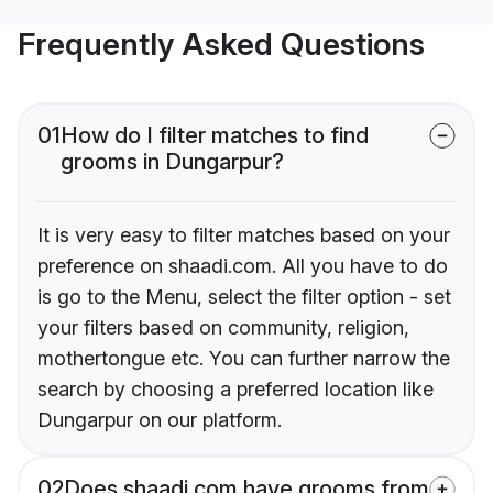
Frequently Asked Questions
01
How do I filter matches to find
grooms in Dungarpur?
It is very easy to filter matches based on your
preference on shaadi.com. All you have to do
is go to the Menu, select the filter option - set
your filters based on community, religion,
mothertongue etc. You can further narrow the
search by choosing a preferred location like
Dungarpur on our platform.
02
Does shaadi.com have grooms from