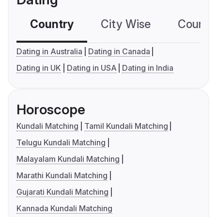
Country
City Wise
Country
Dating in Australia
Dating in Canada
Dating in UK
Dating in USA
Dating in India
Horoscope
Kundali Matching
Tamil Kundali Matching
Telugu Kundali Matching
Malayalam Kundali Matching
Marathi Kundali Matching
Gujarati Kundali Matching
Kannada Kundali Matching