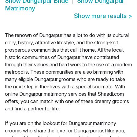
Show
Dungarpur Bride
Show
Dungarpur
Matrimony
Show more results
>
The renown of Dungarpur has a lot to do with its cultural
glory, history, attractive lifestyle, and the strong-knit
prosperous communities that call it home. All the local,
historic communities of Dungarpur have contributed
through their values and hard work to the rise of a modern
metropolis. These communities are also brimming with
many eligible Dungarpur grooms who are ready to take
the next step in their lives with a special soulmate. With
online Dungarpur matrimony services that Shaadi.com
offers, you can match with one of these dreamy grooms
and find a partner for life.
If you are on the lookout for Dungarpur matrimony
grooms who share the love for Dungarpur just like you,