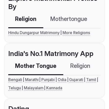
By
Religion
Mothertongue
Co
Hindu Dungarpur Matrimony
More Religions
India's No.1 Matrimony App
Mother Tongue
Religion
C
Bengali
Marathi
Punjabi
Odia
Gujarati
Tamil
Telugu
Malayalam
Kannada
Dating