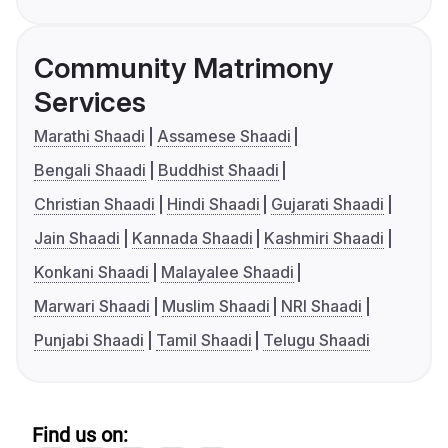
Community Matrimony
Services
Marathi Shaadi
Assamese Shaadi
Bengali Shaadi
Buddhist Shaadi
Christian Shaadi
Hindi Shaadi
Gujarati Shaadi
Jain Shaadi
Kannada Shaadi
Kashmiri Shaadi
Konkani Shaadi
Malayalee Shaadi
Marwari Shaadi
Muslim Shaadi
NRI Shaadi
Punjabi Shaadi
Tamil Shaadi
Telugu Shaadi
Find us on: