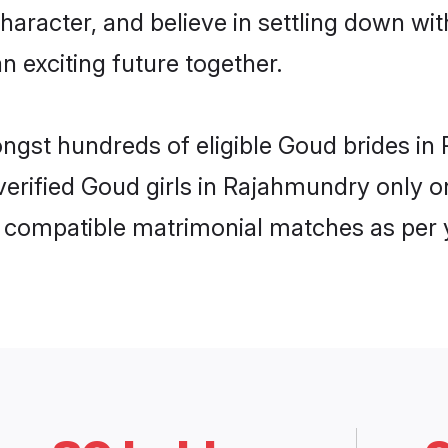
haracter, and believe in settling down 
n exciting future together.
mongst hundreds of eligible Goud brides 
 verified Goud girls in Rajahmundry only
ly compatible matrimonial matches as per