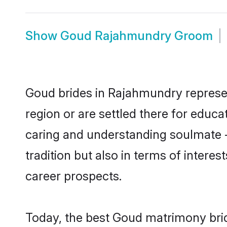
Show
Goud Rajahmundry Groom
Goud brides in Rajahmundry represent
region or are settled there for educ
caring and understanding soulmate -
tradition but also in terms of intere
career prospects.
Today, the best Goud matrimony bri