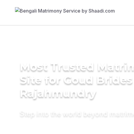
Most Trusted Matr
Site for Goud Brides
Rajahmundry
Step into the world beyond matri