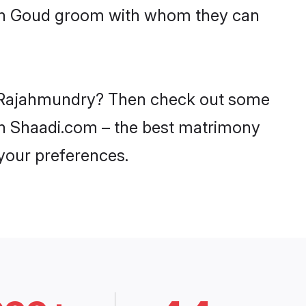
with Goud groom with whom they can
in Rajahmundry? Then check out some
 on Shaadi.com – the best matrimony
 your preferences.