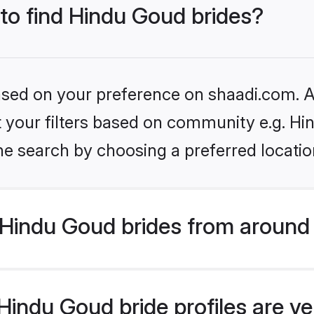
 to find Hindu Goud brides?
based on your preference on shaadi.com. Al
et your filters based on community e.g. H
he search by choosing a preferred locatio
Hindu Goud brides from around 
indu Goud bride profiles are ve