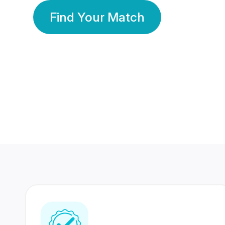
Find Your Match
350 Lakhs+
80 Lakhs
Registered Members
Success Stories