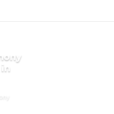
imony
 in
mony