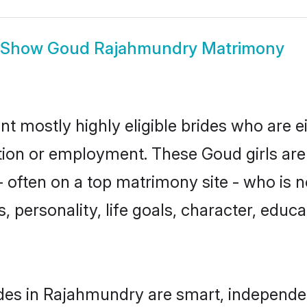
Show
Goud Rajahmundry Matrimony
 mostly highly eligible brides who are e
ation or employment. These Goud girls are
 often on a top matrimony site - who is 
sts, personality, life goals, character, ed
des in Rajahmundry are smart, independen