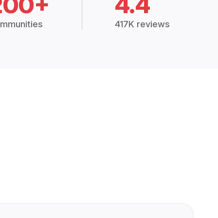
200+
4.4
mmunities
417K reviews