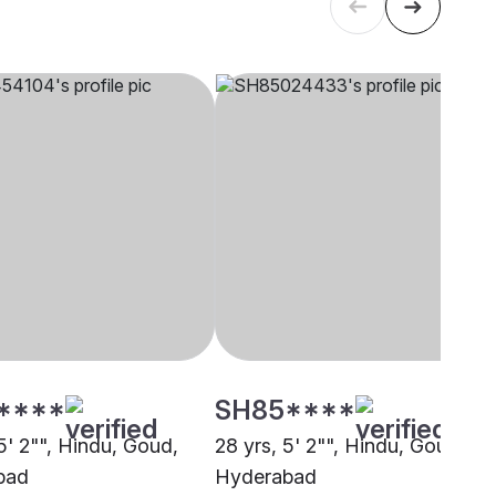
****
SH85****
5' 2"", Hindu, Goud,
28 yrs, 5' 2"", Hindu, Goud,
bad
Hyderabad