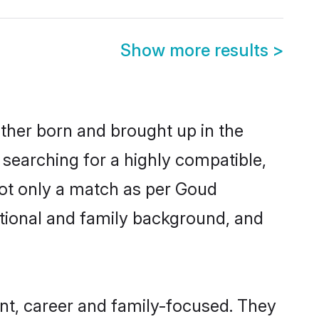
Show more results
>
ither born and brought up in the
 searching for a highly compatible,
not only a match as per Goud
ucational and family background, and
t, career and family-focused. They