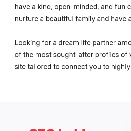
have a kind, open-minded, and fun c
nurture a beautiful family and have a
Looking for a dream life partner a
of the most sought-after profiles of
site tailored to connect you to high