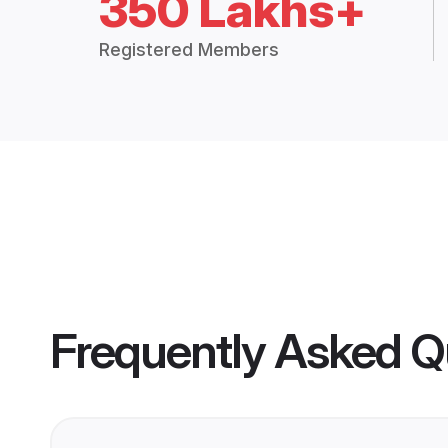
350 Lakhs+
Registered Members
Frequently Asked Q