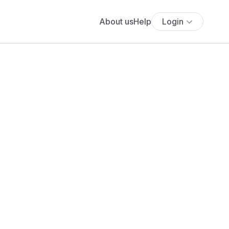
About us
Help
Login