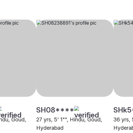
SH08****
SHk5
indu, Goud,
27 yrs, 5' 1"", Hindu, Goud,
36 yrs, 
Hyderabad
Hydera