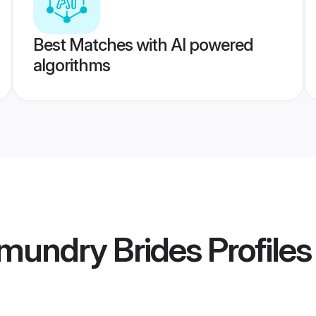
Best Matches with AI powered
algorithms
mundry Brides
Profiles