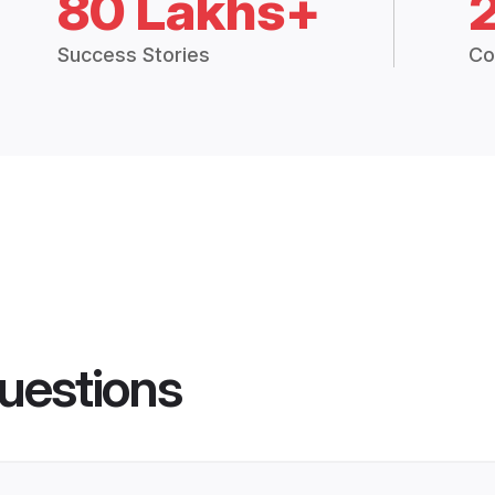
80 Lakhs+
Success Stories
Co
uestions