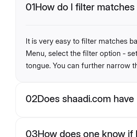
01
How do I filter matches
It is very easy to filter matches 
Menu, select the filter option - s
tongue. You can further narrow t
02
Does shaadi.com have 
03
How does one know if H