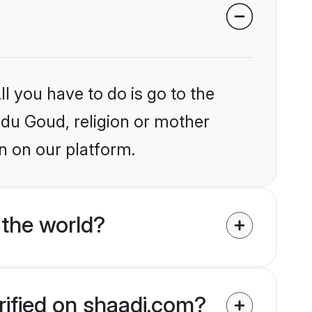
l you have to do is go to the
indu Goud, religion or mother
n on our platform.
the world?
rified on shaadi.com?