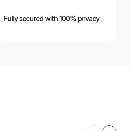
Fully secured with 100% privacy