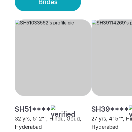
Brides
SH51****
SH39****
32 yrs, 5' 2"", Hindu, Goud,
27 yrs, 4' 5"", H
Hyderabad
Hyderabad