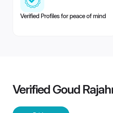
Verified Profiles for peace of mind
Verified
Goud Rajah