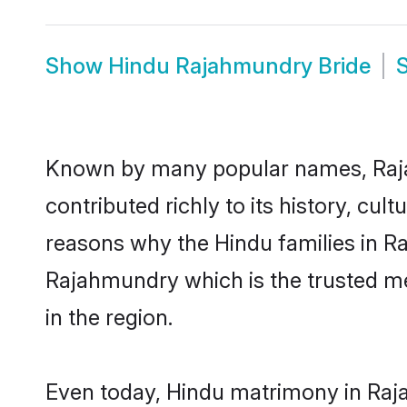
Show
Hindu Rajahmundry Bride
Known by many popular names, Raj
contributed richly to its history, cult
reasons why the Hindu families in R
Rajahmundry which is the trusted m
in the region.
Even today, Hindu matrimony in Raja