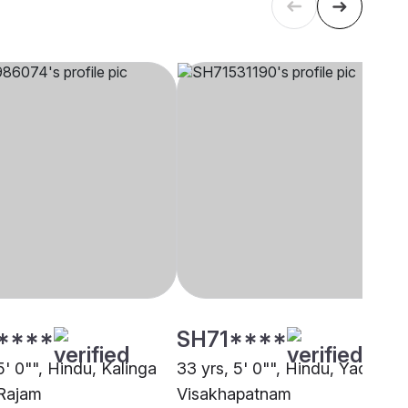
****
SH71****
5' 0"", Hindu, Kalinga
33 yrs, 5' 0"", Hindu, Yadav,
Rajam
Visakhapatnam