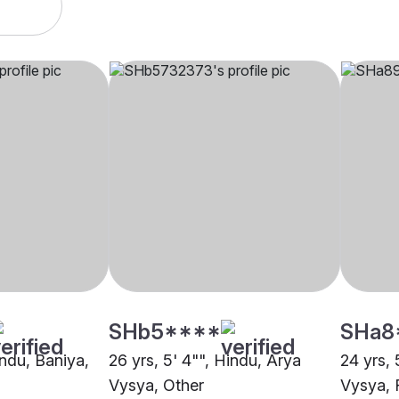
SHb5****
SHa8
indu, Baniya,
26 yrs, 5' 4"", Hindu, Arya
24 yrs, 
Vysya, Other
Vysya, 