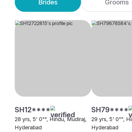
Brides
Grooms
SH12****
SH79****
28 yrs, 5' 0"", Hindu, Mudiraj,
29 yrs, 5' 0"", H
Hyderabad
Hyderabad