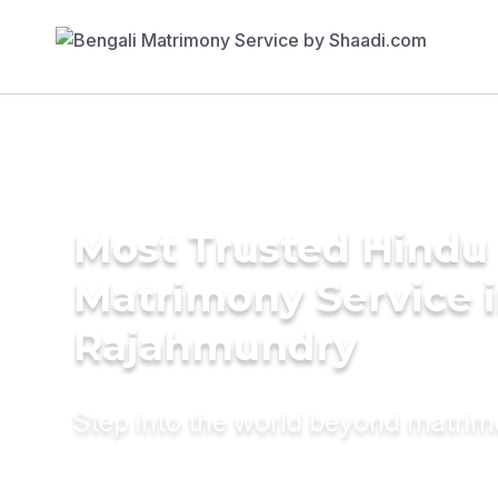
Most Trusted Hindu
Matrimony Service 
Rajahmundry
Step into the world beyond matri