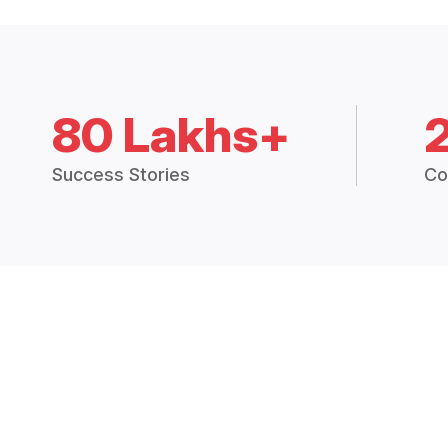
80 Lakhs+
Success Stories
Co