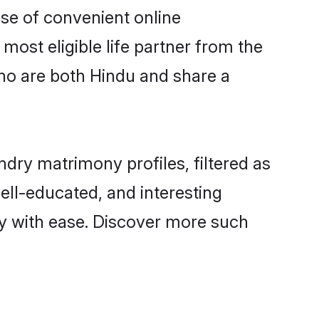
ise of convenient online
most eligible life partner from the
ho are both Hindu and share a
ry matrimony profiles, filtered as
well-educated, and interesting
y with ease. Discover more such