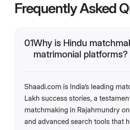
Frequently Asked Q
01
Why is Hindu matchmak
matrimonial platforms?
Shaadi.com is India’s leading ma
Lakh success stories, a testament 
matchmaking in Rajahmundry on S
and advanced search tools that he