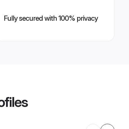
Fully secured with 100% privacy
files