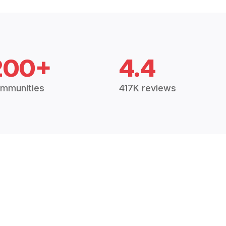
200+
4.4
mmunities
417K reviews