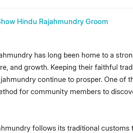
Show
Hindu Rajahmundry Groom
ahmundry has long been home to a stro
ure, and growth. Keeping their faithful trad
ajahmundry continue to prosper. One of 
ethod for community members to discover
hmundry follows its traditional customs