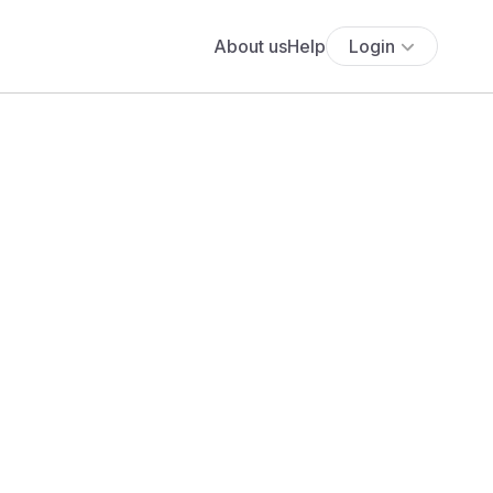
About us
Help
Login