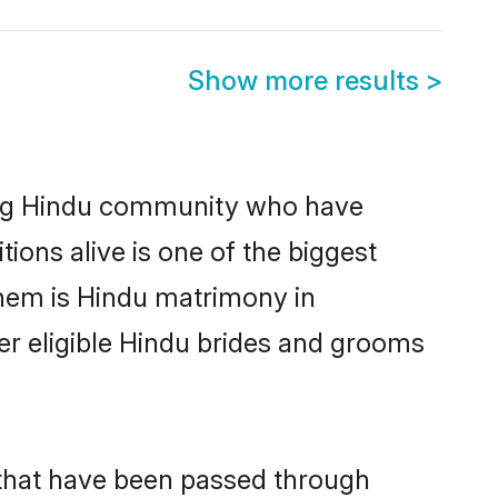
Show more results
>
ng Hindu community who have
itions alive is one of the biggest
them is Hindu matrimony in
 eligible Hindu brides and grooms
 that have been passed through