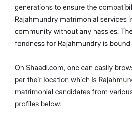
generations to ensure the compatibili
Rajahmundry matrimonial services in t
community without any hassles. The 
fondness for Rajahmundry is bound t
On Shaadi.com, one can easily brows
per their location which is Rajahmund
matrimonial candidates from variou
profiles below!