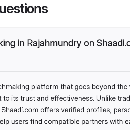
uestions
ing in Rajahmundry on Shaadi.c
tchmaking platform that goes beyond the
to its trust and effectiveness. Unlike trad
haadi.com offers verified profiles, pers
lp users find compatible partners with ea