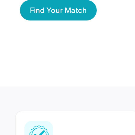
Find Your Match
350 Lakhs+
80 Lakhs
Registered Members
Success Stories