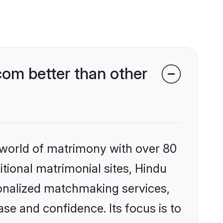
om better than other
 world of matrimony with over 80
itional matrimonial sites, Hindu
onalized matchmaking services,
se and confidence. Its focus is to