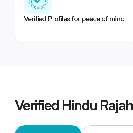
Verified Profiles for peace of mind
Verified
Hindu Raja