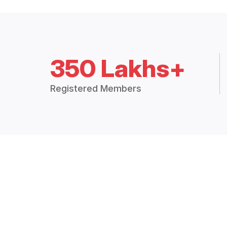
350 Lakhs+
Registered Members