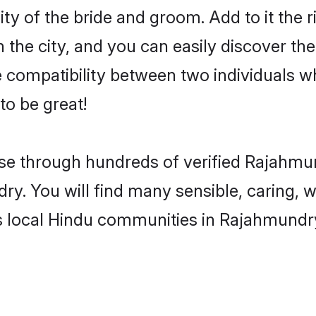
ty of the bride and groom. Add to it the r
he city, and you can easily discover the 
compatibility between two individuals w
o be great!
e through hundreds of verified Rajahmund
ry. You will find many sensible, caring, 
s local Hindu communities in Rajahmundr