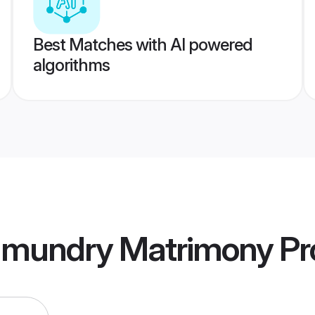
Best Matches with AI powered
algorithms
hmundry Matrimony
Pro