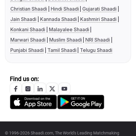
Christian Shaadi
Hindi Shaadi
Gujarati Shaadi
Jain Shaadi
Kannada Shaadi
Kashmiri Shaadi
Konkani Shaadi
Malayalee Shaadi
Marwari Shaadi
Muslim Shaadi
NRI Shaadi
Punjabi Shaadi
Tamil Shaadi
Telugu Shaadi
Find us on:
© 1996-2026 Shaadi.com, The World's Leading Matchmaking