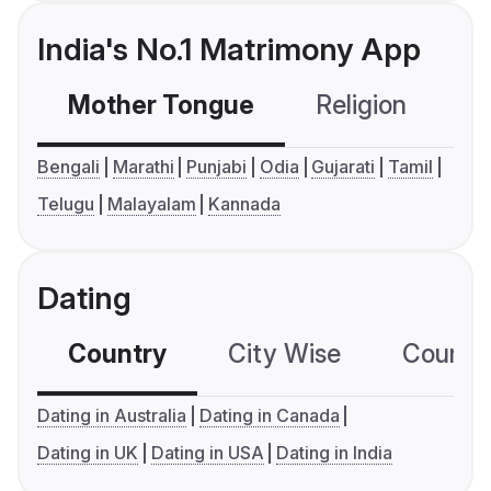
India's No.1 Matrimony App
Mother Tongue
Religion
C
Bengali
Marathi
Punjabi
Odia
Gujarati
Tamil
Telugu
Malayalam
Kannada
Dating
Country
City Wise
Country
Dating in Australia
Dating in Canada
Dating in UK
Dating in USA
Dating in India