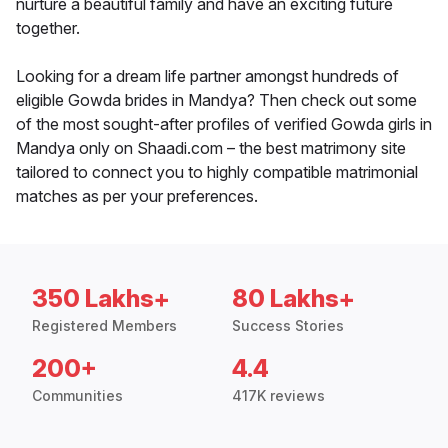
nurture a beautiful family and have an exciting future
together.
Looking for a dream life partner amongst hundreds of
eligible Gowda brides in Mandya? Then check out some
of the most sought-after profiles of verified Gowda girls in
Mandya only on Shaadi.com – the best matrimony site
tailored to connect you to highly compatible matrimonial
matches as per your preferences.
350 Lakhs+
80 Lakhs+
Registered Members
Success Stories
200+
4.4
Communities
417K reviews