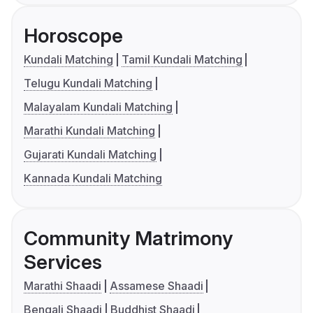
Horoscope
Kundali Matching
Tamil Kundali Matching
Telugu Kundali Matching
Malayalam Kundali Matching
Marathi Kundali Matching
Gujarati Kundali Matching
Kannada Kundali Matching
Community Matrimony
Services
Marathi Shaadi
Assamese Shaadi
Bengali Shaadi
Buddhist Shaadi