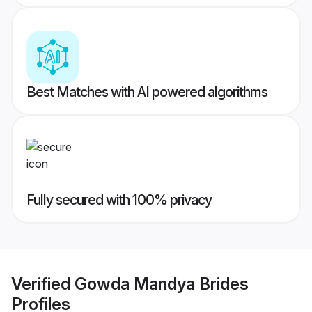
Best Matches with AI powered algorithms
Fully secured with 100% privacy
Verified
Gowda Mandya Brides
Profiles