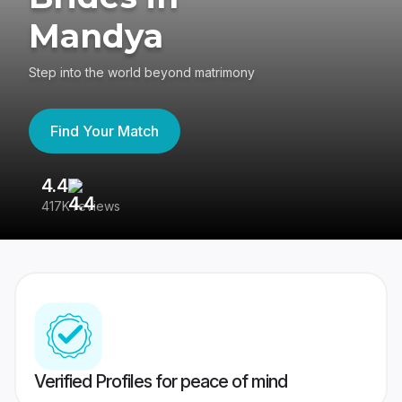
Mandya
Step into the world beyond matrimony
Find Your Match
4.4
3
417K reviews
Re
Verified Profiles for peace of mind