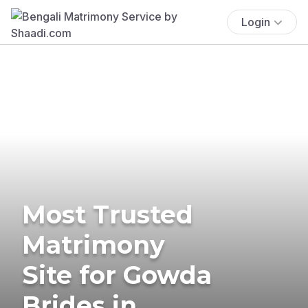
Login
Most Trusted
Matrimony
Site for Gowda
Brides in