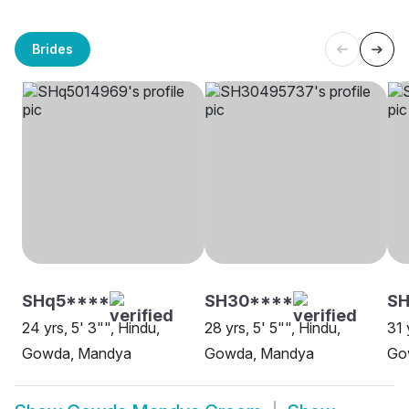
Brides
SHq5****
SH30****
SH
24 yrs, 5' 3"", Hindu,
28 yrs, 5' 5"", Hindu,
31 
Gowda, Mandya
Gowda, Mandya
Go