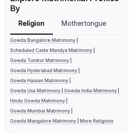
By
Religion
Mothertongue
Co
Gowda Bangalore Matrimony
Scheduled Caste Mandya Matrimony
Gowda Tumkur Matrimony
Gowda Hyderabad Matrimony
Gowda Hassan Matrimony
Gowda Usa Matrimony
Gowda India Matrimony
Hindu Gowda Matrimony
Gowda Mumbai Matrimony
Gowda Mangalore Matrimony
More Religions