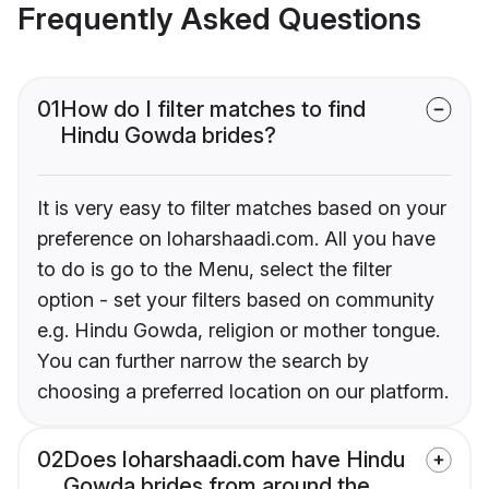
Frequently Asked Questions
01
How do I filter matches to find
Hindu Gowda brides?
It is very easy to filter matches based on your
preference on loharshaadi.com. All you have
to do is go to the Menu, select the filter
option - set your filters based on community
e.g. Hindu Gowda, religion or mother tongue.
You can further narrow the search by
choosing a preferred location on our platform.
02
Does loharshaadi.com have Hindu
Gowda brides from around the