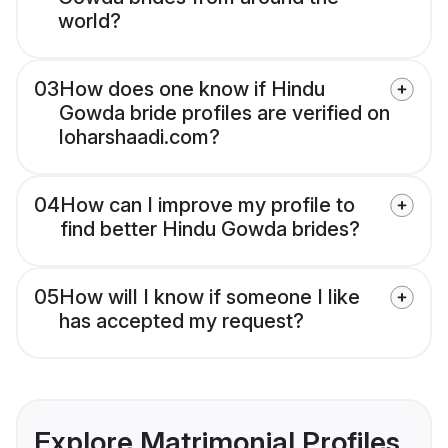
world?
03
How does one know if Hindu
Gowda bride profiles are verified on
loharshaadi.com?
04
How can I improve my profile to
find better Hindu Gowda brides?
05
How will I know if someone I like
has accepted my request?
Explore Matrimonial Profiles