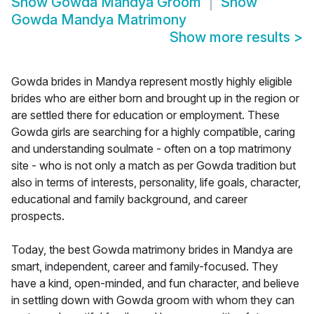
Show
Gowda Mandya Groom
Show
Gowda Mandya Matrimony
Show more results
>
Gowda brides in Mandya represent mostly highly eligible
brides who are either born and brought up in the region or
are settled there for education or employment. These
Gowda girls are searching for a highly compatible, caring
and understanding soulmate - often on a top matrimony
site - who is not only a match as per Gowda tradition but
also in terms of interests, personality, life goals, character,
educational and family background, and career
prospects.
Today, the best Gowda matrimony brides in Mandya are
smart, independent, career and family-focused. They
have a kind, open-minded, and fun character, and believe
in settling down with Gowda groom with whom they can