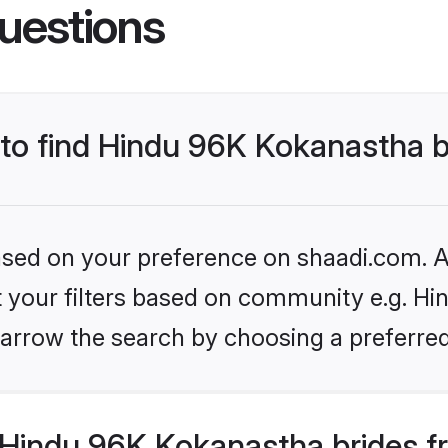
uestions
 to find Hindu 96K Kokanastha 
based on your preference on shaadi.com. Al
set your filters based on community e.g. H
arrow the search by choosing a preferred
Hindu 96K Kokanastha brides f