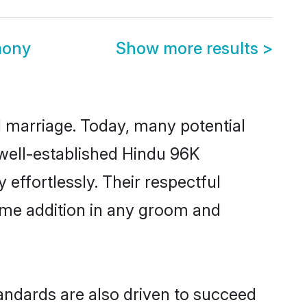
mony
Show more results
>
ul marriage. Today, many potential
 well-established Hindu 96K
ffortlessly. Their respectful
come addition in any groom and
ndards are also driven to succeed