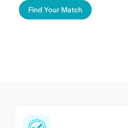
Find Your Match
350 Lakhs+
80 Lakhs
Registered Members
Success Stories