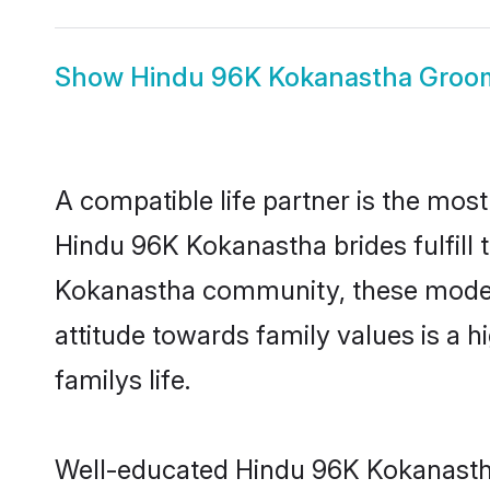
Show
Hindu 96K Kokanastha Groo
A compatible life partner is the most
Hindu 96K Kokanastha brides fulfill 
Kokanastha community, these modern 
attitude towards family values is a 
familys life.
Well-educated Hindu 96K Kokanastha