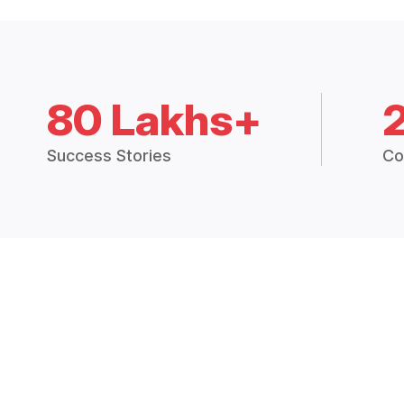
80 Lakhs+
Success Stories
Co