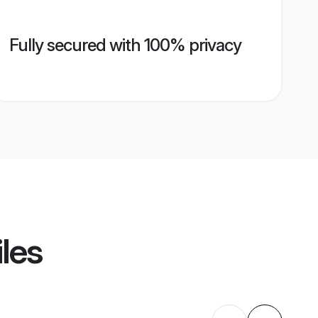
Fully secured with 100% privacy
iles