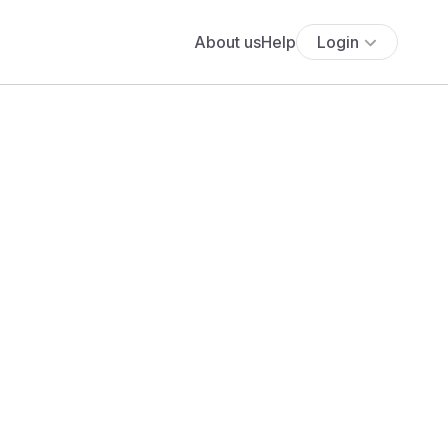
About us
Help
Login