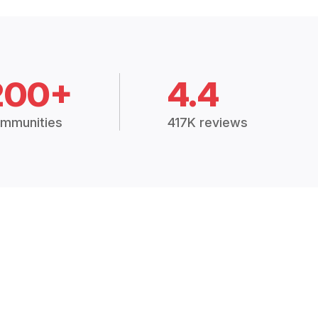
200+
4.4
mmunities
417K reviews