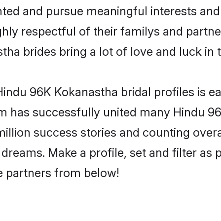
ented and pursue meaningful interests and 
y respectful of their familys and partners
a brides bring a lot of love and luck in 
indu 96K Kokanastha bridal profiles is ea
om has successfully united many Hindu 9
million success stories and counting overa
reams. Make a profile, set and filter as 
fe partners from below!