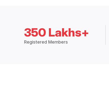
350 Lakhs+
Registered Members