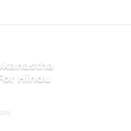
okanastha
For Hindu
mony