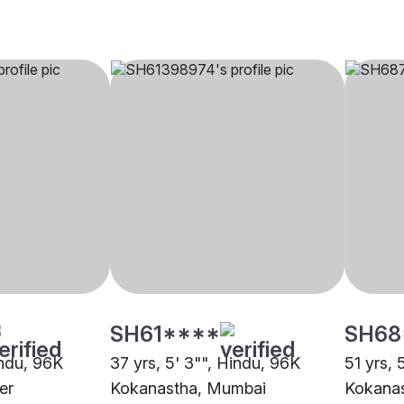
SH61****
SH68
indu, 96K
37 yrs, 5' 3"", Hindu, 96K
51 yrs, 
er
Kokanastha, Mumbai
Kokana