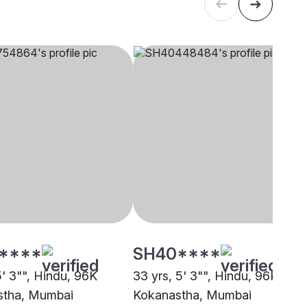
****
SH40****
5' 3"", Hindu, 96K
33 yrs, 5' 3"", Hindu, 96K
stha, Mumbai
Kokanastha, Mumbai