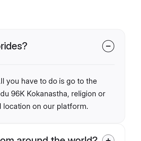
brides?
l you have to do is go to the
indu 96K Kokanastha, religion or
 location on our platform.
rom around the world?