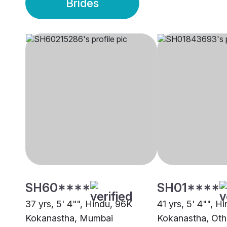
Brides
SH60****
SH01****
37 yrs, 5' 4"", Hindu, 96K
41 yrs, 5' 4"", H
Kokanastha, Mumbai
Kokanastha, Oth