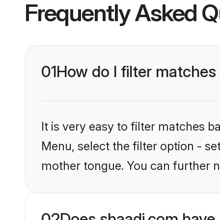
Frequently Asked Q
01
How do I filter matches
It is very easy to filter matches 
Menu, select the filter option - 
mother tongue. You can further n
02
Does shaadi.com have 