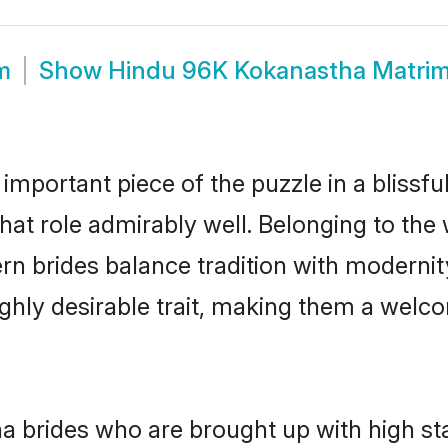
m
Show
Hindu 96K Kokanastha Matri
 important piece of the puzzle in a blissf
that role admirably well. Belonging to the
brides balance tradition with modernity e
highly desirable trait, making them a wel
 brides who are brought up with high sta