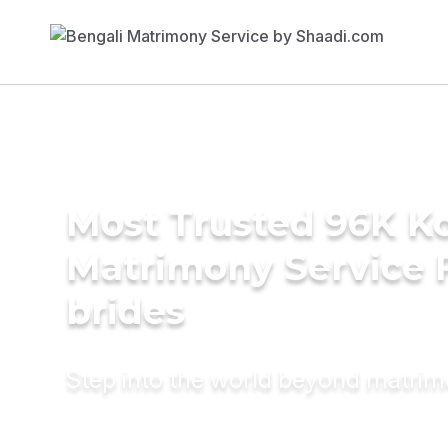
Most Trusted 96K K
Matrimony Service 
brides
Step into the world beyond matri