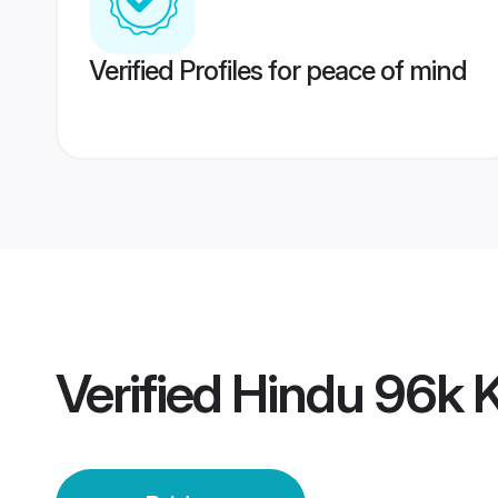
Verified Profiles for peace of mind
Verified
Hindu 96k 