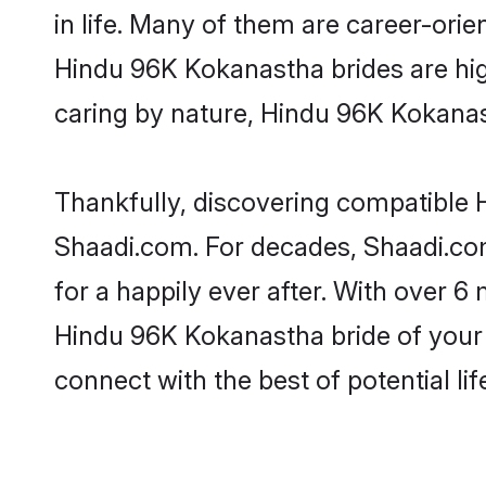
in life. Many of them are career-ori
Hindu 96K Kokanastha brides are highl
caring by nature, Hindu 96K Kokanasth
Thankfully, discovering compatible H
Shaadi.com. For decades, Shaadi.c
for a happily ever after. With over 6 
Hindu 96K Kokanastha bride of your d
connect with the best of potential li