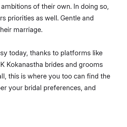
ambitions of their own. In doing so,
 priorities as well. Gentle and
their marriage.
sy today, thanks to platforms like
6K Kokanastha brides and grooms
ll, this is where you too can find the
per your bridal preferences, and