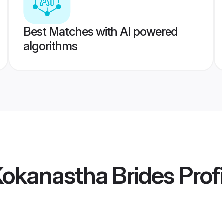
Best Matches with AI powered
algorithms
Kokanastha Brides
Prof