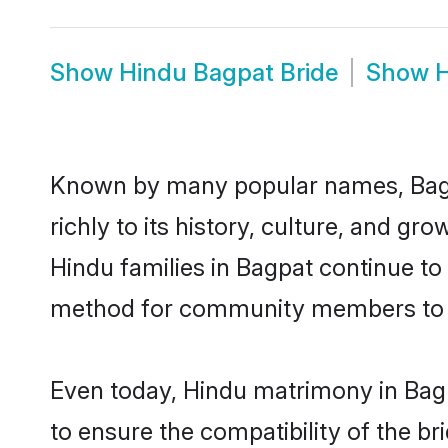
Show
Hindu Bagpat Bride
Show
H
Known by many popular names, Bagp
richly to its history, culture, and gr
Hindu families in Bagpat continue to
method for community members to di
Even today, Hindu matrimony in Bagp
to ensure the compatibility of the b