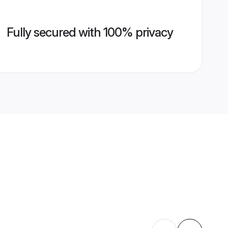
Fully secured with 100% privacy