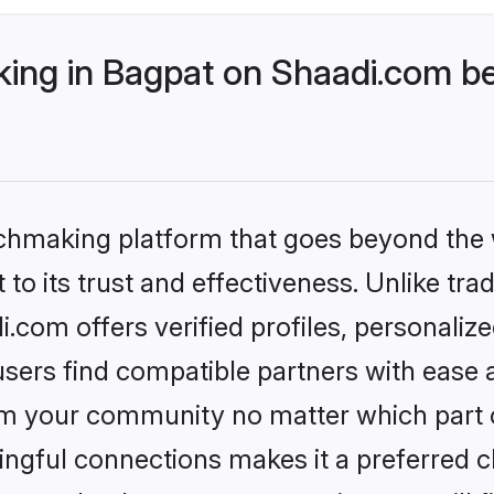
ng in Bagpat on Shaadi.com bet
tchmaking platform that goes beyond the
to its trust and effectiveness. Unlike trad
com offers verified profiles, personali
sers find compatible partners with ease a
m your community no matter which part of 
ngful connections makes it a preferred cho