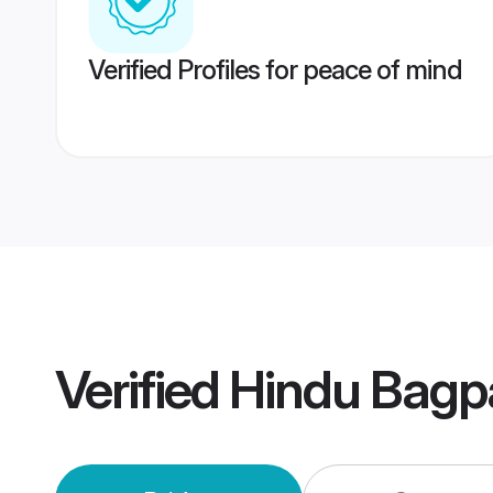
Verified Profiles for peace of mind
Verified
Hindu Bagp