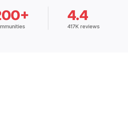
200+
4.4
mmunities
417K reviews