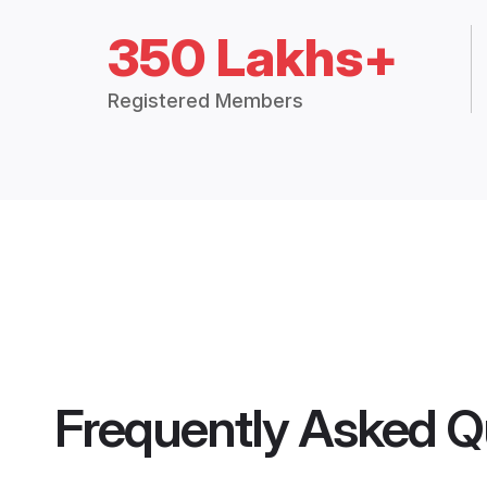
350 Lakhs+
Registered Members
Frequently Asked Q