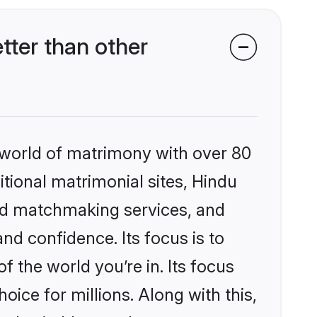
ter than other
 world of matrimony with over 80
itional matrimonial sites, Hindu
zed matchmaking services, and
nd confidence. Its focus is to
the world you’re in. Its focus
ice for millions. Along with this,