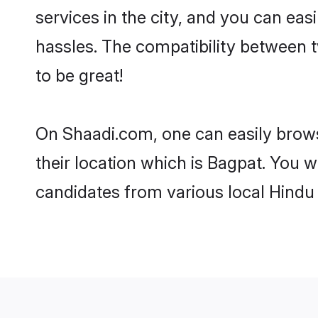
services in the city, and you can eas
hassles. The compatibility between 
to be great!
On Shaadi.com, one can easily brows
their location which is Bagpat. You w
candidates from various local Hindu