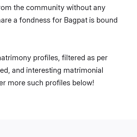
er from the community without any
hare a fondness for Bagpat is bound
rimony profiles, filtered as per
ted, and interesting matrimonial
er more such profiles below!