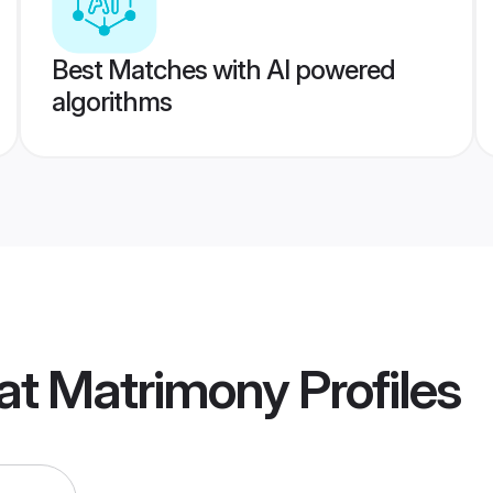
Best Matches with AI powered
algorithms
at Matrimony
Profiles