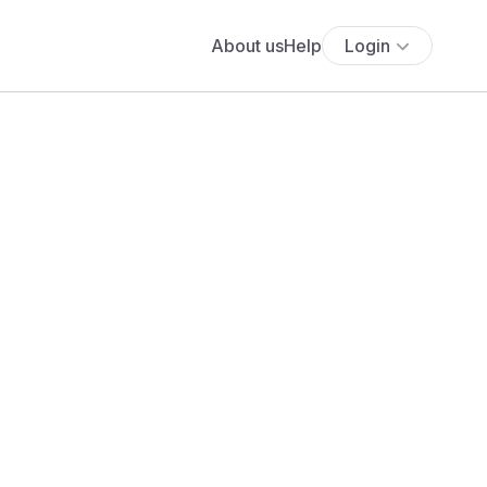
About us
Help
Login