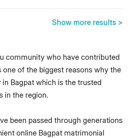
Show more results
>
du community who have contributed
e is one of the biggest reasons why the
 in Bagpat which is the trusted
in the region.
have been passed through generations
enient online Bagpat matrimonial