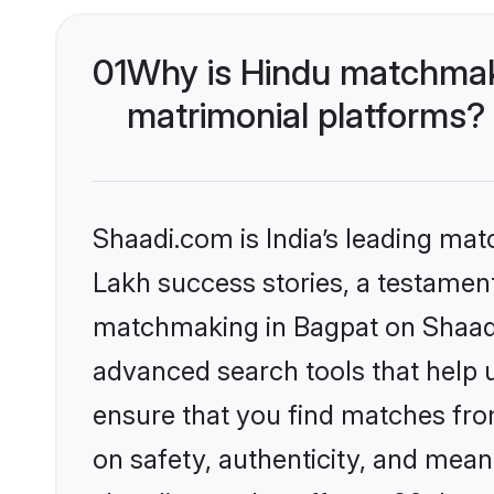
01
Why is Hindu matchmaki
matrimonial platforms?
Shaadi.com is India’s leading ma
Lakh success stories, a testament 
matchmaking in Bagpat on Shaadi.
advanced search tools that help u
ensure that you find matches fro
on safety, authenticity, and meani