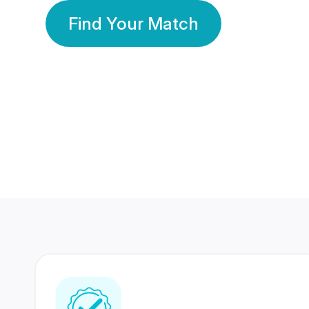
Find Your Match
350 Lakhs+
80 Lakhs
Registered Members
Success Stories