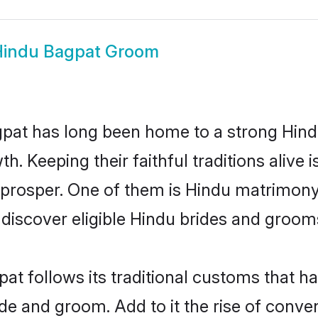
indu Bagpat Groom
at has long been home to a strong Hin
owth. Keeping their faithful traditions aliv
 prosper. One of them is Hindu matrimony
scover eligible Hindu brides and grooms 
at follows its traditional customs that 
ride and groom. Add to it the rise of conv