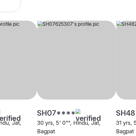
SH07****
SH48
indu, Jat,
30 yrs, 5' 0"", Hindu, Jat,
31 yrs, 
Bagpat
Bagpat