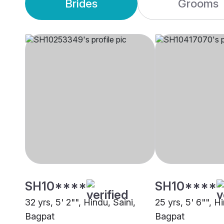
Brides
Grooms
SH10****
SH10****
32 yrs, 5' 2"", Hindu, Saini,
25 yrs, 5' 6"", H
Bagpat
Bagpat