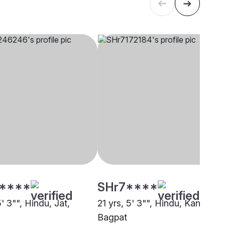
****
SHr7****
5' 3"", Hindu, Jat,
21 yrs, 5' 3"", Hindu, Kanu,
Bagpat