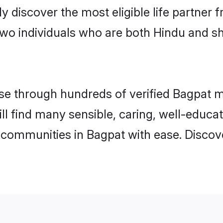
ily discover the most eligible life partn
two individuals who are both Hindu and s
e through hundreds of verified Bagpat mat
ill find many sensible, caring, well-educa
 communities in Bagpat with ease. Discov