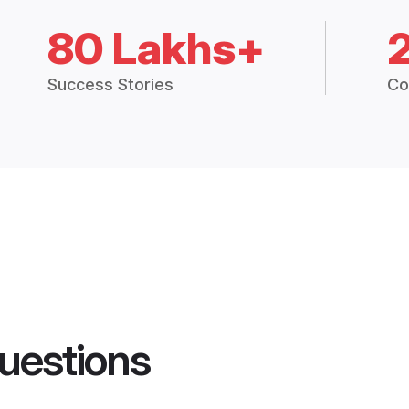
80 Lakhs+
Success Stories
Co
uestions