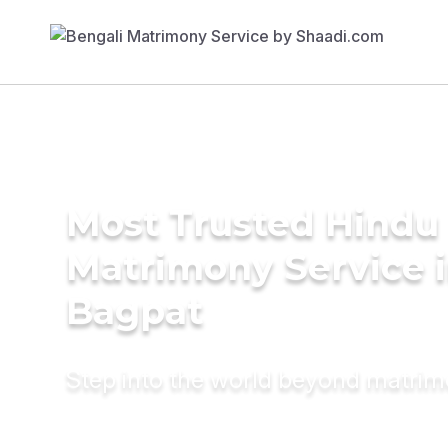
Most Trusted Hindu
Matrimony Service 
Bagpat
Step into the world beyond matri